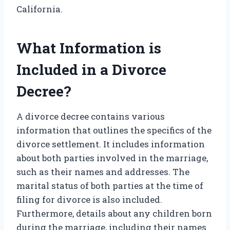
California.
What Information is
Included in a Divorce
Decree?
A divorce decree contains various
information that outlines the specifics of the
divorce settlement. It includes information
about both parties involved in the marriage,
such as their names and addresses. The
marital status of both parties at the time of
filing for divorce is also included.
Furthermore, details about any children born
during the marriage, including their names