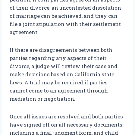
of their divorce, an uncontested dissolution
of marriage can be achieved, and they can
file a joint stipulation with their settlement
agreement.
If there are disagreements between both
parties regarding any aspects of their
divorce, a judge will review their case and
make decisions based on California state
laws. A trial may be required if parties
cannot come to an agreement through
mediation or negotiation.
Once all issues are resolved and both parties
have signed off on all necessary documents,
including a final judgment form, and child