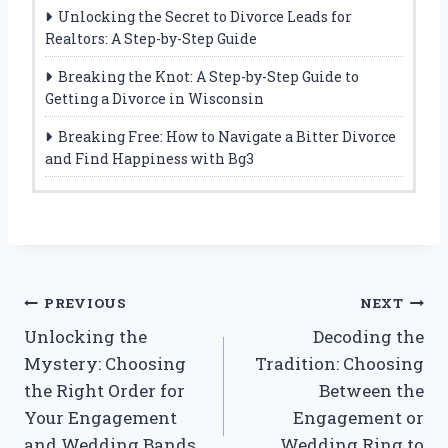
Unlocking the Secret to Divorce Leads for
Realtors: A Step-by-Step Guide
Breaking the Knot: A Step-by-Step Guide to
Getting a Divorce in Wisconsin
Breaking Free: How to Navigate a Bitter Divorce
and Find Happiness with Bg3
Post
PREVIOUS
NEXT
Unlocking the
Decoding the
navigation
Mystery: Choosing
Tradition: Choosing
the Right Order for
Between the
Your Engagement
Engagement or
and Wedding Bands
Wedding Ring to