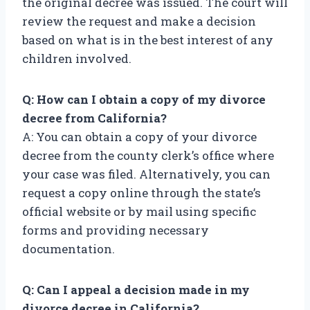
the original decree was issued. The court will
review the request and make a decision
based on what is in the best interest of any
children involved.
Q: How can I obtain a copy of my divorce
decree from California?
A: You can obtain a copy of your divorce
decree from the county clerk’s office where
your case was filed. Alternatively, you can
request a copy online through the state’s
official website or by mail using specific
forms and providing necessary
documentation.
Q: Can I appeal a decision made in my
divorce decree in California?