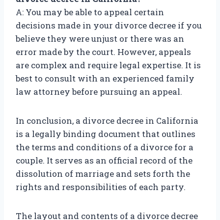
A: You may be able to appeal certain
decisions made in your divorce decree if you
believe they were unjust or there was an
error made by the court. However, appeals
are complex and require legal expertise. It is
best to consult with an experienced family
law attorney before pursuing an appeal.
In conclusion, a divorce decree in California
is a legally binding document that outlines
the terms and conditions of a divorce for a
couple. It serves as an official record of the
dissolution of marriage and sets forth the
rights and responsibilities of each party.
The layout and contents of a divorce decree