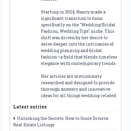
Starting in 2024, Nancy made a
significant transition to focus
specifically on the "Wedding/Bridal
Fashion, Wedding Tips" niche. This
shift was driven by her desire to
delve deeper into the intricacies of
wedding planning and bridal
fashion—a field that blends timeless
elegance with contemporary trends.
Her articles are meticulously
researched and designed to provide
thorough answers and innovative
ideas for all things wedding-related.
Latest entries
Unlocking the Secrets: How to Score Divorce
Real Estate Listings