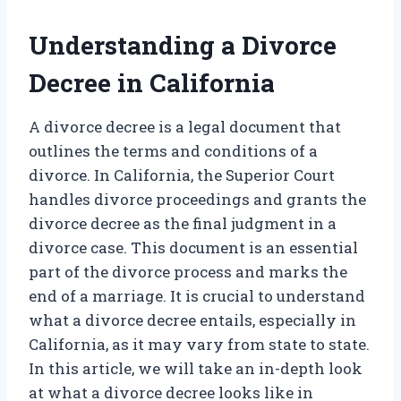
Understanding a Divorce
Decree in California
A divorce decree is a legal document that
outlines the terms and conditions of a
divorce. In California, the Superior Court
handles divorce proceedings and grants the
divorce decree as the final judgment in a
divorce case. This document is an essential
part of the divorce process and marks the
end of a marriage. It is crucial to understand
what a divorce decree entails, especially in
California, as it may vary from state to state.
In this article, we will take an in-depth look
at what a divorce decree looks like in