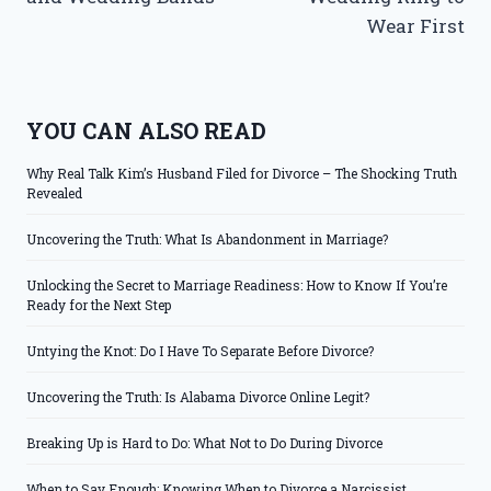
Wear First
YOU CAN ALSO READ
Why Real Talk Kim’s Husband Filed for Divorce – The Shocking Truth
Revealed
Uncovering the Truth: What Is Abandonment in Marriage?
Unlocking the Secret to Marriage Readiness: How to Know If You’re
Ready for the Next Step
Untying the Knot: Do I Have To Separate Before Divorce?
Uncovering the Truth: Is Alabama Divorce Online Legit?
Breaking Up is Hard to Do: What Not to Do During Divorce
When to Say Enough: Knowing When to Divorce a Narcissist