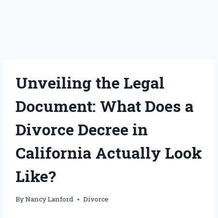
Unveiling the Legal
Document: What Does a
Divorce Decree in
California Actually Look
Like?
By
Nancy Lanford
Divorce