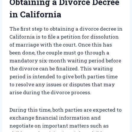
Obtaining a Divorce Decree
in California
The first step to obtaining a divorce decree in
California is to file a petition for dissolution
of marriage with the court. Once this has
been done, the couple must go through a
mandatory six-month waiting period before
the divorce can be finalized. This waiting
period is intended to give both parties time
to resolve any issues or disputes that may
arise during the divorce process.
During this time, both parties are expected to
exchange financial information and
negotiate on important matters such as