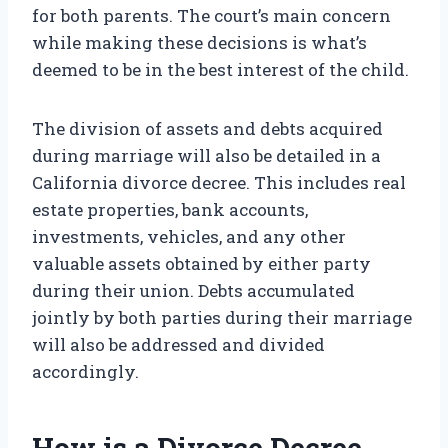
for both parents. The court’s main concern
while making these decisions is what’s
deemed to be in the best interest of the child.
The division of assets and debts acquired
during marriage will also be detailed in a
California divorce decree. This includes real
estate properties, bank accounts,
investments, vehicles, and any other
valuable assets obtained by either party
during their union. Debts accumulated
jointly by both parties during their marriage
will also be addressed and divided
accordingly.
How is a Divorce Decree