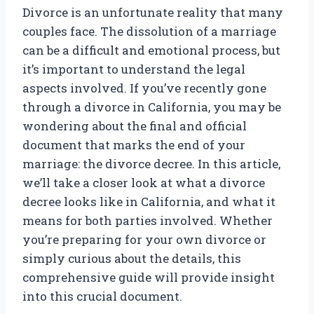
Divorce is an unfortunate reality that many
couples face. The dissolution of a marriage
can be a difficult and emotional process, but
it’s important to understand the legal
aspects involved. If you’ve recently gone
through a divorce in California, you may be
wondering about the final and official
document that marks the end of your
marriage: the divorce decree. In this article,
we’ll take a closer look at what a divorce
decree looks like in California, and what it
means for both parties involved. Whether
you’re preparing for your own divorce or
simply curious about the details, this
comprehensive guide will provide insight
into this crucial document.