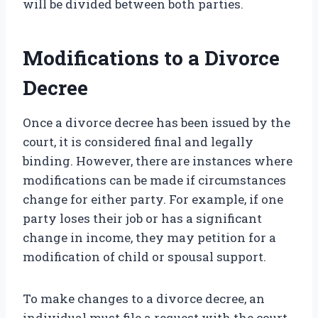
will be divided between both parties.
Modifications to a Divorce
Decree
Once a divorce decree has been issued by the
court, it is considered final and legally
binding. However, there are instances where
modifications can be made if circumstances
change for either party. For example, if one
party loses their job or has a significant
change in income, they may petition for a
modification of child or spousal support.
To make changes to a divorce decree, an
individual must file a request with the court