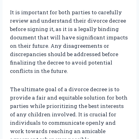
It is important for both parties to carefully
review and understand their divorce decree
before signing it, as it is a legally binding
document that will have significant impacts
on their future. Any disagreements or
discrepancies should be addressed before
finalizing the decree to avoid potential
conflicts in the future.
The ultimate goal of a divorce decree is to
provide a fair and equitable solution for both
parties while prioritizing the best interests
of any children involved. It is crucial for
individuals to communicate openly and
work towards reaching an amicable