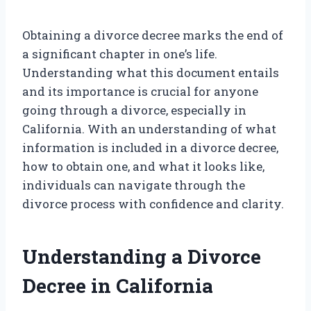
Obtaining a divorce decree marks the end of
a significant chapter in one’s life.
Understanding what this document entails
and its importance is crucial for anyone
going through a divorce, especially in
California. With an understanding of what
information is included in a divorce decree,
how to obtain one, and what it looks like,
individuals can navigate through the
divorce process with confidence and clarity.
Understanding a Divorce
Decree in California