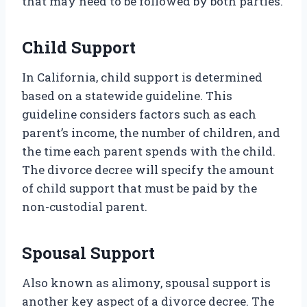
that may need to be followed by both parties.
Child Support
In California, child support is determined
based on a statewide guideline. This
guideline considers factors such as each
parent’s income, the number of children, and
the time each parent spends with the child.
The divorce decree will specify the amount
of child support that must be paid by the
non-custodial parent.
Spousal Support
Also known as alimony, spousal support is
another key aspect of a divorce decree. The