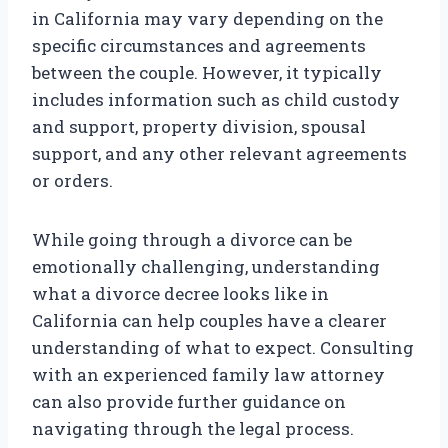
in California may vary depending on the
specific circumstances and agreements
between the couple. However, it typically
includes information such as child custody
and support, property division, spousal
support, and any other relevant agreements
or orders.
While going through a divorce can be
emotionally challenging, understanding
what a divorce decree looks like in
California can help couples have a clearer
understanding of what to expect. Consulting
with an experienced family law attorney
can also provide further guidance on
navigating through the legal process.