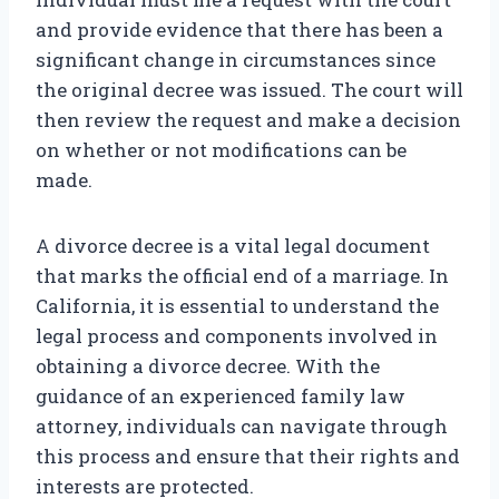
and provide evidence that there has been a
significant change in circumstances since
the original decree was issued. The court will
then review the request and make a decision
on whether or not modifications can be
made.
A divorce decree is a vital legal document
that marks the official end of a marriage. In
California, it is essential to understand the
legal process and components involved in
obtaining a divorce decree. With the
guidance of an experienced family law
attorney, individuals can navigate through
this process and ensure that their rights and
interests are protected.