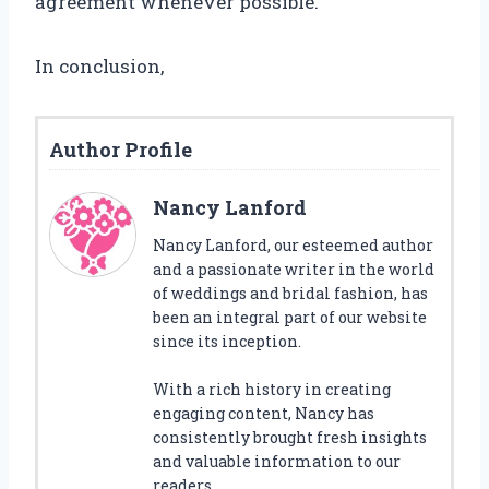
agreement whenever possible.
In conclusion,
Author Profile
Nancy Lanford
Nancy Lanford, our esteemed author
and a passionate writer in the world
of weddings and bridal fashion, has
been an integral part of our website
since its inception.
With a rich history in creating
engaging content, Nancy has
consistently brought fresh insights
and valuable information to our
readers.