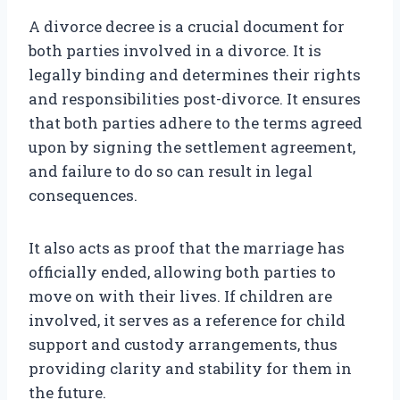
A divorce decree is a crucial document for
both parties involved in a divorce. It is
legally binding and determines their rights
and responsibilities post-divorce. It ensures
that both parties adhere to the terms agreed
upon by signing the settlement agreement,
and failure to do so can result in legal
consequences.
It also acts as proof that the marriage has
officially ended, allowing both parties to
move on with their lives. If children are
involved, it serves as a reference for child
support and custody arrangements, thus
providing clarity and stability for them in
the future.