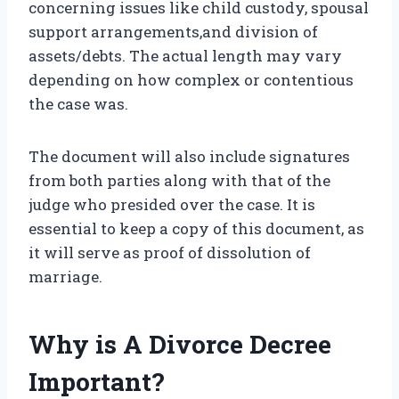
concerning issues like child custody, spousal
support arrangements,and division of
assets/debts. The actual length may vary
depending on how complex or contentious
the case was.
The document will also include signatures
from both parties along with that of the
judge who presided over the case. It is
essential to keep a copy of this document, as
it will serve as proof of dissolution of
marriage.
Why is A Divorce Decree
Important?