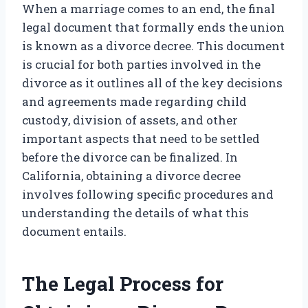
When a marriage comes to an end, the final
legal document that formally ends the union
is known as a divorce decree. This document
is crucial for both parties involved in the
divorce as it outlines all of the key decisions
and agreements made regarding child
custody, division of assets, and other
important aspects that need to be settled
before the divorce can be finalized. In
California, obtaining a divorce decree
involves following specific procedures and
understanding the details of what this
document entails.
The Legal Process for