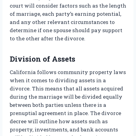
court will consider factors such as the length
of marriage, each party’s earning potential,
and any other relevant circumstances to
determine if one spouse should pay support
to the other after the divorce.
Division of Assets
California follows community property laws
when it comes to dividing assets in a
divorce. This means that all assets acquired
during the marriage will be divided equally
between both parties unless there is a
prenuptial agreement in place. The divorce
decree will outline how assets such as
property, investments, and bank accounts