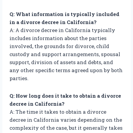
Q: What information is typically included
in a divorce decree in California?
A: A divorce decree in California typically
includes information about the parties
involved, the grounds for divorce, child
custody and support arrangements, spousal
support, division of assets and debts, and
any other specific terms agreed upon by both
parties.
Q: How long does it take to obtain a divorce
decree in California?
A: The time it takes to obtain a divorce
decree in California varies depending on the
complexity of the case, but it generally takes