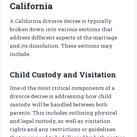
California
A California divorce decree is typically
broken down into various sections that
address different aspects of the marriage
and its dissolution. These sections may
include:
Child Custody and Visitation
One of the most critical components of a
divorce decree is addressing how child
custody will be handled between both
parents. This includes outlining physical
and legal custody, as well as visitation
rights and any restrictions or guidelines