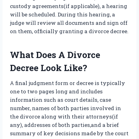
custody agreements(if applicable), a hearing
will be scheduled. During this hearing, a
judge will review all documents and sign off
on them, officially granting a divorce decree.
What Does A Divorce
Decree Look Like?
A final judgment form or decree is typically
one to two pages long and includes
information such as court details, case
number, names of both parties involved in
the divorce along with their attorneys(if
any), addresses of both parties,and a brief
summary of key decisions made by the court