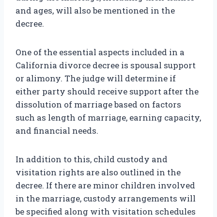
and ages, will also be mentioned in the
decree.
One of the essential aspects included in a
California divorce decree is spousal support
or alimony. The judge will determine if
either party should receive support after the
dissolution of marriage based on factors
such as length of marriage, earning capacity,
and financial needs.
In addition to this, child custody and
visitation rights are also outlined in the
decree. If there are minor children involved
in the marriage, custody arrangements will
be specified along with visitation schedules