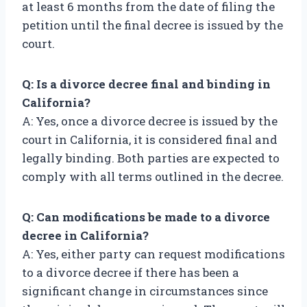
at least 6 months from the date of filing the
petition until the final decree is issued by the
court.
Q: Is a divorce decree final and binding in
California?
A: Yes, once a divorce decree is issued by the
court in California, it is considered final and
legally binding. Both parties are expected to
comply with all terms outlined in the decree.
Q: Can modifications be made to a divorce
decree in California?
A: Yes, either party can request modifications
to a divorce decree if there has been a
significant change in circumstances since