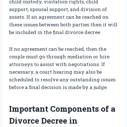
child custody, visitation rights, child
support, spousal support, and division of
assets. If an agreement can be reached on
these issues between both parties then it will
be included in the final divorce decree.
If no agreement can be reached, then the
couple must go through mediation or hire
attorneys to assist with negotiations. If
necessary, a court hearing may also be
scheduled to resolve any outstanding issues
before a final decision is made by a judge.
Important Components of a
Divorce Decree in