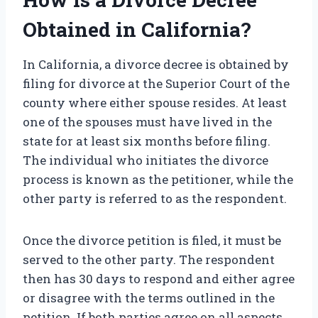
Obtained in California?
In California, a divorce decree is obtained by
filing for divorce at the Superior Court of the
county where either spouse resides. At least
one of the spouses must have lived in the
state for at least six months before filing.
The individual who initiates the divorce
process is known as the petitioner, while the
other party is referred to as the respondent.
Once the divorce petition is filed, it must be
served to the other party. The respondent
then has 30 days to respond and either agree
or disagree with the terms outlined in the
petition. If both parties agree on all aspects