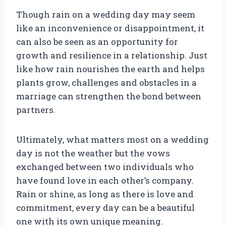
Though rain on a wedding day may seem
like an inconvenience or disappointment, it
can also be seen as an opportunity for
growth and resilience in a relationship. Just
like how rain nourishes the earth and helps
plants grow, challenges and obstacles in a
marriage can strengthen the bond between
partners.
Ultimately, what matters most on a wedding
day is not the weather but the vows
exchanged between two individuals who
have found love in each other’s company.
Rain or shine, as long as there is love and
commitment, every day can be a beautiful
one with its own unique meaning.