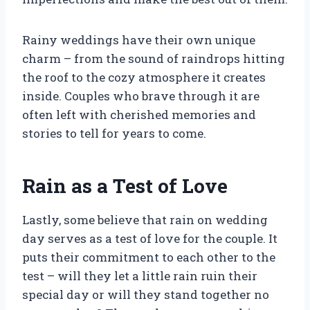
Rainy weddings have their own unique
charm – from the sound of raindrops hitting
the roof to the cozy atmosphere it creates
inside. Couples who brave through it are
often left with cherished memories and
stories to tell for years to come.
Rain as a Test of Love
Lastly, some believe that rain on wedding
day serves as a test of love for the couple. It
puts their commitment to each other to the
test – will they let a little rain ruin their
special day or will they stand together no