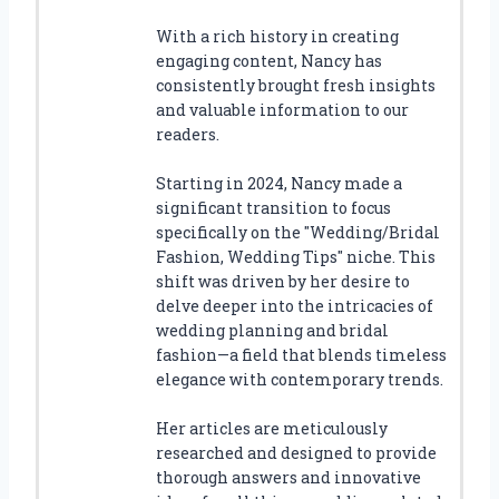
With a rich history in creating
engaging content, Nancy has
consistently brought fresh insights
and valuable information to our
readers.
Starting in 2024, Nancy made a
significant transition to focus
specifically on the "Wedding/Bridal
Fashion, Wedding Tips" niche. This
shift was driven by her desire to
delve deeper into the intricacies of
wedding planning and bridal
fashion—a field that blends timeless
elegance with contemporary trends.
Her articles are meticulously
researched and designed to provide
thorough answers and innovative