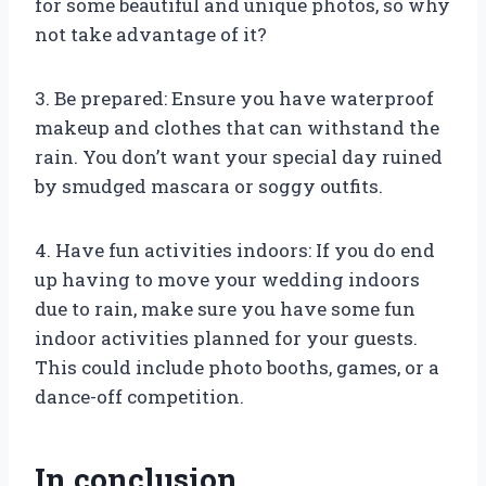
for some beautiful and unique photos, so why
not take advantage of it?
3. Be prepared: Ensure you have waterproof
makeup and clothes that can withstand the
rain. You don’t want your special day ruined
by smudged mascara or soggy outfits.
4. Have fun activities indoors: If you do end
up having to move your wedding indoors
due to rain, make sure you have some fun
indoor activities planned for your guests.
This could include photo booths, games, or a
dance-off competition.
In conclusion