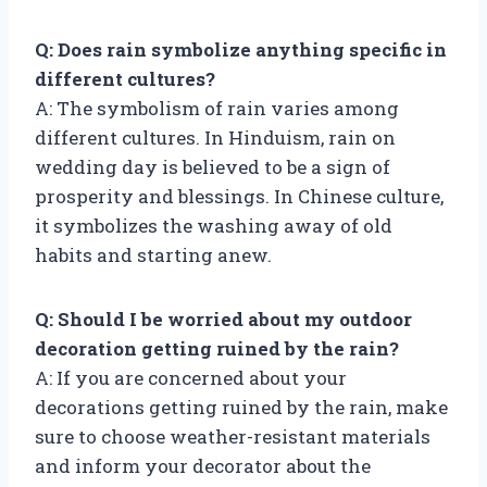
Q: Does rain symbolize anything specific in
different cultures?
A: The symbolism of rain varies among
different cultures. In Hinduism, rain on
wedding day is believed to be a sign of
prosperity and blessings. In Chinese culture,
it symbolizes the washing away of old
habits and starting anew.
Q: Should I be worried about my outdoor
decoration getting ruined by the rain?
A: If you are concerned about your
decorations getting ruined by the rain, make
sure to choose weather-resistant materials
and inform your decorator about the