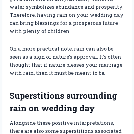
water symbolizes abundance and prosperity.
Therefore, having rain on your wedding day
can bring blessings for a prosperous future
with plenty of children.
On a more practical note, rain can also be
seen as a sign of nature’s approval. It’s often
thought that if nature blesses your marriage
with rain, then it must be meant to be.
Superstitions surrounding
rain on wedding day
Alongside these positive interpretations,
there are also some superstitions associated