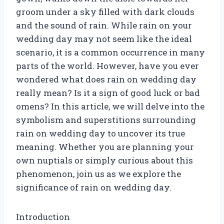
groom under a sky filled with dark clouds
and the sound of rain. While rain on your
wedding day may not seem like the ideal
scenario, it is a common occurrence in many
parts of the world. However, have you ever
wondered what does rain on wedding day
really mean? Is it a sign of good luck or bad
omens? In this article, we will delve into the
symbolism and superstitions surrounding
rain on wedding day to uncover its true
meaning. Whether you are planning your
own nuptials or simply curious about this
phenomenon, join us as we explore the
significance of rain on wedding day.
Introduction