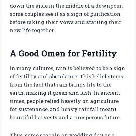
down the aisle in the middle of a downpour,
some couples see it as a sign of purification
before taking their vows and starting their
new life together.
A Good Omen for Fertility
In many cultures, rain is believed to be a sign
of fertility and abundance. This belief stems
from the fact that rain brings life to the
earth, making it green and lush. In ancient
times, people relied heavily on agriculture
for sustenance, and heavy rainfall meant
bountiful harvests and a prosperous future.
Thus, some see rain on wedding day as a