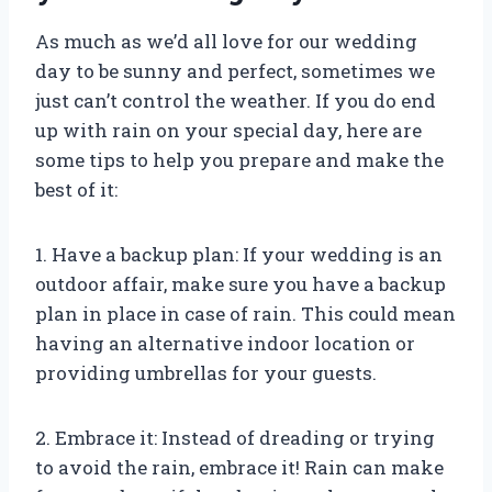
As much as we’d all love for our wedding
day to be sunny and perfect, sometimes we
just can’t control the weather. If you do end
up with rain on your special day, here are
some tips to help you prepare and make the
best of it:
1. Have a backup plan: If your wedding is an
outdoor affair, make sure you have a backup
plan in place in case of rain. This could mean
having an alternative indoor location or
providing umbrellas for your guests.
2. Embrace it: Instead of dreading or trying
to avoid the rain, embrace it! Rain can make