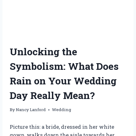
Unlocking the
Symbolism: What Does
Rain on Your Wedding
Day Really Mean?
By
Nancy Lanford
Wedding
Picture this: a bride, dressed in her white
gown, walks down the aisle towards her