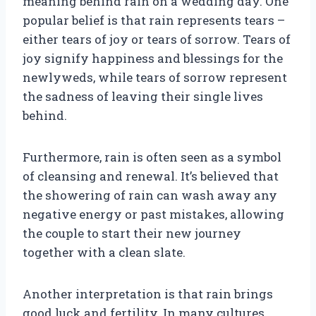
meaning behind rain on a wedding day. One
popular belief is that rain represents tears –
either tears of joy or tears of sorrow. Tears of
joy signify happiness and blessings for the
newlyweds, while tears of sorrow represent
the sadness of leaving their single lives
behind.
Furthermore, rain is often seen as a symbol
of cleansing and renewal. It’s believed that
the showering of rain can wash away any
negative energy or past mistakes, allowing
the couple to start their new journey
together with a clean slate.
Another interpretation is that rain brings
good luck and fertility. In many cultures,