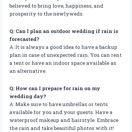
believed to bring love, happiness, and
prosperity to the newlyweds.
Q: Can I plan an outdoor wedding if rain is
forecasted?
A: It is always a good idea to have a backup
plan in case of unexpected rain. You can rent
a tent or have an indoor space available as
an alternative.
Q: How can I prepare for rain on my
wedding day?
A: Make sure to have umbrellas or tents
available for you and your guests. Have a
waterproof makeup and hairstyle. Embrace
the rain and take beautiful photos with it!