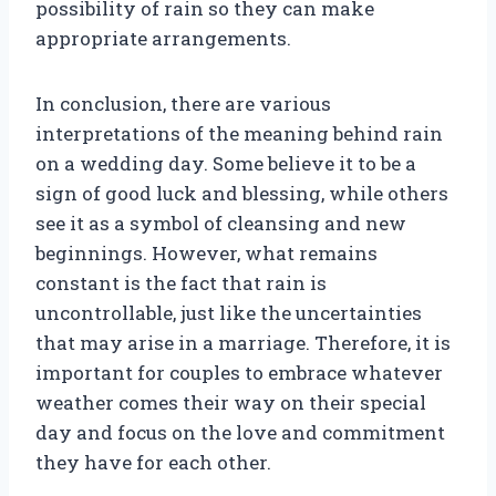
possibility of rain so they can make
appropriate arrangements.
In conclusion, there are various
interpretations of the meaning behind rain
on a wedding day. Some believe it to be a
sign of good luck and blessing, while others
see it as a symbol of cleansing and new
beginnings. However, what remains
constant is the fact that rain is
uncontrollable, just like the uncertainties
that may arise in a marriage. Therefore, it is
important for couples to embrace whatever
weather comes their way on their special
day and focus on the love and commitment
they have for each other.