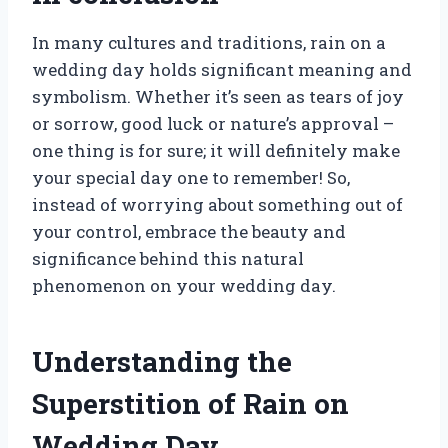
In many cultures and traditions, rain on a
wedding day holds significant meaning and
symbolism. Whether it’s seen as tears of joy
or sorrow, good luck or nature’s approval –
one thing is for sure; it will definitely make
your special day one to remember! So,
instead of worrying about something out of
your control, embrace the beauty and
significance behind this natural
phenomenon on your wedding day.
Understanding the
Superstition of Rain on
Wedding Day