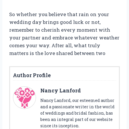
So whether you believe that rain on your
wedding day brings good luck or not,
remember to cherish every moment with
your partner and embrace whatever weather
comes your way. After all, what truly
matters is the love shared between two
Author Profile
Nancy Lanford
Nancy Lanford, our esteemed author
and a passionate writer in the world
of weddings and bridal fashion, has
been an integral part of our website
since its inception.