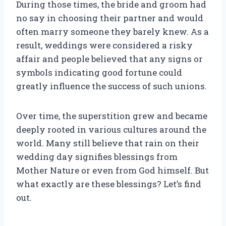
During those times, the bride and groom had
no say in choosing their partner and would
often marry someone they barely knew. As a
result, weddings were considered a risky
affair and people believed that any signs or
symbols indicating good fortune could
greatly influence the success of such unions.
Over time, the superstition grew and became
deeply rooted in various cultures around the
world. Many still believe that rain on their
wedding day signifies blessings from
Mother Nature or even from God himself. But
what exactly are these blessings? Let’s find
out.