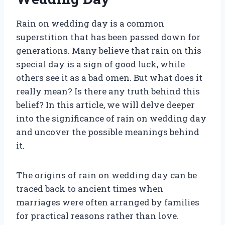
Rain on wedding day is a common
superstition that has been passed down for
generations. Many believe that rain on this
special day is a sign of good luck, while
others see it as a bad omen. But what does it
really mean? Is there any truth behind this
belief? In this article, we will delve deeper
into the significance of rain on wedding day
and uncover the possible meanings behind
it.
The origins of rain on wedding day can be
traced back to ancient times when
marriages were often arranged by families
for practical reasons rather than love.