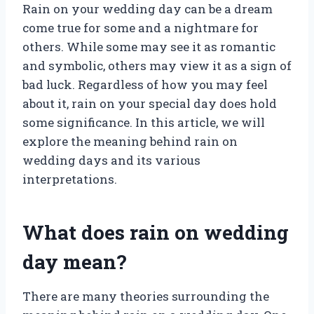
Rain on your wedding day can be a dream
come true for some and a nightmare for
others. While some may see it as romantic
and symbolic, others may view it as a sign of
bad luck. Regardless of how you may feel
about it, rain on your special day does hold
some significance. In this article, we will
explore the meaning behind rain on
wedding days and its various
interpretations.
What does rain on wedding
day mean?
There are many theories surrounding the