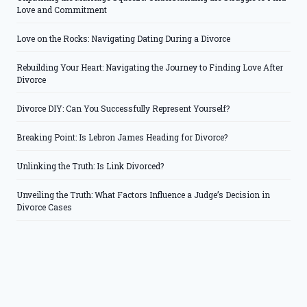
Love and Commitment
Love on the Rocks: Navigating Dating During a Divorce
Rebuilding Your Heart: Navigating the Journey to Finding Love After
Divorce
Divorce DIY: Can You Successfully Represent Yourself?
Breaking Point: Is Lebron James Heading for Divorce?
Unlinking the Truth: Is Link Divorced?
Unveiling the Truth: What Factors Influence a Judge’s Decision in
Divorce Cases