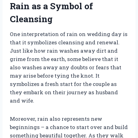
Rain as a Symbol of
Cleansing
One interpretation of rain on wedding day is
that it symbolizes cleansing and renewal.
Just like how rain washes away dirt and
grime from the earth, some believe that it
also washes away any doubts or fears that
may arise before tying the knot. It
symbolizes a fresh start for the couple as
they embark on their journey as husband
and wife.
Moreover, rain also represents new
beginnings – a chance to start over and build
something beautiful together. As they walk