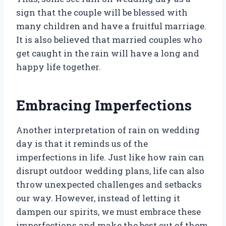
sign that the couple will be blessed with
many children and have a fruitful marriage.
It is also believed that married couples who
get caught in the rain will have a long and
happy life together.
Embracing Imperfections
Another interpretation of rain on wedding
day is that it reminds us of the
imperfections in life. Just like how rain can
disrupt outdoor wedding plans, life can also
throw unexpected challenges and setbacks
our way. However, instead of letting it
dampen our spirits, we must embrace these
imperfections and make the best out of them.