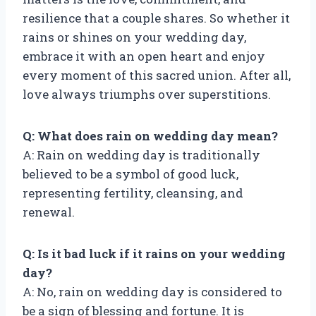
resilience that a couple shares. So whether it
rains or shines on your wedding day,
embrace it with an open heart and enjoy
every moment of this sacred union. After all,
love always triumphs over superstitions.
Q: What does rain on wedding day mean?
A: Rain on wedding day is traditionally
believed to be a symbol of good luck,
representing fertility, cleansing, and
renewal.
Q: Is it bad luck if it rains on your wedding
day?
A: No, rain on wedding day is considered to
be a sign of blessing and fortune. It is