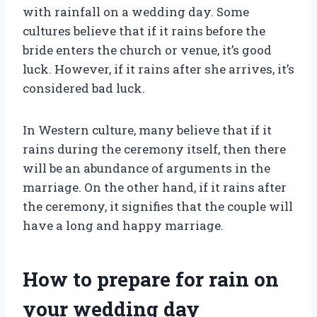
with rainfall on a wedding day. Some
cultures believe that if it rains before the
bride enters the church or venue, it’s good
luck. However, if it rains after she arrives, it’s
considered bad luck.
In Western culture, many believe that if it
rains during the ceremony itself, then there
will be an abundance of arguments in the
marriage. On the other hand, if it rains after
the ceremony, it signifies that the couple will
have a long and happy marriage.
How to prepare for rain on
your wedding day