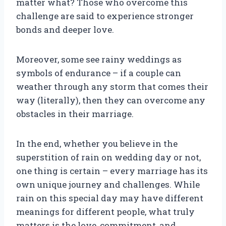
matter what? Those who overcome this
challenge are said to experience stronger
bonds and deeper love.
Moreover, some see rainy weddings as
symbols of endurance – if a couple can
weather through any storm that comes their
way (literally), then they can overcome any
obstacles in their marriage.
In the end, whether you believe in the
superstition of rain on wedding day or not,
one thing is certain – every marriage has its
own unique journey and challenges. While
rain on this special day may have different
meanings for different people, what truly
matters is the love, commitment, and