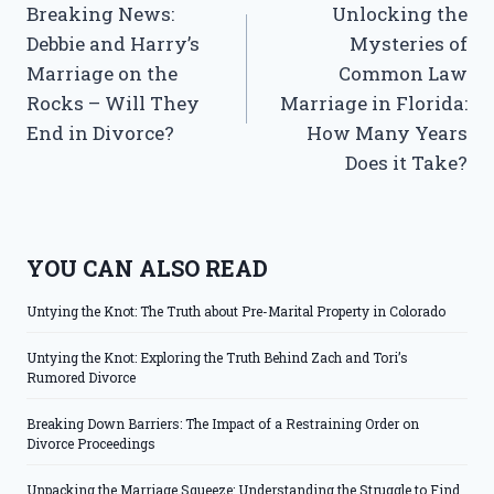
Breaking News:
Unlocking the
navigation
Debbie and Harry’s
Mysteries of
Marriage on the
Common Law
Rocks – Will They
Marriage in Florida:
End in Divorce?
How Many Years
Does it Take?
YOU CAN ALSO READ
Untying the Knot: The Truth about Pre-Marital Property in Colorado
Untying the Knot: Exploring the Truth Behind Zach and Tori’s
Rumored Divorce
Breaking Down Barriers: The Impact of a Restraining Order on
Divorce Proceedings
Unpacking the Marriage Squeeze: Understanding the Struggle to Find