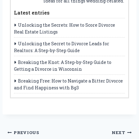
ideas for all things wedding-related.
Latest entries
Unlocking the Secrets: How to Score Divorce
Real Estate Listings
Unlocking the Secret to Divorce Leads for
Realtors: A Step-by-Step Guide
Breaking the Knot: A Step-by-Step Guide to
Getting a Divorce in Wisconsin
Breaking Free: How to Navigate a Bitter Divorce
and Find Happiness with Bg3
Post
PREVIOUS
NEXT