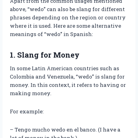
Apart from the common usages mentioned
above, “wedo” can also be slang for different
phrases depending on the region or country
where it is used. Here are some alternative
meanings of “wedo” in Spanish:
1. Slang for Money
In some Latin American countries such as
Colombia and Venezuela, “wedo” is slang for
money. In this context, it refers to having or
making money.
For example:
– Tengo mucho wedo en el banco. (I have a
lot of money in the bank.)