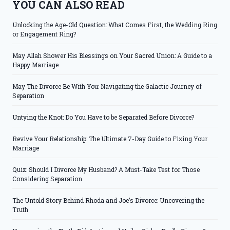
YOU CAN ALSO READ
Unlocking the Age-Old Question: What Comes First, the Wedding Ring
or Engagement Ring?
May Allah Shower His Blessings on Your Sacred Union: A Guide to a
Happy Marriage
May The Divorce Be With You: Navigating the Galactic Journey of
Separation
Untying the Knot: Do You Have to be Separated Before Divorce?
Revive Your Relationship: The Ultimate 7-Day Guide to Fixing Your
Marriage
Quiz: Should I Divorce My Husband? A Must-Take Test for Those
Considering Separation
The Untold Story Behind Rhoda and Joe’s Divorce: Uncovering the
Truth