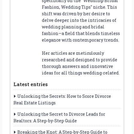
specifically on the "Wedding/Bridal
Fashion, Wedding Tips" niche. This
shift was driven by her desire to
delve deeper into the intricacies of
wedding planning and bridal
fashion—a field that blends timeless
elegance with contemporary trends.
Her articles are meticulously
researched and designed to provide
thorough answers and innovative
ideas for all things wedding-related.
Latest entries
Unlocking the Secrets: How to Score Divorce
Real Estate Listings
Unlocking the Secret to Divorce Leads for
Realtors: A Step-by-Step Guide
Breaking the Knot: A Step-by-Step Guide to