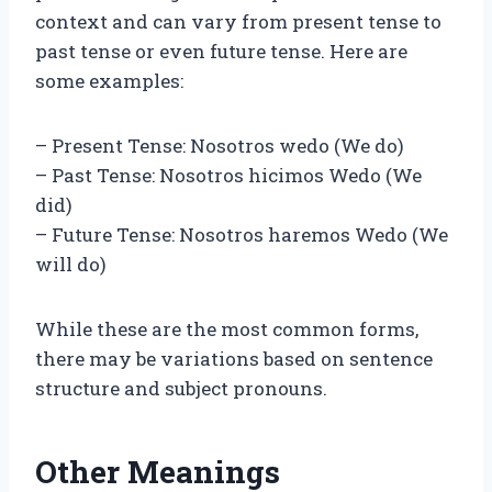
context and can vary from present tense to
past tense or even future tense. Here are
some examples:
– Present Tense: Nosotros wedo (We do)
– Past Tense: Nosotros hicimos Wedo (We
did)
– Future Tense: Nosotros haremos Wedo (We
will do)
While these are the most common forms,
there may be variations based on sentence
structure and subject pronouns.
Other Meanings