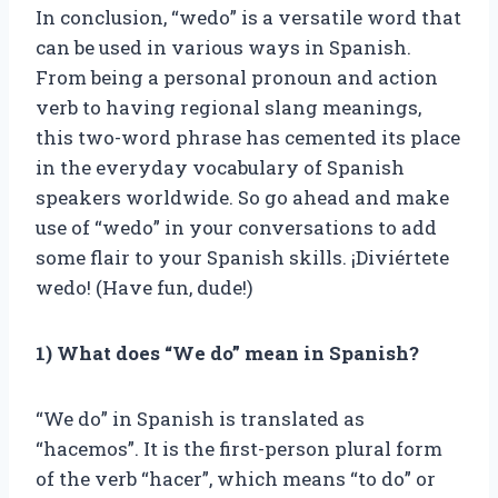
In conclusion, “wedo” is a versatile word that
can be used in various ways in Spanish.
From being a personal pronoun and action
verb to having regional slang meanings,
this two-word phrase has cemented its place
in the everyday vocabulary of Spanish
speakers worldwide. So go ahead and make
use of “wedo” in your conversations to add
some flair to your Spanish skills. ¡Diviértete
wedo! (Have fun, dude!)
1) What does “We do” mean in Spanish?
“We do” in Spanish is translated as
“hacemos”. It is the first-person plural form
of the verb “hacer”, which means “to do” or