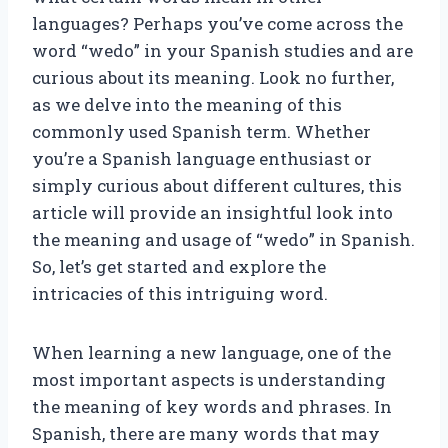
languages? Perhaps you’ve come across the
word “wedo” in your Spanish studies and are
curious about its meaning. Look no further,
as we delve into the meaning of this
commonly used Spanish term. Whether
you’re a Spanish language enthusiast or
simply curious about different cultures, this
article will provide an insightful look into
the meaning and usage of “wedo” in Spanish.
So, let’s get started and explore the
intricacies of this intriguing word.
When learning a new language, one of the
most important aspects is understanding
the meaning of key words and phrases. In
Spanish, there are many words that may