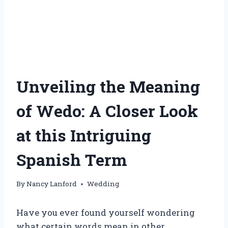
Unveiling the Meaning
of Wedo: A Closer Look
at this Intriguing
Spanish Term
By
Nancy Lanford
Wedding
Have you ever found yourself wondering
what certain words mean in other