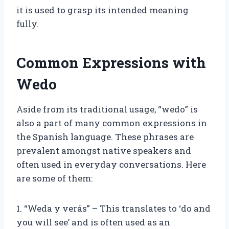
it is used to grasp its intended meaning
fully.
Common Expressions with
Wedo
Aside from its traditional usage, “wedo” is
also a part of many common expressions in
the Spanish language. These phrases are
prevalent amongst native speakers and
often used in everyday conversations. Here
are some of them:
1. “Weda y verás” – This translates to ‘do and
you will see’ and is often used as an