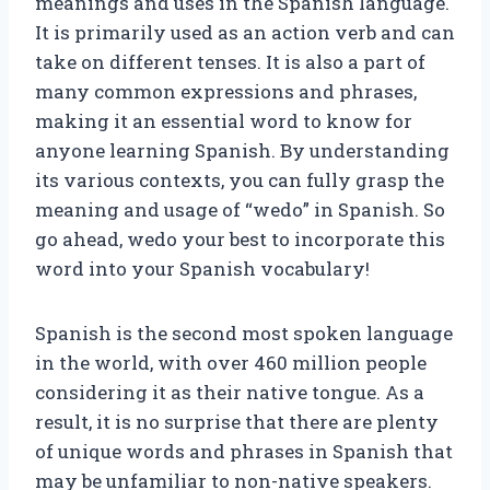
meanings and uses in the Spanish language.
It is primarily used as an action verb and can
take on different tenses. It is also a part of
many common expressions and phrases,
making it an essential word to know for
anyone learning Spanish. By understanding
its various contexts, you can fully grasp the
meaning and usage of “wedo” in Spanish. So
go ahead, wedo your best to incorporate this
word into your Spanish vocabulary!
Spanish is the second most spoken language
in the world, with over 460 million people
considering it as their native tongue. As a
result, it is no surprise that there are plenty
of unique words and phrases in Spanish that
may be unfamiliar to non-native speakers.