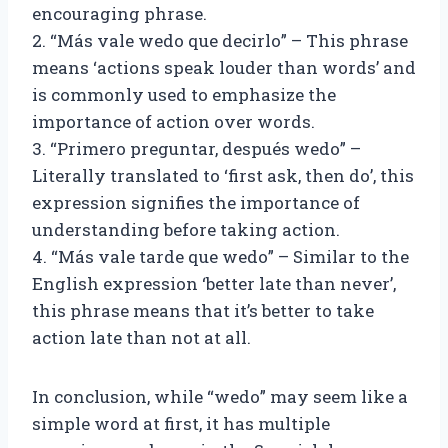
encouraging phrase.
2. “Más vale wedo que decirlo” – This phrase
means ‘actions speak louder than words’ and
is commonly used to emphasize the
importance of action over words.
3. “Primero preguntar, después wedo” –
Literally translated to ‘first ask, then do’, this
expression signifies the importance of
understanding before taking action.
4. “Más vale tarde que wedo” – Similar to the
English expression ‘better late than never’,
this phrase means that it’s better to take
action late than not at all.
In conclusion, while “wedo” may seem like a
simple word at first, it has multiple