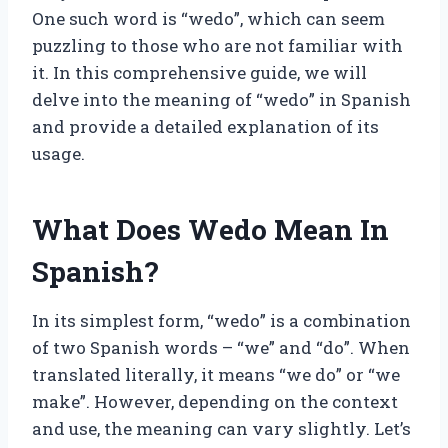
One such word is “wedo”, which can seem
puzzling to those who are not familiar with
it. In this comprehensive guide, we will
delve into the meaning of “wedo” in Spanish
and provide a detailed explanation of its
usage.
What Does Wedo Mean In
Spanish?
In its simplest form, “wedo” is a combination
of two Spanish words – “we” and “do”. When
translated literally, it means “we do” or “we
make”. However, depending on the context
and use, the meaning can vary slightly. Let’s