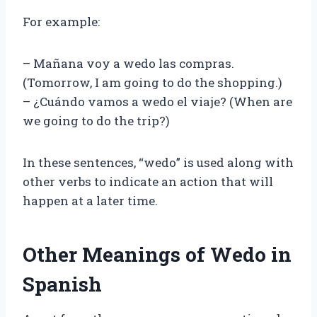
For example:
– Mañana voy a wedo las compras.
(Tomorrow, I am going to do the shopping.)
– ¿Cuándo vamos a wedo el viaje? (When are
we going to do the trip?)
In these sentences, “wedo” is used along with
other verbs to indicate an action that will
happen at a later time.
Other Meanings of Wedo in
Spanish