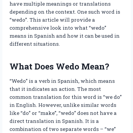
have multiple meanings or translations
depending on the context. One such word is
“wedo”. This article will provide a
comprehensive look into what “wedo”
means in Spanish and how it can be used in
different situations.
What Does Wedo Mean?
“Wedo” is a verb in Spanish, which means
that it indicates an action. The most
common translation for this word is “we do”
in English. However, unlike similar words
like “do” or “make”, “wedo” does not have a
direct translation in Spanish. It is a
combination of two separate words – “we”