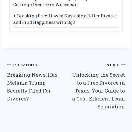
Getting a Divorce in Wisconsin
Breaking Free: How to Navigate a Bitter Divorce
and Find Happiness with Bg3
Post
PREVIOUS
NEXT
Breaking News: Has
Unlocking the Secret
navigation
Melania Trump
to a Free Divorce in
Secretly Filed For
Texas: Your Guide to
Divorce?
a Cost-Efficient Legal
Separation