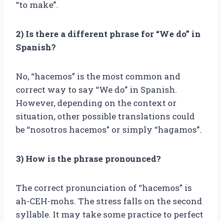
“to make”.
2) Is there a different phrase for “We do” in
Spanish?
No, “hacemos” is the most common and
correct way to say “We do” in Spanish.
However, depending on the context or
situation, other possible translations could
be “nosotros hacemos” or simply “hagamos”.
3) How is the phrase pronounced?
The correct pronunciation of “hacemos” is
ah-CEH-mohs. The stress falls on the second
syllable. It may take some practice to perfect