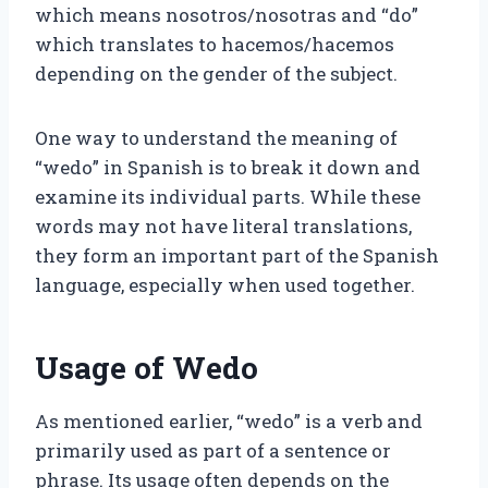
which means nosotros/nosotras and “do”
which translates to hacemos/hacemos
depending on the gender of the subject.
One way to understand the meaning of
“wedo” in Spanish is to break it down and
examine its individual parts. While these
words may not have literal translations,
they form an important part of the Spanish
language, especially when used together.
Usage of Wedo
As mentioned earlier, “wedo” is a verb and
primarily used as part of a sentence or
phrase. Its usage often depends on the