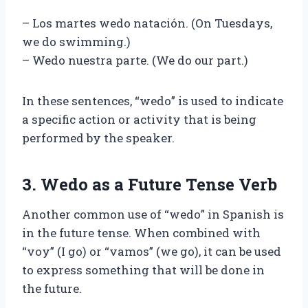
– Los martes wedo natación. (On Tuesdays,
we do swimming.)
– Wedo nuestra parte. (We do our part.)
In these sentences, “wedo” is used to indicate
a specific action or activity that is being
performed by the speaker.
3. Wedo as a Future Tense Verb
Another common use of “wedo” in Spanish is
in the future tense. When combined with
“voy” (I go) or “vamos” (we go), it can be used
to express something that will be done in
the future.