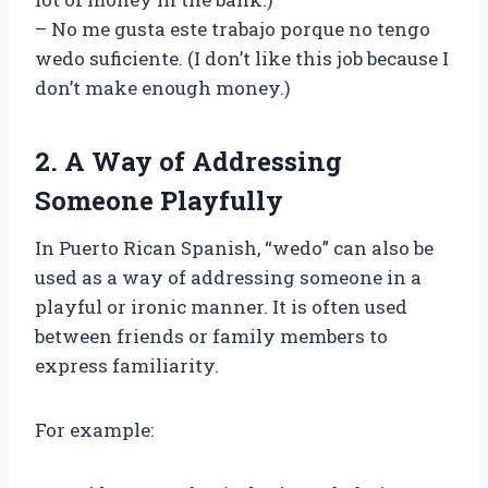
– No me gusta este trabajo porque no tengo
wedo suficiente. (I don’t like this job because I
don’t make enough money.)
2. A Way of Addressing
Someone Playfully
In Puerto Rican Spanish, “wedo” can also be
used as a way of addressing someone in a
playful or ironic manner. It is often used
between friends or family members to
express familiarity.
For example: