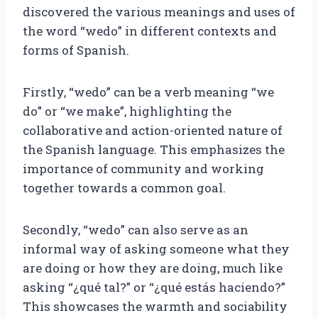
discovered the various meanings and uses of
the word “wedo” in different contexts and
forms of Spanish.
Firstly, “wedo” can be a verb meaning “we
do” or “we make”, highlighting the
collaborative and action-oriented nature of
the Spanish language. This emphasizes the
importance of community and working
together towards a common goal.
Secondly, “wedo” can also serve as an
informal way of asking someone what they
are doing or how they are doing, much like
asking “¿qué tal?” or “¿qué estás haciendo?”
This showcases the warmth and sociability