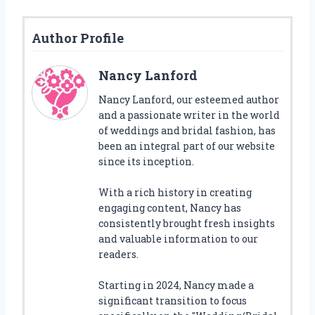
Author Profile
Nancy Lanford
Nancy Lanford, our esteemed author
and a passionate writer in the world
of weddings and bridal fashion, has
been an integral part of our website
since its inception.
With a rich history in creating
engaging content, Nancy has
consistently brought fresh insights
and valuable information to our
readers.
Starting in 2024, Nancy made a
significant transition to focus