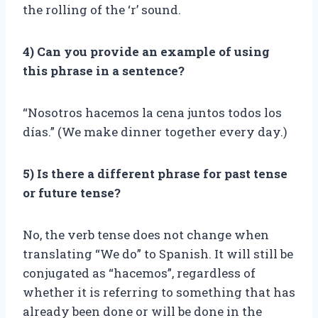
the rolling of the ‘r’ sound.
4) Can you provide an example of using
this phrase in a sentence?
“Nosotros hacemos la cena juntos todos los
días.” (We make dinner together every day.)
5) Is there a different phrase for past tense
or future tense?
No, the verb tense does not change when
translating “We do” to Spanish. It will still be
conjugated as “hacemos”, regardless of
whether it is referring to something that has
already been done or will be done in the