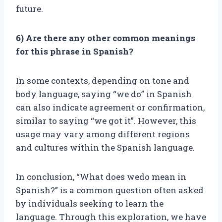
future.
6) Are there any other common meanings
for this phrase in Spanish?
In some contexts, depending on tone and
body language, saying “we do” in Spanish
can also indicate agreement or confirmation,
similar to saying “we got it”. However, this
usage may vary among different regions
and cultures within the Spanish language.
In conclusion, “What does wedo mean in
Spanish?” is a common question often asked
by individuals seeking to learn the
language. Through this exploration, we have