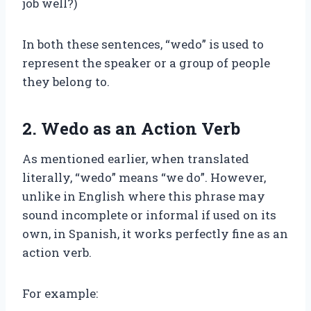
job well?)
In both these sentences, “wedo” is used to
represent the speaker or a group of people
they belong to.
2. Wedo as an Action Verb
As mentioned earlier, when translated
literally, “wedo” means “we do”. However,
unlike in English where this phrase may
sound incomplete or informal if used on its
own, in Spanish, it works perfectly fine as an
action verb.
For example: