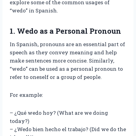
explore some of the common usages of
“wedo” in Spanish.
1. Wedo as a Personal Pronoun
In Spanish, pronouns are an essential part of
speech as they convey meaning and help
make sentences more concise. Similarly,
“wedo” can be used as a personal pronoun to
refer to oneself or a group of people.
For example:
– ¿Qué wedo hoy? (What are we doing
today?)
– ¿Wedo bien hecho el trabajo? (Did we do the