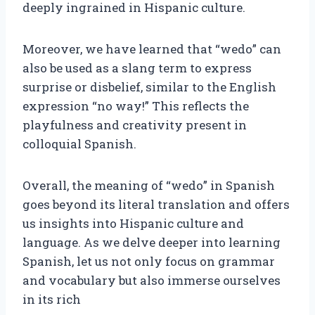
deeply ingrained in Hispanic culture.
Moreover, we have learned that “wedo” can
also be used as a slang term to express
surprise or disbelief, similar to the English
expression “no way!” This reflects the
playfulness and creativity present in
colloquial Spanish.
Overall, the meaning of “wedo” in Spanish
goes beyond its literal translation and offers
us insights into Hispanic culture and
language. As we delve deeper into learning
Spanish, let us not only focus on grammar
and vocabulary but also immerse ourselves
in its rich