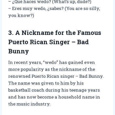
– ¿Qué haces wedo? (What’s up, dude?)
– Eres muy wedo, ¿sabes? (You are so silly,
you know?)
3. A Nickname for the Famous
Puerto Rican Singer – Bad
Bunny
In recent years, “wedo” has gained even
more popularity as the nickname of the
renowned Puerto Rican singer – Bad Bunny.
The name was given to him by his
basketball coach during his teenage years
and has now become a household name in
the music industry.