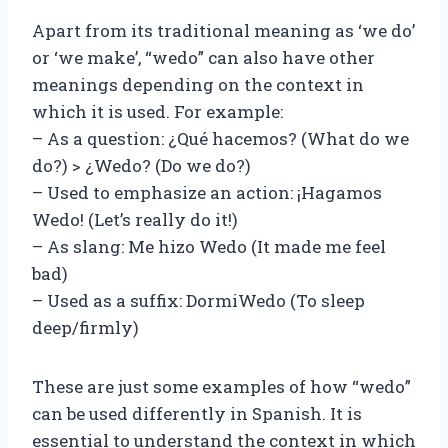
Apart from its traditional meaning as ‘we do’
or ‘we make’, “wedo” can also have other
meanings depending on the context in
which it is used. For example:
– As a question: ¿Qué hacemos? (What do we
do?) > ¿Wedo? (Do we do?)
– Used to emphasize an action: ¡Hagamos
Wedo! (Let’s really do it!)
– As slang: Me hizo Wedo (It made me feel
bad)
– Used as a suffix: DormiWedo (To sleep
deep/firmly)
These are just some examples of how “wedo”
can be used differently in Spanish. It is
essential to understand the context in which