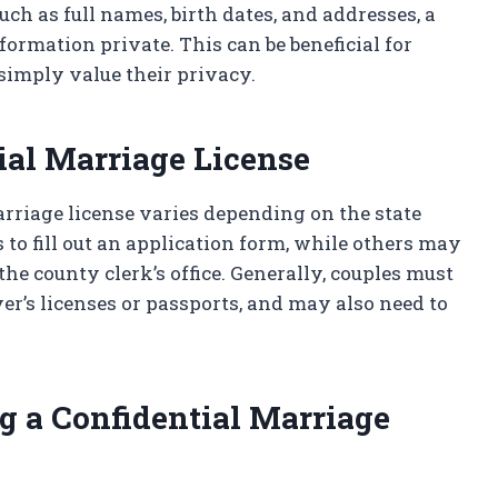
uch as full names, birth dates, and addresses, a
formation private. This can be beneficial for
imply value their privacy.
ial Marriage License
arriage license varies depending on the state
 to fill out an application form, while others may
the county clerk’s office. Generally, couples must
ver’s licenses or passports, and may also need to
g a Confidential Marriage