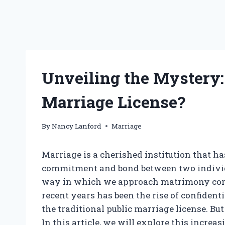
Unveiling the Mystery:
Marriage License?
By
Nancy Lanford
Marriage
Marriage is a cherished institution that ha
commitment and bond between two individu
way in which we approach matrimony cont
recent years has been the rise of confidenti
the traditional public marriage license. Bu
In this article, we will explore this increa