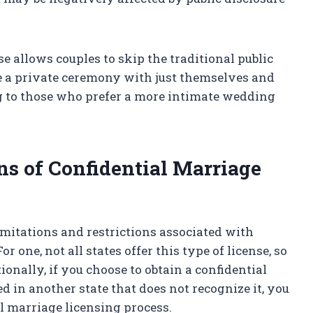
se allows couples to skip the traditional public
e a private ceremony with just themselves and
ng to those who prefer a more intimate wedding
ns of Confidential Marriage
limitations and restrictions associated with
r one, not all states offer this type of license, so
ionally, if you choose to obtain a confidential
d in another state that does not recognize it, you
l marriage licensing process.