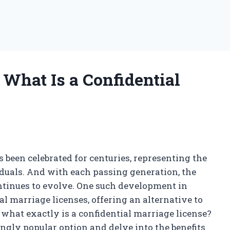
 What Is a Confidential
s been celebrated for centuries, representing the
als. And with each passing generation, the
inues to evolve. One such development in
al marriage licenses, offering an alternative to
t what exactly is a confidential marriage license?
singly popular option and delve into the benefits