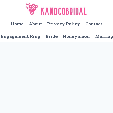
Home
About
Privacy Policy
Contact
Engagement Ring
Bride
Honeymoon
Marria