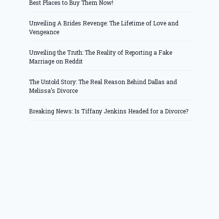
Best Places to Buy Them Now!
Unveiling A Brides Revenge: The Lifetime of Love and
Vengeance
Unveiling the Truth: The Reality of Reporting a Fake
Marriage on Reddit
The Untold Story: The Real Reason Behind Dallas and
Melissa’s Divorce
Breaking News: Is Tiffany Jenkins Headed for a Divorce?