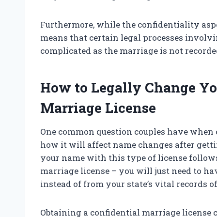
Furthermore, while the confidentiality aspect
means that certain legal processes invol
complicated as the marriage is not recorde
How to Legally Change Yo
Marriage License
One common question couples have when co
how it will affect name changes after get
your name with this type of license follow
marriage license – you will just need to hav
instead of from your state’s vital records of
Obtaining a confidential marriage license 