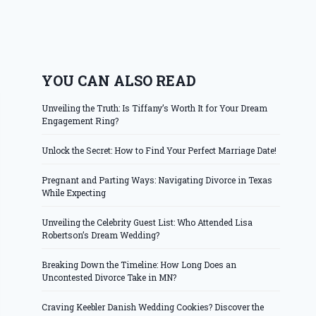
YOU CAN ALSO READ
Unveiling the Truth: Is Tiffany’s Worth It for Your Dream
Engagement Ring?
Unlock the Secret: How to Find Your Perfect Marriage Date!
Pregnant and Parting Ways: Navigating Divorce in Texas
While Expecting
Unveiling the Celebrity Guest List: Who Attended Lisa
Robertson’s Dream Wedding?
Breaking Down the Timeline: How Long Does an
Uncontested Divorce Take in MN?
Craving Keebler Danish Wedding Cookies? Discover the