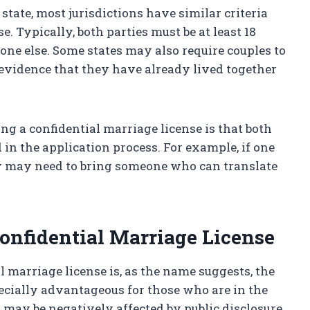
tate, most jurisdictions have similar criteria
e. Typically, both parties must be at least 18
one else. Some states may also require couples to
evidence that they have already lived together
g a confidential marriage license is that both
in the application process. For example, if one
ey may need to bring someone who can translate
Confidential Marriage License
l marriage license is, as the name suggests, the
pecially advantageous for those who are in the
t may be negatively affected by public disclosure