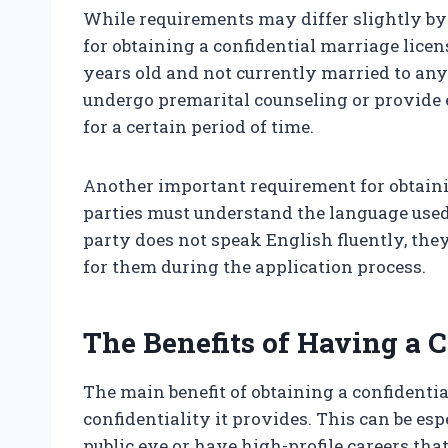
While requirements may differ slightly by s
for obtaining a confidential marriage licens
years old and not currently married to any
undergo premarital counseling or provide 
for a certain period of time.
Another important requirement for obtainin
parties must understand the language used 
party does not speak English fluently, th
for them during the application process.
The Benefits of Having a 
The main benefit of obtaining a confidentia
confidentiality it provides. This can be es
public eye or have high-profile careers tha