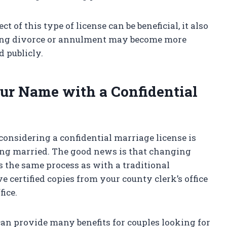
 of this type of license can be beneficial, it also
ving divorce or annulment may become more
d publicly.
ur Name with a Confidential
nsidering a confidential marriage license is
ting married. The good news is that changing
s the same process as with a traditional
e certified copies from your county clerk’s office
fice.
can provide many benefits for couples looking for