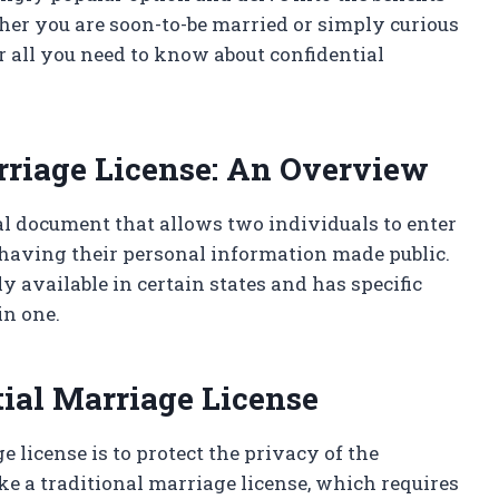
her you are soon-to-be married or simply curious
r all you need to know about confidential
rriage License: An Overview
ial document that allows two individuals to enter
 having their personal information made public.
y available in certain states and has specific
in one.
tial Marriage License
 license is to protect the privacy of the
ke a traditional marriage license, which requires