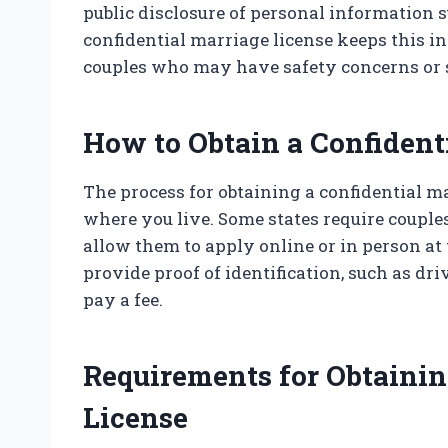
public disclosure of personal information s
confidential marriage license keeps this in
couples who may have safety concerns or s
How to Obtain a Confident
The process for obtaining a confidential m
where you live. Some states require couples
allow them to apply online or in person at 
provide proof of identification, such as dri
pay a fee.
Requirements for Obtainin
License