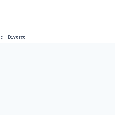
ge
Divorce