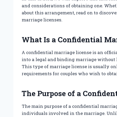
and considerations of obtaining one. Whet
about this arrangement, read on to discove
marriage licenses.
What Is a Confidential Ma
A confidential marriage license is an offic
into a legal and binding marriage without
This type of marriage license is usually onl
requirements for couples who wish to obta
The Purpose of a Confiden
The main purpose of a confidential marriage
individuals involved in the marriage. Unli