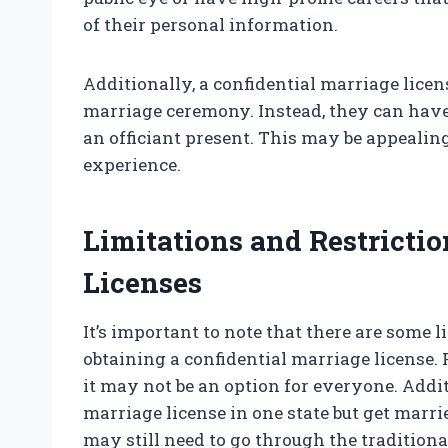
of their personal information.
Additionally, a confidential marriage licen
marriage ceremony. Instead, they can hav
an officiant present. This may be appeali
experience.
Limitations and Restrictio
Licenses
It’s important to note that there are some 
obtaining a confidential marriage license. Fo
it may not be an option for everyone. Addit
marriage license in one state but get marrie
may still need to go through the traditiona