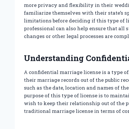
more privacy and flexibility in their weddi
familiarize themselves with their state’s 
limitations before deciding if this type of 
professional can also help ensure that all
changes or other legal processes are compl
Understanding Confidenti
A confidential marriage license is a type o
their marriage records out of the public re
such as the date, location and names of the
purpose of this type of license is to maint
wish to keep their relationship out of the p
traditional marriage license in terms of c