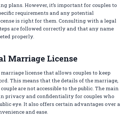
ng plans. However, it’s important for couples to
specific requirements and any potential
license is right for them. Consulting with a legal
 steps are followed correctly and that any name
eted properly.
al Marriage License
f marriage license that allows couples to keep
cord. This means that the details of the marriage,
 couple are not accessible to the public. The main
ain privacy and confidentiality for couples who
ublic eye. It also offers certain advantages over a
onvenience and ease.