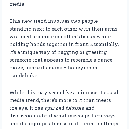
media.
This new trend involves two people
standing next to each other with their arms
wrapped around each other’s backs while
holding hands together in front. Essentially,
it’s a unique way of hugging or greeting
someone that appears to resemble a dance
move, hence its name – honeymoon
handshake.
While this may seem like an innocent social
media trend, there’s more to it than meets
the eye. It has sparked debates and
discussions about what message it conveys
and its appropriateness in different settings.