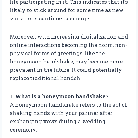
life participating in it. This indicates that it’s
likely to stick around for some time as new
variations continue to emerge.
Moreover, with increasing digitalization and
online interactions becoming the norm, non-
physical forms of greetings, like the
honeymoon handshake, may become more
prevalent in the future. It could potentially
replace traditional handsh
1. What is a honeymoon handshake?
A honeymoon handshake refers to the act of
shaking hands with your partner after
exchanging vows during a wedding
ceremony.