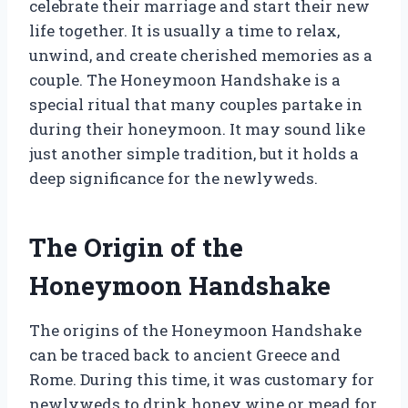
celebrate their marriage and start their new
life together. It is usually a time to relax,
unwind, and create cherished memories as a
couple. The Honeymoon Handshake is a
special ritual that many couples partake in
during their honeymoon. It may sound like
just another simple tradition, but it holds a
deep significance for the newlyweds.
The Origin of the
Honeymoon Handshake
The origins of the Honeymoon Handshake
can be traced back to ancient Greece and
Rome. During this time, it was customary for
newlyweds to drink honey wine or mead for