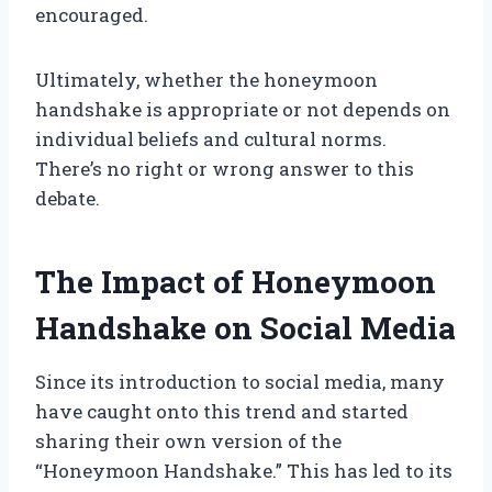
encouraged.
Ultimately, whether the honeymoon
handshake is appropriate or not depends on
individual beliefs and cultural norms.
There’s no right or wrong answer to this
debate.
The Impact of Honeymoon
Handshake on Social Media
Since its introduction to social media, many
have caught onto this trend and started
sharing their own version of the
“Honeymoon Handshake.” This has led to its