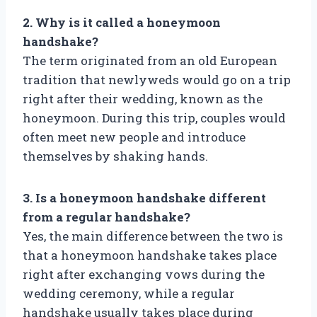
2. Why is it called a honeymoon
handshake?
The term originated from an old European
tradition that newlyweds would go on a trip
right after their wedding, known as the
honeymoon. During this trip, couples would
often meet new people and introduce
themselves by shaking hands.
3. Is a honeymoon handshake different
from a regular handshake?
Yes, the main difference between the two is
that a honeymoon handshake takes place
right after exchanging vows during the
wedding ceremony, while a regular
handshake usually takes place during