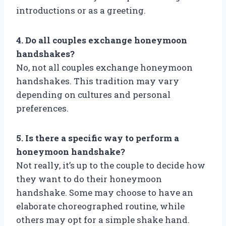
introductions or as a greeting.
4. Do all couples exchange honeymoon
handshakes?
No, not all couples exchange honeymoon
handshakes. This tradition may vary
depending on cultures and personal
preferences.
5. Is there a specific way to perform a
honeymoon handshake?
Not really, it’s up to the couple to decide how
they want to do their honeymoon
handshake. Some may choose to have an
elaborate choreographed routine, while
others may opt for a simple shake hand.