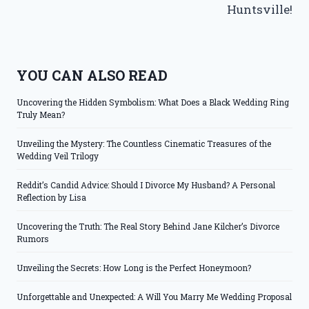
Huntsville!
YOU CAN ALSO READ
Uncovering the Hidden Symbolism: What Does a Black Wedding Ring
Truly Mean?
Unveiling the Mystery: The Countless Cinematic Treasures of the
Wedding Veil Trilogy
Reddit’s Candid Advice: Should I Divorce My Husband? A Personal
Reflection by Lisa
Uncovering the Truth: The Real Story Behind Jane Kilcher’s Divorce
Rumors
Unveiling the Secrets: How Long is the Perfect Honeymoon?
Unforgettable and Unexpected: A Will You Marry Me Wedding Proposal