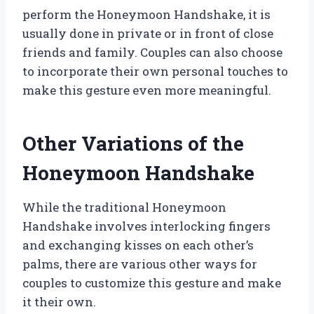
perform the Honeymoon Handshake, it is
usually done in private or in front of close
friends and family. Couples can also choose
to incorporate their own personal touches to
make this gesture even more meaningful.
Other Variations of the
Honeymoon Handshake
While the traditional Honeymoon
Handshake involves interlocking fingers
and exchanging kisses on each other’s
palms, there are various other ways for
couples to customize this gesture and make
it their own.