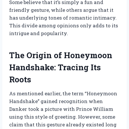
Some believe that it’s simply a fun and
friendly gesture, while others argue that it
has underlying tones of romantic intimacy.
This divide among opinions only adds to its
intrigue and popularity.
The Origin of Honeymoon
Handshake: Tracing Its
Roots
As mentioned earlier, the term “Honeymoon
Handshake” gained recognition when
Danker took a picture with Prince William
using this style of greeting. However, some
claim that this gesture already existed long