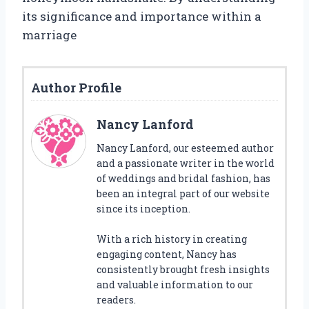
its significance and importance within a
marriage
Author Profile
Nancy Lanford
Nancy Lanford, our esteemed author
and a passionate writer in the world
of weddings and bridal fashion, has
been an integral part of our website
since its inception.
With a rich history in creating
engaging content, Nancy has
consistently brought fresh insights
and valuable information to our
readers.