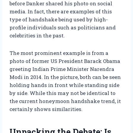
before Danker shared his photo on social
media. In fact, there are examples of this
type of handshake being used by high-
profile individuals such as politicians and
celebrities in the past.
The most prominent example is from a
photo of former US President Barack Obama
greeting Indian Prime Minister Narendra
Modi in 2014. In the picture, both can be seen
holding hands in front while standing side
by side. While this may not be identical to
the current honeymoon handshake trend, it
certainly shows similarities.
Unpacking the Debate: Is