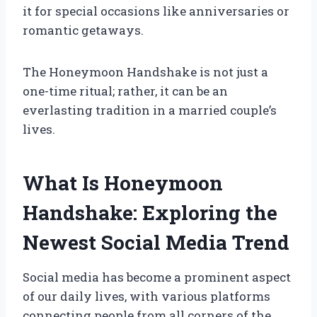
it for special occasions like anniversaries or
romantic getaways.
The Honeymoon Handshake is not just a
one-time ritual; rather, it can be an
everlasting tradition in a married couple’s
lives.
What Is Honeymoon
Handshake: Exploring the
Newest Social Media Trend
Social media has become a prominent aspect
of our daily lives, with various platforms
connecting people from all corners of the