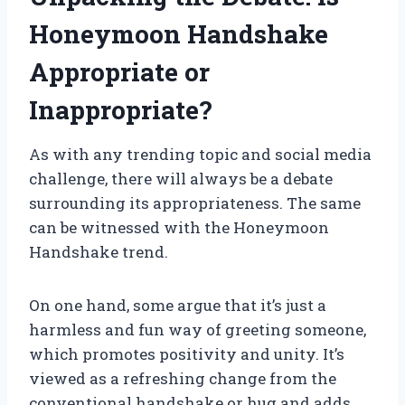
Honeymoon Handshake
Appropriate or
Inappropriate?
As with any trending topic and social media
challenge, there will always be a debate
surrounding its appropriateness. The same
can be witnessed with the Honeymoon
Handshake trend.
On one hand, some argue that it’s just a
harmless and fun way of greeting someone,
which promotes positivity and unity. It’s
viewed as a refreshing change from the
conventional handshake or hug and adds