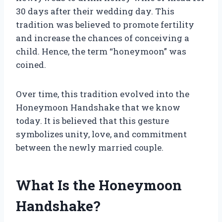
30 days after their wedding day. This
tradition was believed to promote fertility
and increase the chances of conceiving a
child. Hence, the term “honeymoon” was
coined.
Over time, this tradition evolved into the
Honeymoon Handshake that we know
today. It is believed that this gesture
symbolizes unity, love, and commitment
between the newly married couple.
What Is the Honeymoon
Handshake?