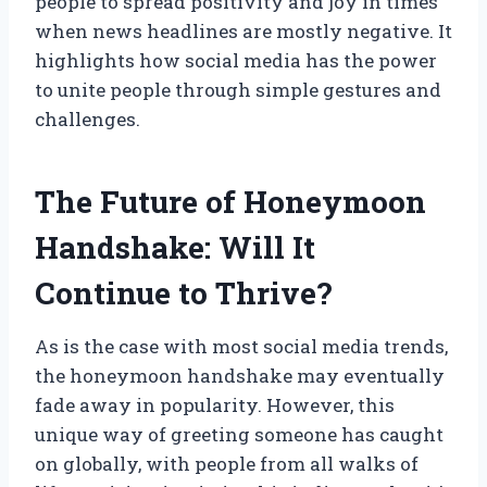
people to spread positivity and joy in times
when news headlines are mostly negative. It
highlights how social media has the power
to unite people through simple gestures and
challenges.
The Future of Honeymoon
Handshake: Will It
Continue to Thrive?
As is the case with most social media trends,
the honeymoon handshake may eventually
fade away in popularity. However, this
unique way of greeting someone has caught
on globally, with people from all walks of