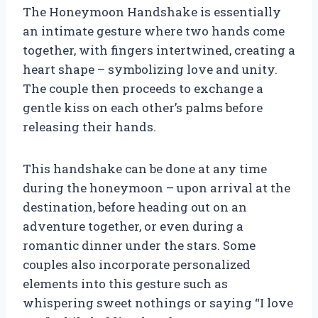
The Honeymoon Handshake is essentially
an intimate gesture where two hands come
together, with fingers intertwined, creating a
heart shape – symbolizing love and unity.
The couple then proceeds to exchange a
gentle kiss on each other’s palms before
releasing their hands.
This handshake can be done at any time
during the honeymoon – upon arrival at the
destination, before heading out on an
adventure together, or even during a
romantic dinner under the stars. Some
couples also incorporate personalized
elements into this gesture such as
whispering sweet nothings or saying “I love