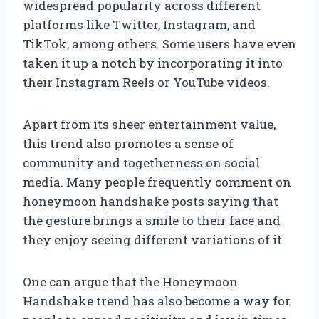
widespread popularity across different
platforms like Twitter, Instagram, and
TikTok, among others. Some users have even
taken it up a notch by incorporating it into
their Instagram Reels or YouTube videos.
Apart from its sheer entertainment value,
this trend also promotes a sense of
community and togetherness on social
media. Many people frequently comment on
honeymoon handshake posts saying that
the gesture brings a smile to their face and
they enjoy seeing different variations of it.
One can argue that the Honeymoon
Handshake trend has also become a way for