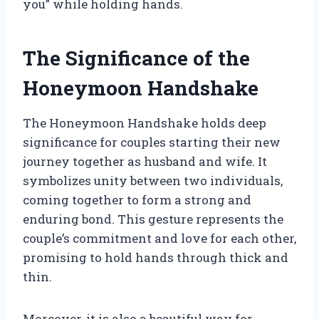
you” while holding hands.
The Significance of the
Honeymoon Handshake
The Honeymoon Handshake holds deep
significance for couples starting their new
journey together as husband and wife. It
symbolizes unity between two individuals,
coming together to form a strong and
enduring bond. This gesture represents the
couple’s commitment and love for each other,
promising to hold hands through thick and
thin.
Moreover, it is also a beautiful way for