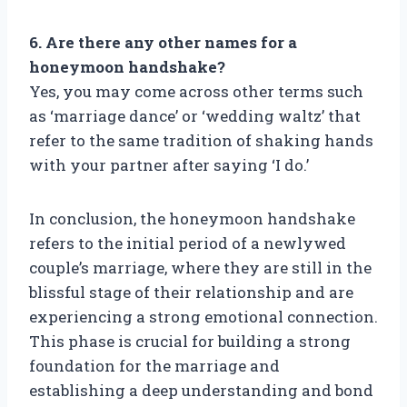
6. Are there any other names for a
honeymoon handshake?
Yes, you may come across other terms such
as ‘marriage dance’ or ‘wedding waltz’ that
refer to the same tradition of shaking hands
with your partner after saying ‘I do.’
In conclusion, the honeymoon handshake
refers to the initial period of a newlywed
couple’s marriage, where they are still in the
blissful stage of their relationship and are
experiencing a strong emotional connection.
This phase is crucial for building a strong
foundation for the marriage and
establishing a deep understanding and bond