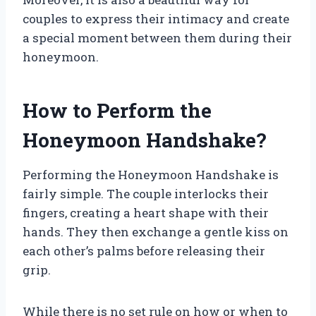
couples to express their intimacy and create
a special moment between them during their
honeymoon.
How to Perform the
Honeymoon Handshake?
Performing the Honeymoon Handshake is
fairly simple. The couple interlocks their
fingers, creating a heart shape with their
hands. They then exchange a gentle kiss on
each other’s palms before releasing their
grip.
While there is no set rule on how or when to