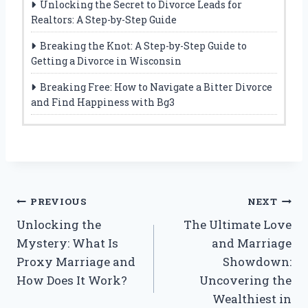
Unlocking the Secret to Divorce Leads for
Realtors: A Step-by-Step Guide
Breaking the Knot: A Step-by-Step Guide to
Getting a Divorce in Wisconsin
Breaking Free: How to Navigate a Bitter Divorce
and Find Happiness with Bg3
Post
PREVIOUS
NEXT
Unlocking the
The Ultimate Love
navigation
Mystery: What Is
and Marriage
Proxy Marriage and
Showdown:
How Does It Work?
Uncovering the
Wealthiest in