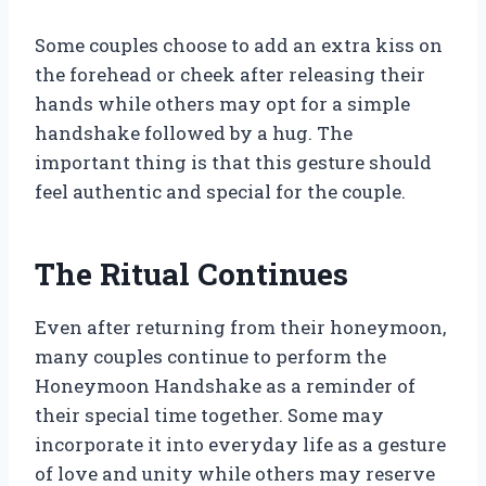
Some couples choose to add an extra kiss on
the forehead or cheek after releasing their
hands while others may opt for a simple
handshake followed by a hug. The
important thing is that this gesture should
feel authentic and special for the couple.
The Ritual Continues
Even after returning from their honeymoon,
many couples continue to perform the
Honeymoon Handshake as a reminder of
their special time together. Some may
incorporate it into everyday life as a gesture
of love and unity while others may reserve