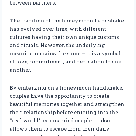
between partners.
The tradition of the honeymoon handshake
has evolved over time, with different
cultures having their own unique customs
and rituals. However, the underlying
meaning remains the same – it is a symbol
of love, commitment, and dedication to one
another.
By embarking on a honeymoon handshake,
couples have the opportunity to create
beautiful memories together and strengthen
their relationship before entering into the
“real world” as a married couple. It also
allows them to escape from their daily