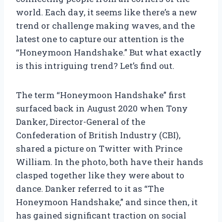
world. Each day, it seems like there’s a new
trend or challenge making waves, and the
latest one to capture our attention is the
“Honeymoon Handshake.” But what exactly
is this intriguing trend? Let’s find out.
The term “Honeymoon Handshake” first
surfaced back in August 2020 when Tony
Danker, Director-General of the
Confederation of British Industry (CBI),
shared a picture on Twitter with Prince
William. In the photo, both have their hands
clasped together like they were about to
dance. Danker referred to it as “The
Honeymoon Handshake,” and since then, it
has gained significant traction on social