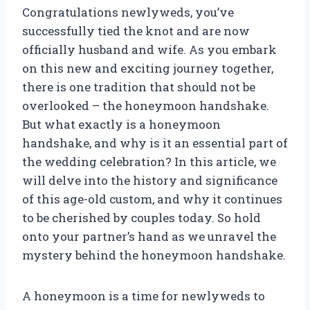
Congratulations newlyweds, you’ve
successfully tied the knot and are now
officially husband and wife. As you embark
on this new and exciting journey together,
there is one tradition that should not be
overlooked – the honeymoon handshake.
But what exactly is a honeymoon
handshake, and why is it an essential part of
the wedding celebration? In this article, we
will delve into the history and significance
of this age-old custom, and why it continues
to be cherished by couples today. So hold
onto your partner’s hand as we unravel the
mystery behind the honeymoon handshake.
A honeymoon is a time for newlyweds to