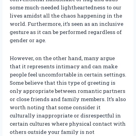
some much-needed lightheartedness to our
lives amidst all the chaos happening in the
world. Furthermore, it’s seen as an inclusive
gesture as it can be performed regardless of
gender or age.
However, on the other hand, many argue
that it represents intimacy and can make
people feel uncomfortable in certain settings.
Some believe that this type of greeting is
only appropriate between romantic partners
or close friends and family members. It’s also
worth noting that some consider it
culturally inappropriate or disrespectful in
certain cultures where physical contact with
others outside your family is not