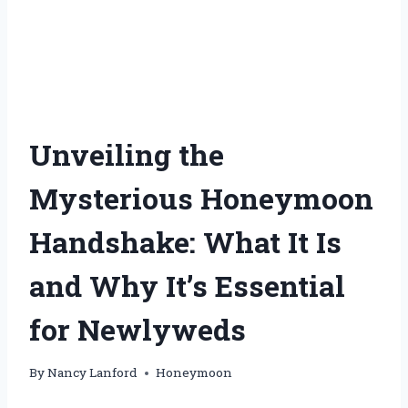
Unveiling the
Mysterious Honeymoon
Handshake: What It Is
and Why It’s Essential
for Newlyweds
By
Nancy Lanford
Honeymoon