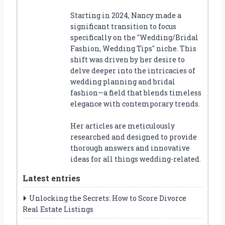
Starting in 2024, Nancy made a
significant transition to focus
specifically on the "Wedding/Bridal
Fashion, Wedding Tips" niche. This
shift was driven by her desire to
delve deeper into the intricacies of
wedding planning and bridal
fashion—a field that blends timeless
elegance with contemporary trends.
Her articles are meticulously
researched and designed to provide
thorough answers and innovative
ideas for all things wedding-related.
Latest entries
Unlocking the Secrets: How to Score Divorce
Real Estate Listings