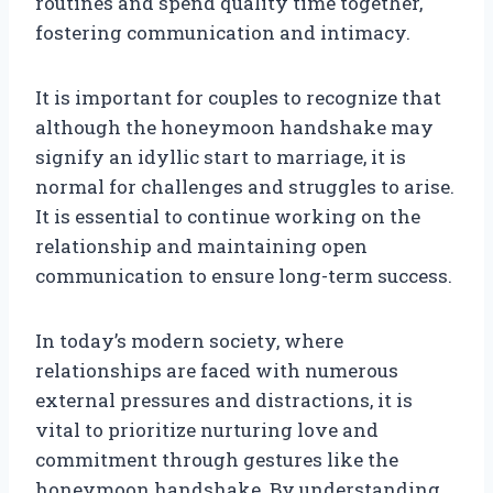
routines and spend quality time together,
fostering communication and intimacy.
It is important for couples to recognize that
although the honeymoon handshake may
signify an idyllic start to marriage, it is
normal for challenges and struggles to arise.
It is essential to continue working on the
relationship and maintaining open
communication to ensure long-term success.
In today’s modern society, where
relationships are faced with numerous
external pressures and distractions, it is
vital to prioritize nurturing love and
commitment through gestures like the
honeymoon handshake. By understanding