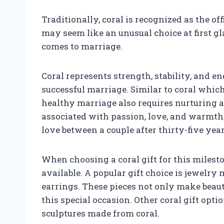
Traditionally, coral is recognized as the of
may seem like an unusual choice at first gla
comes to marriage.
Coral represents strength, stability, and e
successful marriage. Similar to coral which
healthy marriage also requires nurturing an
associated with passion, love, and warmth, 
love between a couple after thirty-five yea
When choosing a coral gift for this milest
available. A popular gift choice is jewelry 
earrings. These pieces not only make beauti
this special occasion. Other coral gift opt
sculptures made from coral.