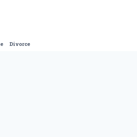
ge
Divorce