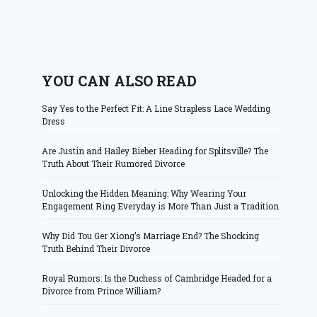
YOU CAN ALSO READ
Say Yes to the Perfect Fit: A Line Strapless Lace Wedding
Dress
Are Justin and Hailey Bieber Heading for Splitsville? The
Truth About Their Rumored Divorce
Unlocking the Hidden Meaning: Why Wearing Your
Engagement Ring Everyday is More Than Just a Tradition
Why Did Tou Ger Xiong’s Marriage End? The Shocking
Truth Behind Their Divorce
Royal Rumors: Is the Duchess of Cambridge Headed for a
Divorce from Prince William?