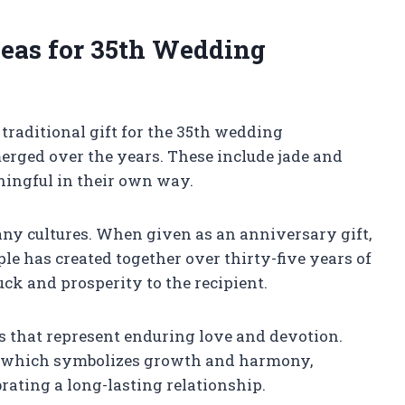
deas for 35th Wedding
 traditional gift for the 35th wedding
rged over the years. These include jade and
ningful in their own way.
y cultures. When given as an anniversary gift,
le has created together over thirty-five years of
luck and prosperity to the recipient.
s that represent enduring love and devotion.
r which symbolizes growth and harmony,
rating a long-lasting relationship.