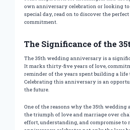
own anniversary celebration or looking to 
special day, read on to discover the perfe
commitment.
The Significance of the 
The 35th wedding anniversary is a signific
It marks thirty-five years of love, commitm
reminder of the years spent building a li
Celebrating this anniversary is an opportun
the future.
One of the reasons why the 35th wedding a
the triumph of love and marriage over chall
effort, understanding, and compromise to m