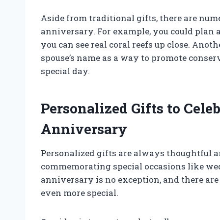
Aside from traditional gifts, there are num
anniversary. For example, you could plan a
you can see real coral reefs up close. Anoth
spouse’s name as a way to promote conser
special day.
Personalized Gifts to Cel
Anniversary
Personalized gifts are always thoughtful 
commemorating special occasions like we
anniversary is no exception, and there are 
even more special.