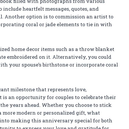
apbook filled with photographs from various
o include heartfelt messages, quotes, and
 Another option is to commission an artist to
rporating coral or jade elements to tie in with
alized home decor items such as a throw blanket
e embroidered on it. Alternatively, you could
th your spouse’s birthstone or incorporate coral
ant milestone that represents love,
is an opportunity for couples to celebrate their
 the years ahead. Whether you choose to stick
r a more modern or personalized gift, what
 into making this anniversary special for both
tunity to express your love and gratitude for