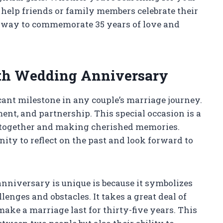
help friends or family members celebrate their
ct way to commemorate 35 years of love and
35th Wedding Anniversary
ant milestone in any couple’s marriage journey.
ent, and partnership. This special occasion is a
fe together and making cherished memories.
ity to reflect on the past and look forward to
nniversary is unique is because it symbolizes
enges and obstacles. It takes a great deal of
ake a marriage last for thirty-five years. This