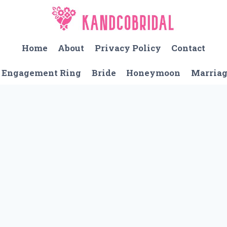
Home
About
Privacy Policy
Contact
Engagement Ring
Bride
Honeymoon
Marria