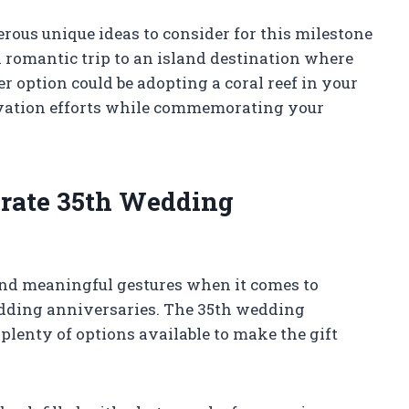
erous unique ideas to consider for this milestone
 romantic trip to an island destination where
er option could be adopting a coral reef in your
vation efforts while commemorating your
ebrate 35th Wedding
and meaningful gestures when it comes to
dding anniversaries. The 35th wedding
plenty of options available to make the gift