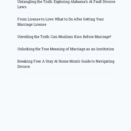
Untangling the Truth: Exploring Alabama’s At Fault Divorce
Laws
From License to Love: What to Do After Getting Your
Marriage License
Unveiling the Truth: Can Muslims Kiss Before Marriage?
Unlocking the True Meaning of Marriage as an Institution
Breaking Free: A Stay At Home Mom’s Guide to Navigating
Divorce