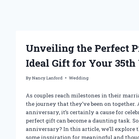
Unveiling the Perfect P
Ideal Gift for Your 35
By
Nancy Lanford
Wedding
As couples reach milestones in their marria
the journey that they’ve been on together
anniversary, it’s certainly a cause for cele
perfect gift can become a daunting task. So
anniversary? In this article, we’ll explore
some inspiration for meaningful and thoug