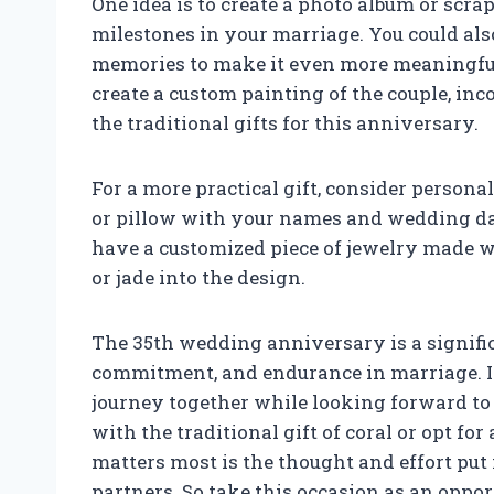
One idea is to create a photo album or scr
milestones in your marriage. You could als
memories to make it even more meaningful.
create a custom painting of the couple, inco
the traditional gifts for this anniversary.
For a more practical gift, consider person
or pillow with your names and wedding dat
have a customized piece of jewelry made wi
or jade into the design.
The 35th wedding anniversary is a signific
commitment, and endurance in marriage. It 
journey together while looking forward to
with the traditional gift of coral or opt fo
matters most is the thought and effort put
partners. So take this occasion as an oppor