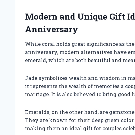
Modern and Unique Gift I
Anniversary
While coral holds great significance as the
anniversary, modern alternatives have eme
emerald, which are both beautiful and mea
Jade symbolizes wealth and wisdom in man
it represents the wealth of memories a coup
marriage. It is also believed to bring good 
Emeralds, on the other hand, are gemstone
They are known for their deep green colo
making them an ideal gift for couples celeb