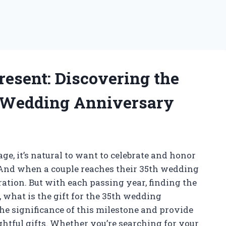
resent: Discovering the
th Wedding Anniversary
ge, it’s natural to want to celebrate and honor
. And when a couple reaches their 35th wedding
bration. But with each passing year, finding the
, what is the gift for the 35th wedding
 the significance of this milestone and provide
htful gifts. Whether you’re searching for your