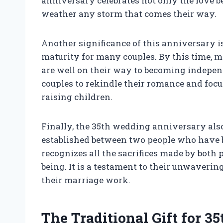
anniversary celebrates not only the love be
weather any storm that comes their way.
Another significance of this anniversary i
maturity for many couples. By this time, 
are well on their way to becoming indepen
couples to rekindle their romance and foc
raising children.
Finally, the 35th wedding anniversary also
established between two people who have b
recognizes all the sacrifices made by both 
being. It is a testament to their unwave
their marriage work.
The Traditional Gift for 