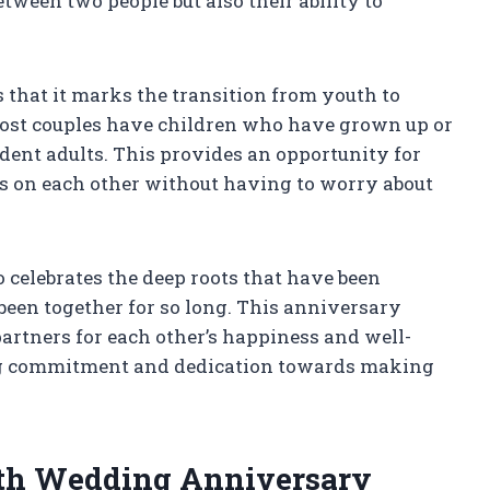
tween two people but also their ability to
s that it marks the transition from youth to
most couples have children who have grown up or
dent adults. This provides an opportunity for
us on each other without having to worry about
 celebrates the deep roots that have been
een together for so long. This anniversary
partners for each other’s happiness and well-
ring commitment and dedication towards making
35th Wedding Anniversary