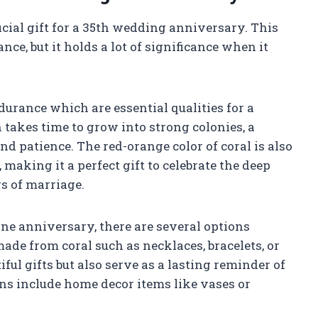
ficial gift for a 35th wedding anniversary. This
nce, but it holds a lot of significance when it
ndurance which are essential qualities for a
 takes time to grow into strong colonies, a
d patience. The red-orange color of coral is also
making it a perfect gift to celebrate the deep
rs of marriage.
one anniversary, there are several options
made from coral such as necklaces, bracelets, or
ful gifts but also serve as a lasting reminder of
ions include home decor items like vases or