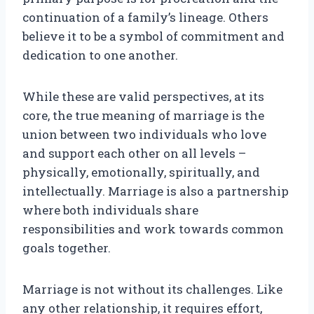
continuation of a family’s lineage. Others
believe it to be a symbol of commitment and
dedication to one another.
While these are valid perspectives, at its
core, the true meaning of marriage is the
union between two individuals who love
and support each other on all levels –
physically, emotionally, spiritually, and
intellectually. Marriage is also a partnership
where both individuals share
responsibilities and work towards common
goals together.
Marriage is not without its challenges. Like
any other relationship, it requires effort,