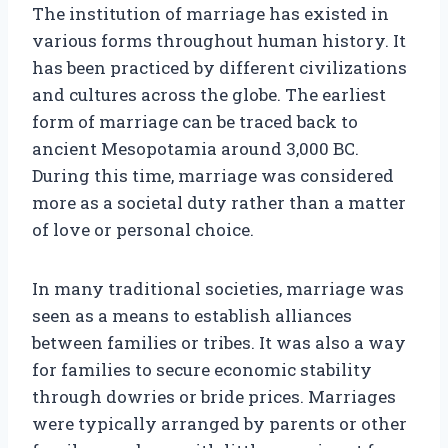
The institution of marriage has existed in
various forms throughout human history. It
has been practiced by different civilizations
and cultures across the globe. The earliest
form of marriage can be traced back to
ancient Mesopotamia around 3,000 BC.
During this time, marriage was considered
more as a societal duty rather than a matter
of love or personal choice.
In many traditional societies, marriage was
seen as a means to establish alliances
between families or tribes. It was also a way
for families to secure economic stability
through dowries or bride prices. Marriages
were typically arranged by parents or other