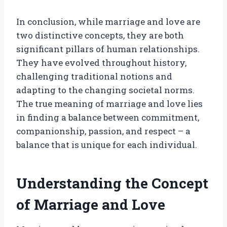
In conclusion, while marriage and love are
two distinctive concepts, they are both
significant pillars of human relationships.
They have evolved throughout history,
challenging traditional notions and
adapting to the changing societal norms.
The true meaning of marriage and love lies
in finding a balance between commitment,
companionship, passion, and respect – a
balance that is unique for each individual.
Understanding the Concept
of Marriage and Love