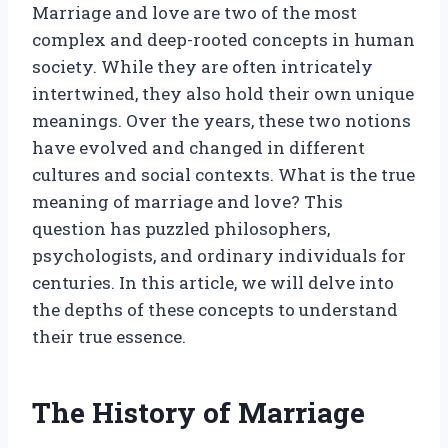
Marriage and love are two of the most
complex and deep-rooted concepts in human
society. While they are often intricately
intertwined, they also hold their own unique
meanings. Over the years, these two notions
have evolved and changed in different
cultures and social contexts. What is the true
meaning of marriage and love? This
question has puzzled philosophers,
psychologists, and ordinary individuals for
centuries. In this article, we will delve into
the depths of these concepts to understand
their true essence.
The History of Marriage