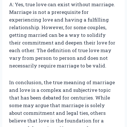
A: Yes, true love can exist without marriage.
Marriage is not a prerequisite for
experiencing love and having a fulfilling
relationship. However, for some couples,
getting married can be a way to solidify
their commitment and deepen their love for
each other. The definition of true love may
vary from person to person and does not
necessarily require marriage to be valid.
In conclusion, the true meaning of marriage
and love is a complex and subjective topic
that has been debated for centuries. While
some may argue that marriage is solely
about commitment and legal ties, others
believe that love is the foundation for a