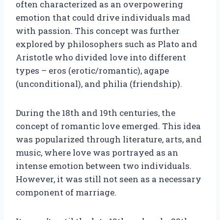
often characterized as an overpowering
emotion that could drive individuals mad
with passion. This concept was further
explored by philosophers such as Plato and
Aristotle who divided love into different
types – eros (erotic/romantic), agape
(unconditional), and philia (friendship).
During the 18th and 19th centuries, the
concept of romantic love emerged. This idea
was popularized through literature, arts, and
music, where love was portrayed as an
intense emotion between two individuals.
However, it was still not seen as a necessary
component of marriage.