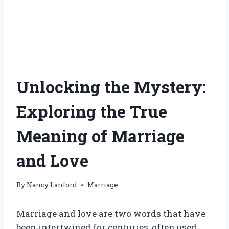
Unlocking the Mystery:
Exploring the True
Meaning of Marriage
and Love
By
Nancy Lanford
Marriage
Marriage and love are two words that have
been intertwined for centuries, often used