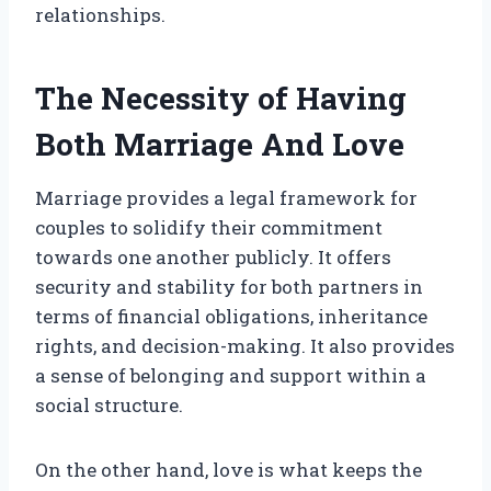
relationships.
The Necessity of Having
Both Marriage And Love
Marriage provides a legal framework for
couples to solidify their commitment
towards one another publicly. It offers
security and stability for both partners in
terms of financial obligations, inheritance
rights, and decision-making. It also provides
a sense of belonging and support within a
social structure.
On the other hand, love is what keeps the