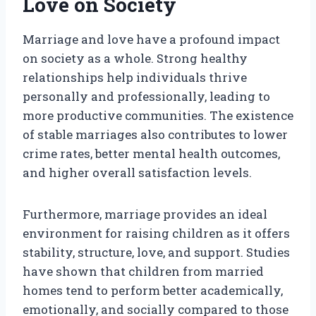
Love on Society
Marriage and love have a profound impact
on society as a whole. Strong healthy
relationships help individuals thrive
personally and professionally, leading to
more productive communities. The existence
of stable marriages also contributes to lower
crime rates, better mental health outcomes,
and higher overall satisfaction levels.
Furthermore, marriage provides an ideal
environment for raising children as it offers
stability, structure, love, and support. Studies
have shown that children from married
homes tend to perform better academically,
emotionally, and socially compared to those