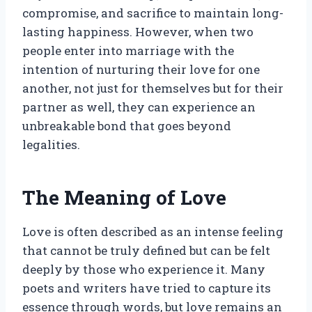
compromise, and sacrifice to maintain long-
lasting happiness. However, when two
people enter into marriage with the
intention of nurturing their love for one
another, not just for themselves but for their
partner as well, they can experience an
unbreakable bond that goes beyond
legalities.
The Meaning of Love
Love is often described as an intense feeling
that cannot be truly defined but can be felt
deeply by those who experience it. Many
poets and writers have tried to capture its
essence through words, but love remains an