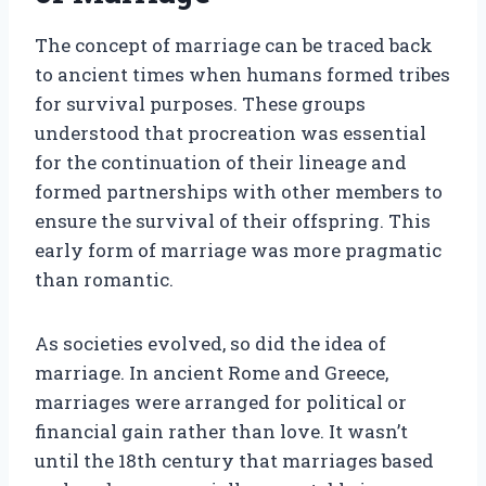
The concept of marriage can be traced back
to ancient times when humans formed tribes
for survival purposes. These groups
understood that procreation was essential
for the continuation of their lineage and
formed partnerships with other members to
ensure the survival of their offspring. This
early form of marriage was more pragmatic
than romantic.
As societies evolved, so did the idea of
marriage. In ancient Rome and Greece,
marriages were arranged for political or
financial gain rather than love. It wasn’t
until the 18th century that marriages based