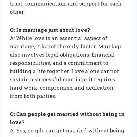
trust, communication, and support for each
other.
Q: Is marriage just about love?
A: While love is an essential aspect of
marriage, it is not the only factor. Marriage
also involves legal obligations, financial
responsibilities, and a commitment to
building a life together. Love alone cannot
sustain a successful marriage; it requires
hard work, compromise, and dedication
from both parties.
Q: Can people get married without being in
love?
A: Yes, people can get married without being