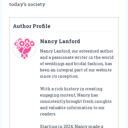
today’s society
Author Profile
Nancy Lanford
Nancy Lanford, our esteemed author
and a passionate writer in the world
of weddings and bridal fashion, has
been an integral part of our website
since its inception.
With a rich history in creating
engaging content, Nancy has
consistently brought fresh insights
and valuable information to our
readers.
Starting in 2024, Nancy made a