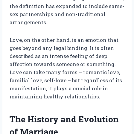
the definition has expanded to include same-
sex partnerships and non-traditional
arrangements.
Love, on the other hand, is an emotion that
goes beyond any legal binding. It is often
described as an intense feeling of deep
affection towards someone or something.
Love can take many forms – romantic love,
familial love, self-love – but regardless of its
manifestation, it plays a crucial role in
maintaining healthy relationships.
The History and Evolution
of Marriage