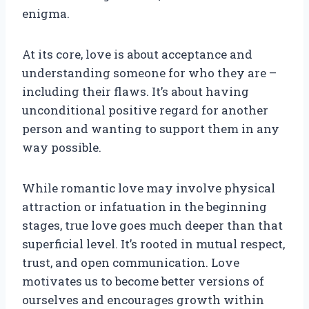
enigma.
At its core, love is about acceptance and
understanding someone for who they are –
including their flaws. It’s about having
unconditional positive regard for another
person and wanting to support them in any
way possible.
While romantic love may involve physical
attraction or infatuation in the beginning
stages, true love goes much deeper than that
superficial level. It’s rooted in mutual respect,
trust, and open communication. Love
motivates us to become better versions of
ourselves and encourages growth within