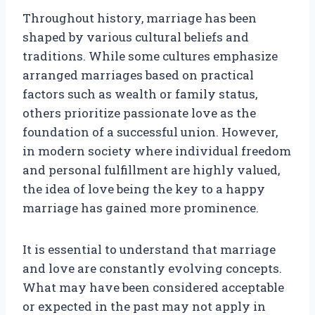
Throughout history, marriage has been
shaped by various cultural beliefs and
traditions. While some cultures emphasize
arranged marriages based on practical
factors such as wealth or family status,
others prioritize passionate love as the
foundation of a successful union. However,
in modern society where individual freedom
and personal fulfillment are highly valued,
the idea of love being the key to a happy
marriage has gained more prominence.
It is essential to understand that marriage
and love are constantly evolving concepts.
What may have been considered acceptable
or expected in the past may not apply in