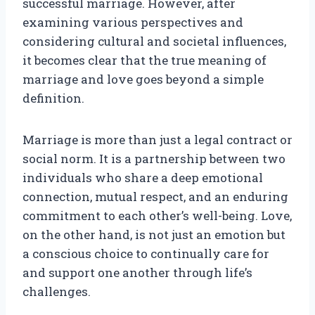
successful marriage. However, after
examining various perspectives and
considering cultural and societal influences,
it becomes clear that the true meaning of
marriage and love goes beyond a simple
definition.
Marriage is more than just a legal contract or
social norm. It is a partnership between two
individuals who share a deep emotional
connection, mutual respect, and an enduring
commitment to each other’s well-being. Love,
on the other hand, is not just an emotion but
a conscious choice to continually care for
and support one another through life’s
challenges.