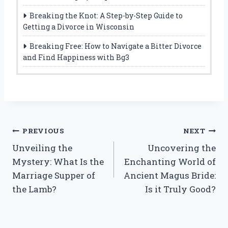
Breaking the Knot: A Step-by-Step Guide to
Getting a Divorce in Wisconsin
Breaking Free: How to Navigate a Bitter Divorce
and Find Happiness with Bg3
Post
PREVIOUS
NEXT
Unveiling the
Uncovering the
navigation
Mystery: What Is the
Enchanting World of
Marriage Supper of
Ancient Magus Bride:
the Lamb?
Is it Truly Good?