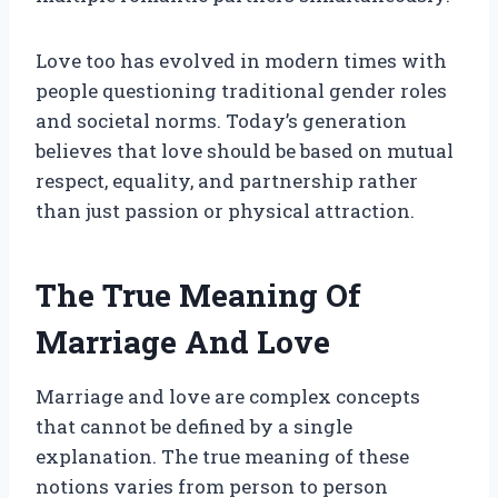
Love too has evolved in modern times with
people questioning traditional gender roles
and societal norms. Today’s generation
believes that love should be based on mutual
respect, equality, and partnership rather
than just passion or physical attraction.
The True Meaning Of
Marriage And Love
Marriage and love are complex concepts
that cannot be defined by a single
explanation. The true meaning of these
notions varies from person to person