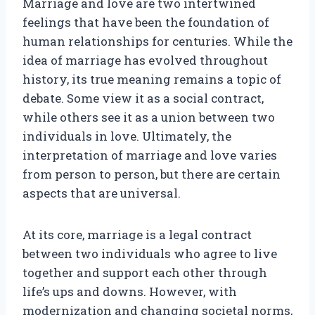
Marriage and love are two intertwined
feelings that have been the foundation of
human relationships for centuries. While the
idea of marriage has evolved throughout
history, its true meaning remains a topic of
debate. Some view it as a social contract,
while others see it as a union between two
individuals in love. Ultimately, the
interpretation of marriage and love varies
from person to person, but there are certain
aspects that are universal.
At its core, marriage is a legal contract
between two individuals who agree to live
together and support each other through
life’s ups and downs. However, with
modernization and changing societal norms,