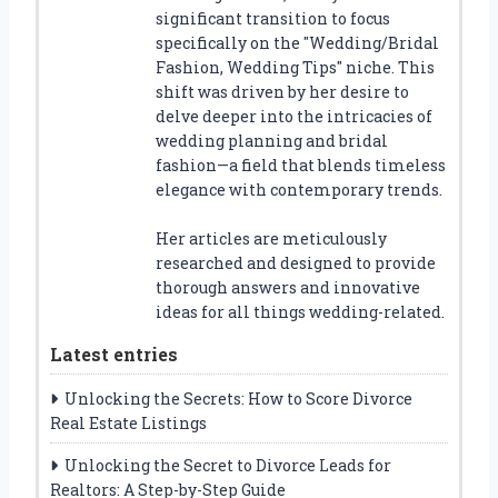
significant transition to focus
specifically on the "Wedding/Bridal
Fashion, Wedding Tips" niche. This
shift was driven by her desire to
delve deeper into the intricacies of
wedding planning and bridal
fashion—a field that blends timeless
elegance with contemporary trends.
Her articles are meticulously
researched and designed to provide
thorough answers and innovative
ideas for all things wedding-related.
Latest entries
Unlocking the Secrets: How to Score Divorce
Real Estate Listings
Unlocking the Secret to Divorce Leads for
Realtors: A Step-by-Step Guide