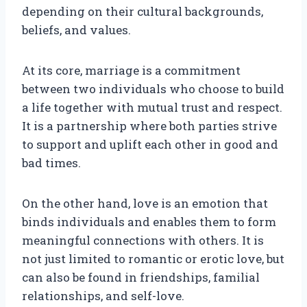
depending on their cultural backgrounds,
beliefs, and values.
At its core, marriage is a commitment
between two individuals who choose to build
a life together with mutual trust and respect.
It is a partnership where both parties strive
to support and uplift each other in good and
bad times.
On the other hand, love is an emotion that
binds individuals and enables them to form
meaningful connections with others. It is
not just limited to romantic or erotic love, but
can also be found in friendships, familial
relationships, and self-love.