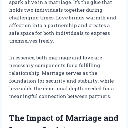
spark alive in a marriage. It’s the glue that
holds two individuals together during
challenging times. Love brings warmth and
affection into a partnership and creates a
safe space for both individuals to express
themselves freely.
In essence, both marriage and love are
necessary components for a fulfilling
relationship. Marriage serves as the
foundation for security and stability, while
love adds the emotional depth needed for a
meaningful connection between partners.
The Impact of Marriage and