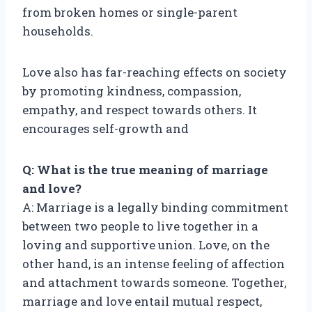
from broken homes or single-parent
households.
Love also has far-reaching effects on society
by promoting kindness, compassion,
empathy, and respect towards others. It
encourages self-growth and
Q: What is the true meaning of marriage
and love?
A: Marriage is a legally binding commitment
between two people to live together in a
loving and supportive union. Love, on the
other hand, is an intense feeling of affection
and attachment towards someone. Together,
marriage and love entail mutual respect,