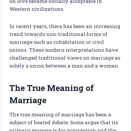
on love became socially acceptable in
Western civilizations.
In recent years, there has been an increasing
trend towards non-traditional forms of
marriage such as cohabitation or civil
unions. These modern interpretations have
challenged traditional views on marriage as
solely a union between a man and a woman.
The True Meaning of
Marriage
The true meaning of marriage has been a
subject of heated debate. Some argue that its
primary purpose is for procreation and the