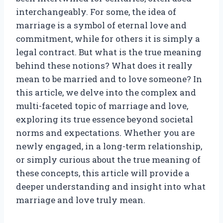
interchangeably. For some, the idea of
marriage is a symbol of eternal love and
commitment, while for others it is simply a
legal contract. But what is the true meaning
behind these notions? What does it really
mean to be married and to love someone? In
this article, we delve into the complex and
multi-faceted topic of marriage and love,
exploring its true essence beyond societal
norms and expectations. Whether you are
newly engaged, in a long-term relationship,
or simply curious about the true meaning of
these concepts, this article will provide a
deeper understanding and insight into what
marriage and love truly mean.