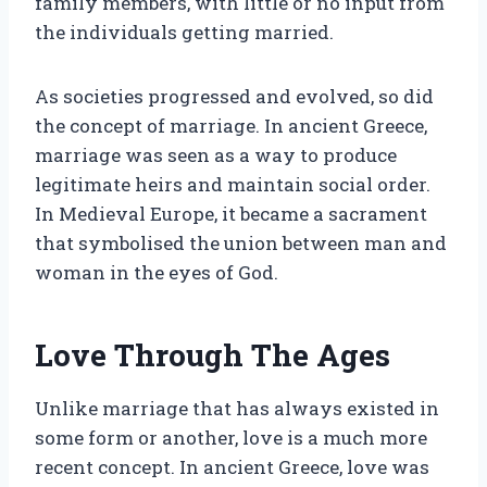
family members, with little or no input from
the individuals getting married.
As societies progressed and evolved, so did
the concept of marriage. In ancient Greece,
marriage was seen as a way to produce
legitimate heirs and maintain social order.
In Medieval Europe, it became a sacrament
that symbolised the union between man and
woman in the eyes of God.
Love Through The Ages
Unlike marriage that has always existed in
some form or another, love is a much more
recent concept. In ancient Greece, love was