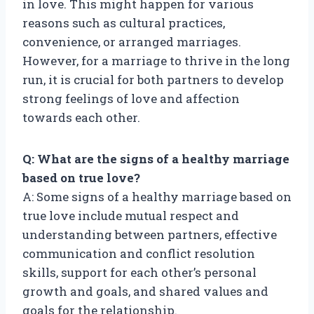
in love. This might happen for various
reasons such as cultural practices,
convenience, or arranged marriages.
However, for a marriage to thrive in the long
run, it is crucial for both partners to develop
strong feelings of love and affection
towards each other.
Q: What are the signs of a healthy marriage
based on true love?
A: Some signs of a healthy marriage based on
true love include mutual respect and
understanding between partners, effective
communication and conflict resolution
skills, support for each other’s personal
growth and goals, and shared values and
goals for the relationship.