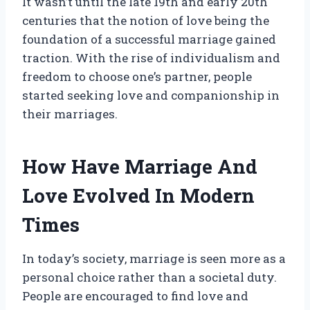
It wasn’t until the late 19th and early 20th
centuries that the notion of love being the
foundation of a successful marriage gained
traction. With the rise of individualism and
freedom to choose one’s partner, people
started seeking love and companionship in
their marriages.
How Have Marriage And
Love Evolved In Modern
Times
In today’s society, marriage is seen more as a
personal choice rather than a societal duty.
People are encouraged to find love and