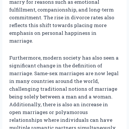
marry for reasons such as emotional
fulfillment, companionship, and long-term
commitment. The rise in divorce rates also
reflects this shift towards placing more
emphasis on personal happiness in
marriage.
Furthermore, modern society has also seen a
significant change in the definition of
marriage. Same-sex marriages are now legal
in many countries around the world,
challenging traditional notions of marriage
being solely between a man and a woman.
Additionally, there is also an increase in
open marriages or polyamorous
relationships where individuals can have
multiple romantic partners simultaneously.