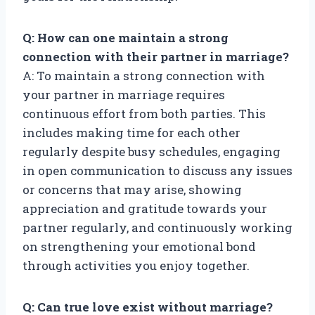
Q: How can one maintain a strong
connection with their partner in marriage?
A: To maintain a strong connection with
your partner in marriage requires
continuous effort from both parties. This
includes making time for each other
regularly despite busy schedules, engaging
in open communication to discuss any issues
or concerns that may arise, showing
appreciation and gratitude towards your
partner regularly, and continuously working
on strengthening your emotional bond
through activities you enjoy together.
Q: Can true love exist without marriage?