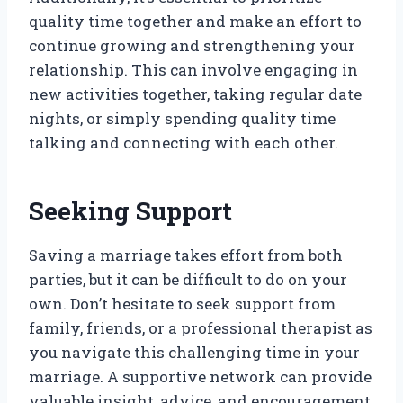
quality time together and make an effort to
continue growing and strengthening your
relationship. This can involve engaging in
new activities together, taking regular date
nights, or simply spending quality time
talking and connecting with each other.
Seeking Support
Saving a marriage takes effort from both
parties, but it can be difficult to do on your
own. Don’t hesitate to seek support from
family, friends, or a professional therapist as
you navigate this challenging time in your
marriage. A supportive network can provide
valuable insight, advice, and encouragement