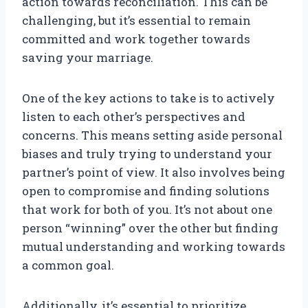
action towards reconciliation. This can be
challenging, but it’s essential to remain
committed and work together towards
saving your marriage.
One of the key actions to take is to actively
listen to each other’s perspectives and
concerns. This means setting aside personal
biases and truly trying to understand your
partner’s point of view. It also involves being
open to compromise and finding solutions
that work for both of you. It’s not about one
person “winning” over the other but finding
mutual understanding and working towards
a common goal.
Additionally, it’s essential to prioritize