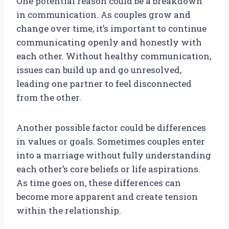
One potential reason could be a breakdown
in communication. As couples grow and
change over time, it’s important to continue
communicating openly and honestly with
each other. Without healthy communication,
issues can build up and go unresolved,
leading one partner to feel disconnected
from the other.
Another possible factor could be differences
in values or goals. Sometimes couples enter
into a marriage without fully understanding
each other’s core beliefs or life aspirations.
As time goes on, these differences can
become more apparent and create tension
within the relationship.