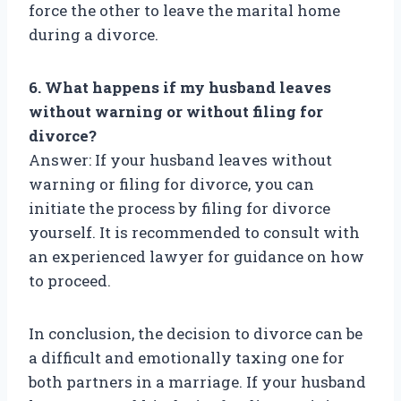
force the other to leave the marital home
during a divorce.
6. What happens if my husband leaves
without warning or without filing for
divorce?
Answer: If your husband leaves without
warning or filing for divorce, you can
initiate the process by filing for divorce
yourself. It is recommended to consult with
an experienced lawyer for guidance on how
to proceed.
In conclusion, the decision to divorce can be
a difficult and emotionally taxing one for
both partners in a marriage. If your husband