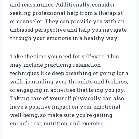
and reassurance. Additionally, consider
seeking professional help from a therapist
or counselor. They can provide you with an
unbiased perspective and help you navigate
through your emotions in a healthy way.
Take the time you need for self-care. This
may include practicing relaxation
techniques like deep breathing or going for a
walk, journaling your thoughts and feelings,
or engaging in activities that bring you joy.
Taking care of yourself physically can also
have a positive impact on your emotional
well-being, so make sure you’re getting
enough rest, nutrition, and exercise.