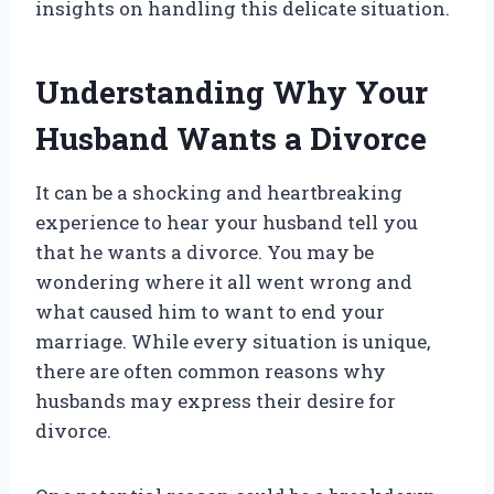
insights on handling this delicate situation.
Understanding Why Your
Husband Wants a Divorce
It can be a shocking and heartbreaking
experience to hear your husband tell you
that he wants a divorce. You may be
wondering where it all went wrong and
what caused him to want to end your
marriage. While every situation is unique,
there are often common reasons why
husbands may express their desire for
divorce.