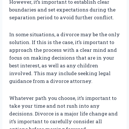
However, it’s important to establish clear
boundaries and set expectations during the
separation period to avoid further conflict.
In some situations, a divorce may be the only
solution. If this is the case, it’s important to
approach the process with a clear mind and
focus on making decisions that are in your
best interest, as well as any children
involved. This may include seeking legal
guidance from a divorce attorney.
Whatever path you choose, it’s important to
take your time and not rush into any
decisions. Divorce is a major life change and
it’s important to carefully consider all