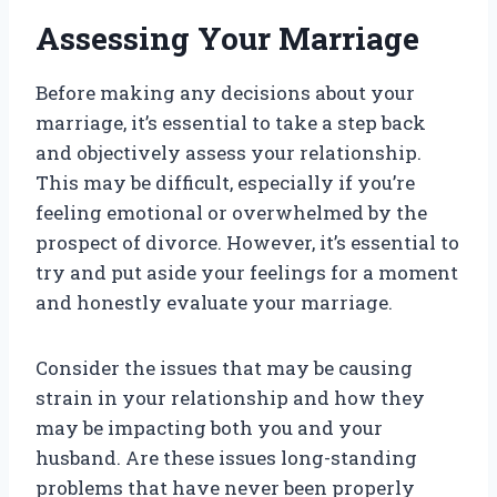
Assessing Your Marriage
Before making any decisions about your
marriage, it’s essential to take a step back
and objectively assess your relationship.
This may be difficult, especially if you’re
feeling emotional or overwhelmed by the
prospect of divorce. However, it’s essential to
try and put aside your feelings for a moment
and honestly evaluate your marriage.
Consider the issues that may be causing
strain in your relationship and how they
may be impacting both you and your
husband. Are these issues long-standing
problems that have never been properly