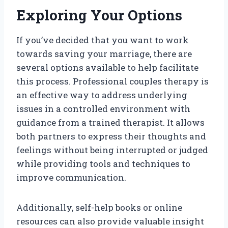
Exploring Your Options
If you’ve decided that you want to work
towards saving your marriage, there are
several options available to help facilitate
this process. Professional couples therapy is
an effective way to address underlying
issues in a controlled environment with
guidance from a trained therapist. It allows
both partners to express their thoughts and
feelings without being interrupted or judged
while providing tools and techniques to
improve communication.
Additionally, self-help books or online
resources can also provide valuable insight