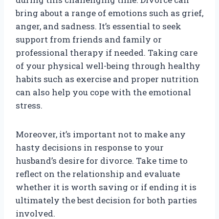
bring about a range of emotions such as grief,
anger, and sadness. It’s essential to seek
support from friends and family or
professional therapy if needed. Taking care
of your physical well-being through healthy
habits such as exercise and proper nutrition
can also help you cope with the emotional
stress.
Moreover, it’s important not to make any
hasty decisions in response to your
husband’s desire for divorce. Take time to
reflect on the relationship and evaluate
whether it is worth saving or if ending it is
ultimately the best decision for both parties
involved.