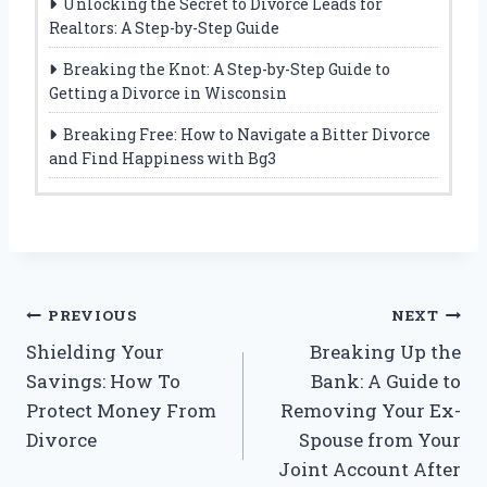
Unlocking the Secret to Divorce Leads for
Realtors: A Step-by-Step Guide
Breaking the Knot: A Step-by-Step Guide to
Getting a Divorce in Wisconsin
Breaking Free: How to Navigate a Bitter Divorce
and Find Happiness with Bg3
Post
PREVIOUS
NEXT
Shielding Your
Breaking Up the
navigation
Savings: How To
Bank: A Guide to
Protect Money From
Removing Your Ex-
Divorce
Spouse from Your
Joint Account After