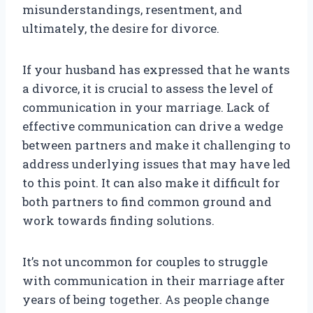
misunderstandings, resentment, and
ultimately, the desire for divorce.
If your husband has expressed that he wants
a divorce, it is crucial to assess the level of
communication in your marriage. Lack of
effective communication can drive a wedge
between partners and make it challenging to
address underlying issues that may have led
to this point. It can also make it difficult for
both partners to find common ground and
work towards finding solutions.
It’s not uncommon for couples to struggle
with communication in their marriage after
years of being together. As people change