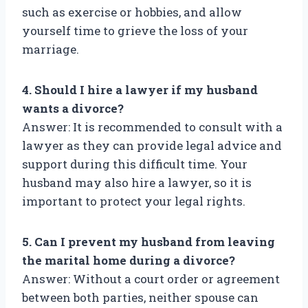
such as exercise or hobbies, and allow
yourself time to grieve the loss of your
marriage.
4. Should I hire a lawyer if my husband
wants a divorce?
Answer: It is recommended to consult with a
lawyer as they can provide legal advice and
support during this difficult time. Your
husband may also hire a lawyer, so it is
important to protect your legal rights.
5. Can I prevent my husband from leaving
the marital home during a divorce?
Answer: Without a court order or agreement
between both parties, neither spouse can