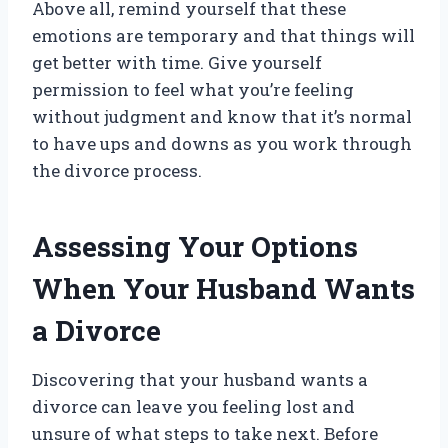
Above all, remind yourself that these
emotions are temporary and that things will
get better with time. Give yourself
permission to feel what you’re feeling
without judgment and know that it’s normal
to have ups and downs as you work through
the divorce process.
Assessing Your Options
When Your Husband Wants
a Divorce
Discovering that your husband wants a
divorce can leave you feeling lost and
unsure of what steps to take next. Before