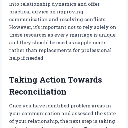
into relationship dynamics and offer
practical advice on improving
communication and resolving conflicts.
However, it’s important not to rely solely on
these resources as every marriage is unique,
and they should be used as supplements
rather than replacements for professional
help if needed.
Taking Action Towards
Reconciliation
Once you have identified problem areas in
your communication and assessed the state
of your relationship, the next step is taking