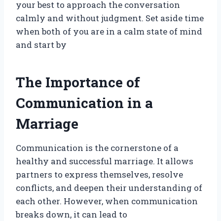
your best to approach the conversation
calmly and without judgment. Set aside time
when both of you are in a calm state of mind
and start by
The Importance of
Communication in a
Marriage
Communication is the cornerstone of a
healthy and successful marriage. It allows
partners to express themselves, resolve
conflicts, and deepen their understanding of
each other. However, when communication
breaks down, it can lead to