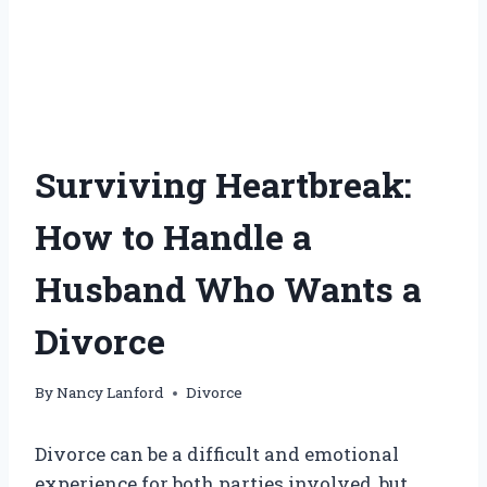
Surviving Heartbreak:
How to Handle a
Husband Who Wants a
Divorce
By
Nancy Lanford
Divorce
Divorce can be a difficult and emotional
experience for both parties involved, but