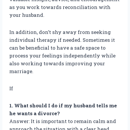
as you work towards reconciliation with
your husband.
In addition, don’t shy away from seeking
individual therapy if needed. Sometimes it
can be beneficial to have a safe space to
process your feelings independently while
also working towards improving your
marriage.
If
1. What should I do if my husband tells me
he wants a divorce?
Answer: It is important to remain calm and
approach the situation with a clear head.