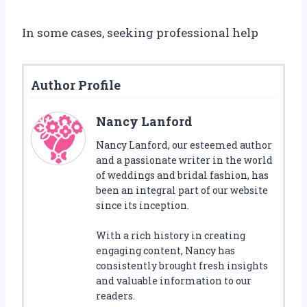
In some cases, seeking professional help
Author Profile
Nancy Lanford
Nancy Lanford, our esteemed author
and a passionate writer in the world
of weddings and bridal fashion, has
been an integral part of our website
since its inception.
With a rich history in creating
engaging content, Nancy has
consistently brought fresh insights
and valuable information to our
readers.