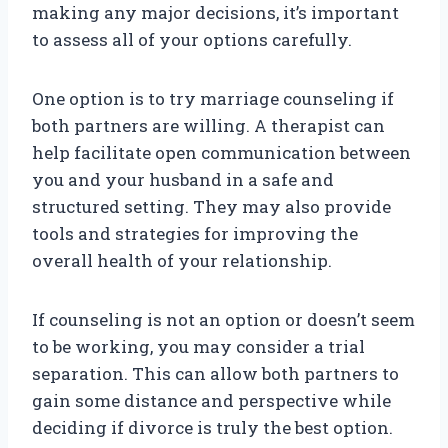
making any major decisions, it’s important
to assess all of your options carefully.
One option is to try marriage counseling if
both partners are willing. A therapist can
help facilitate open communication between
you and your husband in a safe and
structured setting. They may also provide
tools and strategies for improving the
overall health of your relationship.
If counseling is not an option or doesn’t seem
to be working, you may consider a trial
separation. This can allow both partners to
gain some distance and perspective while
deciding if divorce is truly the best option.