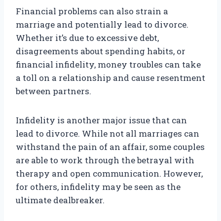
Financial problems can also strain a
marriage and potentially lead to divorce.
Whether it’s due to excessive debt,
disagreements about spending habits, or
financial infidelity, money troubles can take
a toll on a relationship and cause resentment
between partners.
Infidelity is another major issue that can
lead to divorce. While not all marriages can
withstand the pain of an affair, some couples
are able to work through the betrayal with
therapy and open communication. However,
for others, infidelity may be seen as the
ultimate dealbreaker.