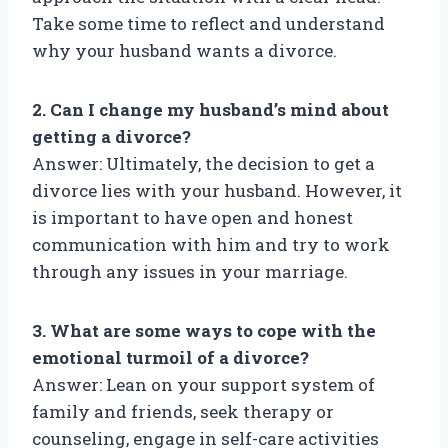
Take some time to reflect and understand
why your husband wants a divorce.
2. Can I change my husband’s mind about
getting a divorce?
Answer: Ultimately, the decision to get a
divorce lies with your husband. However, it
is important to have open and honest
communication with him and try to work
through any issues in your marriage.
3. What are some ways to cope with the
emotional turmoil of a divorce?
Answer: Lean on your support system of
family and friends, seek therapy or
counseling, engage in self-care activities