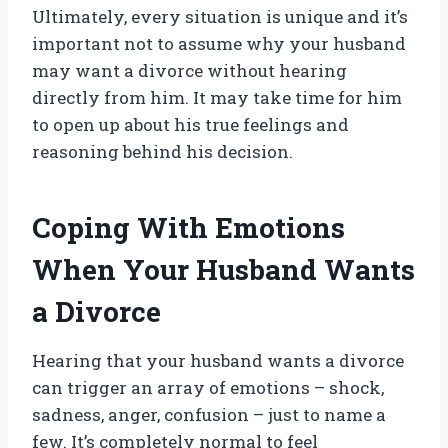
Ultimately, every situation is unique and it’s
important not to assume why your husband
may want a divorce without hearing
directly from him. It may take time for him
to open up about his true feelings and
reasoning behind his decision.
Coping With Emotions
When Your Husband Wants
a Divorce
Hearing that your husband wants a divorce
can trigger an array of emotions – shock,
sadness, anger, confusion – just to name a
few. It’s completely normal to feel