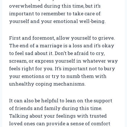
overwhelmed during this time, but it’s
important to remember to take care of
yourself and your emotional well-being.
First and foremost, allow yourself to grieve.
The end of a marriage is a loss and it’s okay
to feel sad about it. Don’t be afraid to cry,
scream, or express yourself in whatever way
feels right for you. It’s important not to bury
your emotions or try to numb them with
unhealthy coping mechanisms.
It can also be helpful to lean on the support
of friends and family during this time.
Talking about your feelings with trusted
loved ones can provide a sense of comfort