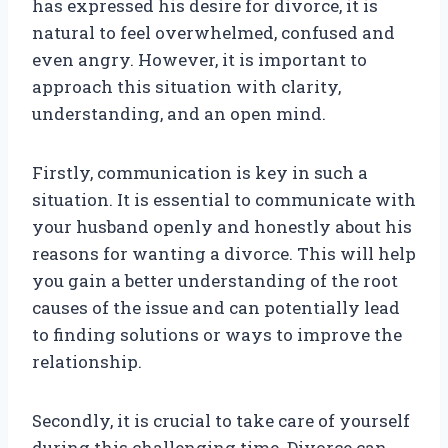
has expressed his desire for divorce, it is
natural to feel overwhelmed, confused and
even angry. However, it is important to
approach this situation with clarity,
understanding, and an open mind.
Firstly, communication is key in such a
situation. It is essential to communicate with
your husband openly and honestly about his
reasons for wanting a divorce. This will help
you gain a better understanding of the root
causes of the issue and can potentially lead
to finding solutions or ways to improve the
relationship.
Secondly, it is crucial to take care of yourself
during this challenging time. Divorce can