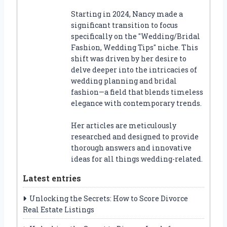
Starting in 2024, Nancy made a
significant transition to focus
specifically on the "Wedding/Bridal
Fashion, Wedding Tips" niche. This
shift was driven by her desire to
delve deeper into the intricacies of
wedding planning and bridal
fashion—a field that blends timeless
elegance with contemporary trends.
Her articles are meticulously
researched and designed to provide
thorough answers and innovative
ideas for all things wedding-related.
Latest entries
Unlocking the Secrets: How to Score Divorce
Real Estate Listings