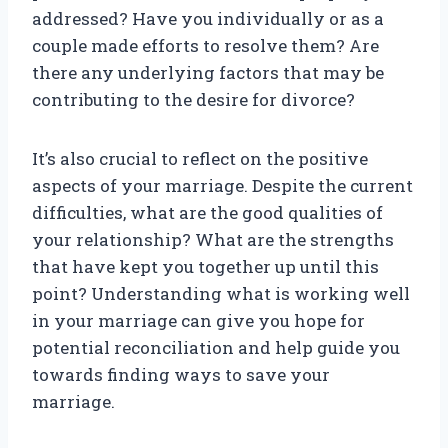
addressed? Have you individually or as a
couple made efforts to resolve them? Are
there any underlying factors that may be
contributing to the desire for divorce?
It’s also crucial to reflect on the positive
aspects of your marriage. Despite the current
difficulties, what are the good qualities of
your relationship? What are the strengths
that have kept you together up until this
point? Understanding what is working well
in your marriage can give you hope for
potential reconciliation and help guide you
towards finding ways to save your
marriage.