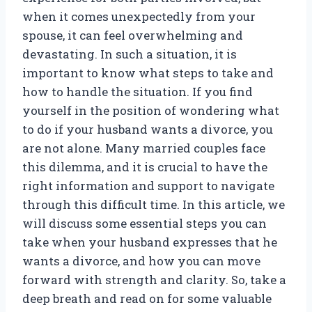
when it comes unexpectedly from your
spouse, it can feel overwhelming and
devastating. In such a situation, it is
important to know what steps to take and
how to handle the situation. If you find
yourself in the position of wondering what
to do if your husband wants a divorce, you
are not alone. Many married couples face
this dilemma, and it is crucial to have the
right information and support to navigate
through this difficult time. In this article, we
will discuss some essential steps you can
take when your husband expresses that he
wants a divorce, and how you can move
forward with strength and clarity. So, take a
deep breath and read on for some valuable