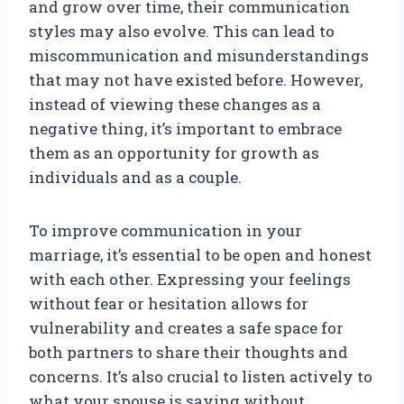
and grow over time, their communication
styles may also evolve. This can lead to
miscommunication and misunderstandings
that may not have existed before. However,
instead of viewing these changes as a
negative thing, it’s important to embrace
them as an opportunity for growth as
individuals and as a couple.
To improve communication in your
marriage, it’s essential to be open and honest
with each other. Expressing your feelings
without fear or hesitation allows for
vulnerability and creates a safe space for
both partners to share their thoughts and
concerns. It’s also crucial to listen actively to
what your spouse is saying without