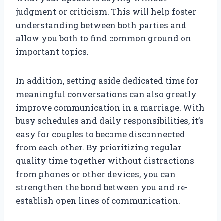
judgment or criticism. This will help foster
understanding between both parties and
allow you both to find common ground on
important topics.
In addition, setting aside dedicated time for
meaningful conversations can also greatly
improve communication in a marriage. With
busy schedules and daily responsibilities, it’s
easy for couples to become disconnected
from each other. By prioritizing regular
quality time together without distractions
from phones or other devices, you can
strengthen the bond between you and re-
establish open lines of communication.