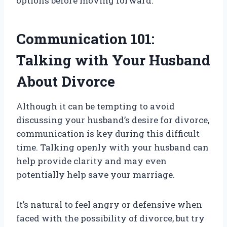
options before moving forward.
Communication 101:
Talking with Your Husband
About Divorce
Although it can be tempting to avoid
discussing your husband’s desire for divorce,
communication is key during this difficult
time. Talking openly with your husband can
help provide clarity and may even
potentially help save your marriage.
It’s natural to feel angry or defensive when
faced with the possibility of divorce, but try