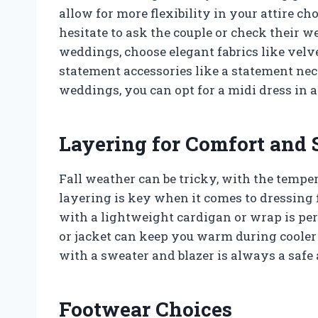
allow for more flexibility in your attire cho
hesitate to ask the couple or check their w
weddings, choose elegant fabrics like velve
statement accessories like a statement nec
weddings, you can opt for a midi dress in a 
Layering for Comfort and 
Fall weather can be tricky, with the temp
layering is key when it comes to dressing f
with a lightweight cardigan or wrap is per
or jacket can keep you warm during cooler 
with a sweater and blazer is always a safe 
Footwear Choices