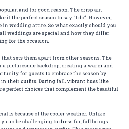
pular, and for good reason. The crisp air,
 it the perfect season to say “I do”. However,
 in wedding attire. So what exactly should you
fall weddings are special and how they differ
ng for the occasion.
 that sets them apart from other seasons. The
or a picturesque backdrop, creating a warm and
rtunity for guests to embrace the season by
n their outfits. During fall, vibrant hues like
re perfect choices that complement the beautiful
al is because of the cooler weather. Unlike
an be challenging to dress for, fall brings