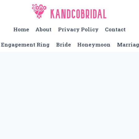
Home
About
Privacy Policy
Contact
Engagement Ring
Bride
Honeymoon
Marria