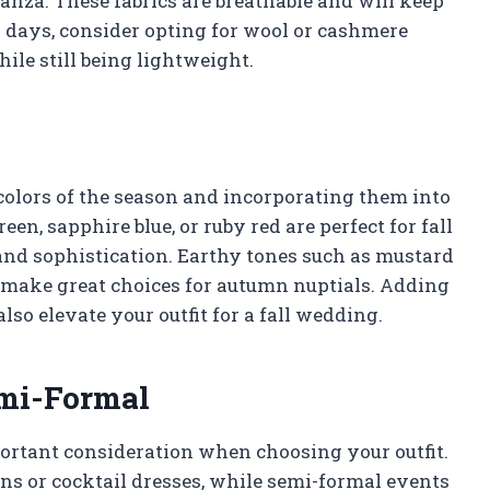
ganza. These fabrics are breathable and will keep
er days, consider opting for wool or cashmere
ile still being lightweight.
colors of the season and incorporating them into
een, sapphire blue, or ruby red are perfect for fall
and sophistication. Earthy tones such as mustard
o make great choices for autumn nuptials. Adding
also elevate your outfit for a fall wedding.
emi-Formal
portant consideration when choosing your outfit.
ns or cocktail dresses, while semi-formal events