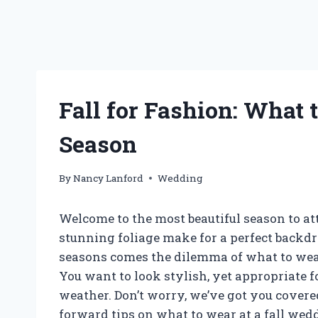
Fall for Fashion: What
Season
By
Nancy Lanford
Wedding
Welcome to the most beautiful season to att
stunning foliage make for a perfect backdr
seasons comes the dilemma of what to wear,
You want to look stylish, yet appropriate 
weather. Don’t worry, we’ve got you covered.
forward tips on what to wear at a fall wed