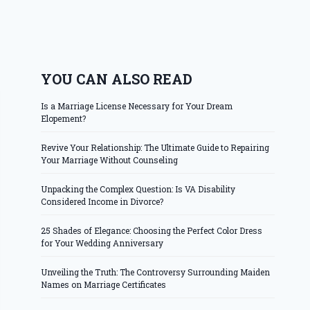
YOU CAN ALSO READ
Is a Marriage License Necessary for Your Dream
Elopement?
Revive Your Relationship: The Ultimate Guide to Repairing
Your Marriage Without Counseling
Unpacking the Complex Question: Is VA Disability
Considered Income in Divorce?
25 Shades of Elegance: Choosing the Perfect Color Dress
for Your Wedding Anniversary
Unveiling the Truth: The Controversy Surrounding Maiden
Names on Marriage Certificates