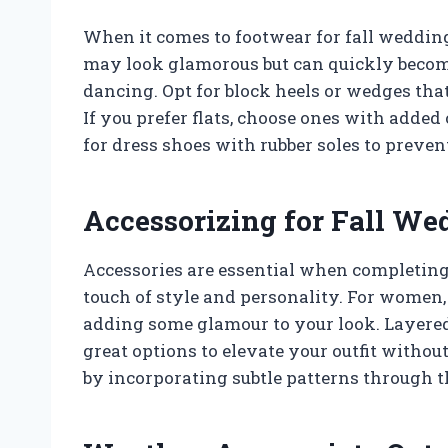
When it comes to footwear for fall wedding
may look glamorous but can quickly becom
dancing. Opt for block heels or wedges that
If you prefer flats, choose ones with added
for dress shoes with rubber soles to preven
Accessorizing for Fall We
Accessories are essential when completing 
touch of style and personality. For women, 
adding some glamour to your look. Layered
great options to elevate your outfit withou
by incorporating subtle patterns through the