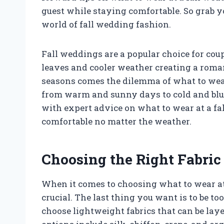
guest while staying comfortable. So grab yo
world of fall wedding fashion.
Fall weddings are a popular choice for coup
leaves and cooler weather creating a roma
seasons comes the dilemma of what to wear
from warm and sunny days to cold and blust
with expert advice on what to wear at a fa
comfortable no matter the weather.
Choosing the Right Fabric
When it comes to choosing what to wear at a
crucial. The last thing you want is to be to
choose lightweight fabrics that can be la