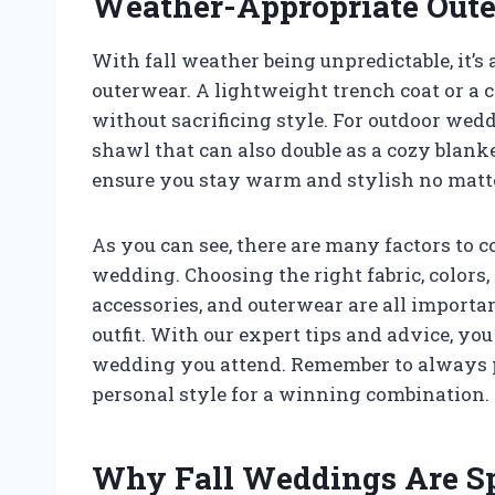
Weather-Appropriate Out
With fall weather being unpredictable, it’s
outerwear. A lightweight trench coat or a 
without sacrificing style. For outdoor wedd
shawl that can also double as a cozy blank
ensure you stay warm and stylish no matt
As you can see, there are many factors to 
wedding. Choosing the right fabric, colors, 
accessories, and outerwear are all importa
outfit. With our expert tips and advice, you 
wedding you attend. Remember to always pr
personal style for a winning combination.
Why Fall Weddings Are Sp