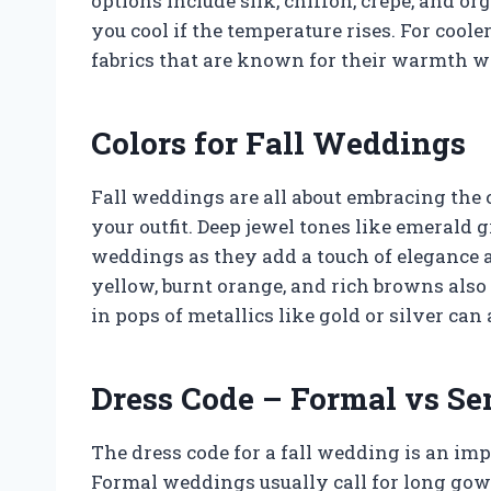
options include silk, chiffon, crepe, and or
you cool if the temperature rises. For cool
fabrics that are known for their warmth wh
Colors for Fall Weddings
Fall weddings are all about embracing the 
your outfit. Deep jewel tones like emerald gr
weddings as they add a touch of elegance 
yellow, burnt orange, and rich browns als
in pops of metallics like gold or silver can 
Dress Code – Formal vs S
The dress code for a fall wedding is an im
Formal weddings usually call for long gow