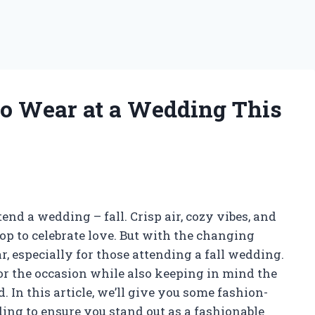
 to Wear at a Wedding This
end a wedding – fall. Crisp air, cozy vibes, and
op to celebrate love. But with the changing
 especially for those attending a fall wedding.
for the occasion while also keeping in mind the
 In this article, we’ll give you some fashion-
ding to ensure you stand out as a fashionable