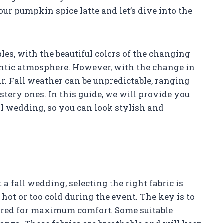
ur pumpkin spice latte and let’s dive into the
les, with the beautiful colors of the changing
ntic atmosphere. However, with the change in
. Fall weather can be unpredictable, ranging
ery ones. In this guide, we will provide you
ll wedding, so you can look stylish and
 fall wedding, selecting the right fabric is
o hot or too cold during the event. The key is to
yered for maximum comfort. Some suitable