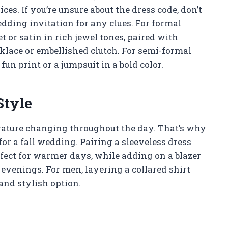
ices. If you’re unsure about the dress code, don’t
edding invitation for any clues. For formal
t or satin in rich jewel tones, paired with
klace or embellished clutch. For semi-formal
fun print or a jumpsuit in a bold color.
Style
erature changing throughout the day. That’s why
or a fall wedding. Pairing a sleeveless dress
fect for warmer days, while adding on a blazer
evenings. For men, layering a collared shirt
and stylish option.