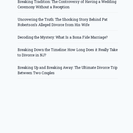
Breaking Tradition: The Controversy of Having a Wedding
Ceremony Without a Reception
Uncovering the Truth: The Shocking Story Behind Pat
Robertson’s Alleged Divorce from His Wife
Decoding the Mystery: What Is a Bona Fide Marriage?
Breaking Down the Timeline: How Long Does it Really Take
to Divorce in NJ?
Breaking Up and Breaking Away: The Ultimate Divorce Trip
Between Two Couples