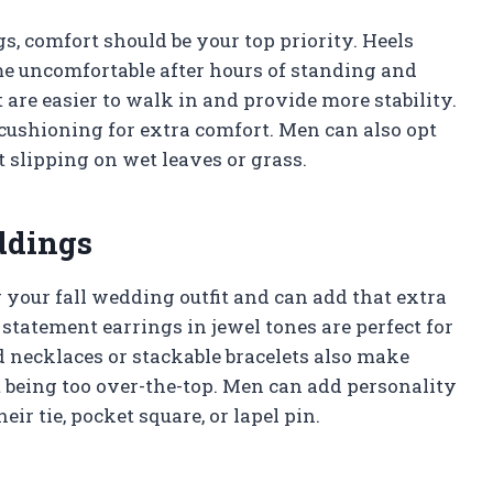
s, comfort should be your top priority. Heels
e uncomfortable after hours of standing and
 are easier to walk in and provide more stability.
 cushioning for extra comfort. Men can also opt
t slipping on wet leaves or grass.
ddings
your fall wedding outfit and can add that extra
statement earrings in jewel tones are perfect for
 necklaces or stackable bracelets also make
t being too over-the-top. Men can add personality
ir tie, pocket square, or lapel pin.