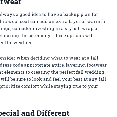
erwear
 always a good idea to have a backup plan for
chic wool coat can add an extra layer of warmth
ings, consider investing in a stylish wrap or
et during the ceremony. These options will
er the weather.
consider when deciding what to wear at a fall
dress code appropriate attire, layering, footwear,
nt elements to creating the perfect fall wedding
will be sure to look and feel your best at any fall
ioritize comfort while staying true to your
ecial and Different