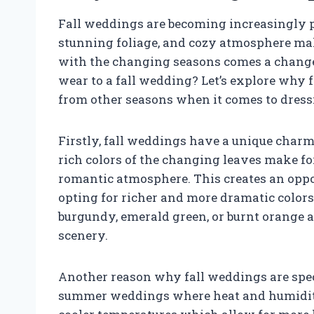
Fall weddings are becoming increasingly po
stunning foliage, and cozy atmosphere make
with the changing seasons comes a change
wear to a fall wedding? Let’s explore why 
from other seasons when it comes to dressi
Firstly, fall weddings have a unique charm
rich colors of the changing leaves make f
romantic atmosphere. This creates an oppo
opting for richer and more dramatic colors i
burgundy, emerald green, or burnt orange a
scenery.
Another reason why fall weddings are speci
summer weddings where heat and humidity c