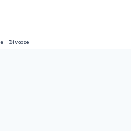
ge
Divorce