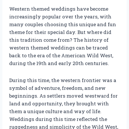
Western themed weddings have become
increasingly popular over the years, with
many couples choosing this unique and fun
theme for their special day. But where did
this tradition come from? The history of
western themed weddings can be traced
back to the era of the American Wild West,
during the 19th and early 20th centuries.
During this time, the western frontier was a
symbol of adventure, freedom, and new
beginnings. As settlers moved westward for
land and opportunity, they brought with
them a unique culture and way of life.
Weddings during this time reflected the
ruggedness and simplicity of the Wild West,