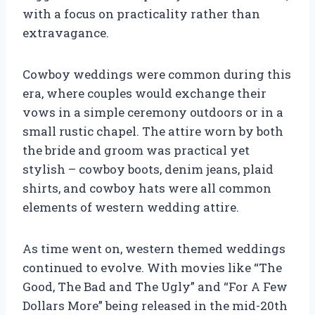
with a focus on practicality rather than
extravagance.
Cowboy weddings were common during this
era, where couples would exchange their
vows in a simple ceremony outdoors or in a
small rustic chapel. The attire worn by both
the bride and groom was practical yet
stylish – cowboy boots, denim jeans, plaid
shirts, and cowboy hats were all common
elements of western wedding attire.
As time went on, western themed weddings
continued to evolve. With movies like “The
Good, The Bad and The Ugly” and “For A Few
Dollars More” being released in the mid-20th