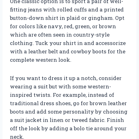
One classic option is to sport a pair of well-
fitting jeans with rolled cuffs and a printed
button-down shirt in plaid or gingham. Opt
for colors like navy, red, green, or brown
which are often seen in country-style
clothing. Tuck your shirt in and accessorize
with a leather belt and cowboy boots for the
complete western look.
If you want to dress it up a notch, consider
wearing a suit but with some western-
inspired twists. For example, instead of
traditional dress shoes, go for brown leather
boots and add some personality by choosing
a suit jacket in linen or tweed fabric. Finish
off the look by adding a bolo tie around your
neck.