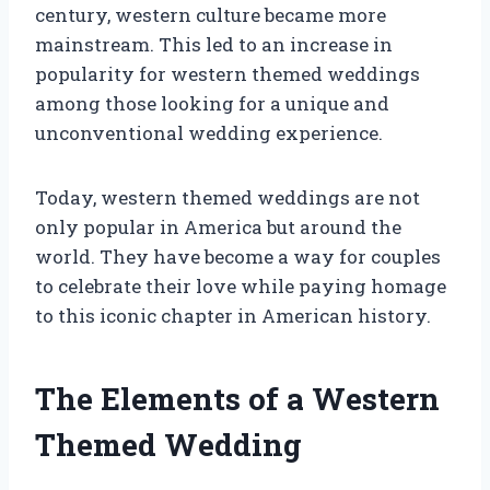
century, western culture became more
mainstream. This led to an increase in
popularity for western themed weddings
among those looking for a unique and
unconventional wedding experience.
Today, western themed weddings are not
only popular in America but around the
world. They have become a way for couples
to celebrate their love while paying homage
to this iconic chapter in American history.
The Elements of a Western
Themed Wedding