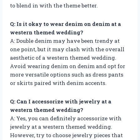
to blend in with the theme better.
Q: Is it okay to wear denim on denim at a
western themed wedding?
A: Double denim may have been trendy at
one point, but it may clash with the overall
aesthetic of a western themed wedding.
Avoid wearing denim on denim and opt for
more versatile options such as dress pants
or skirts paired with denim accents.
Q: Can I accessorize with jewelry at a
western themed wedding?
A: Yes, you can definitely accessorize with
jewelry at a western themed wedding.
However, try to choose jewelry pieces that