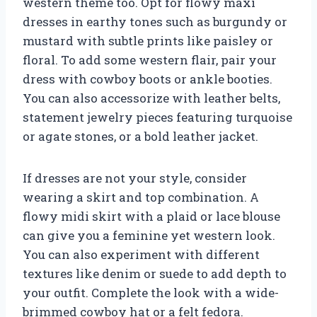
western theme too. Opt for flowy maxi
dresses in earthy tones such as burgundy or
mustard with subtle prints like paisley or
floral. To add some western flair, pair your
dress with cowboy boots or ankle booties.
You can also accessorize with leather belts,
statement jewelry pieces featuring turquoise
or agate stones, or a bold leather jacket.
If dresses are not your style, consider
wearing a skirt and top combination. A
flowy midi skirt with a plaid or lace blouse
can give you a feminine yet western look.
You can also experiment with different
textures like denim or suede to add depth to
your outfit. Complete the look with a wide-
brimmed cowboy hat or a felt fedora.