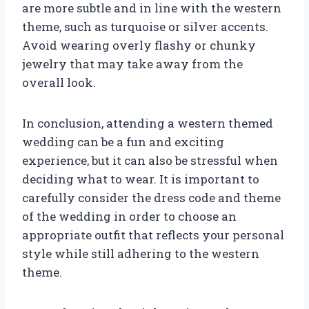
are more subtle and in line with the western
theme, such as turquoise or silver accents.
Avoid wearing overly flashy or chunky
jewelry that may take away from the
overall look.
In conclusion, attending a western themed
wedding can be a fun and exciting
experience, but it can also be stressful when
deciding what to wear. It is important to
carefully consider the dress code and theme
of the wedding in order to choose an
appropriate outfit that reflects your personal
style while still adhering to the western
theme.