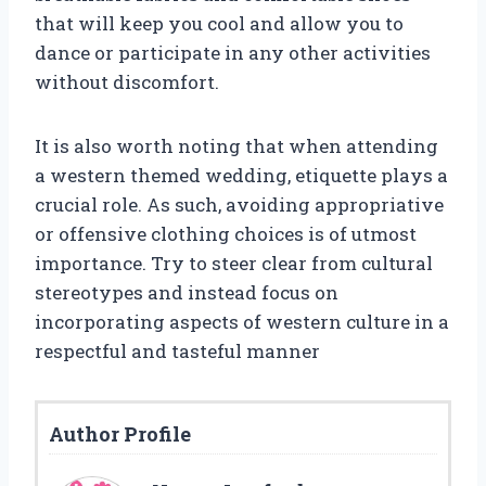
that will keep you cool and allow you to
dance or participate in any other activities
without discomfort.
It is also worth noting that when attending
a western themed wedding, etiquette plays a
crucial role. As such, avoiding appropriative
or offensive clothing choices is of utmost
importance. Try to steer clear from cultural
stereotypes and instead focus on
incorporating aspects of western culture in a
respectful and tasteful manner
Author Profile