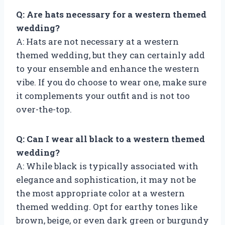
Q: Are hats necessary for a western themed
wedding?
A: Hats are not necessary at a western
themed wedding, but they can certainly add
to your ensemble and enhance the western
vibe. If you do choose to wear one, make sure
it complements your outfit and is not too
over-the-top.
Q: Can I wear all black to a western themed
wedding?
A: While black is typically associated with
elegance and sophistication, it may not be
the most appropriate color at a western
themed wedding. Opt for earthy tones like
brown, beige, or even dark green or burgundy