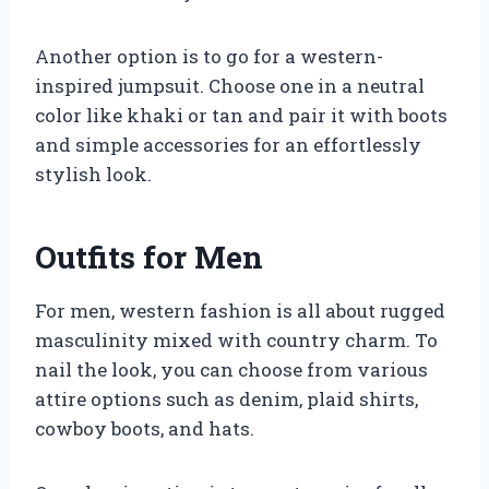
Another option is to go for a western-
inspired jumpsuit. Choose one in a neutral
color like khaki or tan and pair it with boots
and simple accessories for an effortlessly
stylish look.
Outfits for Men
For men, western fashion is all about rugged
masculinity mixed with country charm. To
nail the look, you can choose from various
attire options such as denim, plaid shirts,
cowboy boots, and hats.