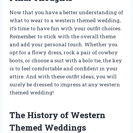
Now that you have a better understanding of
what to wear to a western themed wedding,
it’s time to have fun with your outfit choices.
Remember to stick with the overall theme
and add your personal touch. Whether you
opt for a flowy dress, rock a pair of cowboy
boots, or choose a suit with a bolo tie, the key
is to feel comfortable and confident in your
attire. And with these outfit ideas, you will
surely be dressed to impress at any western
themed wedding!
The History of Western
Themed Weddings