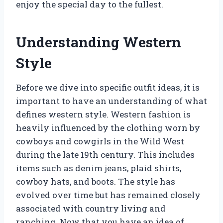
enjoy the special day to the fullest.
Understanding Western
Style
Before we dive into specific outfit ideas, it is
important to have an understanding of what
defines western style. Western fashion is
heavily influenced by the clothing worn by
cowboys and cowgirls in the Wild West
during the late 19th century. This includes
items such as denim jeans, plaid shirts,
cowboy hats, and boots. The style has
evolved over time but has remained closely
associated with country living and
ranching. Now that you have an idea of