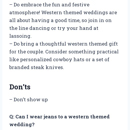
– Do embrace the fun and festive
atmosphere! Western themed weddings are
all about having a good time, so join in on
the line dancing or try your hand at
lassoing.
– Do bring a thoughtful western themed gift
for the couple. Consider something practical
like personalized cowboy hats or a set of
branded steak knives.
Don’ts
– Don’t show up
Q: Can I wear jeans to a western themed
wedding?