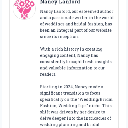
Nancy Lanford
Nancy Lanford, our esteemed author
and a passionate writer in the world
of weddings and bridal fashion, has
been an integral part of our website
since its inception.
With a rich history in creating
engaging content, Nancy has
consistently brought fresh insights
and valuable information to our
readers.
Starting in 2024, Nancy made a
significant transition to focus
specifically on the "Wedding/Bridal
Fashion, Wedding Tips" niche. This
shift was driven by her desire to
delve deeper into the intricacies of
wedding planning and bridal