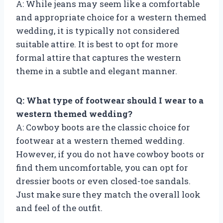
A: While jeans may seem like a comfortable
and appropriate choice for a western themed
wedding, it is typically not considered
suitable attire. It is best to opt for more
formal attire that captures the western
theme in a subtle and elegant manner.
Q: What type of footwear should I wear to a
western themed wedding?
A: Cowboy boots are the classic choice for
footwear at a western themed wedding.
However, if you do not have cowboy boots or
find them uncomfortable, you can opt for
dressier boots or even closed-toe sandals.
Just make sure they match the overall look
and feel of the outfit.