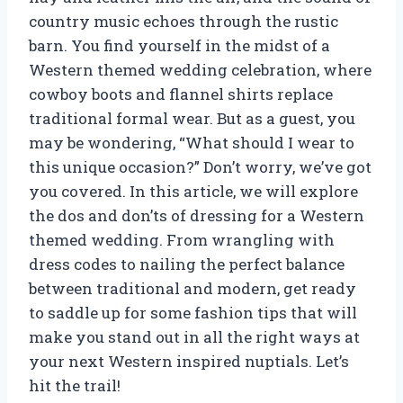
country music echoes through the rustic
barn. You find yourself in the midst of a
Western themed wedding celebration, where
cowboy boots and flannel shirts replace
traditional formal wear. But as a guest, you
may be wondering, “What should I wear to
this unique occasion?” Don’t worry, we’ve got
you covered. In this article, we will explore
the dos and don’ts of dressing for a Western
themed wedding. From wrangling with
dress codes to nailing the perfect balance
between traditional and modern, get ready
to saddle up for some fashion tips that will
make you stand out in all the right ways at
your next Western inspired nuptials. Let’s
hit the trail!