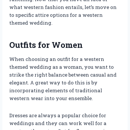
what western fashion entails, let’s move on
to specific attire options for a western
themed wedding.
Outfits for Women
When choosing an outfit for a western
themed wedding as a woman, you want to
strike the right balance between casual and
elegant. A great way to do this is by
incorporating elements of traditional
western wear into your ensemble.
Dresses are always a popular choice for
weddings and they can work well for a