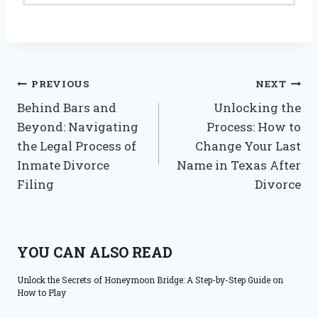
Post
PREVIOUS
NEXT
Behind Bars and
Unlocking the
navigation
Beyond: Navigating
Process: How to
the Legal Process of
Change Your Last
Inmate Divorce
Name in Texas After
Filing
Divorce
YOU CAN ALSO READ
Unlock the Secrets of Honeymoon Bridge: A Step-by-Step Guide on
How to Play