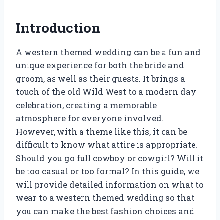
Introduction
A western themed wedding can be a fun and
unique experience for both the bride and
groom, as well as their guests. It brings a
touch of the old Wild West to a modern day
celebration, creating a memorable
atmosphere for everyone involved.
However, with a theme like this, it can be
difficult to know what attire is appropriate.
Should you go full cowboy or cowgirl? Will it
be too casual or too formal? In this guide, we
will provide detailed information on what to
wear to a western themed wedding so that
you can make the best fashion choices and