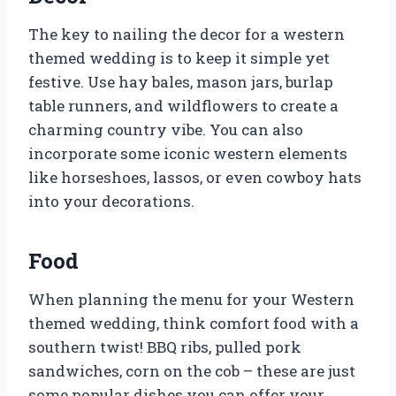
The key to nailing the decor for a western
themed wedding is to keep it simple yet
festive. Use hay bales, mason jars, burlap
table runners, and wildflowers to create a
charming country vibe. You can also
incorporate some iconic western elements
like horseshoes, lassos, or even cowboy hats
into your decorations.
Food
When planning the menu for your Western
themed wedding, think comfort food with a
southern twist! BBQ ribs, pulled pork
sandwiches, corn on the cob – these are just
some popular dishes you can offer your