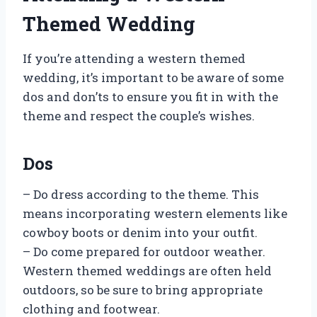
Themed Wedding
If you’re attending a western themed
wedding, it’s important to be aware of some
dos and don’ts to ensure you fit in with the
theme and respect the couple’s wishes.
Dos
– Do dress according to the theme. This
means incorporating western elements like
cowboy boots or denim into your outfit.
– Do come prepared for outdoor weather.
Western themed weddings are often held
outdoors, so be sure to bring appropriate
clothing and footwear.