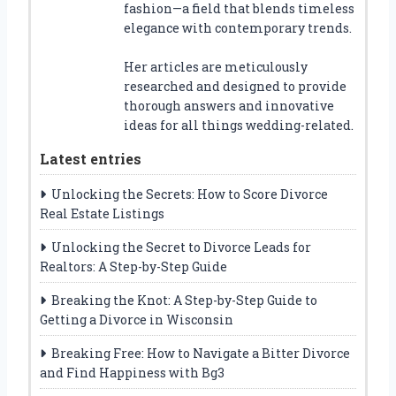
fashion—a field that blends timeless
elegance with contemporary trends.
Her articles are meticulously
researched and designed to provide
thorough answers and innovative
ideas for all things wedding-related.
Latest entries
Unlocking the Secrets: How to Score Divorce
Real Estate Listings
Unlocking the Secret to Divorce Leads for
Realtors: A Step-by-Step Guide
Breaking the Knot: A Step-by-Step Guide to
Getting a Divorce in Wisconsin
Breaking Free: How to Navigate a Bitter Divorce
and Find Happiness with Bg3