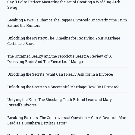
Say ‘I Do’ to Perfect: Mastering the Art of Creating a Wedding Arch
Swag
Breaking News: Is Chance The Rapper Divorced? Uncovering the Truth
Behind the Rumors
Unlocking the Mystery: The Timeline for Receiving Your Marriage
Certificate Back
The Untamed Beauty and the Ferocious Beast: A Review of ‘A
Deceiving Bride And The Fierce Lion’ Manga
Unlocking the Secrets: What Can I Really Ask for in a Divorce?
Unlocking the Secret to a Successful Marriage: How Do I Prepare?
Untying the Knot: The Shocking Truth Behind Leon and Mary
Russell’s Divorce
Breaking Barriers: The Controversial Question – Can A Divorced Man
Lead as a Southern Baptist Pastor?