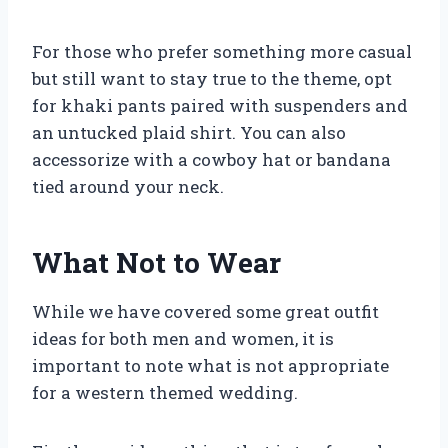
For those who prefer something more casual
but still want to stay true to the theme, opt
for khaki pants paired with suspenders and
an untucked plaid shirt. You can also
accessorize with a cowboy hat or bandana
tied around your neck.
What Not to Wear
While we have covered some great outfit
ideas for both men and women, it is
important to note what is not appropriate
for a western themed wedding.