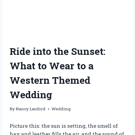
Ride into the Sunset:
What to Wear to a
Western Themed
Wedding
By
Nancy Lanford
Wedding
Picture this: the sun is setting, the smell of
hay and leather fills the air, and the sound of