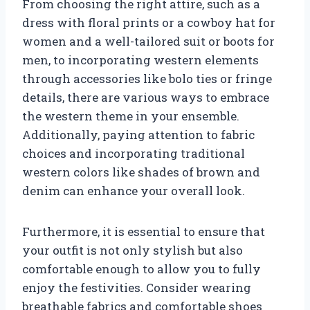
From choosing the right attire, such as a
dress with floral prints or a cowboy hat for
women and a well-tailored suit or boots for
men, to incorporating western elements
through accessories like bolo ties or fringe
details, there are various ways to embrace
the western theme in your ensemble.
Additionally, paying attention to fabric
choices and incorporating traditional
western colors like shades of brown and
denim can enhance your overall look.
Furthermore, it is essential to ensure that
your outfit is not only stylish but also
comfortable enough to allow you to fully
enjoy the festivities. Consider wearing
breathable fabrics and comfortable shoes