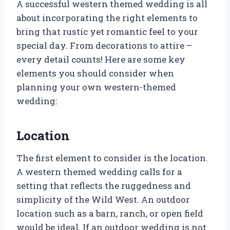
A successful western themed wedding is all
about incorporating the right elements to
bring that rustic yet romantic feel to your
special day. From decorations to attire –
every detail counts! Here are some key
elements you should consider when
planning your own western-themed
wedding:
Location
The first element to consider is the location.
A western themed wedding calls for a
setting that reflects the ruggedness and
simplicity of the Wild West. An outdoor
location such as a barn, ranch, or open field
would be ideal. If an outdoor wedding is not