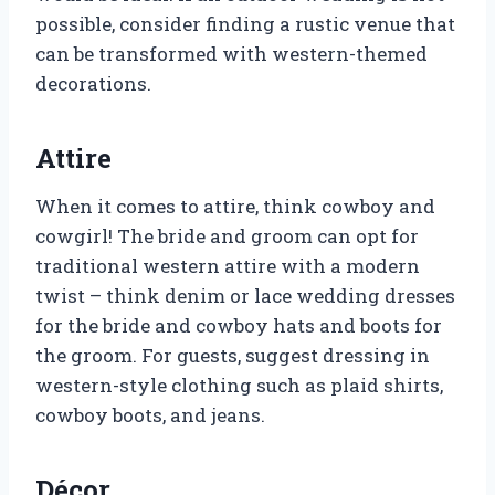
possible, consider finding a rustic venue that
can be transformed with western-themed
decorations.
Attire
When it comes to attire, think cowboy and
cowgirl! The bride and groom can opt for
traditional western attire with a modern
twist – think denim or lace wedding dresses
for the bride and cowboy hats and boots for
the groom. For guests, suggest dressing in
western-style clothing such as plaid shirts,
cowboy boots, and jeans.
Décor