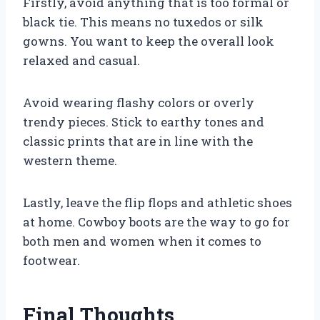
Firstly, avoid anything that is too formal or
black tie. This means no tuxedos or silk
gowns. You want to keep the overall look
relaxed and casual.
Avoid wearing flashy colors or overly
trendy pieces. Stick to earthy tones and
classic prints that are in line with the
western theme.
Lastly, leave the flip flops and athletic shoes
at home. Cowboy boots are the way to go for
both men and women when it comes to
footwear.
Final Thoughts