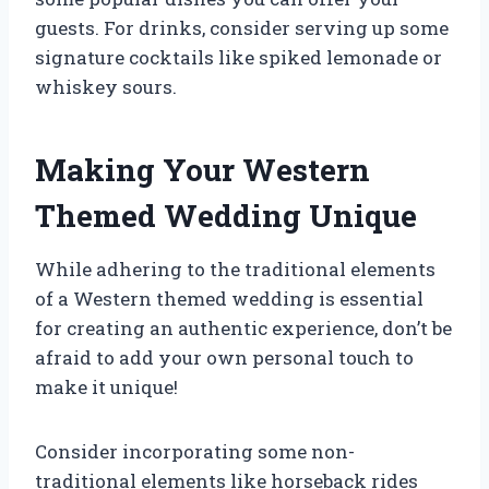
guests. For drinks, consider serving up some
signature cocktails like spiked lemonade or
whiskey sours.
Making Your Western
Themed Wedding Unique
While adhering to the traditional elements
of a Western themed wedding is essential
for creating an authentic experience, don’t be
afraid to add your own personal touch to
make it unique!
Consider incorporating some non-
traditional elements like horseback rides