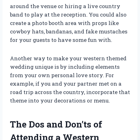
around the venue or hiring a live country
band to play at the reception. You could also
create a photo booth area with props like
cowboy hats, bandanas, and fake mustaches
for your guests to have some fun with.
Another way to make your western themed
wedding unique is by including elements
from your own personal love story. For
example, if you and your partner met on a
road trip across the country, incorporate that
theme into your decorations or menu.
The Dos and Don’ts of
Attending a Western