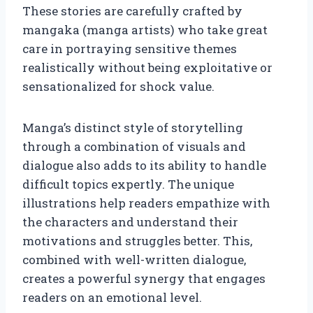
These stories are carefully crafted by
mangaka (manga artists) who take great
care in portraying sensitive themes
realistically without being exploitative or
sensationalized for shock value.
Manga’s distinct style of storytelling
through a combination of visuals and
dialogue also adds to its ability to handle
difficult topics expertly. The unique
illustrations help readers empathize with
the characters and understand their
motivations and struggles better. This,
combined with well-written dialogue,
creates a powerful synergy that engages
readers on an emotional level.