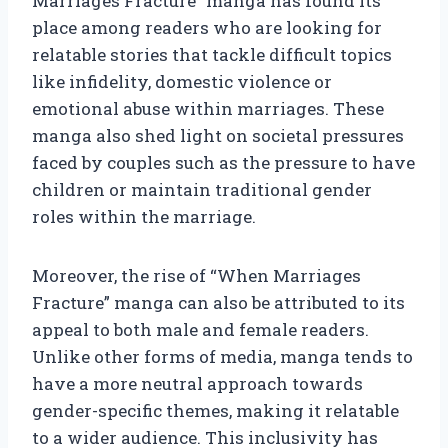
Marriages Fracture” manga has found its
place among readers who are looking for
relatable stories that tackle difficult topics
like infidelity, domestic violence or
emotional abuse within marriages. These
manga also shed light on societal pressures
faced by couples such as the pressure to have
children or maintain traditional gender
roles within the marriage.
Moreover, the rise of “When Marriages
Fracture” manga can also be attributed to its
appeal to both male and female readers.
Unlike other forms of media, manga tends to
have a more neutral approach towards
gender-specific themes, making it relatable
to a wider audience. This inclusivity has