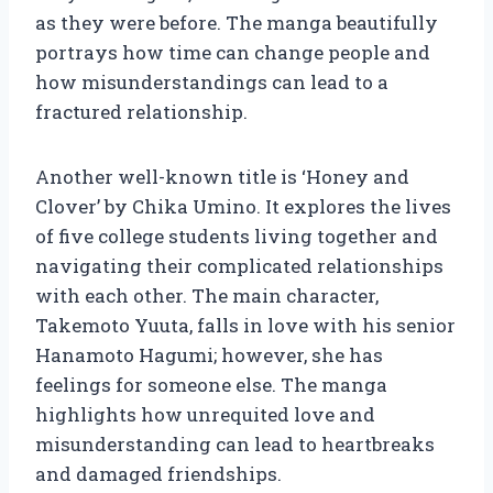
as they were before. The manga beautifully
portrays how time can change people and
how misunderstandings can lead to a
fractured relationship.
Another well-known title is ‘Honey and
Clover’ by Chika Umino. It explores the lives
of five college students living together and
navigating their complicated relationships
with each other. The main character,
Takemoto Yuuta, falls in love with his senior
Hanamoto Hagumi; however, she has
feelings for someone else. The manga
highlights how unrequited love and
misunderstanding can lead to heartbreaks
and damaged friendships.