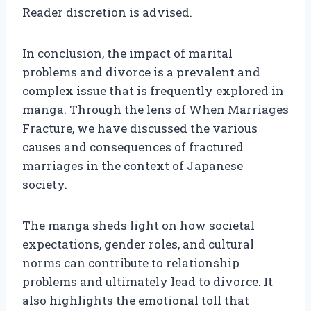
Reader discretion is advised.
In conclusion, the impact of marital
problems and divorce is a prevalent and
complex issue that is frequently explored in
manga. Through the lens of When Marriages
Fracture, we have discussed the various
causes and consequences of fractured
marriages in the context of Japanese
society.
The manga sheds light on how societal
expectations, gender roles, and cultural
norms can contribute to relationship
problems and ultimately lead to divorce. It
also highlights the emotional toll that