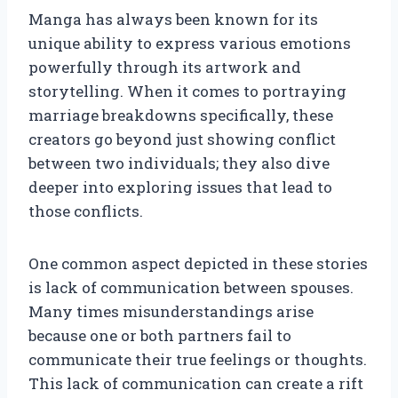
Manga has always been known for its
unique ability to express various emotions
powerfully through its artwork and
storytelling. When it comes to portraying
marriage breakdowns specifically, these
creators go beyond just showing conflict
between two individuals; they also dive
deeper into exploring issues that lead to
those conflicts.
One common aspect depicted in these stories
is lack of communication between spouses.
Many times misunderstandings arise
because one or both partners fail to
communicate their true feelings or thoughts.
This lack of communication can create a rift