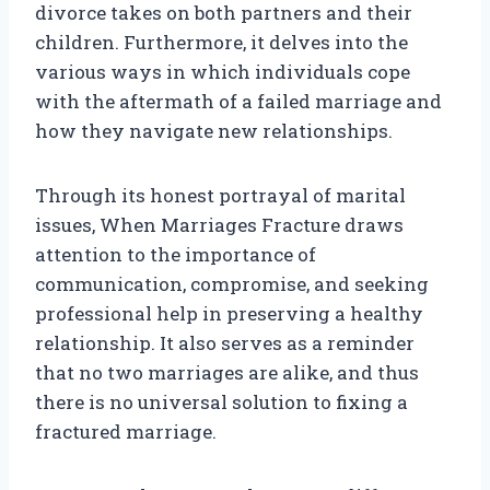
divorce takes on both partners and their
children. Furthermore, it delves into the
various ways in which individuals cope
with the aftermath of a failed marriage and
how they navigate new relationships.
Through its honest portrayal of marital
issues, When Marriages Fracture draws
attention to the importance of
communication, compromise, and seeking
professional help in preserving a healthy
relationship. It also serves as a reminder
that no two marriages are alike, and thus
there is no universal solution to fixing a
fractured marriage.