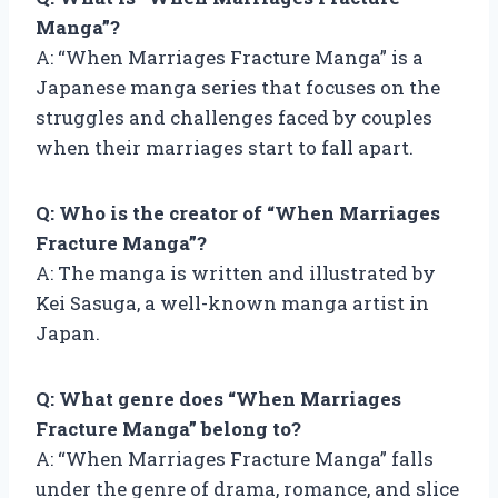
Manga”?
A: “When Marriages Fracture Manga” is a
Japanese manga series that focuses on the
struggles and challenges faced by couples
when their marriages start to fall apart.
Q: Who is the creator of “When Marriages
Fracture Manga”?
A: The manga is written and illustrated by
Kei Sasuga, a well-known manga artist in
Japan.
Q: What genre does “When Marriages
Fracture Manga” belong to?
A: “When Marriages Fracture Manga” falls
under the genre of drama, romance, and slice