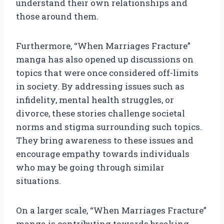
understand their own relationships and
those around them.
Furthermore, “When Marriages Fracture”
manga has also opened up discussions on
topics that were once considered off-limits
in society. By addressing issues such as
infidelity, mental health struggles, or
divorce, these stories challenge societal
norms and stigma surrounding such topics.
They bring awareness to these issues and
encourage empathy towards individuals
who may be going through similar
situations.
On a larger scale, “When Marriages Fracture”
manga is contributing towards breaking