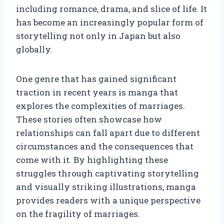
including romance, drama, and slice of life. It
has become an increasingly popular form of
storytelling not only in Japan but also
globally.
One genre that has gained significant
traction in recent years is manga that
explores the complexities of marriages.
These stories often showcase how
relationships can fall apart due to different
circumstances and the consequences that
come with it. By highlighting these
struggles through captivating storytelling
and visually striking illustrations, manga
provides readers with a unique perspective
on the fragility of marriages.