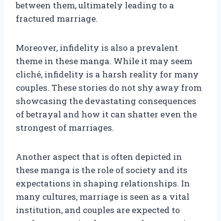
between them, ultimately leading to a
fractured marriage.
Moreover, infidelity is also a prevalent
theme in these manga. While it may seem
cliché, infidelity is a harsh reality for many
couples. These stories do not shy away from
showcasing the devastating consequences
of betrayal and how it can shatter even the
strongest of marriages.
Another aspect that is often depicted in
these manga is the role of society and its
expectations in shaping relationships. In
many cultures, marriage is seen as a vital
institution, and couples are expected to