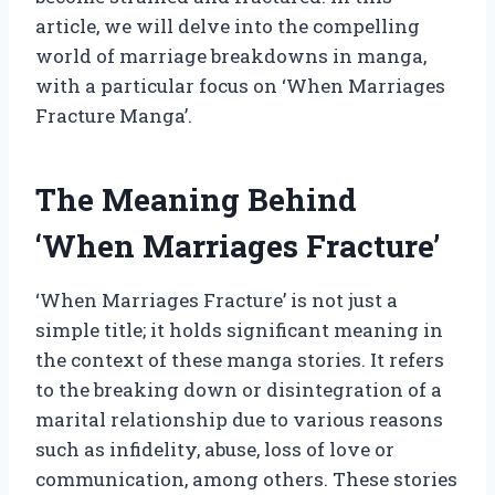
article, we will delve into the compelling
world of marriage breakdowns in manga,
with a particular focus on ‘When Marriages
Fracture Manga’.
The Meaning Behind
‘When Marriages Fracture’
‘When Marriages Fracture’ is not just a
simple title; it holds significant meaning in
the context of these manga stories. It refers
to the breaking down or disintegration of a
marital relationship due to various reasons
such as infidelity, abuse, loss of love or
communication, among others. These stories