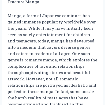
Fracture Manga.
Manga, a form of Japanese comic art, has
gained immense popularity worldwide over
the years. While it may have initially been
seen as solely entertainment for children
and teenagers, today, manga has developed
into a medium that covers diverse genres
and caters to readers of all ages. One such
genre is romance manga, which explores the
complexities of love and relationships
through captivating stories and beautiful
artwork. However, not all romantic
relationships are portrayed as idealistic and
perfect in these manga. In fact, some tackle
the harsh reality of marriages that have
become strained and fractured. In this