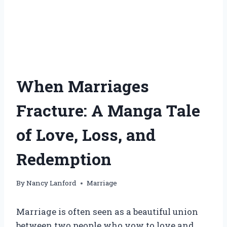
When Marriages
Fracture: A Manga Tale
of Love, Loss, and
Redemption
By
Nancy Lanford
Marriage
Marriage is often seen as a beautiful union
between two people who vow to love and