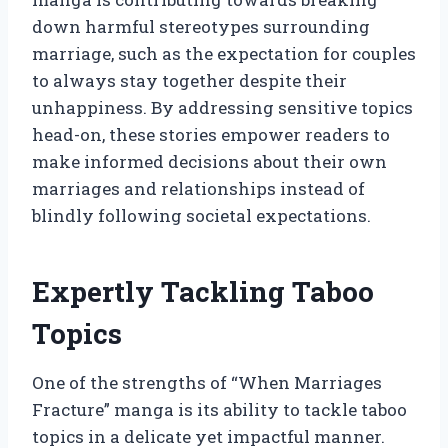
down harmful stereotypes surrounding
marriage, such as the expectation for couples
to always stay together despite their
unhappiness. By addressing sensitive topics
head-on, these stories empower readers to
make informed decisions about their own
marriages and relationships instead of
blindly following societal expectations.
Expertly Tackling Taboo
Topics
One of the strengths of “When Marriages
Fracture” manga is its ability to tackle taboo
topics in a delicate yet impactful manner.