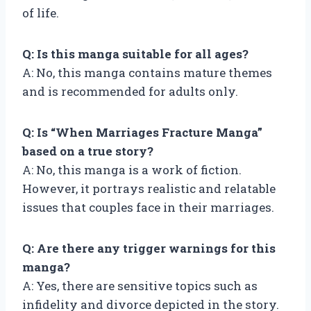
of life.
Q: Is this manga suitable for all ages?
A: No, this manga contains mature themes
and is recommended for adults only.
Q: Is “When Marriages Fracture Manga”
based on a true story?
A: No, this manga is a work of fiction.
However, it portrays realistic and relatable
issues that couples face in their marriages.
Q: Are there any trigger warnings for this
manga?
A: Yes, there are sensitive topics such as
infidelity and divorce depicted in the story.