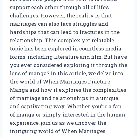
support each other through all of life’s
challenges. However, the reality is that
marriages can also face struggles and
hardships that can lead to fractures in the
relationship. This complex yet relatable
topic has been explored in countless media
forms, including literature and film. But have
you ever considered exploring it through the
lens of manga? In this article, we delve into
the world of When Marriages Fracture
Manga and how it explores the complexities
of marriage and relationships in a unique
and captivating way. Whether you’re a fan
of manga or simply interested in the human
experience, join us as we uncover the
intriguing world of When Marriages