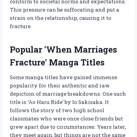
conform to societal norms and expectations.
This pressure can be suffocating and put a
strain on the relationship, causing it to
fracture.
Popular ‘When Marriages
Fracture’ Manga Titles
Some manga titles have gained immense
popularity for their authentic and raw
depiction of marriage breakdowns. One such
title is ‘Ao Haru Ride’ by Io Sakisaka. It
follows the story of two high school
classmates who were once close friends but
grew apart due to circumstances. Years later,
they meet again, but things are not the same