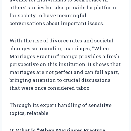
others’ stories but also provided a platform
for society to have meaningful
conversations about important issues.
With the rise of divorce rates and societal
changes surrounding marriages, “When
Marriages Fracture” manga provides a fresh
perspective on this institution. It shows that
marriages are not perfect and can fall apart,
bringing attention to crucial discussions
that were once considered taboo.
Through its expert handling of sensitive
topics, relatable
Q: What is “When Marriages Fracture