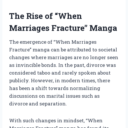
The Rise of “When
Marriages Fracture” Manga
The emergence of “When Marriages
Fracture” manga can be attributed to societal
changes where marriages are no longer seen
as invincible bonds. In the past, divorce was
considered taboo and rarely spoken about
publicly. However, in modern times, there
has been a shift towards normalizing
discussions on marital issues such as
divorce and separation.
With such changes in mindset, “When