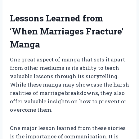
Lessons Learned from
‘When Marriages Fracture’
Manga
One great aspect of manga that sets it apart
from other mediums is its ability to teach
valuable lessons through its storytelling.
While these manga may showcase the harsh
realities of marriage breakdowns, they also
offer valuable insights on how to prevent or
overcome them.
One major lesson learned from these stories
is the importance of communication. It is