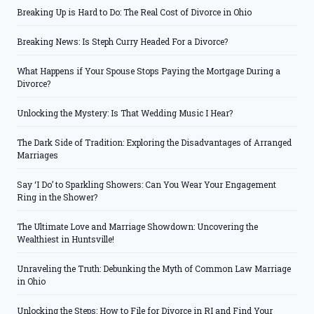
Breaking Up is Hard to Do: The Real Cost of Divorce in Ohio
Breaking News: Is Steph Curry Headed For a Divorce?
What Happens if Your Spouse Stops Paying the Mortgage During a
Divorce?
Unlocking the Mystery: Is That Wedding Music I Hear?
The Dark Side of Tradition: Exploring the Disadvantages of Arranged
Marriages
Say ‘I Do’ to Sparkling Showers: Can You Wear Your Engagement
Ring in the Shower?
The Ultimate Love and Marriage Showdown: Uncovering the
Wealthiest in Huntsville!
Unraveling the Truth: Debunking the Myth of Common Law Marriage
in Ohio
Unlocking the Steps: How to File for Divorce in RI and Find Your