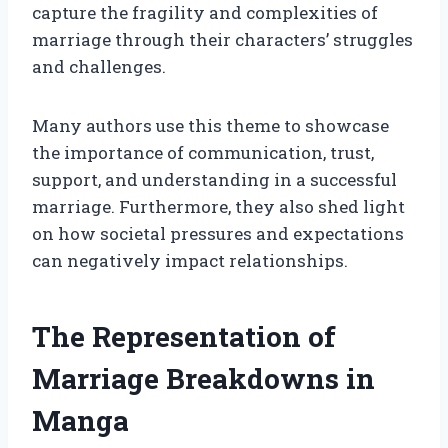
capture the fragility and complexities of
marriage through their characters’ struggles
and challenges.
Many authors use this theme to showcase
the importance of communication, trust,
support, and understanding in a successful
marriage. Furthermore, they also shed light
on how societal pressures and expectations
can negatively impact relationships.
The Representation of
Marriage Breakdowns in
Manga