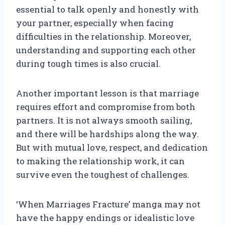
essential to talk openly and honestly with
your partner, especially when facing
difficulties in the relationship. Moreover,
understanding and supporting each other
during tough times is also crucial.
Another important lesson is that marriage
requires effort and compromise from both
partners. It is not always smooth sailing,
and there will be hardships along the way.
But with mutual love, respect, and dedication
to making the relationship work, it can
survive even the toughest of challenges.
‘When Marriages Fracture’ manga may not
have the happy endings or idealistic love