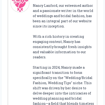
Nancy Lanford, our esteemed author
and a passionate writer in the world
of weddings and bridal fashion, has
been an integral part of our website
since its inception.
With a rich history in creating
engaging content, Nancy has
consistently brought fresh insights
and valuable information to our
readers.
Starting in 2024, Nancy made a
significant transition to focus
specifically on the "Wedding/Bridal
Fashion, Wedding Tips" niche. This
shift was driven by her desire to
delve deeper into the intricacies of
wedding planning and bridal
fashion—a field that blends timeless