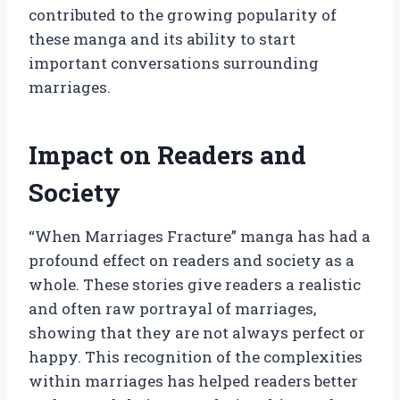
contributed to the growing popularity of
these manga and its ability to start
important conversations surrounding
marriages.
Impact on Readers and
Society
“When Marriages Fracture” manga has had a
profound effect on readers and society as a
whole. These stories give readers a realistic
and often raw portrayal of marriages,
showing that they are not always perfect or
happy. This recognition of the complexities
within marriages has helped readers better