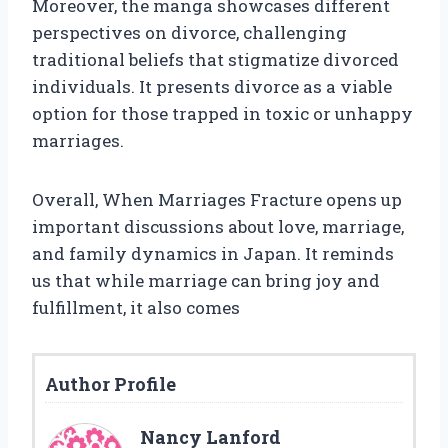
Moreover, the manga showcases different
perspectives on divorce, challenging
traditional beliefs that stigmatize divorced
individuals. It presents divorce as a viable
option for those trapped in toxic or unhappy
marriages.
Overall, When Marriages Fracture opens up
important discussions about love, marriage,
and family dynamics in Japan. It reminds
us that while marriage can bring joy and
fulfillment, it also comes
Author Profile
Nancy Lanford