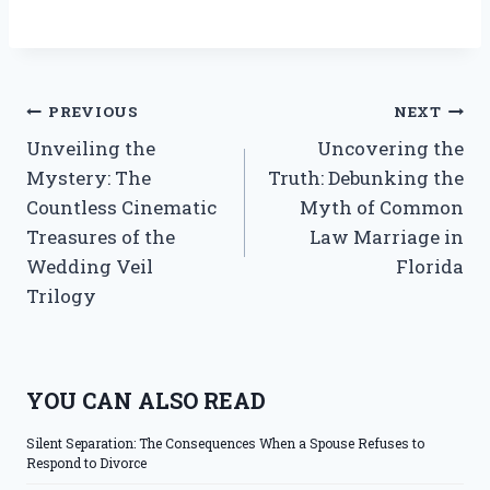
Post
PREVIOUS
NEXT
Unveiling the
Uncovering the
navigation
Mystery: The
Truth: Debunking the
Countless Cinematic
Myth of Common
Treasures of the
Law Marriage in
Wedding Veil
Florida
Trilogy
YOU CAN ALSO READ
Silent Separation: The Consequences When a Spouse Refuses to
Respond to Divorce