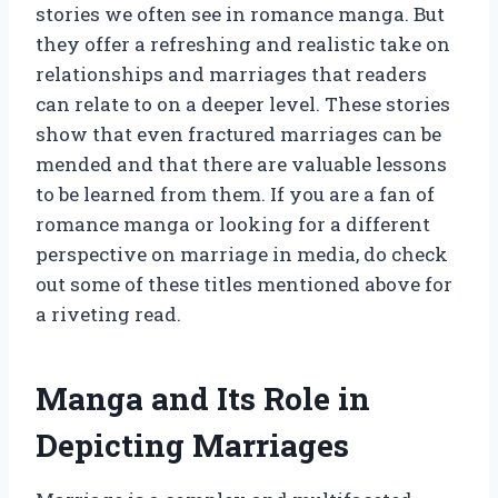
stories we often see in romance manga. But
they offer a refreshing and realistic take on
relationships and marriages that readers
can relate to on a deeper level. These stories
show that even fractured marriages can be
mended and that there are valuable lessons
to be learned from them. If you are a fan of
romance manga or looking for a different
perspective on marriage in media, do check
out some of these titles mentioned above for
a riveting read.
Manga and Its Role in
Depicting Marriages