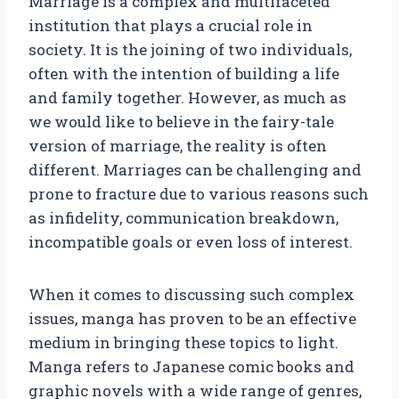
Marriage is a complex and multifaceted
institution that plays a crucial role in
society. It is the joining of two individuals,
often with the intention of building a life
and family together. However, as much as
we would like to believe in the fairy-tale
version of marriage, the reality is often
different. Marriages can be challenging and
prone to fracture due to various reasons such
as infidelity, communication breakdown,
incompatible goals or even loss of interest.
When it comes to discussing such complex
issues, manga has proven to be an effective
medium in bringing these topics to light.
Manga refers to Japanese comic books and
graphic novels with a wide range of genres,