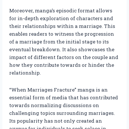
Moreover, manga’s episodic format allows
for in-depth exploration of characters and
their relationships within a marriage. This
enables readers to witness the progression
of a marriage from the initial stage to its
eventual breakdown. It also showcases the
impact of different factors on the couple and
how they contribute towards or hinder the
relationship.
“When Marriages Fracture” manga is an
essential form of media that has contributed
towards normalizing discussions on
challenging topics surrounding marriages.
Its popularity has not only created an
avenue for individuals to seek solace in