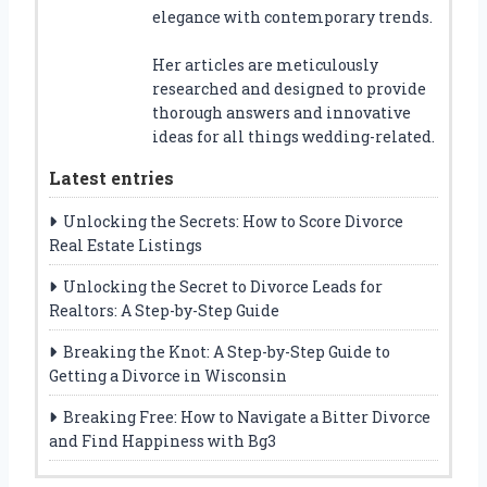
elegance with contemporary trends.
Her articles are meticulously
researched and designed to provide
thorough answers and innovative
ideas for all things wedding-related.
Latest entries
Unlocking the Secrets: How to Score Divorce
Real Estate Listings
Unlocking the Secret to Divorce Leads for
Realtors: A Step-by-Step Guide
Breaking the Knot: A Step-by-Step Guide to
Getting a Divorce in Wisconsin
Breaking Free: How to Navigate a Bitter Divorce
and Find Happiness with Bg3