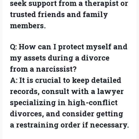
seek support from a therapist or
trusted friends and family
members.
Q: How can I protect myself and
my assets during a divorce
from a narcissist?
A: It is crucial to keep detailed
records, consult with a lawyer
specializing in high-conflict
divorces, and consider getting
a restraining order if necessary.