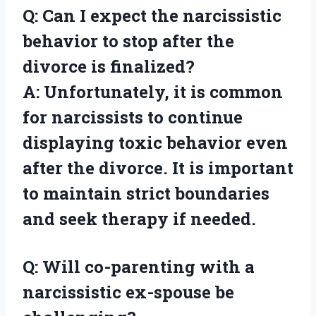
Q: Can I expect the narcissistic
behavior to stop after the
divorce is finalized?
A: Unfortunately, it is common
for narcissists to continue
displaying toxic behavior even
after the divorce. It is important
to maintain strict boundaries
and seek therapy if needed.
Q: Will co-parenting with a
narcissistic ex-spouse be