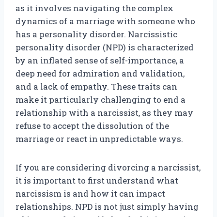
as it involves navigating the complex
dynamics of a marriage with someone who
has a personality disorder. Narcissistic
personality disorder (NPD) is characterized
by an inflated sense of self-importance, a
deep need for admiration and validation,
and a lack of empathy. These traits can
make it particularly challenging to end a
relationship with a narcissist, as they may
refuse to accept the dissolution of the
marriage or react in unpredictable ways.
If you are considering divorcing a narcissist,
it is important to first understand what
narcissism is and how it can impact
relationships. NPD is not just simply having