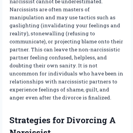
narcissist cannot be underestimated.
Narcissists are often masters of
manipulation and may use tactics such as
gaslighting (invalidating your feelings and
reality), stonewalling (refusing to
communicate), or projecting blame onto their
partner. This can leave the non-narcissistic
partner feeling confused, helpless, and
doubting their own sanity. It is not
uncommon for individuals who have been in
relationships with narcissistic partners to
experience feelings of shame, guilt, and
anger even after the divorce is finalized.
Strategies for Divorcing A
Narcissist