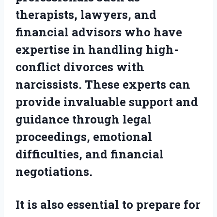
therapists, lawyers, and
financial advisors who have
expertise in handling high-
conflict divorces with
narcissists. These experts can
provide invaluable support and
guidance through legal
proceedings, emotional
difficulties, and financial
negotiations.
It is also essential to prepare for