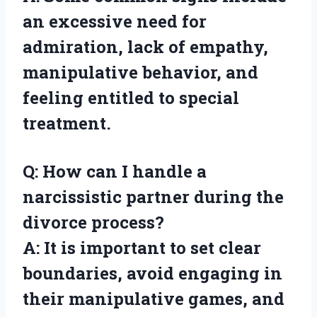
an excessive need for
admiration, lack of empathy,
manipulative behavior, and
feeling entitled to special
treatment.
Q: How can I handle a
narcissistic partner during the
divorce process?
A: It is important to set clear
boundaries, avoid engaging in
their manipulative games, and