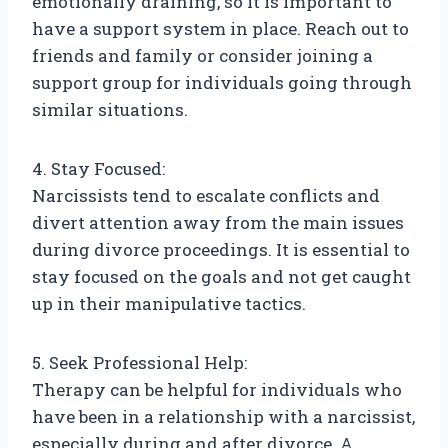
emotionally draining, so it is important to
have a support system in place. Reach out to
friends and family or consider joining a
support group for individuals going through
similar situations.
4. Stay Focused:
Narcissists tend to escalate conflicts and
divert attention away from the main issues
during divorce proceedings. It is essential to
stay focused on the goals and not get caught
up in their manipulative tactics.
5. Seek Professional Help:
Therapy can be helpful for individuals who
have been in a relationship with a narcissist,
especially during and after divorce. A