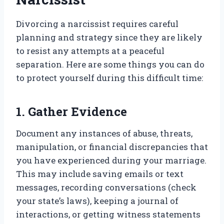
Divorcing a narcissist requires careful
planning and strategy since they are likely
to resist any attempts at a peaceful
separation. Here are some things you can do
to protect yourself during this difficult time:
1. Gather Evidence
Document any instances of abuse, threats,
manipulation, or financial discrepancies that
you have experienced during your marriage.
This may include saving emails or text
messages, recording conversations (check
your state’s laws), keeping a journal of
interactions, or getting witness statements