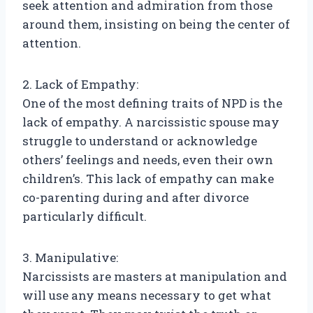
seek attention and admiration from those
around them, insisting on being the center of
attention.
2. Lack of Empathy:
One of the most defining traits of NPD is the
lack of empathy. A narcissistic spouse may
struggle to understand or acknowledge
others’ feelings and needs, even their own
children’s. This lack of empathy can make
co-parenting during and after divorce
particularly difficult.
3. Manipulative:
Narcissists are masters at manipulation and
will use any means necessary to get what