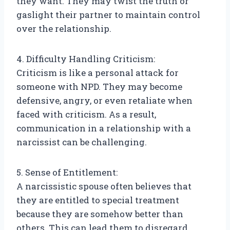
they want. They may twist the truth or
gaslight their partner to maintain control
over the relationship.
4. Difficulty Handling Criticism:
Criticism is like a personal attack for
someone with NPD. They may become
defensive, angry, or even retaliate when
faced with criticism. As a result,
communication in a relationship with a
narcissist can be challenging.
5. Sense of Entitlement:
A narcissistic spouse often believes that
they are entitled to special treatment
because they are somehow better than
others. This can lead them to disregard