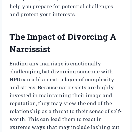
help you prepare for potential challenges
and protect your interests.
The Impact of Divorcing A
Narcissist
Ending any marriage is emotionally
challenging, but divorcing someone with
NPD can add an extra layer of complexity
and stress. Because narcissists are highly
invested in maintaining their image and
reputation, they may view the end of the
relationship as a threat to their sense of self-
worth. This can lead them to react in
extreme ways that may include lashing out