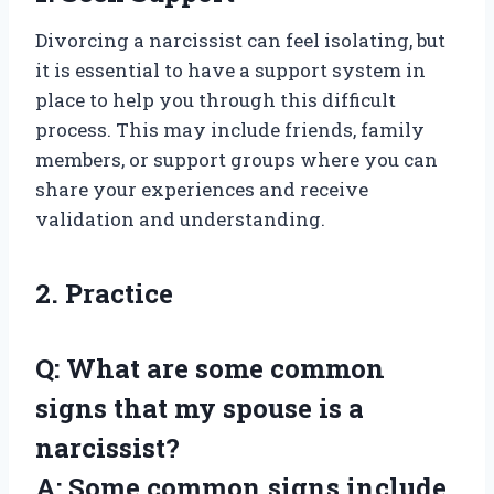
Divorcing a narcissist can feel isolating, but
it is essential to have a support system in
place to help you through this difficult
process. This may include friends, family
members, or support groups where you can
share your experiences and receive
validation and understanding.
2. Practice
Q: What are some common
signs that my spouse is a
narcissist?
A: Some common signs include