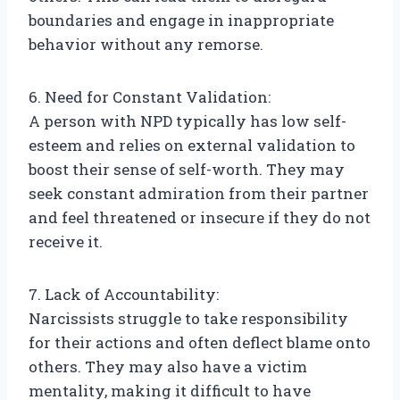
boundaries and engage in inappropriate
behavior without any remorse.
6. Need for Constant Validation:
A person with NPD typically has low self-
esteem and relies on external validation to
boost their sense of self-worth. They may
seek constant admiration from their partner
and feel threatened or insecure if they do not
receive it.
7. Lack of Accountability:
Narcissists struggle to take responsibility
for their actions and often deflect blame onto
others. They may also have a victim
mentality, making it difficult to have