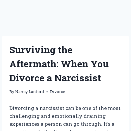
Surviving the
Aftermath: When You
Divorce a Narcissist
By
Nancy Lanford
Divorce
Divorcing a narcissist can be one of the most
challenging and emotionally draining
experiences a person can go through. It’s a