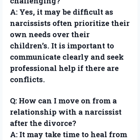
challenging?
A: Yes, it may be difficult as
narcissists often prioritize their
own needs over their
children’s. It is important to
communicate clearly and seek
professional help if there are
conflicts.
Q: How can I move on from a
relationship with a narcissist
after the divorce?
A: It may take time to heal from