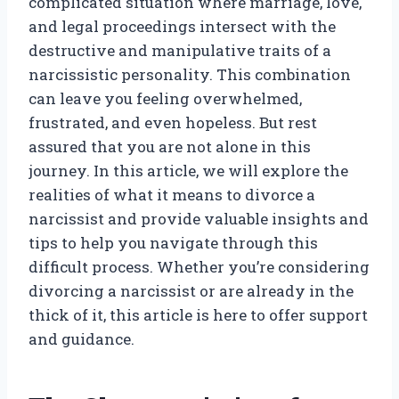
complicated situation where marriage, love,
and legal proceedings intersect with the
destructive and manipulative traits of a
narcissistic personality. This combination
can leave you feeling overwhelmed,
frustrated, and even hopeless. But rest
assured that you are not alone in this
journey. In this article, we will explore the
realities of what it means to divorce a
narcissist and provide valuable insights and
tips to help you navigate through this
difficult process. Whether you’re considering
divorcing a narcissist or are already in the
thick of it, this article is here to offer support
and guidance.