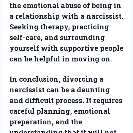
the emotional abuse of being in
a relationship with a narcissist.
Seeking therapy, practicing
self-care, and surrounding
yourself with supportive people
can be helpful in moving on.
In conclusion, divorcing a
narcissist can be a daunting
and difficult process. It requires
careful planning, emotional
preparation, and the
understanding that it will not