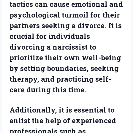
tactics can cause emotional and
psychological turmoil for their
partners seeking a divorce. It is
crucial for individuals
divorcing a narcissist to
prioritize their own well-being
by setting boundaries, seeking
therapy, and practicing self-
care during this time.
Additionally, it is essential to
enlist the help of experienced
professionals such as