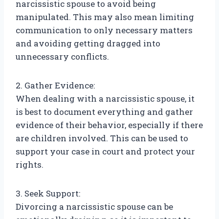
narcissistic spouse to avoid being
manipulated. This may also mean limiting
communication to only necessary matters
and avoiding getting dragged into
unnecessary conflicts.
2. Gather Evidence:
When dealing with a narcissistic spouse, it
is best to document everything and gather
evidence of their behavior, especially if there
are children involved. This can be used to
support your case in court and protect your
rights.
3. Seek Support:
Divorcing a narcissistic spouse can be