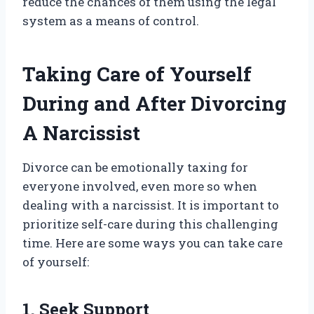
reduce the chances of them using the legal
system as a means of control.
Taking Care of Yourself
During and After Divorcing
A Narcissist
Divorce can be emotionally taxing for
everyone involved, even more so when
dealing with a narcissist. It is important to
prioritize self-care during this challenging
time. Here are some ways you can take care
of yourself:
1. Seek Support