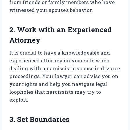
from friends or family members who have
witnessed your spouse’s behavior.
2. Work with an Experienced
Attorney
It is crucial to have a knowledgeable and
experienced attorney on your side when
dealing with a narcissistic spouse in divorce
proceedings. Your lawyer can advise you on
your rights and help you navigate legal
loopholes that narcissists may try to
exploit.
3. Set Boundaries