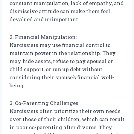
constant manipulation, lack of empathy, and
dismissive attitude can make them feel
devalued and unimportant.
2. Financial Manipulation:
Narcissists may use financial control to
maintain power in the relationship. They
may hide assets, refuse to pay spousal or
child support, or run up debt without
considering their spouse’s financial well-
being.
3. Co-Parenting Challenges:
Narcissists often prioritize their own needs
over those of their children, which can result
in poor co-parenting after divorce. They