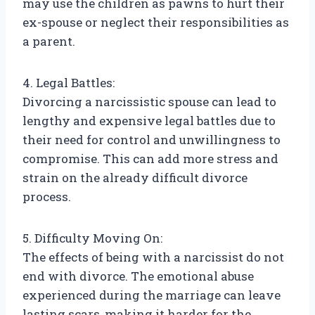
may use the children as pawns to hurt their
ex-spouse or neglect their responsibilities as
a parent.
4. Legal Battles:
Divorcing a narcissistic spouse can lead to
lengthy and expensive legal battles due to
their need for control and unwillingness to
compromise. This can add more stress and
strain on the already difficult divorce
process.
5. Difficulty Moving On:
The effects of being with a narcissist do not
end with divorce. The emotional abuse
experienced during the marriage can leave
lasting scars, making it harder for the