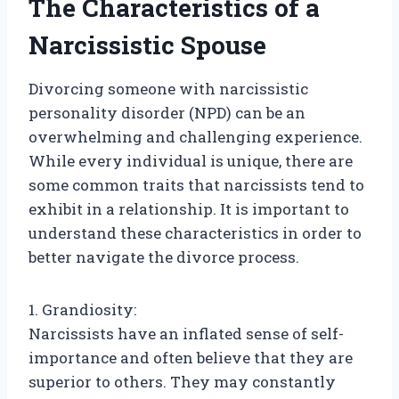
The Characteristics of a
Narcissistic Spouse
Divorcing someone with narcissistic
personality disorder (NPD) can be an
overwhelming and challenging experience.
While every individual is unique, there are
some common traits that narcissists tend to
exhibit in a relationship. It is important to
understand these characteristics in order to
better navigate the divorce process.
1. Grandiosity:
Narcissists have an inflated sense of self-
importance and often believe that they are
superior to others. They may constantly