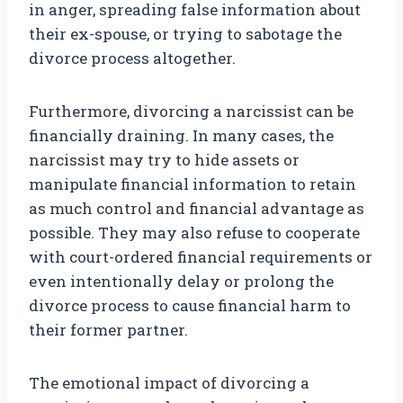
in anger, spreading false information about
their ex-spouse, or trying to sabotage the
divorce process altogether.
Furthermore, divorcing a narcissist can be
financially draining. In many cases, the
narcissist may try to hide assets or
manipulate financial information to retain
as much control and financial advantage as
possible. They may also refuse to cooperate
with court-ordered financial requirements or
even intentionally delay or prolong the
divorce process to cause financial harm to
their former partner.
The emotional impact of divorcing a