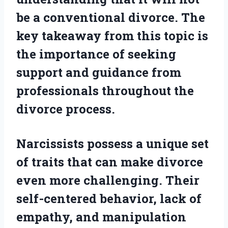
be a conventional divorce. The
key takeaway from this topic is
the importance of seeking
support and guidance from
professionals throughout the
divorce process.
Narcissists possess a unique set
of traits that can make divorce
even more challenging. Their
self-centered behavior, lack of
empathy, and manipulation