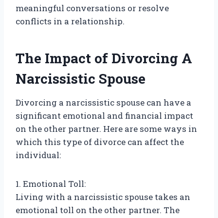
meaningful conversations or resolve
conflicts in a relationship.
The Impact of Divorcing A
Narcissistic Spouse
Divorcing a narcissistic spouse can have a
significant emotional and financial impact
on the other partner. Here are some ways in
which this type of divorce can affect the
individual:
1. Emotional Toll:
Living with a narcissistic spouse takes an
emotional toll on the other partner. The