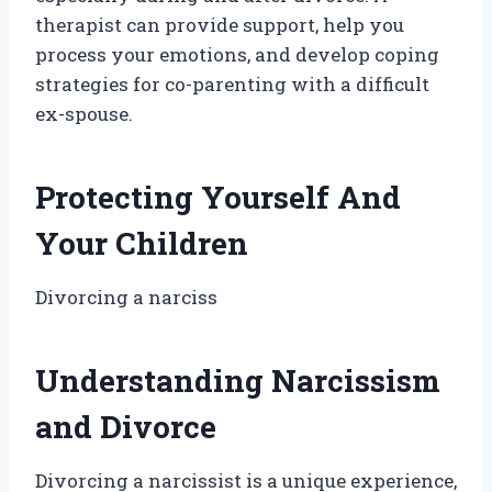
therapist can provide support, help you
process your emotions, and develop coping
strategies for co-parenting with a difficult
ex-spouse.
Protecting Yourself And
Your Children
Divorcing a narciss
Understanding Narcissism
and Divorce
Divorcing a narcissist is a unique experience,