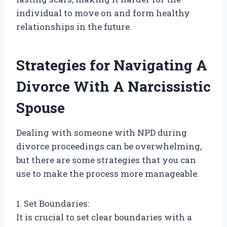
individual to move on and form healthy
relationships in the future.
Strategies for Navigating A
Divorce With A Narcissistic
Spouse
Dealing with someone with NPD during
divorce proceedings can be overwhelming,
but there are some strategies that you can
use to make the process more manageable.
1. Set Boundaries:
It is crucial to set clear boundaries with a