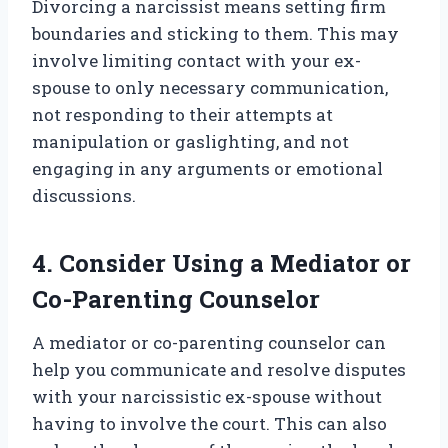
Divorcing a narcissist means setting firm
boundaries and sticking to them. This may
involve limiting contact with your ex-
spouse to only necessary communication,
not responding to their attempts at
manipulation or gaslighting, and not
engaging in any arguments or emotional
discussions.
4. Consider Using a Mediator or
Co-Parenting Counselor
A mediator or co-parenting counselor can
help you communicate and resolve disputes
with your narcissistic ex-spouse without
having to involve the court. This can also