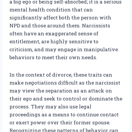
a big ego or being self-absorbed; it is a serious
mental health condition that can
significantly affect both the person with
NPD and those around them. Narcissists
often have an exaggerated sense of
entitlement, are highly sensitive to
criticism, and may engage in manipulative
behaviors to meet their own needs.
In the context of divorce, these traits can
make negotiations difficult as the narcissist
may view the separation as an attack on
their ego and seek to control or dominate the
process. They may also use legal
proceedings as a means to continue contact
or exert power over their former spouse.
Recognizing these patterns of behavior can