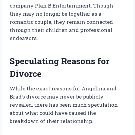
company Plan B Entertainment. Though
they may no longer be together as a
romantic couple, they remain connected
through their children and professional
endeavors.
Speculating Reasons for
Divorce
While the exact reasons for Angelina and
Brad’s divorce may never be publicly
revealed, there has been much speculation
about what could have caused the
breakdown of their relationship.