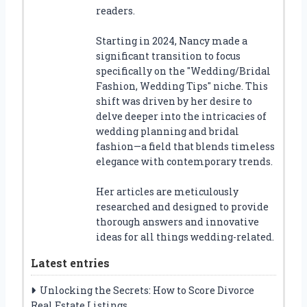
readers.
Starting in 2024, Nancy made a
significant transition to focus
specifically on the "Wedding/Bridal
Fashion, Wedding Tips" niche. This
shift was driven by her desire to
delve deeper into the intricacies of
wedding planning and bridal
fashion—a field that blends timeless
elegance with contemporary trends.
Her articles are meticulously
researched and designed to provide
thorough answers and innovative
ideas for all things wedding-related.
Latest entries
Unlocking the Secrets: How to Score Divorce
Real Estate Listings