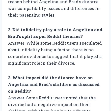
reason behind Angelina and Brad’s divorce
was compatibility issues and differences in
their parenting styles.
2. Did infidelity play a role in Angelina and
Brad’s split as per Reddit theories?
Answer: While some Reddit users speculated
about infidelity being a factor, there is no
concrete evidence to suggest that it played a
significant role in their divorce.
3. What impact did the divorce have on
Angelina and Brad’s children as discussed
on Reddit?
Answer: Some Reddit users noted that the
divorce had a negative impact on their