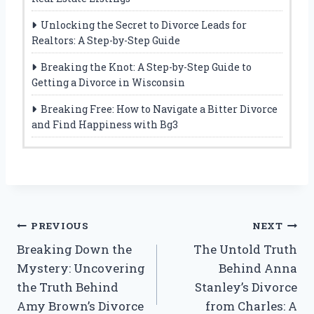
Unlocking the Secret to Divorce Leads for
Realtors: A Step-by-Step Guide
Breaking the Knot: A Step-by-Step Guide to
Getting a Divorce in Wisconsin
Breaking Free: How to Navigate a Bitter Divorce
and Find Happiness with Bg3
Post
PREVIOUS
NEXT
Breaking Down the
The Untold Truth
navigation
Mystery: Uncovering
Behind Anna
the Truth Behind
Stanley’s Divorce
Amy Brown’s Divorce
from Charles: A