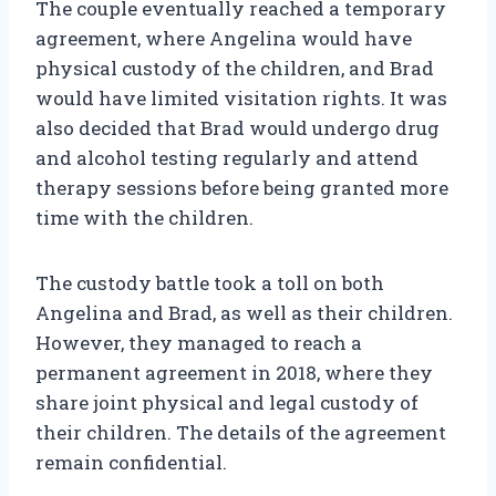
The couple eventually reached a temporary
agreement, where Angelina would have
physical custody of the children, and Brad
would have limited visitation rights. It was
also decided that Brad would undergo drug
and alcohol testing regularly and attend
therapy sessions before being granted more
time with the children.
The custody battle took a toll on both
Angelina and Brad, as well as their children.
However, they managed to reach a
permanent agreement in 2018, where they
share joint physical and legal custody of
their children. The details of the agreement
remain confidential.