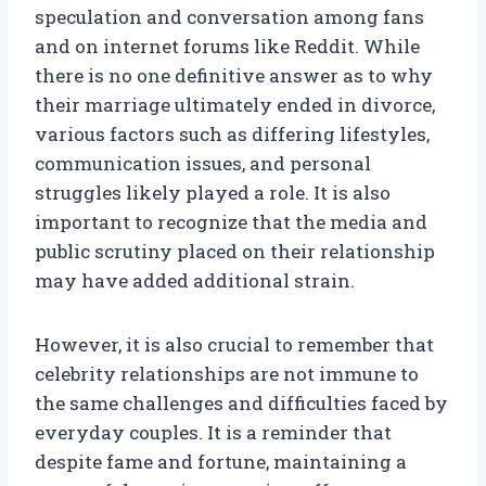
speculation and conversation among fans
and on internet forums like Reddit. While
there is no one definitive answer as to why
their marriage ultimately ended in divorce,
various factors such as differing lifestyles,
communication issues, and personal
struggles likely played a role. It is also
important to recognize that the media and
public scrutiny placed on their relationship
may have added additional strain.
However, it is also crucial to remember that
celebrity relationships are not immune to
the same challenges and difficulties faced by
everyday couples. It is a reminder that
despite fame and fortune, maintaining a