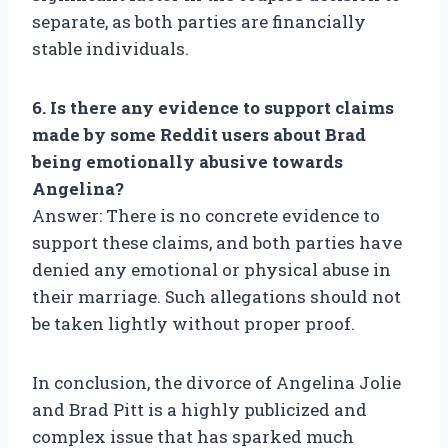
separate, as both parties are financially
stable individuals.
6. Is there any evidence to support claims
made by some Reddit users about Brad
being emotionally abusive towards
Angelina?
Answer: There is no concrete evidence to
support these claims, and both parties have
denied any emotional or physical abuse in
their marriage. Such allegations should not
be taken lightly without proper proof.
In conclusion, the divorce of Angelina Jolie
and Brad Pitt is a highly publicized and
complex issue that has sparked much