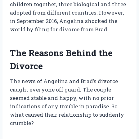
children together, three biological and three
adopted from different countries. However,
in September 2016, Angelina shocked the
world by filing for divorce from Brad.
The Reasons Behind the
Divorce
The news of Angelina and Brad’s divorce
caught everyone off guard. The couple
seemed stable and happy, with no prior
indications of any trouble in paradise. So
what caused their relationship to suddenly
crumble?