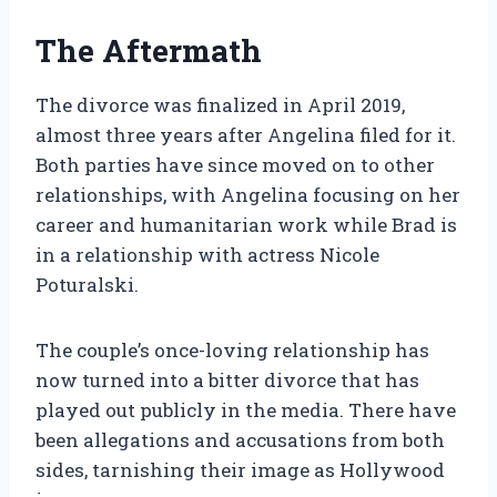
The Aftermath
The divorce was finalized in April 2019,
almost three years after Angelina filed for it.
Both parties have since moved on to other
relationships, with Angelina focusing on her
career and humanitarian work while Brad is
in a relationship with actress Nicole
Poturalski.
The couple’s once-loving relationship has
now turned into a bitter divorce that has
played out publicly in the media. There have
been allegations and accusations from both
sides, tarnishing their image as Hollywood