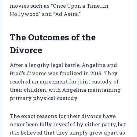
movies such as “Once Upon a Time…in
Hollywood” and “Ad Astra.”
The Outcomes of the
Divorce
After a lengthy legal battle, Angelina and
Brad’s divorce was finalized in 2019. They
reached an agreement for joint custody of
their children, with Angelina maintaining
primary physical custody.
The exact reasons for their divorce have
never been fully revealed by either party, but
it is believed that they simply grew apart as