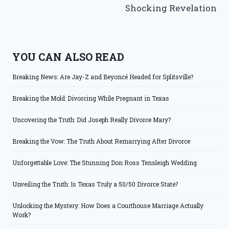
Shocking Revelation
YOU CAN ALSO READ
Breaking News: Are Jay-Z and Beyoncé Headed for Splitsville?
Breaking the Mold: Divorcing While Pregnant in Texas
Uncovering the Truth: Did Joseph Really Divorce Mary?
Breaking the Vow: The Truth About Remarrying After Divorce
Unforgettable Love: The Stunning Don Ross Tensleigh Wedding
Unveiling the Truth: Is Texas Truly a 50/50 Divorce State?
Unlocking the Mystery: How Does a Courthouse Marriage Actually
Work?