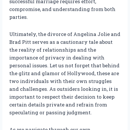
successful marriage requires effort,
compromise, and understanding from both
parties.
Ultimately, the divorce of Angelina Jolie and
Brad Pitt serves as a cautionary tale about
the reality of relationships and the
importance of privacy in dealing with
personal issues. Let us not forget that behind
the glitz and glamor of Hollywood, these are
two individuals with their own struggles
and challenges. As outsiders looking in, it is
important to respect their decision to keep
certain details private and refrain from
speculating or passing judgment.
As we navigate through our own