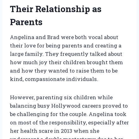
Their Relationship as
Parents
Angelina and Brad were both vocal about
their love for being parents and creating a
large family. They frequently talked about
how much joy their children brought them
and how they wanted to raise them to be
kind, compassionate individuals.
However, parenting six children while
balancing busy Hollywood careers proved to
be challenging for the couple. Angelina took
on most of the responsibility, especially after
her health scare in 2013 when she