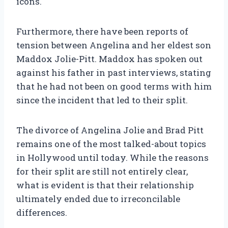
icons.
Furthermore, there have been reports of
tension between Angelina and her eldest son
Maddox Jolie-Pitt. Maddox has spoken out
against his father in past interviews, stating
that he had not been on good terms with him
since the incident that led to their split.
The divorce of Angelina Jolie and Brad Pitt
remains one of the most talked-about topics
in Hollywood until today. While the reasons
for their split are still not entirely clear,
what is evident is that their relationship
ultimately ended due to irreconcilable
differences.