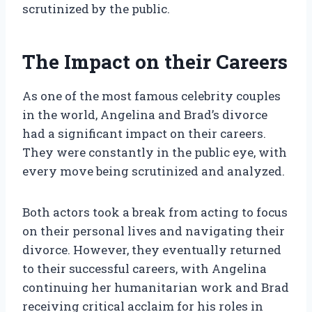
scrutinized by the public.
The Impact on their Careers
As one of the most famous celebrity couples
in the world, Angelina and Brad’s divorce
had a significant impact on their careers.
They were constantly in the public eye, with
every move being scrutinized and analyzed.
Both actors took a break from acting to focus
on their personal lives and navigating their
divorce. However, they eventually returned
to their successful careers, with Angelina
continuing her humanitarian work and Brad
receiving critical acclaim for his roles in