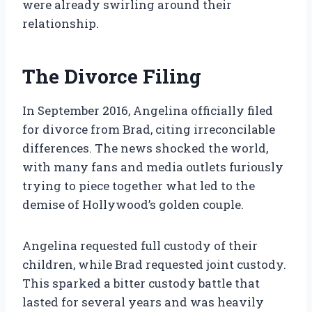
were already swirling around their
relationship.
The Divorce Filing
In September 2016, Angelina officially filed
for divorce from Brad, citing irreconcilable
differences. The news shocked the world,
with many fans and media outlets furiously
trying to piece together what led to the
demise of Hollywood’s golden couple.
Angelina requested full custody of their
children, while Brad requested joint custody.
This sparked a bitter custody battle that
lasted for several years and was heavily