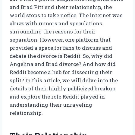
and Brad Pitt end their relationship, the
world stops to take notice. The internet was
abuzz with rumors and speculations
surrounding the reasons for their
separation. However, one platform that
provided a space for fans to discuss and
debate the divorce is Reddit. So, why did
Angelina and Brad divorce? And how did
Reddit become a hub for dissecting their
split? In this article, we will delve into the
details of their highly publicized breakup
and explore the role Reddit played in
understanding their unraveling
relationship.