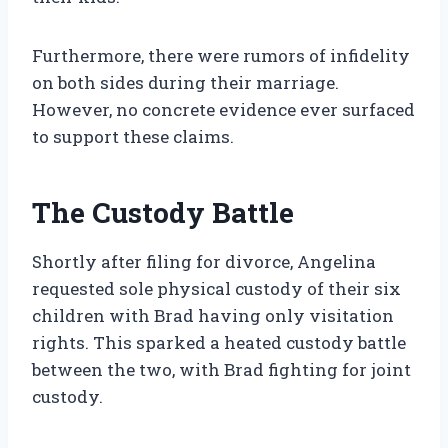
Furthermore, there were rumors of infidelity
on both sides during their marriage.
However, no concrete evidence ever surfaced
to support these claims.
The Custody Battle
Shortly after filing for divorce, Angelina
requested sole physical custody of their six
children with Brad having only visitation
rights. This sparked a heated custody battle
between the two, with Brad fighting for joint
custody.