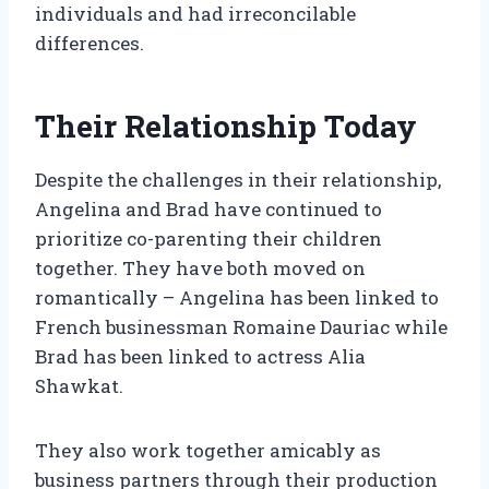
individuals and had irreconcilable
differences.
Their Relationship Today
Despite the challenges in their relationship,
Angelina and Brad have continued to
prioritize co-parenting their children
together. They have both moved on
romantically – Angelina has been linked to
French businessman Romaine Dauriac while
Brad has been linked to actress Alia
Shawkat.
They also work together amicably as
business partners through their production