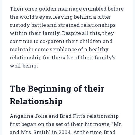
Their once-golden marriage crumbled before
the world’s eyes, leaving behind a bitter
custody battle and strained relationships
within their family. Despite all this, they
continue to co-parent their children and
maintain some semblance of a healthy
relationship for the sake of their family’s
well-being.
The Beginning of their
Relationship
Angelina Jolie and Brad Pitt’s relationship
first began on the set of their hit movie, “Mr.
and Mrs. Smith” in 2004. At the time, Brad