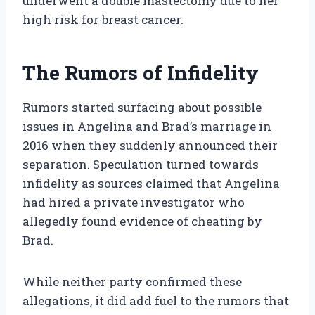
underwent a double mastectomy due to her
high risk for breast cancer.
The Rumors of Infidelity
Rumors started surfacing about possible
issues in Angelina and Brad’s marriage in
2016 when they suddenly announced their
separation. Speculation turned towards
infidelity as sources claimed that Angelina
had hired a private investigator who
allegedly found evidence of cheating by
Brad.
While neither party confirmed these
allegations, it did add fuel to the rumors that