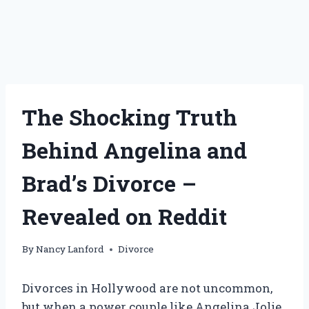
The Shocking Truth
Behind Angelina and
Brad’s Divorce –
Revealed on Reddit
By
Nancy Lanford
Divorce
Divorces in Hollywood are not uncommon,
but when a power couple like Angelina Jolie