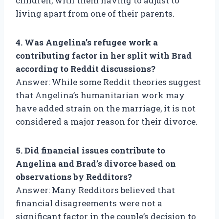
children, with them having to adjust to
living apart from one of their parents.
4. Was Angelina’s refugee work a
contributing factor in her split with Brad
according to Reddit discussions?
Answer: While some Reddit theories suggest
that Angelina’s humanitarian work may
have added strain on the marriage, it is not
considered a major reason for their divorce.
5. Did financial issues contribute to
Angelina and Brad’s divorce based on
observations by Redditors?
Answer: Many Redditors believed that
financial disagreements were not a
significant factor in the couple’s decision to