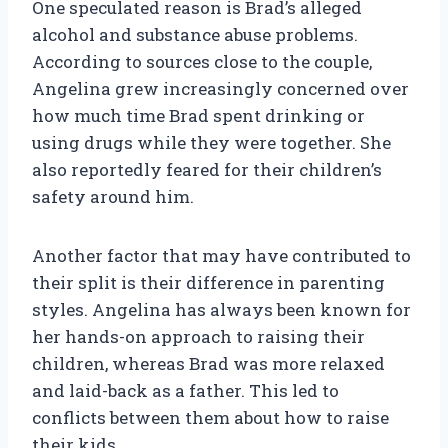
One speculated reason is Brad’s alleged
alcohol and substance abuse problems.
According to sources close to the couple,
Angelina grew increasingly concerned over
how much time Brad spent drinking or
using drugs while they were together. She
also reportedly feared for their children’s
safety around him.
Another factor that may have contributed to
their split is their difference in parenting
styles. Angelina has always been known for
her hands-on approach to raising their
children, whereas Brad was more relaxed
and laid-back as a father. This led to
conflicts between them about how to raise
their kids.