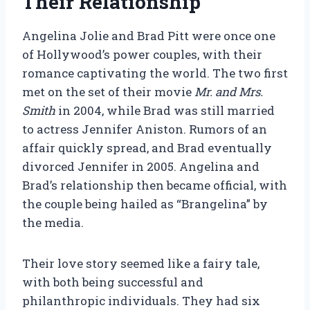
Their Relationship
Angelina Jolie and Brad Pitt were once one
of Hollywood’s power couples, with their
romance captivating the world. The two first
met on the set of their movie
Mr. and Mrs.
Smith
in 2004, while Brad was still married
to actress Jennifer Aniston. Rumors of an
affair quickly spread, and Brad eventually
divorced Jennifer in 2005. Angelina and
Brad’s relationship then became official, with
the couple being hailed as “Brangelina” by
the media.
Their love story seemed like a fairy tale,
with both being successful and
philanthropic individuals. They had six