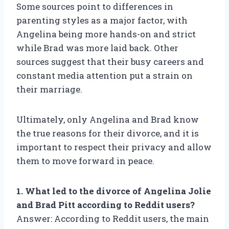
Some sources point to differences in
parenting styles as a major factor, with
Angelina being more hands-on and strict
while Brad was more laid back. Other
sources suggest that their busy careers and
constant media attention put a strain on
their marriage.
Ultimately, only Angelina and Brad know
the true reasons for their divorce, and it is
important to respect their privacy and allow
them to move forward in peace.
1. What led to the divorce of Angelina Jolie
and Brad Pitt according to Reddit users?
Answer: According to Reddit users, the main