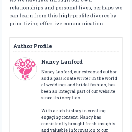
relationships and personal lives, perhaps we
can learn from this high-profile divorce by
prioritizing effective communication
Author Profile
Nancy Lanford
Nancy Lanford, our esteemed author
and a passionate writer in the world
of weddings and bridal fashion, has
been an integral part of our website
since its inception.
With a rich history in creating
engaging content, Nancy has
consistently brought fresh insights
and valuable information to our