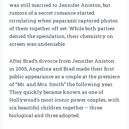
was still married to Jennifer Aniston, but
rumors of a secret romance started
circulating when paparazzi captured photos
of them together off set. While both parties
denied the speculation, their chemistry on
screen was undeniable.
After Brad’s divorce from Jennifer Aniston
in 2005, Angelina and Brad made their first
public appearance as a couple at the premiere
of “Mr. and Mrs. Smith” the following year.
They quickly became known as one of
Hollywood’s most iconic power couples, with
six beautiful children together – three
biological and three adopted.