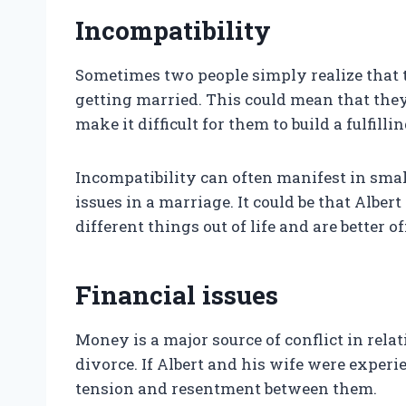
Incompatibility
Sometimes two people simply realize that t
getting married. This could mean that they 
make it difficult for them to build a fulfillin
Incompatibility can often manifest in smal
issues in a marriage. It could be that Albe
different things out of life and are better 
Financial issues
Money is a major source of conflict in rela
divorce. If Albert and his wife were experi
tension and resentment between them.