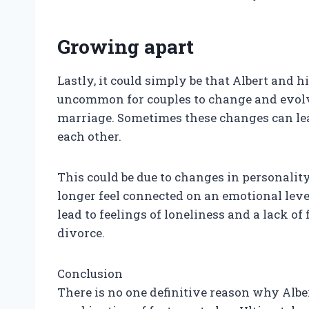
Growing apart
Lastly, it could simply be that Albert and h
uncommon for couples to change and evolve
marriage. Sometimes these changes can lea
each other.
This could be due to changes in personality 
longer feel connected on an emotional leve
lead to feelings of loneliness and a lack o
divorce.
Conclusion
There is no one definitive reason why Alber