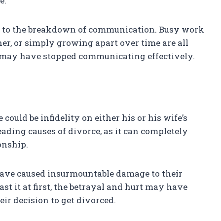
e.
te to the breakdown of communication. Busy work
her, or simply growing apart over time are all
e may have stopped communicating effectively.
could be infidelity on either his or his wife’s
 leading causes of divorce, as it can completely
onship.
ld have caused insurmountable damage to their
st it at first, the betrayal and hurt may have
eir decision to get divorced.