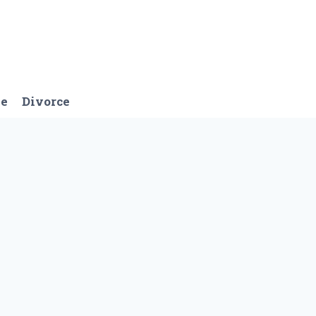
ge
Divorce