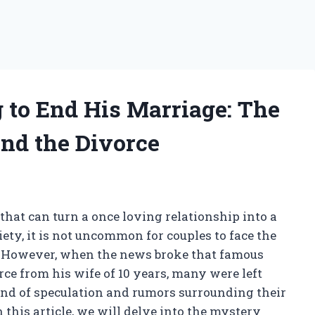
 to End His Marriage: The
nd the Divorce
that can turn a once loving relationship into a
ciety, it is not uncommon for couples to face the
ge. However, when the news broke that famous
orce from his wife of 10 years, many were left
d of speculation and rumors surrounding their
n this article, we will delve into the mystery