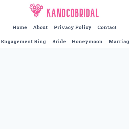
Home
About
Privacy Policy
Contact
Engagement Ring
Bride
Honeymoon
Marria