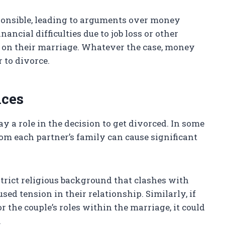
ponsible, leading to arguments over money
cial difficulties due to job loss or other
n on their marriage. Whatever the case, money
 to divorce.
nces
ay a role in the decision to get divorced. In some
from each partner’s family can cause significant
strict religious background that clashes with
used tension in their relationship. Similarly, if
r the couple’s roles within the marriage, it could
.