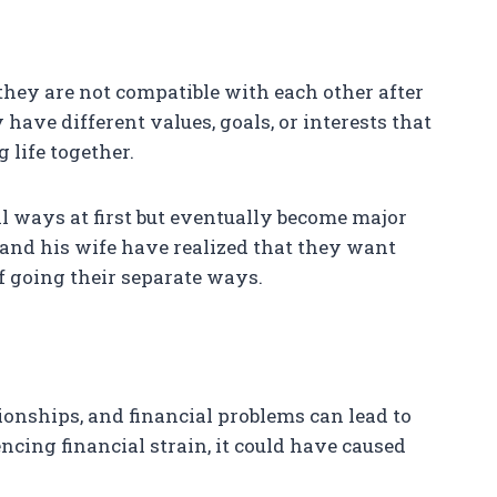
hey are not compatible with each other after
have different values, goals, or interests that
g life together.
l ways at first but eventually become major
rt and his wife have realized that they want
off going their separate ways.
tionships, and financial problems can lead to
encing financial strain, it could have caused