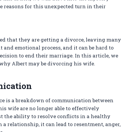
e reasons for this unexpected turn in their
ed that they are getting a divorce, leaving many
t and emotional process, and it can be hard to
cision to end their marriage. In this article, we
 why Albert may be divorcing his wife.
ication
rce is a breakdown of communication between
is wife are no longer able to effectively
the ability to resolve conflicts in a healthy
relationship, it can lead to resentment, anger,