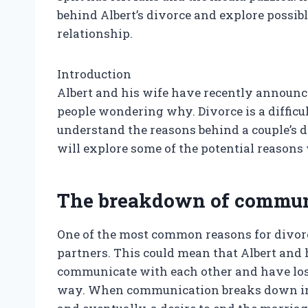
behind Albert’s divorce and explore possibl
relationship.
Introduction
Albert and his wife have recently announc
people wondering why. Divorce is a difficul
understand the reasons behind a couple’s de
will explore some of the potential reasons
The breakdown of commun
One of the most common reasons for divo
partners. This could mean that Albert and h
communicate with each other and have lost 
way. When communication breaks down in a 