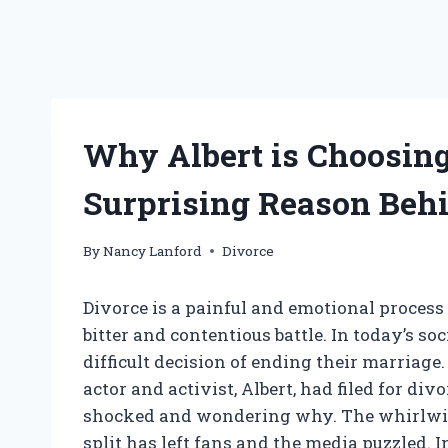
Why Albert is Choosing
Surprising Reason Behi
By
Nancy Lanford
Divorce
Divorce is a painful and emotional process 
bitter and contentious battle. In today’s so
difficult decision of ending their marria
actor and activist, Albert, had filed for div
shocked and wondering why. The whirlwin
split has left fans and the media puzzled. I