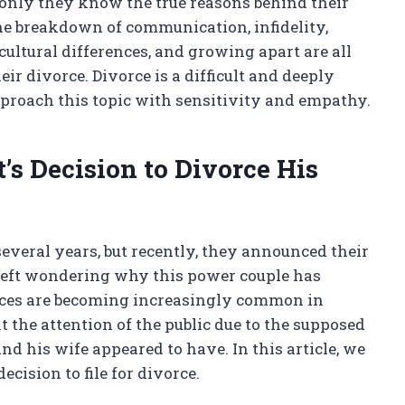
, only they know the true reasons behind their
he breakdown of communication, infidelity,
 cultural differences, and growing apart are all
eir divorce. Divorce is a difficult and deeply
approach this topic with sensitivity and empathy.
’s Decision to Divorce His
several years, but recently, they announced their
 left wondering why this power couple has
orces are becoming increasingly common in
ht the attention of the public due to the supposed
nd his wife appeared to have. In this article, we
ecision to file for divorce.