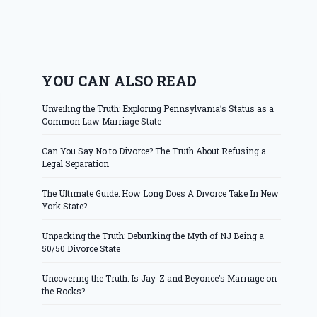
YOU CAN ALSO READ
Unveiling the Truth: Exploring Pennsylvania’s Status as a
Common Law Marriage State
Can You Say No to Divorce? The Truth About Refusing a
Legal Separation
The Ultimate Guide: How Long Does A Divorce Take In New
York State?
Unpacking the Truth: Debunking the Myth of NJ Being a
50/50 Divorce State
Uncovering the Truth: Is Jay-Z and Beyonce’s Marriage on
the Rocks?