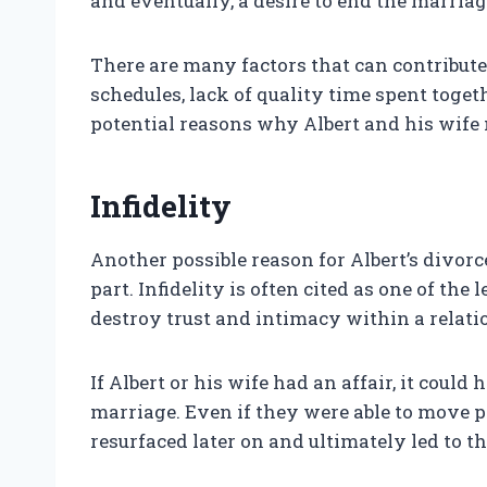
and eventually, a desire to end the marriag
There are many factors that can contribu
schedules, lack of quality time spent toget
potential reasons why Albert and his wif
Infidelity
Another possible reason for Albert’s divorce 
part. Infidelity is often cited as one of the
destroy trust and intimacy within a relati
If Albert or his wife had an affair, it cou
marriage. Even if they were able to move pa
resurfaced later on and ultimately led to th