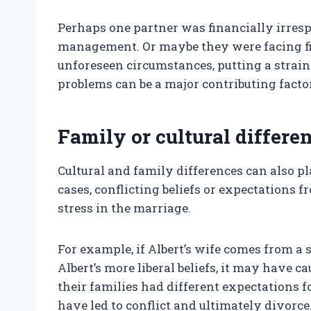
Perhaps one partner was financially irres
management. Or maybe they were facing finan
unforeseen circumstances, putting a strai
problems can be a major contributing factor
Family or cultural differe
Cultural and family differences can also pl
cases, conflicting beliefs or expectations 
stress in the marriage.
For example, if Albert’s wife comes from a 
Albert’s more liberal beliefs, it may have ca
their families had different expectations fo
have led to conflict and ultimately divorce