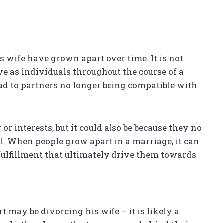
is wife have grown apart over time. It is not
 as individuals throughout the course of a
d to partners no longer being compatible with
or interests, but it could also be because they no
l. When people grow apart in a marriage, it can
f fulfillment that ultimately drive them towards
t may be divorcing his wife – it is likely a