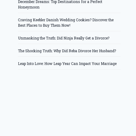
December Dreams: Top Destinations for a Perfect
Honeymoon
Craving Keebler Danish Wedding Cookies? Discover the
Best Places to Buy Them Now!
Unmasking the Truth: Did Ninja Really Get a Divorce?
The Shocking Truth: Why Did Reba Divorce Her Husband?
Leap Into Love: How Leap Year Can Impact Your Marriage