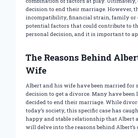
combination of factors at play. Ultimately
decision to end their marriage. However, t
incompatibility, financial strain, family or
potential factors that could contribute to th
personal decision, and it is important to 
The Reasons Behind Albert
Wife
Albert and his wife have been married for 
decision to get a divorce. Many have been
decided to end their marriage. While div
today’s society, this specific case has caug
happy and stable relationship that Albert a
will delve into the reasons behind Albert’s d