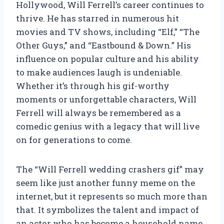
Hollywood, Will Ferrell’s career continues to
thrive. He has starred in numerous hit
movies and TV shows, including “Elf,” “The
Other Guys,” and “Eastbound & Down.” His
influence on popular culture and his ability
to make audiences laugh is undeniable.
Whether it’s through his gif-worthy
moments or unforgettable characters, Will
Ferrell will always be remembered as a
comedic genius with a legacy that will live
on for generations to come.
The “Will Ferrell wedding crashers gif” may
seem like just another funny meme on the
internet, but it represents so much more than
that. It symbolizes the talent and impact of
an actor who has become a household name