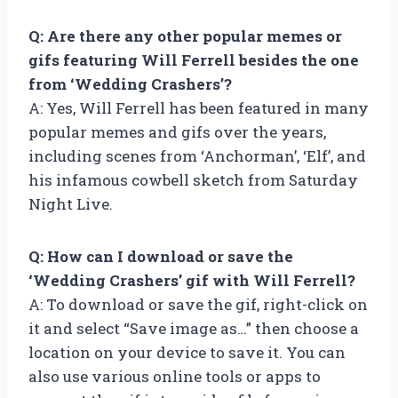
Q: Are there any other popular memes or
gifs featuring Will Ferrell besides the one
from ‘Wedding Crashers’?
A: Yes, Will Ferrell has been featured in many
popular memes and gifs over the years,
including scenes from ‘Anchorman’, ‘Elf’, and
his infamous cowbell sketch from Saturday
Night Live.
Q: How can I download or save the
‘Wedding Crashers’ gif with Will Ferrell?
A: To download or save the gif, right-click on
it and select “Save image as…” then choose a
location on your device to save it. You can
also use various online tools or apps to