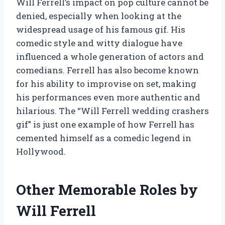
Will Ferrell’s impact on pop culture cannot be
denied, especially when looking at the
widespread usage of his famous gif. His
comedic style and witty dialogue have
influenced a whole generation of actors and
comedians. Ferrell has also become known
for his ability to improvise on set, making
his performances even more authentic and
hilarious. The “Will Ferrell wedding crashers
gif” is just one example of how Ferrell has
cemented himself as a comedic legend in
Hollywood.
Other Memorable Roles by
Will Ferrell