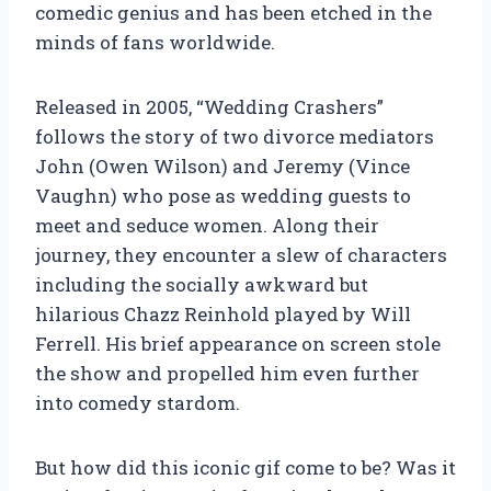
comedic genius and has been etched in the
minds of fans worldwide.
Released in 2005, “Wedding Crashers”
follows the story of two divorce mediators
John (Owen Wilson) and Jeremy (Vince
Vaughn) who pose as wedding guests to
meet and seduce women. Along their
journey, they encounter a slew of characters
including the socially awkward but
hilarious Chazz Reinhold played by Will
Ferrell. His brief appearance on screen stole
the show and propelled him even further
into comedy stardom.
But how did this iconic gif come to be? Was it