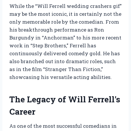
While the “Will Ferrell wedding crashers gif”
may be the most iconic, it is certainly not the
only memorable role by the comedian. From
his breakthrough performance as Ron
Burgundy in “Anchorman” to his more recent
work in “Step Brothers,” Ferrell has
continuously delivered comedy gold. He has
also branched out into dramatic roles, such
as in the film “Stranger Than Fiction,”
showcasing his versatile acting abilities.
The Legacy of Will Ferrell’s
Career
As one of the most successful comedians in