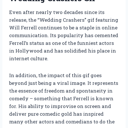
Even after nearly two decades since its
release, the “Wedding Crashers” gif featuring
Will Ferrell continues to be a staple in online
communication. Its popularity has cemented
Ferrell’s status as one of the funniest actors
in Hollywood and has solidified his place in
internet culture.
In addition, the impact of this gif goes
beyond just being a viral image. It represents
the essence of freedom and spontaneity in
comedy – something that Ferrell is known
for. His ability to improvise on screen and
deliver pure comedic gold has inspired
many other actors and comedians to do the