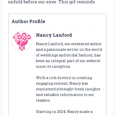
unfold before our eyes. This gif reminds
Author Profile
Nancy Lanford
Nancy Lanford, our esteemed author
and a passionate writer in the world
of weddings and bridal fashion, has
been an integral part of our website
since its inception.
With a rich history in creating
engaging content, Nancy has
consistently brought fresh insights
and valuable information to our
readers.
Starting in 2024, Nancy made a