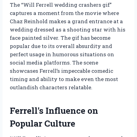
The “Will Ferrell wedding crashers gif”
captures a moment from the movie where
Chaz Reinhold makes a grand entrance at a
wedding dressed as a shooting star with his
face painted silver. The gif has become
popular due to its overall absurdity and
perfect usage in humorous situations on
social media platforms. The scene
showcases Ferrell’s impeccable comedic
timing and ability to make even the most
outlandish characters relatable.
Ferrell’s Influence on
Popular Culture