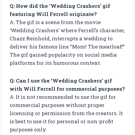
Q: How did the ‘Wedding Crashers’ gif
featuring Will Ferrell originate?
A: The gif is a scene from the movie
‘Wedding Crashers’ where Ferrell’s character,
Chazz Reinhold, interrupts a wedding to
deliver his famous line “Mom! The meatloaf!”
The gif gained popularity on social media
platforms for its humorous context.
Q: Can I use the ‘Wedding Crashers’ gif
with Will Ferrell for commercial purposes?
A: It is not recommended to use the gif for
commercial purposes without proper
licensing or permission from the creators. It
is best to use it for personal or non-profit
purposes only.