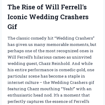
The Rise of Will Ferrell’s
Iconic Wedding Crashers
Gif
The classic comedy hit “Wedding Crashers”
has given us many memorable moments, but
perhaps one of the most recognized ones is
Will Ferrell’s hilarious cameo as uninvited
wedding guest, Chazz Reinhold. And while
his entire performance is comedic gold, one
particular scene has become a staple in
internet culture – the Wedding Crashers gif
featuring Chazz mouthing “Yeah!” with an
enthusiastic head nod. It’s a moment that
perfectly captures the essence of Ferrell’s