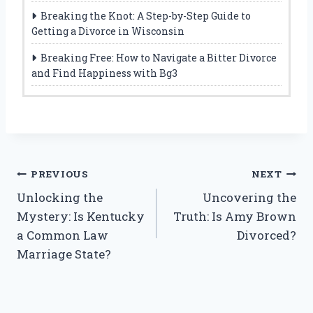
Breaking the Knot: A Step-by-Step Guide to
Getting a Divorce in Wisconsin
Breaking Free: How to Navigate a Bitter Divorce
and Find Happiness with Bg3
Post
PREVIOUS
NEXT
Unlocking the
Uncovering the
navigation
Mystery: Is Kentucky
Truth: Is Amy Brown
a Common Law
Divorced?
Marriage State?