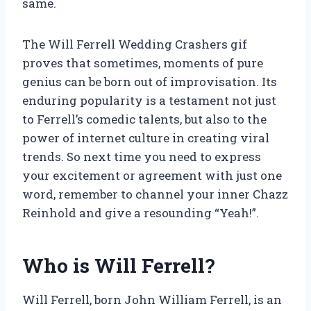
same.
The Will Ferrell Wedding Crashers gif
proves that sometimes, moments of pure
genius can be born out of improvisation. Its
enduring popularity is a testament not just
to Ferrell’s comedic talents, but also to the
power of internet culture in creating viral
trends. So next time you need to express
your excitement or agreement with just one
word, remember to channel your inner Chazz
Reinhold and give a resounding “Yeah!”.
Who is Will Ferrell?
Will Ferrell, born John William Ferrell, is an