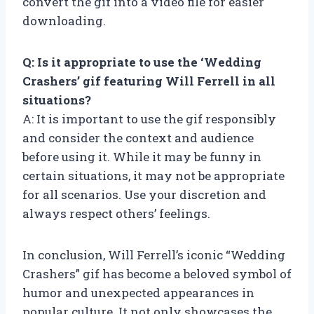
convert the gif into a video file for easier
downloading.
Q: Is it appropriate to use the ‘Wedding
Crashers’ gif featuring Will Ferrell in all
situations?
A: It is important to use the gif responsibly
and consider the context and audience
before using it. While it may be funny in
certain situations, it may not be appropriate
for all scenarios. Use your discretion and
always respect others’ feelings.
In conclusion, Will Ferrell’s iconic “Wedding
Crashers” gif has become a beloved symbol of
humor and unexpected appearances in
popular culture. It not only showcases the