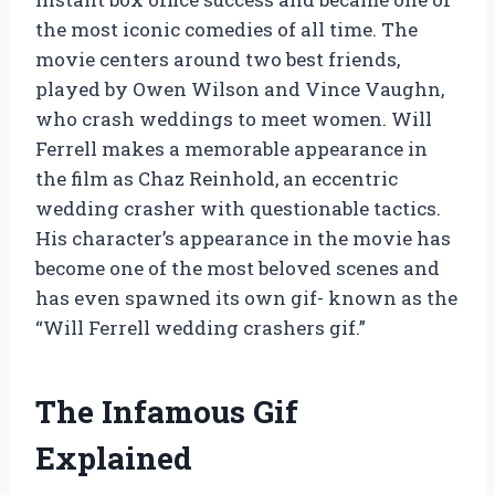
the most iconic comedies of all time. The
movie centers around two best friends,
played by Owen Wilson and Vince Vaughn,
who crash weddings to meet women. Will
Ferrell makes a memorable appearance in
the film as Chaz Reinhold, an eccentric
wedding crasher with questionable tactics.
His character’s appearance in the movie has
become one of the most beloved scenes and
has even spawned its own gif- known as the
“Will Ferrell wedding crashers gif.”
The Infamous Gif
Explained