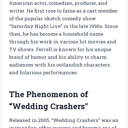
American actor, comedian, producer, and
writer. He first rose to fame as a cast member
of the popular sketch comedy show
“Saturday Night Live” in the late 1990s. Since
then, he has become a household name
through his work in various hit movies and
TV shows. Ferrell is known for his unique
brand of humor and his ability to charm
audiences with his outlandish characters
and hilarious performances.
The Phenomenon of
“Wedding Crashers”
Released in 2005, “Wedding Crashers” was an
instant box office success and became one of