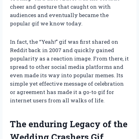
cheer and gesture that caught on with
audiences and eventually became the
popular gif we know today.
In fact, the “Yeah!” gif was first shared on
Reddit back in 2007 and quickly gained
popularity as a reaction image. From there, it
spread to other social media platforms and
even made its way into popular memes. Its
simple yet effective message of celebration
or agreement has made it a go-to gif for
internet users from all walks of life.
The enduring Legacy of the
Wedding Crashers Gif