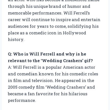
through his unique brand of humor and
memorable performances. Will Ferrell’s
career will continue to inspire and entertain
audiences for years to come, solidifying his
place as a comedic icon in Hollywood
history.
Q: Who is Will Ferrell and why is he
relevant to the ‘Wedding Crashers’ gif?
A: Will Ferrell is a popular American actor
and comedian known for his comedic roles
in film and television. He appeared in the
2005 comedy film ‘Wedding Crashers’ and
became a fan favorite for his hilarious
performance.