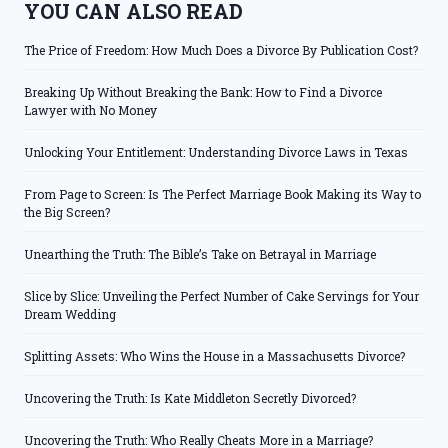
YOU CAN ALSO READ
The Price of Freedom: How Much Does a Divorce By Publication Cost?
Breaking Up Without Breaking the Bank: How to Find a Divorce
Lawyer with No Money
Unlocking Your Entitlement: Understanding Divorce Laws in Texas
From Page to Screen: Is The Perfect Marriage Book Making its Way to
the Big Screen?
Unearthing the Truth: The Bible’s Take on Betrayal in Marriage
Slice by Slice: Unveiling the Perfect Number of Cake Servings for Your
Dream Wedding
Splitting Assets: Who Wins the House in a Massachusetts Divorce?
Uncovering the Truth: Is Kate Middleton Secretly Divorced?
Uncovering the Truth: Who Really Cheats More in a Marriage?