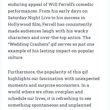
enduring appeal of Will Ferrell’s comedic
performances. From his early days on
Saturday Night Live to his success in
Hollywood film, Ferrell has consistently
made audiences laugh with his wacky
characters and over-the-top antics. The
“Wedding Crashers” gif serves as just one
example of his lasting impact on popular
culture.
Furthermore, the popularity of this gif
highlights our fascination with unexpected
moments and surprise encounters. In a
world where we often overplan and
schedule our lives, it is refreshing to see
something spontaneous and unplanned