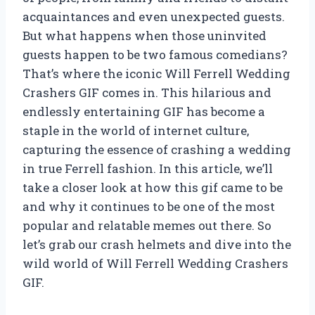
acquaintances and even unexpected guests.
But what happens when those uninvited
guests happen to be two famous comedians?
That’s where the iconic Will Ferrell Wedding
Crashers GIF comes in. This hilarious and
endlessly entertaining GIF has become a
staple in the world of internet culture,
capturing the essence of crashing a wedding
in true Ferrell fashion. In this article, we’ll
take a closer look at how this gif came to be
and why it continues to be one of the most
popular and relatable memes out there. So
let’s grab our crash helmets and dive into the
wild world of Will Ferrell Wedding Crashers
GIF.