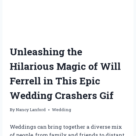
Unleashing the
Hilarious Magic of Will
Ferrell in This Epic
Wedding Crashers Gif
By
Nancy Lanford
Wedding
Weddings can bring together a diverse mix
of people, from family and friends to distant