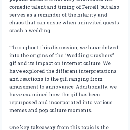
comedic talent and timing of Ferrell, but also
serves as a reminder of the hilarity and
chaos that can ensue when uninvited guests
crash a wedding.
Throughout this discussion, we have delved
into the origins of the “Wedding Crashers”
gif and its impact on internet culture. We
have explored the different interpretations
and reactions to the gif, ranging from
amusement to annoyance. Additionally, we
have examined how the gif has been
repurposed and incorporated into various
memes and pop culture moments.
One key takeaway from this topic is the