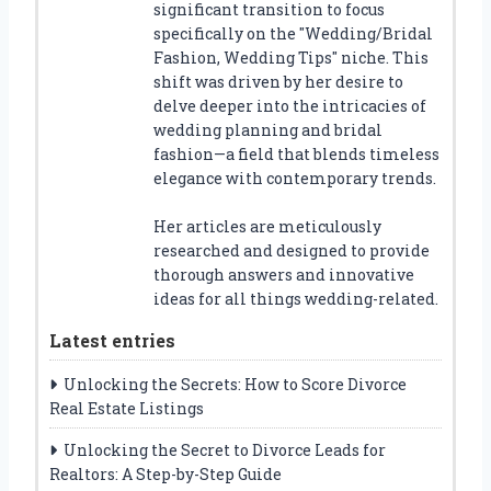
significant transition to focus
specifically on the "Wedding/Bridal
Fashion, Wedding Tips" niche. This
shift was driven by her desire to
delve deeper into the intricacies of
wedding planning and bridal
fashion—a field that blends timeless
elegance with contemporary trends.
Her articles are meticulously
researched and designed to provide
thorough answers and innovative
ideas for all things wedding-related.
Latest entries
Unlocking the Secrets: How to Score Divorce
Real Estate Listings
Unlocking the Secret to Divorce Leads for
Realtors: A Step-by-Step Guide