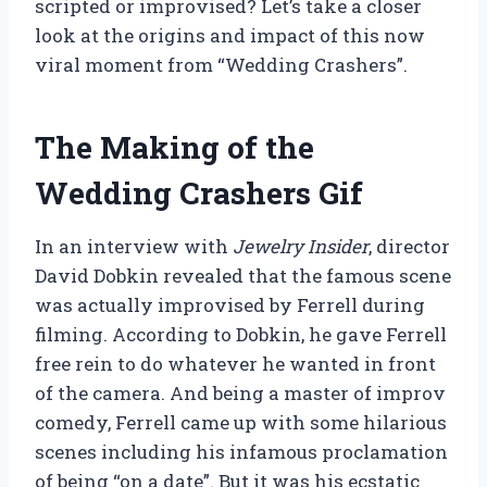
scripted or improvised? Let’s take a closer
look at the origins and impact of this now
viral moment from “Wedding Crashers”.
The Making of the
Wedding Crashers Gif
In an interview with
Jewelry Insider
, director
David Dobkin revealed that the famous scene
was actually improvised by Ferrell during
filming. According to Dobkin, he gave Ferrell
free rein to do whatever he wanted in front
of the camera. And being a master of improv
comedy, Ferrell came up with some hilarious
scenes including his infamous proclamation
of being “on a date”. But it was his ecstatic