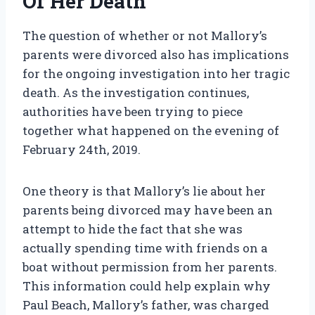
Of Her Death
The question of whether or not Mallory’s
parents were divorced also has implications
for the ongoing investigation into her tragic
death. As the investigation continues,
authorities have been trying to piece
together what happened on the evening of
February 24th, 2019.
One theory is that Mallory’s lie about her
parents being divorced may have been an
attempt to hide the fact that she was
actually spending time with friends on a
boat without permission from her parents.
This information could help explain why
Paul Beach, Mallory’s father, was charged