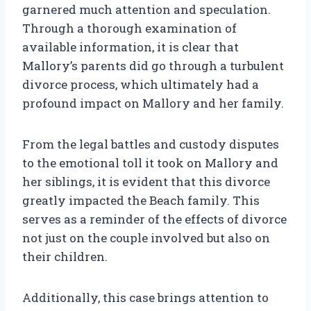
garnered much attention and speculation.
Through a thorough examination of
available information, it is clear that
Mallory’s parents did go through a turbulent
divorce process, which ultimately had a
profound impact on Mallory and her family.
From the legal battles and custody disputes
to the emotional toll it took on Mallory and
her siblings, it is evident that this divorce
greatly impacted the Beach family. This
serves as a reminder of the effects of divorce
not just on the couple involved but also on
their children.
Additionally, this case brings attention to