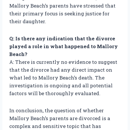
Mallory Beach’s parents have stressed that
their primary focus is seeking justice for
their daughter.
Q: Is there any indication that the divorce
played a role in what happened to Mallory
Beach?
A: There is currently no evidence to suggest
that the divorce had any direct impact on
what led to Mallory Beach’s death. The
investigation is ongoing and all potential
factors will be thoroughly evaluated.
In conclusion, the question of whether
Mallory Beach’s parents are divorced is a
complex and sensitive topic that has