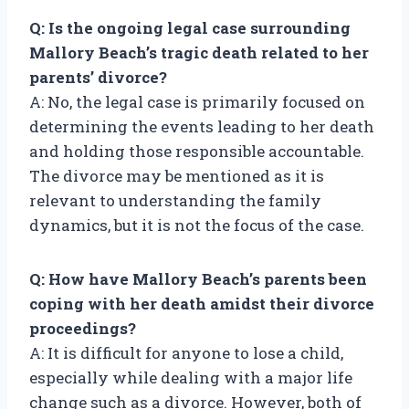
Q: Is the ongoing legal case surrounding
Mallory Beach’s tragic death related to her
parents’ divorce?
A: No, the legal case is primarily focused on
determining the events leading to her death
and holding those responsible accountable.
The divorce may be mentioned as it is
relevant to understanding the family
dynamics, but it is not the focus of the case.
Q: How have Mallory Beach’s parents been
coping with her death amidst their divorce
proceedings?
A: It is difficult for anyone to lose a child,
especially while dealing with a major life
change such as a divorce. However, both of