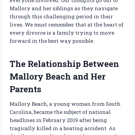
everyone involved. Our thoughts go out to
Mallory and her siblings as they navigate
through this challenging period in their
lives. We must remember that at the heart of
every divorce is a family trying to move
forward in the best way possible.
The Relationship Between
Mallory Beach and Her
Parents
Mallory Beach, a young woman from South
Carolina, became the subject of national
headlines in February 2019 after being
tragically killed in a boating accident. As