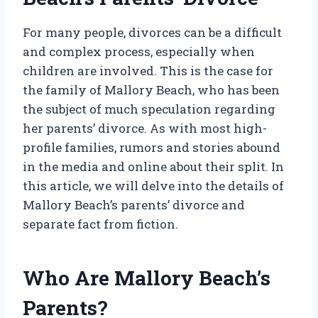
For many people, divorces can be a difficult
and complex process, especially when
children are involved. This is the case for
the family of Mallory Beach, who has been
the subject of much speculation regarding
her parents’ divorce. As with most high-
profile families, rumors and stories abound
in the media and online about their split. In
this article, we will delve into the details of
Mallory Beach’s parents’ divorce and
separate fact from fiction.
Who Are Mallory Beach’s
Parents?