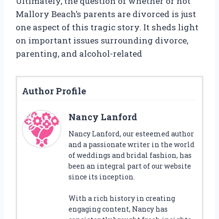
Ultimately, the question of whether or not
Mallory Beach’s parents are divorced is just
one aspect of this tragic story. It sheds light
on important issues surrounding divorce,
parenting, and alcohol-related
Author Profile
Nancy Lanford
Nancy Lanford, our esteemed author
and a passionate writer in the world
of weddings and bridal fashion, has
been an integral part of our website
since its inception.
With a rich history in creating
engaging content, Nancy has