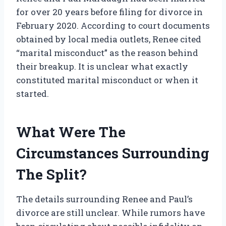
for over 20 years before filing for divorce in
February 2020. According to court documents
obtained by local media outlets, Renee cited
“marital misconduct” as the reason behind
their breakup. It is unclear what exactly
constituted marital misconduct or when it
started.
What Were The
Circumstances Surrounding
The Split?
The details surrounding Renee and Paul’s
divorce are still unclear. While rumors have