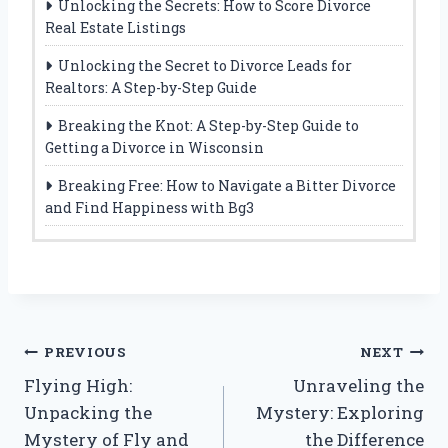
Unlocking the Secrets: How to Score Divorce
Real Estate Listings
Unlocking the Secret to Divorce Leads for
Realtors: A Step-by-Step Guide
Breaking the Knot: A Step-by-Step Guide to
Getting a Divorce in Wisconsin
Breaking Free: How to Navigate a Bitter Divorce
and Find Happiness with Bg3
Post
PREVIOUS
NEXT
Flying High:
Unraveling the
navigation
Unpacking the
Mystery: Exploring
Mystery of Fly and
the Difference