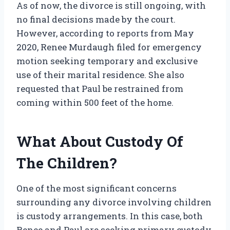
As of now, the divorce is still ongoing, with
no final decisions made by the court.
However, according to reports from May
2020, Renee Murdaugh filed for emergency
motion seeking temporary and exclusive
use of their marital residence. She also
requested that Paul be restrained from
coming within 500 feet of the home.
What About Custody Of
The Children?
One of the most significant concerns
surrounding any divorce involving children
is custody arrangements. In this case, both
Renee and Paul are seeking primary custody