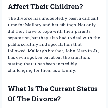
Affect Their Children?
The divorce has undoubtedly been a difficult
time for Mallory and her siblings. Not only
did they have to cope with their parents’
separation, but they also had to deal with the
public scrutiny and speculation that
followed. Mallory’s brother, John Marvin Jr.,
has even spoken out about the situation,
stating that it has been incredibly
challenging for them as a family.
What Is The Current Status
Of The Divorce?