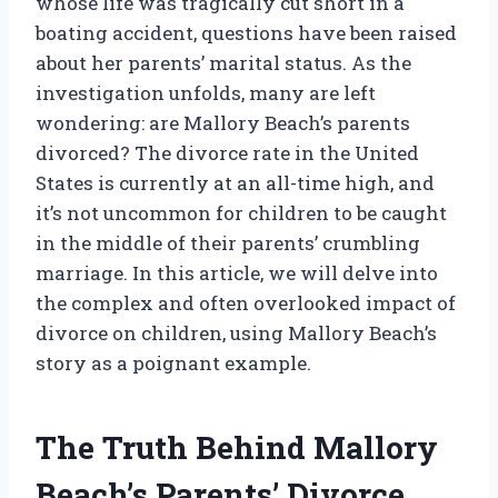
whose life was tragically cut short in a
boating accident, questions have been raised
about her parents’ marital status. As the
investigation unfolds, many are left
wondering: are Mallory Beach’s parents
divorced? The divorce rate in the United
States is currently at an all-time high, and
it’s not uncommon for children to be caught
in the middle of their parents’ crumbling
marriage. In this article, we will delve into
the complex and often overlooked impact of
divorce on children, using Mallory Beach’s
story as a poignant example.
The Truth Behind Mallory
Beach’s Parents’ Divorce