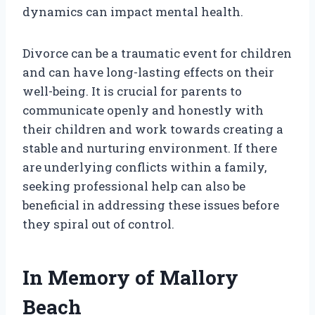
dynamics can impact mental health.
Divorce can be a traumatic event for children
and can have long-lasting effects on their
well-being. It is crucial for parents to
communicate openly and honestly with
their children and work towards creating a
stable and nurturing environment. If there
are underlying conflicts within a family,
seeking professional help can also be
beneficial in addressing these issues before
they spiral out of control.
In Memory of Mallory
Beach