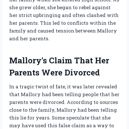
she grew older, she began to rebel against
her strict upbringing and often clashed with
her parents. This led to conflicts within the
family and caused tension between Mallory
and her parents.
Mallory’s Claim That Her
Parents Were Divorced
In a tragic twist of fate, it was later revealed
that Mallory had been telling people that her
parents were divorced. According to sources
close to the family, Mallory had been telling
this lie for years. Some speculate that she
may have used this false claim as a way to