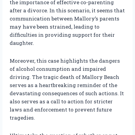
the importance of effective co-parenting
after a divorce. In this scenario, it seems that
communication between Mallory’s parents
may have been strained, leading to
difficulties in providing support for their
daughter.
Moreover, this case highlights the dangers
of alcohol consumption and impaired
driving. The tragic death of Mallory Beach
serves as a heartbreaking reminder of the
devastating consequences of such actions. It
also serves as a call to action for stricter
laws and enforcement to prevent future
tragedies.