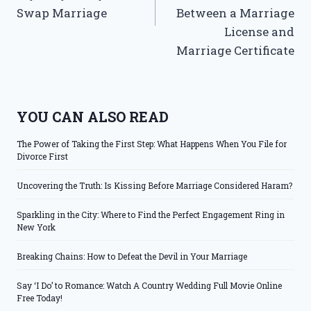
Swap Marriage
Between a Marriage
License and
Marriage Certificate
YOU CAN ALSO READ
The Power of Taking the First Step: What Happens When You File for
Divorce First
Uncovering the Truth: Is Kissing Before Marriage Considered Haram?
Sparkling in the City: Where to Find the Perfect Engagement Ring in
New York
Breaking Chains: How to Defeat the Devil in Your Marriage
Say ‘I Do’ to Romance: Watch A Country Wedding Full Movie Online
Free Today!