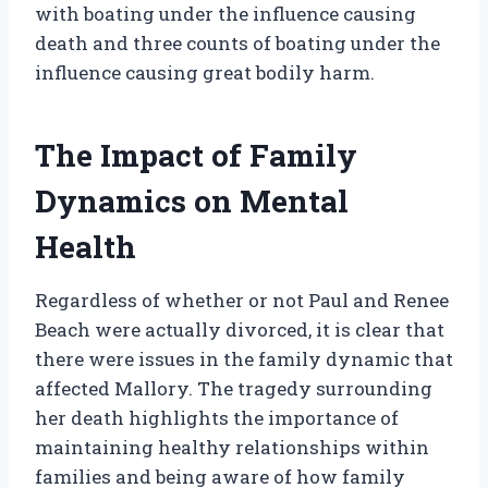
with boating under the influence causing
death and three counts of boating under the
influence causing great bodily harm.
The Impact of Family
Dynamics on Mental
Health
Regardless of whether or not Paul and Renee
Beach were actually divorced, it is clear that
there were issues in the family dynamic that
affected Mallory. The tragedy surrounding
her death highlights the importance of
maintaining healthy relationships within
families and being aware of how family