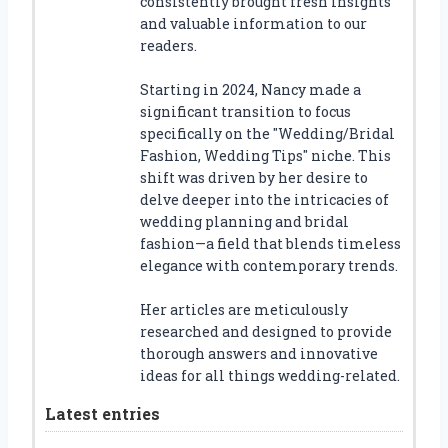
consistently brought fresh insights
and valuable information to our
readers.
Starting in 2024, Nancy made a
significant transition to focus
specifically on the "Wedding/Bridal
Fashion, Wedding Tips" niche. This
shift was driven by her desire to
delve deeper into the intricacies of
wedding planning and bridal
fashion—a field that blends timeless
elegance with contemporary trends.
Her articles are meticulously
researched and designed to provide
thorough answers and innovative
ideas for all things wedding-related.
Latest entries