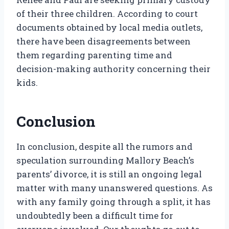
of their three children. According to court
documents obtained by local media outlets,
there have been disagreements between
them regarding parenting time and
decision-making authority concerning their
kids.
Conclusion
In conclusion, despite all the rumors and
speculation surrounding Mallory Beach’s
parents’ divorce, it is still an ongoing legal
matter with many unanswered questions. As
with any family going through a split, it has
undoubtedly been a difficult time for