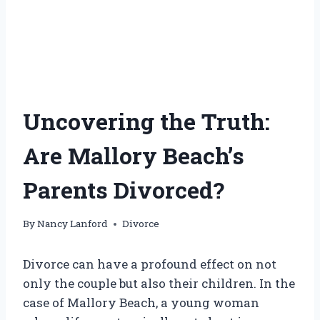
Uncovering the Truth:
Are Mallory Beach’s
Parents Divorced?
By
Nancy Lanford
Divorce
Divorce can have a profound effect on not
only the couple but also their children. In the
case of Mallory Beach, a young woman