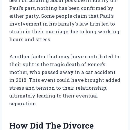
been circulating about possible infidelity on
Paul’s part, nothing has been confirmed by
either party. Some people claim that Paul’s
involvement in his family’s law firm led to
strain in their marriage due to long working
hours and stress.
Another factor that may have contributed to
their split is the tragic death of Renee’s
mother, who passed away in a car accident
in 2018. This event could have brought added
stress and tension to their relationship,
ultimately leading to their eventual
separation.
How Did The Divorce