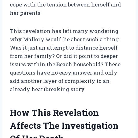
cope with the tension between herself and
her parents.
This revelation has left many wondering
why Mallory would lie about such a thing.
Was it just an attempt to distance herself
from her family? Or did it point to deeper
issues within the Beach household? These
questions have no easy answer and only
add another layer of complexity to an
already heartbreaking story.
How This Revelation
Affects The Investigation