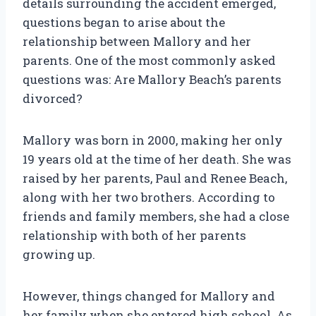
details surrounding the accident emerged,
questions began to arise about the
relationship between Mallory and her
parents. One of the most commonly asked
questions was: Are Mallory Beach’s parents
divorced?
Mallory was born in 2000, making her only
19 years old at the time of her death. She was
raised by her parents, Paul and Renee Beach,
along with her two brothers. According to
friends and family members, she had a close
relationship with both of her parents
growing up.
However, things changed for Mallory and
her family when she entered high school. As