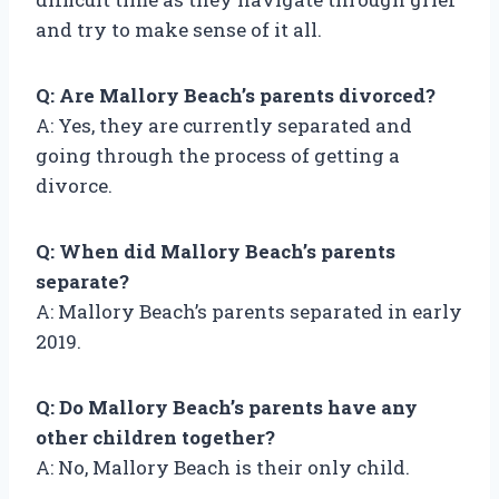
and try to make sense of it all.
Q: Are Mallory Beach’s parents divorced?
A: Yes, they are currently separated and
going through the process of getting a
divorce.
Q: When did Mallory Beach’s parents
separate?
A: Mallory Beach’s parents separated in early
2019.
Q: Do Mallory Beach’s parents have any
other children together?
A: No, Mallory Beach is their only child.