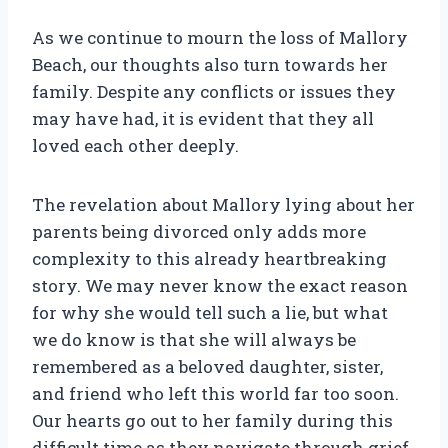
As we continue to mourn the loss of Mallory
Beach, our thoughts also turn towards her
family. Despite any conflicts or issues they
may have had, it is evident that they all
loved each other deeply.
The revelation about Mallory lying about her
parents being divorced only adds more
complexity to this already heartbreaking
story. We may never know the exact reason
for why she would tell such a lie, but what
we do know is that she will always be
remembered as a beloved daughter, sister,
and friend who left this world far too soon.
Our hearts go out to her family during this
difficult time as they navigate through grief