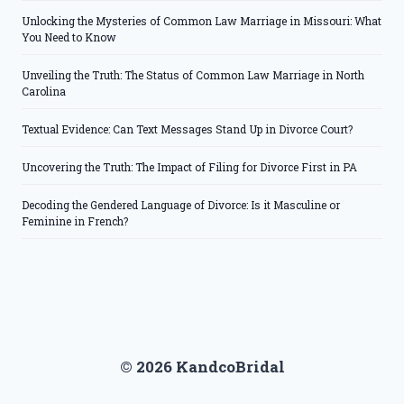
Unlocking the Mysteries of Common Law Marriage in Missouri: What
You Need to Know
Unveiling the Truth: The Status of Common Law Marriage in North
Carolina
Textual Evidence: Can Text Messages Stand Up in Divorce Court?
Uncovering the Truth: The Impact of Filing for Divorce First in PA
Decoding the Gendered Language of Divorce: Is it Masculine or
Feminine in French?
© 2026 KandcoBridal