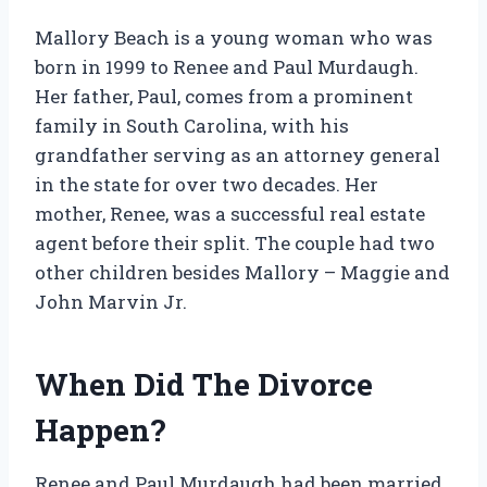
Mallory Beach is a young woman who was
born in 1999 to Renee and Paul Murdaugh.
Her father, Paul, comes from a prominent
family in South Carolina, with his
grandfather serving as an attorney general
in the state for over two decades. Her
mother, Renee, was a successful real estate
agent before their split. The couple had two
other children besides Mallory – Maggie and
John Marvin Jr.
When Did The Divorce
Happen?
Renee and Paul Murdaugh had been married