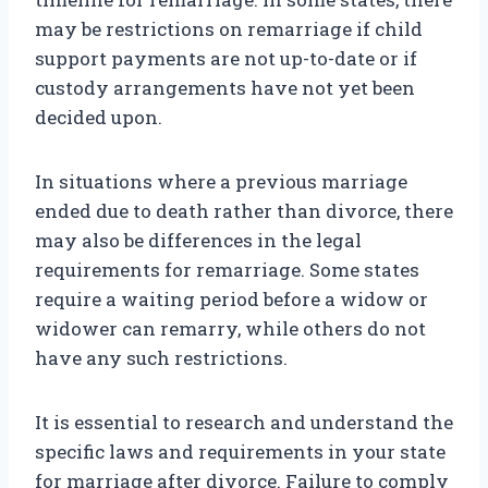
may be restrictions on remarriage if child
support payments are not up-to-date or if
custody arrangements have not yet been
decided upon.
In situations where a previous marriage
ended due to death rather than divorce, there
may also be differences in the legal
requirements for remarriage. Some states
require a waiting period before a widow or
widower can remarry, while others do not
have any such restrictions.
It is essential to research and understand the
specific laws and requirements in your state
for marriage after divorce. Failure to comply