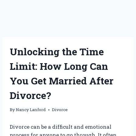
Unlocking the Time
Limit: How Long Can
You Get Married After
Divorce?
By
Nancy Lanford
Divorce
Divorce can be a difficult and emotional
process for anyone to go through. It often