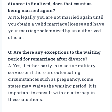
divorce is finalized, does that count as
being married again?
A: No, legally you are not married again until
you obtain a valid marriage license and have
your marriage solemnized by an authorized
official.
Q: Are there any exceptions to the waiting
period for remarriage after divorce?
A: Yes, if either party is in active military
service or if there are extenuating
circumstances such as pregnancy, some
states may waive the waiting period. It is
important to consult with an attorney in
these situations.