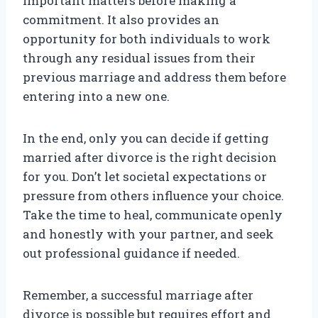
important matters before making a
commitment. It also provides an
opportunity for both individuals to work
through any residual issues from their
previous marriage and address them before
entering into a new one.
In the end, only you can decide if getting
married after divorce is the right decision
for you. Don’t let societal expectations or
pressure from others influence your choice.
Take the time to heal, communicate openly
and honestly with your partner, and seek
out professional guidance if needed.
Remember, a successful marriage after
divorce is possible but requires effort and