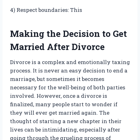
4) Respect boundaries: This
Making the Decision to Get
Married After Divorce
Divorce is a complex and emotionally taxing
process. It is never an easy decision to end a
marriage, but sometimes it becomes
necessary for the well-being of both parties
involved. However, once a divorce is
finalized, many people start to wonder if
they will ever get married again. The
thought of starting a new chapter in their
lives can be intimidating, especially after
going through the grueling process of