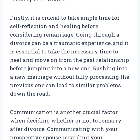
Firstly, it is crucial to take ample time for
self-reflection and healing before
considering remarriage. Going through a
divorce can be a traumatic experience, and it
is essential to take the necessary time to
heal and move on from the past relationship
before jumping into a new one. Rushing into
a new marriage without fully processing the
previous one can lead to similar problems
down the road.
Communication is another crucial factor
when deciding whether or not to remarry
after divorce. Communicating with your
prospective spouse regarding your