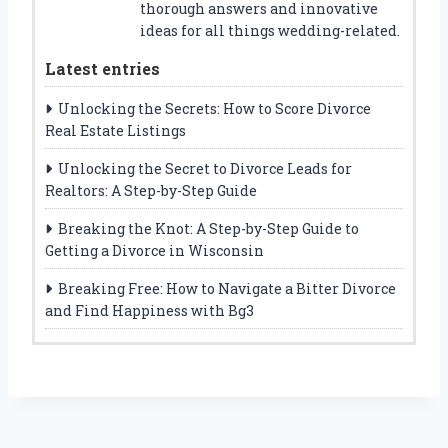
thorough answers and innovative
ideas for all things wedding-related.
Latest entries
Unlocking the Secrets: How to Score Divorce
Real Estate Listings
Unlocking the Secret to Divorce Leads for
Realtors: A Step-by-Step Guide
Breaking the Knot: A Step-by-Step Guide to
Getting a Divorce in Wisconsin
Breaking Free: How to Navigate a Bitter Divorce
and Find Happiness with Bg3