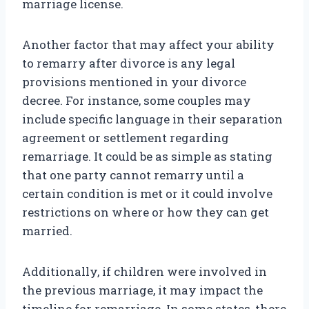
marriage license.
Another factor that may affect your ability
to remarry after divorce is any legal
provisions mentioned in your divorce
decree. For instance, some couples may
include specific language in their separation
agreement or settlement regarding
remarriage. It could be as simple as stating
that one party cannot remarry until a
certain condition is met or it could involve
restrictions on where or how they can get
married.
Additionally, if children were involved in
the previous marriage, it may impact the
timeline for remarriage. In some states, there