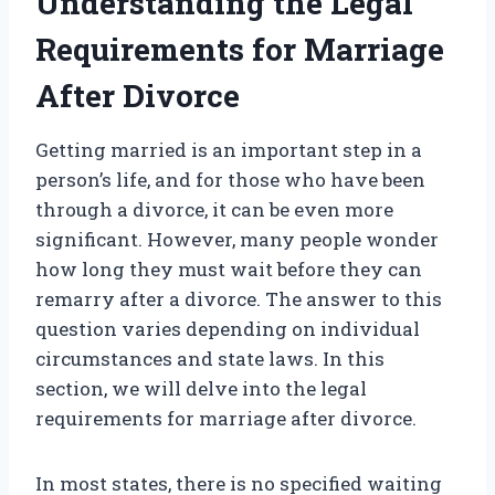
Understanding the Legal
Requirements for Marriage
After Divorce
Getting married is an important step in a
person’s life, and for those who have been
through a divorce, it can be even more
significant. However, many people wonder
how long they must wait before they can
remarry after a divorce. The answer to this
question varies depending on individual
circumstances and state laws. In this
section, we will delve into the legal
requirements for marriage after divorce.
In most states, there is no specified waiting