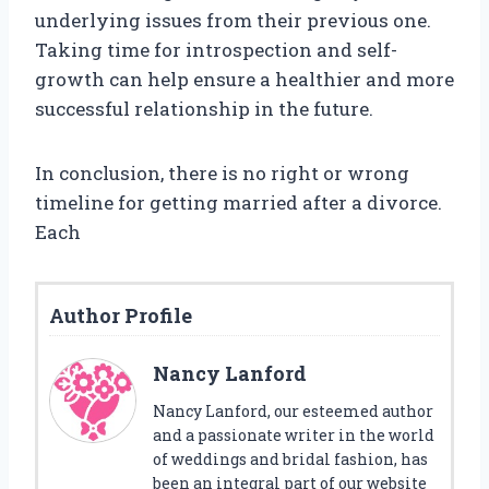
underlying issues from their previous one.
Taking time for introspection and self-
growth can help ensure a healthier and more
successful relationship in the future.
In conclusion, there is no right or wrong
timeline for getting married after a divorce.
Each
Author Profile
Nancy Lanford
Nancy Lanford, our esteemed author
and a passionate writer in the world
of weddings and bridal fashion, has
been an integral part of our website