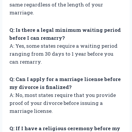
same regardless of the length of your
marriage.
Q: Is there a legal minimum waiting period
before I can remarry?
A: Yes, some states require a waiting period
ranging from 30 days to 1 year before you
can remarry.
Q: Can I apply for a marriage license before
my divorce is finalized?
A: No, most states require that you provide
proof of your divorce before issuing a
marriage license.
Q: If I have a religious ceremony before my