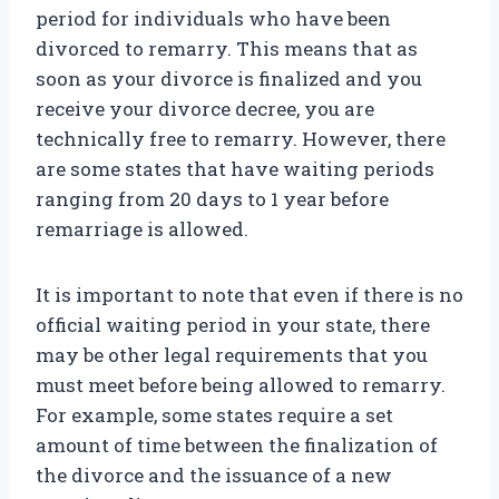
period for individuals who have been
divorced to remarry. This means that as
soon as your divorce is finalized and you
receive your divorce decree, you are
technically free to remarry. However, there
are some states that have waiting periods
ranging from 20 days to 1 year before
remarriage is allowed.
It is important to note that even if there is no
official waiting period in your state, there
may be other legal requirements that you
must meet before being allowed to remarry.
For example, some states require a set
amount of time between the finalization of
the divorce and the issuance of a new