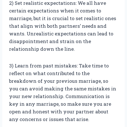
2) Set realistic expectations: We all have
certain expectations when it comes to
marriage, but it is crucial to set realistic ones
that align with both partners’ needs and
wants. Unrealistic expectations can lead to
disappointment and strain on the
relationship down the line.
3) Learn from past mistakes: Take time to
reflect on what contributed to the
breakdown of your previous marriage, so
you can avoid making the same mistakes in
your new relationship. Communication is
key in any marriage, so make sure you are
open and honest with your partner about
any concerns or issues that arise.