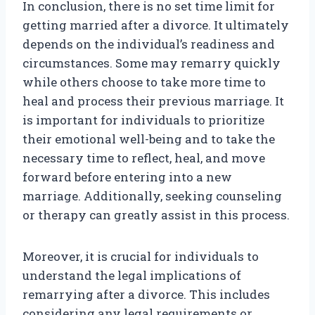
In conclusion, there is no set time limit for
getting married after a divorce. It ultimately
depends on the individual’s readiness and
circumstances. Some may remarry quickly
while others choose to take more time to
heal and process their previous marriage. It
is important for individuals to prioritize
their emotional well-being and to take the
necessary time to reflect, heal, and move
forward before entering into a new
marriage. Additionally, seeking counseling
or therapy can greatly assist in this process.
Moreover, it is crucial for individuals to
understand the legal implications of
remarrying after a divorce. This includes
considering any legal requirements or