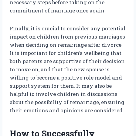
necessary steps before taking on the
commitment of marriage once again.
Finally, it is crucial to consider any potential
impact on children from previous marriages
when deciding on remarriage after divorce.
It is important for children’s wellbeing that
both parents are supportive of their decision
to move on, and that the new spouse is
willing to become a positive role model and
support system for them. It may also be
helpful to involve children in discussions
about the possibility of remarriage, ensuring
their emotions and opinions are considered.
How to Successfully