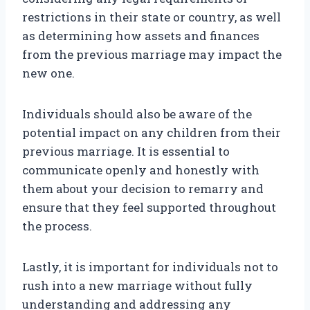
restrictions in their state or country, as well
as determining how assets and finances
from the previous marriage may impact the
new one.
Individuals should also be aware of the
potential impact on any children from their
previous marriage. It is essential to
communicate openly and honestly with
them about your decision to remarry and
ensure that they feel supported throughout
the process.
Lastly, it is important for individuals not to
rush into a new marriage without fully
understanding and addressing any