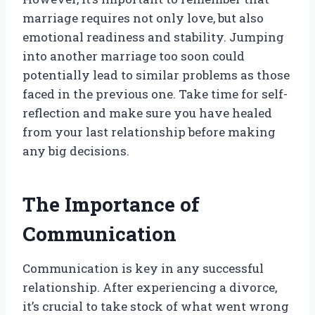
marriage requires not only love, but also
emotional readiness and stability. Jumping
into another marriage too soon could
potentially lead to similar problems as those
faced in the previous one. Take time for self-
reflection and make sure you have healed
from your last relationship before making
any big decisions.
The Importance of
Communication
Communication is key in any successful
relationship. After experiencing a divorce,
it’s crucial to take stock of what went wrong