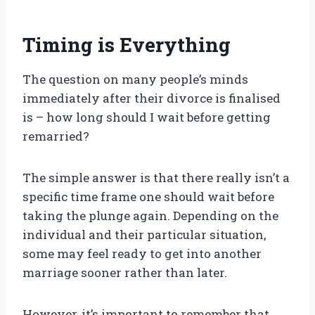
Timing is Everything
The question on many people’s minds
immediately after their divorce is finalised
is – how long should I wait before getting
remarried?
The simple answer is that there really isn’t a
specific time frame one should wait before
taking the plunge again. Depending on the
individual and their particular situation,
some may feel ready to get into another
marriage sooner rather than later.
However, it’s important to remember that