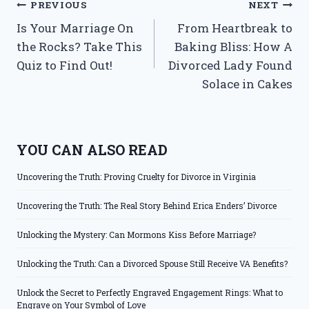
Post
PREVIOUS
NEXT
Is Your Marriage On
From Heartbreak to
navigation
the Rocks? Take This
Baking Bliss: How A
Quiz to Find Out!
Divorced Lady Found
Solace in Cakes
YOU CAN ALSO READ
Uncovering the Truth: Proving Cruelty for Divorce in Virginia
Uncovering the Truth: The Real Story Behind Erica Enders’ Divorce
Unlocking the Mystery: Can Mormons Kiss Before Marriage?
Unlocking the Truth: Can a Divorced Spouse Still Receive VA Benefits?
Unlock the Secret to Perfectly Engraved Engagement Rings: What to
Engrave on Your Symbol of Love