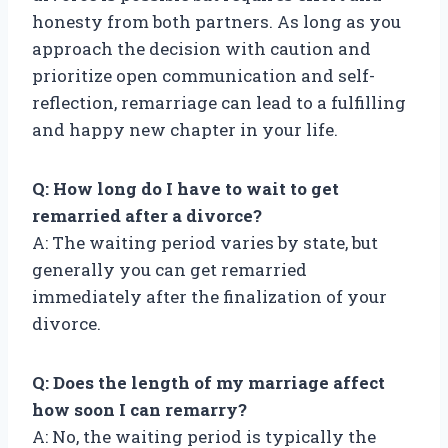
honesty from both partners. As long as you
approach the decision with caution and
prioritize open communication and self-
reflection, remarriage can lead to a fulfilling
and happy new chapter in your life.
Q: How long do I have to wait to get
remarried after a divorce?
A: The waiting period varies by state, but
generally you can get remarried
immediately after the finalization of your
divorce.
Q: Does the length of my marriage affect
how soon I can remarry?
A: No, the waiting period is typically the