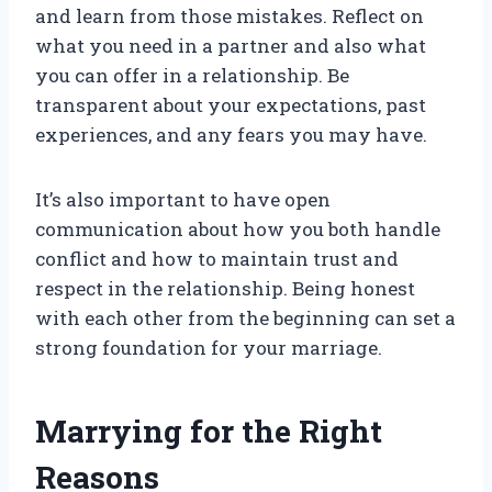
and learn from those mistakes. Reflect on
what you need in a partner and also what
you can offer in a relationship. Be
transparent about your expectations, past
experiences, and any fears you may have.
It’s also important to have open
communication about how you both handle
conflict and how to maintain trust and
respect in the relationship. Being honest
with each other from the beginning can set a
strong foundation for your marriage.
Marrying for the Right
Reasons