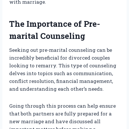
with marriage.
The Importance of Pre-
marital Counseling
Seeking out pre-marital counseling can be
incredibly beneficial for divorced couples
looking to remarry. This type of counseling
delves into topics such as communication,
conflict resolution, financial management,
and understanding each other’s needs.
Going through this process can help ensure
that both partners are fully prepared for a
new marriage and have discussed all