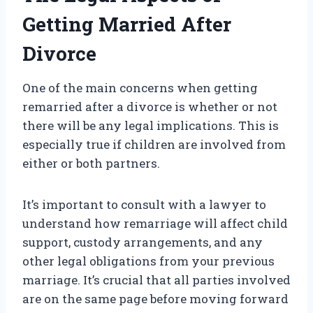
Getting Married After
Divorce
One of the main concerns when getting
remarried after a divorce is whether or not
there will be any legal implications. This is
especially true if children are involved from
either or both partners.
It’s important to consult with a lawyer to
understand how remarriage will affect child
support, custody arrangements, and any
other legal obligations from your previous
marriage. It’s crucial that all parties involved
are on the same page before moving forward