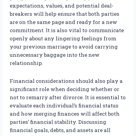
expectations, values, and potential deal-
breakers will help ensure that both parties
are on the same page and ready for a new
commitment. It is also vital to communicate
openly about any lingering feelings from
your previous marriage to avoid carrying
unnecessary baggage into the new
relationship.
Financial considerations should also play a
significant role when deciding whether or
not to remarry after divorce. It is essential to
evaluate each individual’s financial status
and how merging finances will affect both
parties’ financial stability. Discussing
financial goals, debts, and assets are all