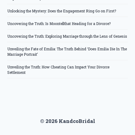
Unlocking the Mystery: Does the Engagement Ring Go on First?
Uncovering the Truth: Is Moontellthat Heading for a Divorce?
Uncovering the Truth: Exploring Marriage through the Lens of Genesis
Unveiling the Fate of Emilia: The Truth Behind ‘Does Emilia Die In The
Marriage Portrait’
Unveiling the Truth: How Cheating Can Impact Your Divorce
Settlement
© 2026 KandcoBridal