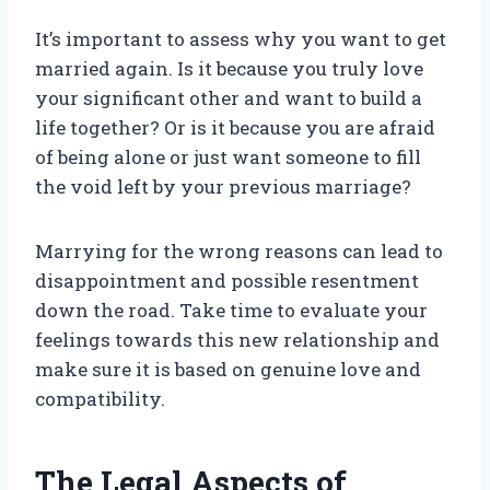
It’s important to assess why you want to get
married again. Is it because you truly love
your significant other and want to build a
life together? Or is it because you are afraid
of being alone or just want someone to fill
the void left by your previous marriage?
Marrying for the wrong reasons can lead to
disappointment and possible resentment
down the road. Take time to evaluate your
feelings towards this new relationship and
make sure it is based on genuine love and
compatibility.
The Legal Aspects of