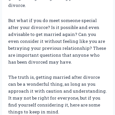
divorce.
But what if you do meet someone special
after your divorce? Is it possible and even
advisable to get married again? Can you
even consider it without feeling like you are
betraying your previous relationship? These
are important questions that anyone who
has been divorced may have.
The truth is, getting married after divorce
can be a wonderful thing, as long as you
approach it with caution and understanding.
It may not be right for everyone, but if you
find yourself considering it, here are some
things to keep in mind.