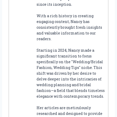
since its inception.
With a rich history in creating
engaging content, Nancy has
consistently brought fresh insights
and valuable information to our
readers.
Starting in 2024, Nancy made a
significant transition to focus
specifically on the "Wedding/Bridal
Fashion, Wedding Tips" niche. This
shift was driven by her desire to
delve deeper into the intricacies of
wedding planning and bridal
fashion—a field that blends timeless
elegance with contemporary trends.
Her articles are meticulously
researched and designed to provide