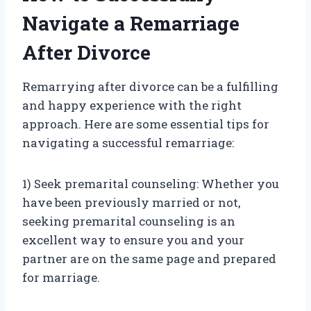
Navigate a Remarriage
After Divorce
Remarrying after divorce can be a fulfilling
and happy experience with the right
approach. Here are some essential tips for
navigating a successful remarriage:
1) Seek premarital counseling: Whether you
have been previously married or not,
seeking premarital counseling is an
excellent way to ensure you and your
partner are on the same page and prepared
for marriage.