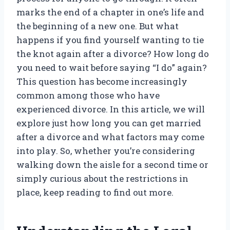
marks the end of a chapter in one’s life and
the beginning of a new one. But what
happens if you find yourself wanting to tie
the knot again after a divorce? How long do
you need to wait before saying “I do” again?
This question has become increasingly
common among those who have
experienced divorce. In this article, we will
explore just how long you can get married
after a divorce and what factors may come
into play. So, whether you’re considering
walking down the aisle for a second time or
simply curious about the restrictions in
place, keep reading to find out more.