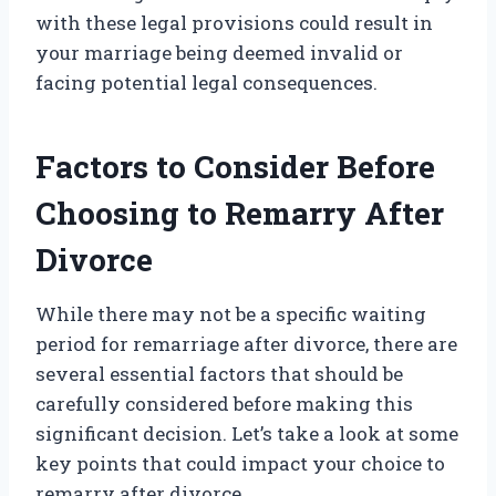
with these legal provisions could result in
your marriage being deemed invalid or
facing potential legal consequences.
Factors to Consider Before
Choosing to Remarry After
Divorce
While there may not be a specific waiting
period for remarriage after divorce, there are
several essential factors that should be
carefully considered before making this
significant decision. Let’s take a look at some
key points that could impact your choice to
remarry after divorce.