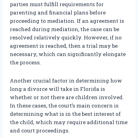
parties must fulfill requirements for
parenting and financial plans before
proceeding to mediation. If an agreement is
reached during mediation, the case can be
resolved relatively quickly. However, if no
agreement is reached, then a trial may be
necessary, which can significantly elongate
the process.
Another crucial factor in determining how
long a divorce will take in Florida is
whether or not there are children involved.
In these cases, the court’s main concern is
determining what is in the best interest of
the child, which may require additional time
and court proceedings.