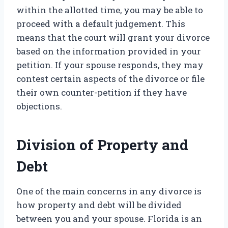
within the allotted time, you may be able to
proceed with a default judgement. This
means that the court will grant your divorce
based on the information provided in your
petition. If your spouse responds, they may
contest certain aspects of the divorce or file
their own counter-petition if they have
objections.
Division of Property and
Debt
One of the main concerns in any divorce is
how property and debt will be divided
between you and your spouse. Florida is an