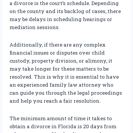
a divorce is the court’s schedule. Depending
on the county and its backlog of cases, there
may be delays in scheduling hearings or
mediation sessions.
Additionally, if there are any complex
financial issues or disputes over child
custody, property division, or alimony, it
may take longer for these matters to be
resolved. This is why it is essential to have
an experienced family law attorney who
can guide you through the legal proceedings
and help you reach a fair resolution.
The minimum amount of time it takes to
obtain a divorce in Florida is 20 days from