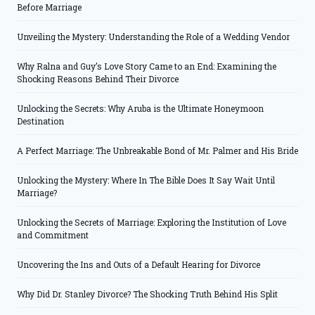
Before Marriage
Unveiling the Mystery: Understanding the Role of a Wedding Vendor
Why Ralna and Guy’s Love Story Came to an End: Examining the
Shocking Reasons Behind Their Divorce
Unlocking the Secrets: Why Aruba is the Ultimate Honeymoon
Destination
A Perfect Marriage: The Unbreakable Bond of Mr. Palmer and His Bride
Unlocking the Mystery: Where In The Bible Does It Say Wait Until
Marriage?
Unlocking the Secrets of Marriage: Exploring the Institution of Love
and Commitment
Uncovering the Ins and Outs of a Default Hearing for Divorce
Why Did Dr. Stanley Divorce? The Shocking Truth Behind His Split