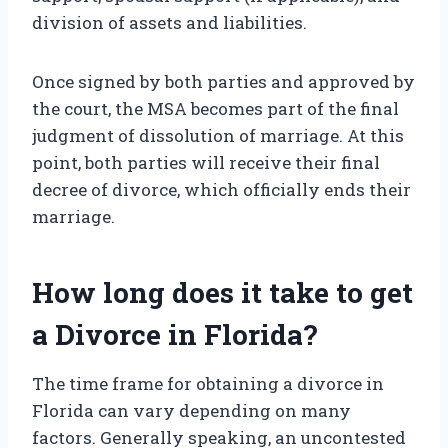
division of assets and liabilities.
Once signed by both parties and approved by
the court, the MSA becomes part of the final
judgment of dissolution of marriage. At this
point, both parties will receive their final
decree of divorce, which officially ends their
marriage.
How long does it take to get
a Divorce in Florida?
The time frame for obtaining a divorce in
Florida can vary depending on many
factors. Generally speaking, an uncontested