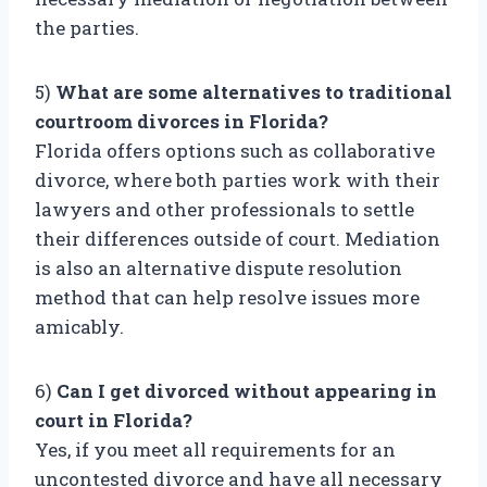
the parties.
5)
What are some alternatives to traditional
courtroom divorces in Florida?
Florida offers options such as collaborative
divorce, where both parties work with their
lawyers and other professionals to settle
their differences outside of court. Mediation
is also an alternative dispute resolution
method that can help resolve issues more
amicably.
6)
Can I get divorced without appearing in
court in Florida?
Yes, if you meet all requirements for an
uncontested divorce and have all necessary