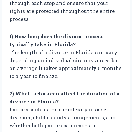
through each step and ensure that your
rights are protected throughout the entire
process.
1)
How long does the divorce process
typically take in Florida?
The length of a divorce in Florida can vary
depending on individual circumstances, but
on average it takes approximately 6 months
to a year to finalize.
2)
What factors can affect the duration of a
divorce in Florida?
Factors such as the complexity of asset
division, child custody arrangements, and
whether both parties can reach an