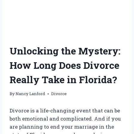
Unlocking the Mystery:
How Long Does Divorce
Really Take in Florida?
By
Nancy Lanford
Divorce
Divorce is a life-changing event that can be
both emotional and complicated. And if you
are planning to end your marriage in the