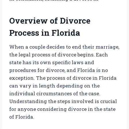
Overview of Divorce
Process in Florida
When a couple decides to end their marriage,
the legal process of divorce begins. Each
state has its own specific laws and
procedures for divorce, and Florida is no
exception. The process of divorce in Florida
can vary in length depending on the
individual circumstances of the case.
Understanding the steps involved is crucial
for anyone considering divorce in the state
of Florida.