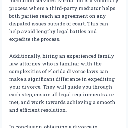
mediation services. Mediation is a voluntary
process where a third-party mediator helps
both parties reach an agreement on any
disputed issues outside of court. This can
help avoid lengthy legal battles and
expedite the process.
Additionally, hiring an experienced family
law attorney who is familiar with the
complexities of Florida divorce laws can
make a significant difference in expediting
your divorce. They will guide you through
each step, ensure all legal requirements are
met, and work towards achieving a smooth
and efficient resolution.
In conclusion, obtaining a divorce in