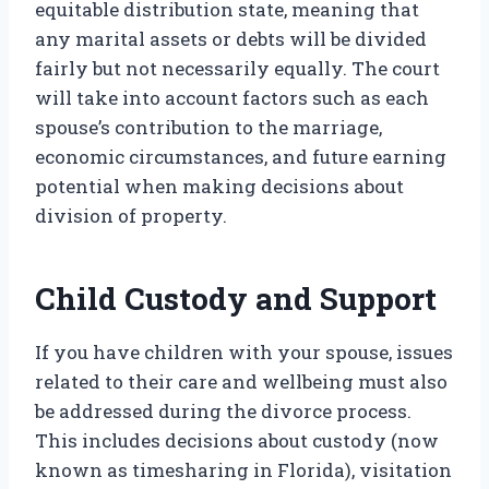
equitable distribution state, meaning that
any marital assets or debts will be divided
fairly but not necessarily equally. The court
will take into account factors such as each
spouse’s contribution to the marriage,
economic circumstances, and future earning
potential when making decisions about
division of property.
Child Custody and Support
If you have children with your spouse, issues
related to their care and wellbeing must also
be addressed during the divorce process.
This includes decisions about custody (now
known as timesharing in Florida), visitation