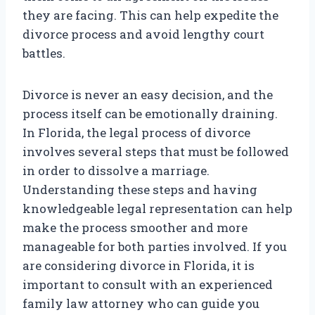
they are facing. This can help expedite the
divorce process and avoid lengthy court
battles.
Divorce is never an easy decision, and the
process itself can be emotionally draining.
In Florida, the legal process of divorce
involves several steps that must be followed
in order to dissolve a marriage.
Understanding these steps and having
knowledgeable legal representation can help
make the process smoother and more
manageable for both parties involved. If you
are considering divorce in Florida, it is
important to consult with an experienced
family law attorney who can guide you