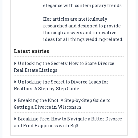
elegance with contemporary trends.
Her articles are meticulously
researched and designed to provide
thorough answers and innovative
ideas for all things wedding-related.
Latest entries
Unlocking the Secrets: How to Score Divorce
Real Estate Listings
Unlocking the Secret to Divorce Leads for
Realtors: A Step-by-Step Guide
Breaking the Knot: A Step-by-Step Guide to
Getting a Divorce in Wisconsin
Breaking Free: How to Navigate a Bitter Divorce
and Find Happiness with Bg3