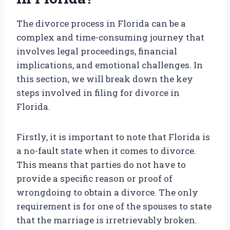
The divorce process in Florida can be a
complex and time-consuming journey that
involves legal proceedings, financial
implications, and emotional challenges. In
this section, we will break down the key
steps involved in filing for divorce in
Florida.
Firstly, it is important to note that Florida is
a no-fault state when it comes to divorce.
This means that parties do not have to
provide a specific reason or proof of
wrongdoing to obtain a divorce. The only
requirement is for one of the spouses to state
that the marriage is irretrievably broken.