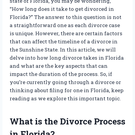
state of Florida, you may be wondering,
“How long does it take to get divorced in
Florida?” The answer to this question is not
a straightforward one as each divorce case
is unique. However, there are certain factors
that can affect the timeline of a divorce in
the Sunshine State. In this article, we will
delve into how long divorce takes in Florida
and what are the key aspects that can
impact the duration of the process. So, if
you’re currently going through a divorce or
thinking about filing for one in Florida, keep
reading as we explore this important topic.
What is the Divorce Process
in Florida?