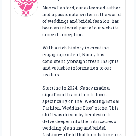
Nancy Lanford, our esteemed author
and a passionate writer in the world
of weddings and bridal fashion, has
been an integral part of our website
since its inception.
With a rich history in creating
engaging content, Nancy has
consistently brought fresh insights
and valuable information to our
readers.
Starting in 2024, Nancy made a
significant transition to focus
specifically on the "Wedding/Bridal
Fashion, Wedding Tips" niche. This
shift was driven by her desire to
delve deeper into the intricacies of
wedding planning and bridal
fashion—a field that blends timeless