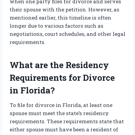
when one party files for divorce and serves
their spouse with the petition. However, as
mentioned earlier, this timeline is often
longer due to various factors such as
negotiations, court schedules, and other legal
requirements.
What are the Residency
Requirements for Divorce
in Florida?
To file for divorce in Florida, at least one
spouse must meet the state’s residency
requirements. These requirements state that
either spouse must have been a resident of