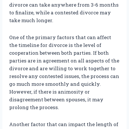
divorce can take anywhere from 3-6 months
to finalize, while a contested divorce may
take much longer.
One of the primary factors that can affect
the timeline for divorce is the level of
cooperation between both parties. If both
parties are in agreement on all aspects of the
divorce and are willing to work together to
resolve any contested issues, the process can
go much more smoothly and quickly.
However, if there is animosity or
disagreement between spouses, it may
prolong the process.
Another factor that can impact the length of