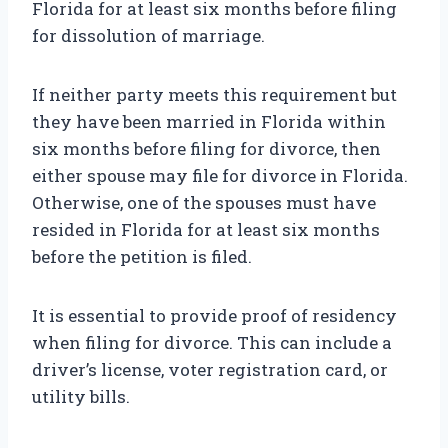
Florida for at least six months before filing
for dissolution of marriage.
If neither party meets this requirement but
they have been married in Florida within
six months before filing for divorce, then
either spouse may file for divorce in Florida.
Otherwise, one of the spouses must have
resided in Florida for at least six months
before the petition is filed.
It is essential to provide proof of residency
when filing for divorce. This can include a
driver’s license, voter registration card, or
utility bills.