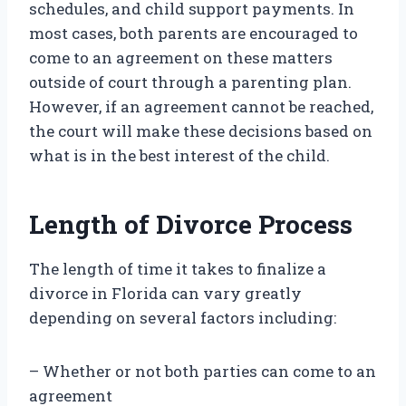
schedules, and child support payments. In
most cases, both parents are encouraged to
come to an agreement on these matters
outside of court through a parenting plan.
However, if an agreement cannot be reached,
the court will make these decisions based on
what is in the best interest of the child.
Length of Divorce Process
The length of time it takes to finalize a
divorce in Florida can vary greatly
depending on several factors including:
– Whether or not both parties can come to an
agreement