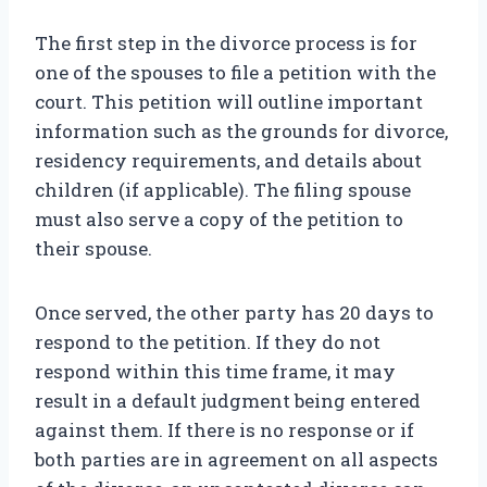
The first step in the divorce process is for
one of the spouses to file a petition with the
court. This petition will outline important
information such as the grounds for divorce,
residency requirements, and details about
children (if applicable). The filing spouse
must also serve a copy of the petition to
their spouse.
Once served, the other party has 20 days to
respond to the petition. If they do not
respond within this time frame, it may
result in a default judgment being entered
against them. If there is no response or if
both parties are in agreement on all aspects