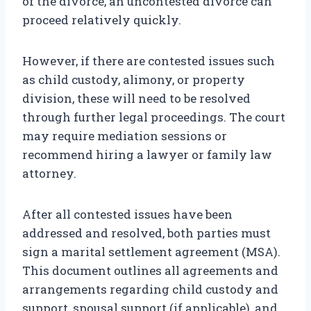
of the divorce, an uncontested divorce can
proceed relatively quickly.
However, if there are contested issues such
as child custody, alimony, or property
division, these will need to be resolved
through further legal proceedings. The court
may require mediation sessions or
recommend hiring a lawyer or family law
attorney.
After all contested issues have been
addressed and resolved, both parties must
sign a marital settlement agreement (MSA).
This document outlines all agreements and
arrangements regarding child custody and
support, spousal support (if applicable), and