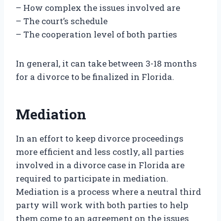
– How complex the issues involved are
– The court’s schedule
– The cooperation level of both parties
In general, it can take between 3-18 months
for a divorce to be finalized in Florida.
Mediation
In an effort to keep divorce proceedings
more efficient and less costly, all parties
involved in a divorce case in Florida are
required to participate in mediation.
Mediation is a process where a neutral third
party will work with both parties to help
them come to an agreement on the issues