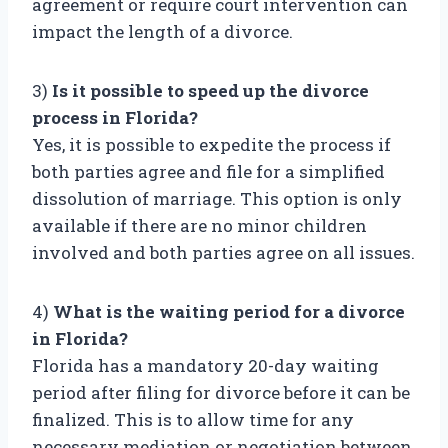
agreement or require court intervention can
impact the length of a divorce.
3)
Is it possible to speed up the divorce
process in Florida?
Yes, it is possible to expedite the process if
both parties agree and file for a simplified
dissolution of marriage. This option is only
available if there are no minor children
involved and both parties agree on all issues.
4)
What is the waiting period for a divorce
in Florida?
Florida has a mandatory 20-day waiting
period after filing for divorce before it can be
finalized. This is to allow time for any
necessary mediation or negotiation between