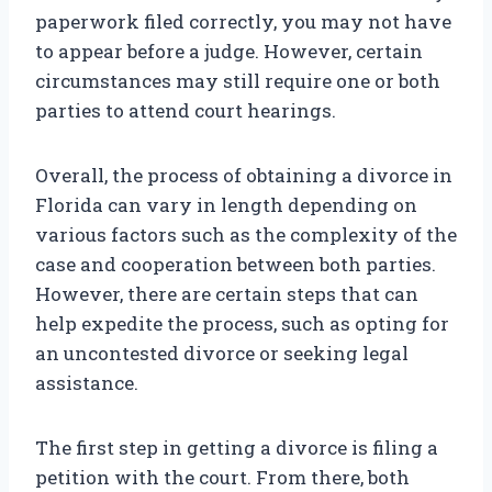
paperwork filed correctly, you may not have
to appear before a judge. However, certain
circumstances may still require one or both
parties to attend court hearings.
Overall, the process of obtaining a divorce in
Florida can vary in length depending on
various factors such as the complexity of the
case and cooperation between both parties.
However, there are certain steps that can
help expedite the process, such as opting for
an uncontested divorce or seeking legal
assistance.
The first step in getting a divorce is filing a
petition with the court. From there, both