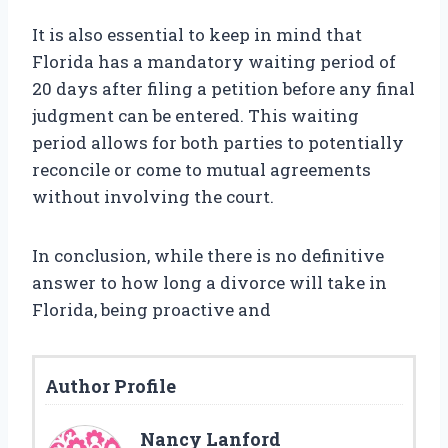
It is also essential to keep in mind that
Florida has a mandatory waiting period of
20 days after filing a petition before any final
judgment can be entered. This waiting
period allows for both parties to potentially
reconcile or come to mutual agreements
without involving the court.
In conclusion, while there is no definitive
answer to how long a divorce will take in
Florida, being proactive and
Author Profile
Nancy Lanford