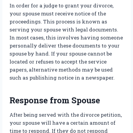
In order for a judge to grant your divorce,
your spouse must receive notice of the
proceedings. This process is known as
serving your spouse with legal documents.
In most cases, this involves having someone
personally deliver these documents to your
spouse by hand. If your spouse cannot be
located or refuses to accept the service
papers, alternative methods may be used
such as publishing notice in a newspaper.
Response from Spouse
After being served with the divorce petition,
your spouse will have a certain amount of
time to respond. If they do not respond