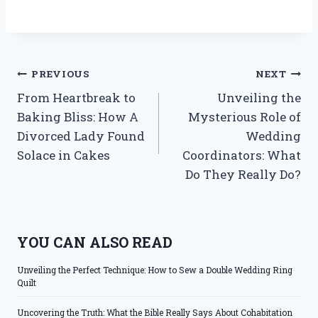
Post
PREVIOUS
NEXT
From Heartbreak to
Unveiling the
navigation
Baking Bliss: How A
Mysterious Role of
Divorced Lady Found
Wedding
Solace in Cakes
Coordinators: What
Do They Really Do?
YOU CAN ALSO READ
Unveiling the Perfect Technique: How to Sew a Double Wedding Ring
Quilt
Uncovering the Truth: What the Bible Really Says About Cohabitation