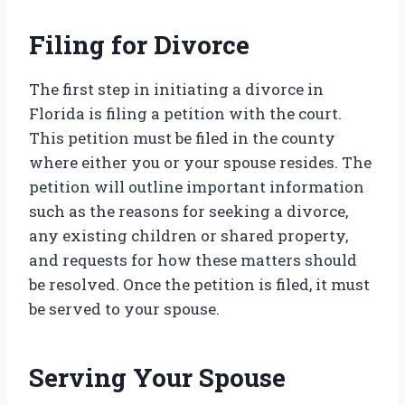
Filing for Divorce
The first step in initiating a divorce in
Florida is filing a petition with the court.
This petition must be filed in the county
where either you or your spouse resides. The
petition will outline important information
such as the reasons for seeking a divorce,
any existing children or shared property,
and requests for how these matters should
be resolved. Once the petition is filed, it must
be served to your spouse.
Serving Your Spouse