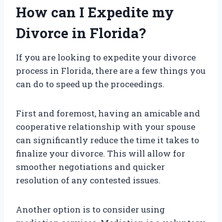
How can I Expedite my
Divorce in Florida?
If you are looking to expedite your divorce
process in Florida, there are a few things you
can do to speed up the proceedings.
First and foremost, having an amicable and
cooperative relationship with your spouse
can significantly reduce the time it takes to
finalize your divorce. This will allow for
smoother negotiations and quicker
resolution of any contested issues.
Another option is to consider using