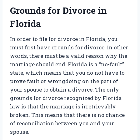
Grounds for Divorce in
Florida
In order to file for divorce in Florida, you
must first have grounds for divorce. In other
words, there must be a valid reason why the
marriage should end. Florida is a “no-fault”
state, which means that you do not have to
prove fault or wrongdoing on the part of
your spouse to obtain a divorce. The only
grounds for divorce recognized by Florida
law is that the marriage is irretrievably
broken. This means that there is no chance
of reconciliation between you and your
spouse.