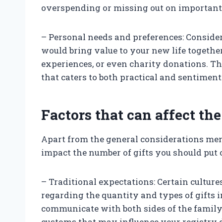
overspending or missing out on important
– Personal needs and preferences: Conside
would bring value to your new life togethe
experiences, or even charity donations. Th
that caters to both practical and sentiment
Factors that can affect the
Apart from the general considerations men
impact the number of gifts you should put 
– Traditional expectations: Certain cultur
regarding the quantity and types of gifts in
communicate with both sides of the family 
customs that may influence your registry 