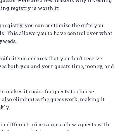
guests. Here are a few reasons why investing
ng registry is worth it:
 registry, you can customize the gifts you
ds. This allows you to have control over what
lyweds.
ecific items ensures that you don’t receive
aves both you and your guests time, money, and
fts makes it easier for guests to choose
t also eliminates the guesswork, making it
ckly.
hin different price ranges allows guests with