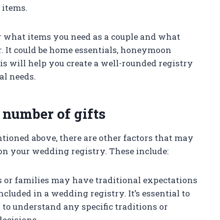
 items.
r what items you need as a couple and what
r. It could be home essentials, honeymoon
is will help you create a well-rounded registry
al needs.
 number of gifts
tioned above, there are other factors that may
on your wedding registry. These include:
es or families may have traditional expectations
cluded in a wedding registry. It’s essential to
to understand any specific traditions or
decisions.