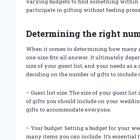
varying budgets to find something within 
participate in gifting without feeling pre
Determining the right numb
When it comes to determining how many gif
one-size-fits-all answer. It ultimately dep
size of your guest list, and your needs as 
deciding on the number of gifts to include 
– Guest list size: The size of your guest li
of gifts you should include on your weddin
gifts to accommodate everyone.
– Your budget: Setting a budget for your 
many items you can include. It’s essential 