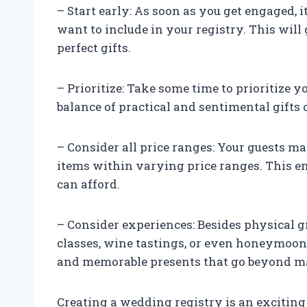
– Start early: As soon as you get engaged, 
want to include in your registry. This will
perfect gifts.
– Prioritize: Take some time to prioritize y
balance of practical and sentimental gifts 
– Consider all price ranges: Your guests may
items within varying price ranges. This e
can afford.
– Consider experiences: Besides physical g
classes, wine tastings, or even honeymoon 
and memorable presents that go beyond ma
Creating a wedding registry is an exciting