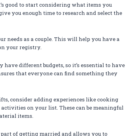
it’s good to start considering what items you
 give you enough time to research and select the
our needs as a couple. This will help you have a
on your registry.
 have different budgets, so it’s essential to have
nsures that everyone can find something they
ifts, consider adding experiences like cooking
activities on your list. These can be meaningful
terial items.
 part of getting married and allows you to