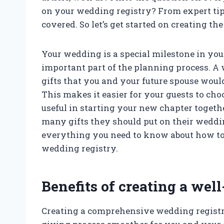
on your wedding registry? From expert ti
covered. So let’s get started on creating the 
Your wedding is a special milestone in your
important part of the planning process. A w
gifts that you and your future spouse woul
This makes it easier for your guests to cho
useful in starting your new chapter toge
many gifts they should put on their wedding
everything you need to know about how to 
wedding registry.
Benefits of creating a wel
Creating a comprehensive wedding registry