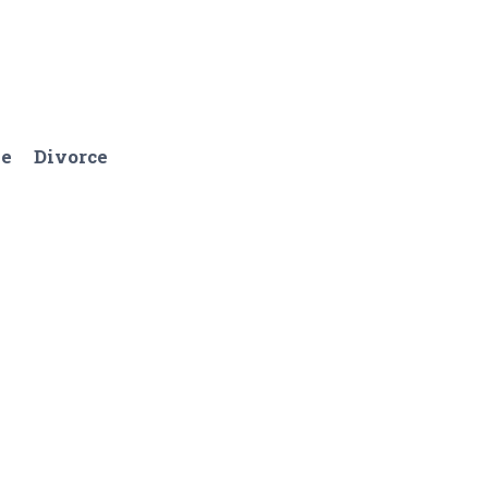
ge
Divorce