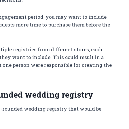
engagement period, you may want to include
 guests more time to purchase them before the
iple registries from different stores, each
they want to include. This could result in a
t one person were responsible for creating the
rounded wedding registry
ll-rounded wedding registry that would be