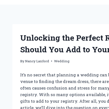
Unlocking the Perfect 
Should You Add to You
By
Nancy Lanford
Wedding
It’s no secret that planning a wedding ca
venue to finding the dream dress, there are
often causes confusion and stress for man
registry. With so many options available,
gifts to add to your registry. After all, you 
article, we’ll dive into the question on ev