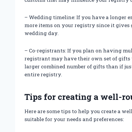
– Wedding timeline: If you have a longer 
more items on your registry since it gives
wedding day.
– Co-registrants: If you plan on having mult
registrant may have their own set of gifts 
larger combined number of gifts than if jus
entire registry.
Tips for creating a well-
Here are some tips to help you create a we
suitable for your needs and preferences: