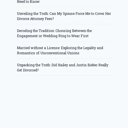
Need to Know
Unveiling the Truth: Can My Spouse Force Me to Cover Her
Divorce Attorney Fees?
Decoding the Tradition: Choosing Between the
Engagement or Wedding Ring to Wear First
Married without a License: Exploring the Legality and
Romantics of Unconventional Unions
Unpacking the Truth: Did Hailey and Justin Bieber Really
Get Divorced?