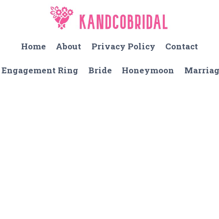
Home
About
Privacy Policy
Contact
Engagement Ring
Bride
Honeymoon
Marria