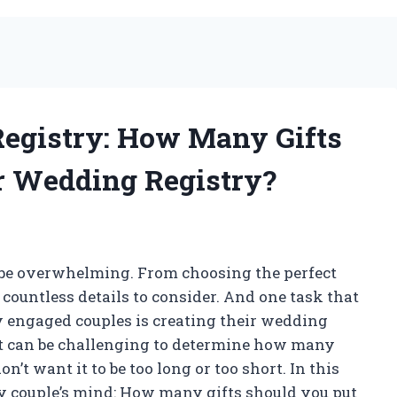
Registry: How Many Gifts
r Wedding Registry?
n be overwhelming. From choosing the perfect
 countless details to consider. And one task that
y engaged couples is creating their wedding
 it can be challenging to determine how many
don’t want it to be too long or too short. In this
ery couple’s mind: How many gifts should you put