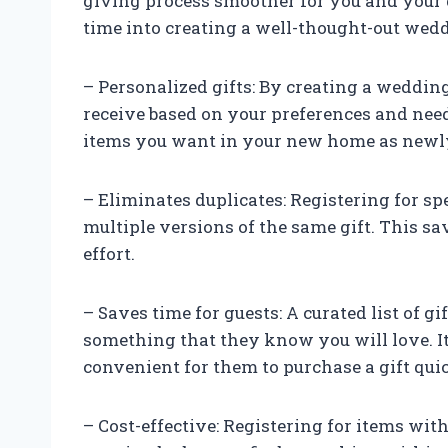
giving process smoother for you and your 
time into creating a well-thought-out weddi
– Personalized gifts: By creating a wedding
receive based on your preferences and nee
items you want in your new home as new
– Eliminates duplicates: Registering for sp
multiple versions of the same gift. This s
effort.
– Saves time for guests: A curated list of gi
something that they know you will love. I
convenient for them to purchase a gift qui
– Cost-effective: Registering for items wit