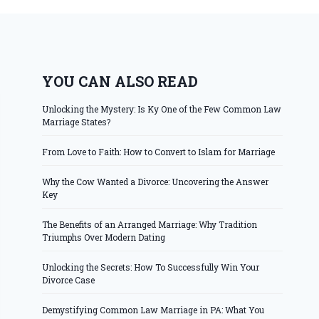
YOU CAN ALSO READ
Unlocking the Mystery: Is Ky One of the Few Common Law
Marriage States?
From Love to Faith: How to Convert to Islam for Marriage
Why the Cow Wanted a Divorce: Uncovering the Answer
Key
The Benefits of an Arranged Marriage: Why Tradition
Triumphs Over Modern Dating
Unlocking the Secrets: How To Successfully Win Your
Divorce Case
Demystifying Common Law Marriage in PA: What You