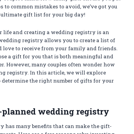
ps to common mistakes to avoid, we’ve got you
ultimate gift list for your big day!
 life and creating a wedding registry is an
edding registry allows you to create a list of
d love to receive from your family and friends.
ose a gift for you that is both meaningful and
ther. However, many couples often wonder how
 registry. In this article, we will explore
determine the right number of gifts for your
l-planned wedding registry
 has many benefits that can make the gift-