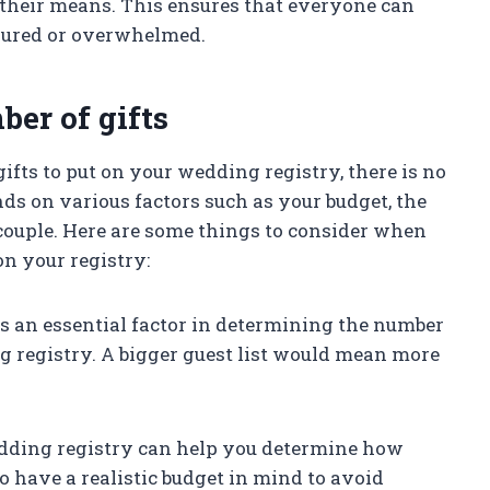
their means. This ensures that everyone can
ssured or overwhelmed.
er of gifts
ts to put on your wedding registry, there is no
ends on various factors such as your budget, the
a couple. Here are some things to consider when
on your registry:
st is an essential factor in determining the number
g registry. A bigger guest list would mean more
wedding registry can help you determine how
to have a realistic budget in mind to avoid