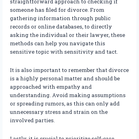
straightforward approach to checking if
someone has filed for divorce. From
gathering information through public
records or online databases, to directly
asking the individual or their lawyer, these
methods can help you navigate this
sensitive topic with sensitivity and tact.
It is also important to remember that divorce
is a highly personal matter and should be
approached with empathy and
understanding. Avoid making assumptions
or spreading rumors, as this can only add
unnecessary stress and strain on the
involved parties.
Lastly, it is crucial to prioritize self-care