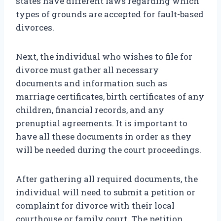
states have different laws regarding which
types of grounds are accepted for fault-based
divorces.
Next, the individual who wishes to file for
divorce must gather all necessary
documents and information such as
marriage certificates, birth certificates of any
children, financial records, and any
prenuptial agreements. It is important to
have all these documents in order as they
will be needed during the court proceedings.
After gathering all required documents, the
individual will need to submit a petition or
complaint for divorce with their local
courthouse or family court. The petition