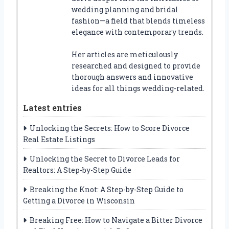
wedding planning and bridal
fashion—a field that blends timeless
elegance with contemporary trends.
Her articles are meticulously
researched and designed to provide
thorough answers and innovative
ideas for all things wedding-related.
Latest entries
Unlocking the Secrets: How to Score Divorce
Real Estate Listings
Unlocking the Secret to Divorce Leads for
Realtors: A Step-by-Step Guide
Breaking the Knot: A Step-by-Step Guide to
Getting a Divorce in Wisconsin
Breaking Free: How to Navigate a Bitter Divorce