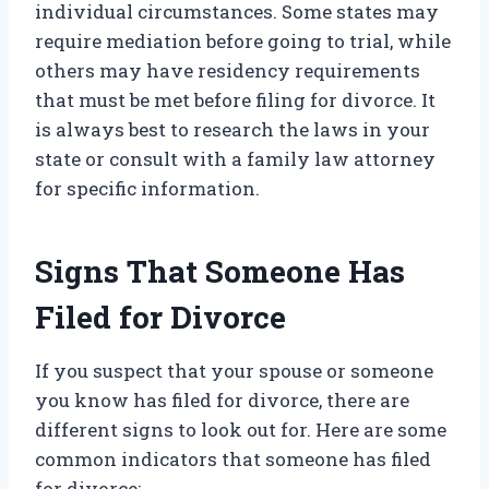
individual circumstances. Some states may
require mediation before going to trial, while
others may have residency requirements
that must be met before filing for divorce. It
is always best to research the laws in your
state or consult with a family law attorney
for specific information.
Signs That Someone Has
Filed for Divorce
If you suspect that your spouse or someone
you know has filed for divorce, there are
different signs to look out for. Here are some
common indicators that someone has filed
for divorce: