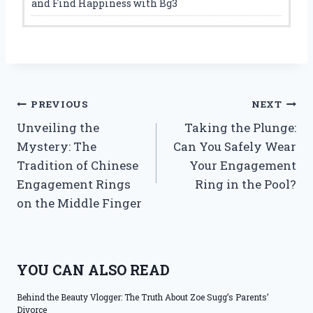
and Find Happiness with Bg3
Post
PREVIOUS
NEXT
Unveiling the
Taking the Plunge:
navigation
Mystery: The
Can You Safely Wear
Tradition of Chinese
Your Engagement
Engagement Rings
Ring in the Pool?
on the Middle Finger
YOU CAN ALSO READ
Behind the Beauty Vlogger: The Truth About Zoe Sugg’s Parents’
Divorce