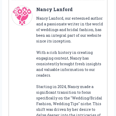
Nancy Lanford
Nancy Lanford, our esteemed author
and a passionate writer in the world
of weddings and bridal fashion, has
been an integral part of our website
since its inception.
With a rich history in creating
engaging content, Nancy has
consistently brought fresh insights
and valuable information to our
readers.
Starting in 2024, Nancy made a
significant transition to focus
specifically on the "Wedding/Bridal
Fashion, Wedding Tips" niche. This
shift was driven by her desire to
delve deeper into the intricacies of