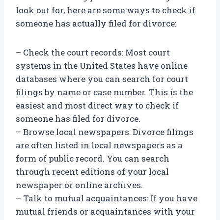
look out for, here are some ways to check if
someone has actually filed for divorce:
– Check the court records: Most court
systems in the United States have online
databases where you can search for court
filings by name or case number. This is the
easiest and most direct way to check if
someone has filed for divorce.
– Browse local newspapers: Divorce filings
are often listed in local newspapers as a
form of public record. You can search
through recent editions of your local
newspaper or online archives.
– Talk to mutual acquaintances: If you have
mutual friends or acquaintances with your