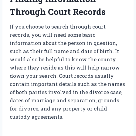
Through Court Records
If you choose to search through court
records, you will need some basic
information about the person in question,
such as their full name and date of birth. It
would also be helpful to know the county
where they reside as this will help narrow
down your search. Court records usually
contain important details such as the names
of both parties involved in the divorce case,
dates of marriage and separation, grounds
for divorce, and any property or child
custody agreements.