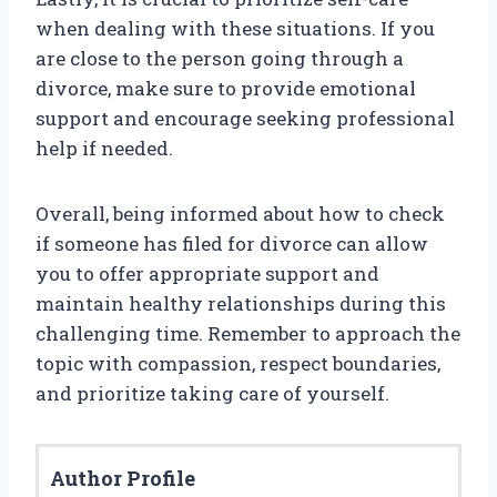
when dealing with these situations. If you
are close to the person going through a
divorce, make sure to provide emotional
support and encourage seeking professional
help if needed.
Overall, being informed about how to check
if someone has filed for divorce can allow
you to offer appropriate support and
maintain healthy relationships during this
challenging time. Remember to approach the
topic with compassion, respect boundaries,
and prioritize taking care of yourself.
Author Profile