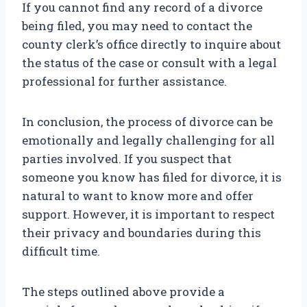
If you cannot find any record of a divorce
being filed, you may need to contact the
county clerk’s office directly to inquire about
the status of the case or consult with a legal
professional for further assistance.
In conclusion, the process of divorce can be
emotionally and legally challenging for all
parties involved. If you suspect that
someone you know has filed for divorce, it is
natural to want to know more and offer
support. However, it is important to respect
their privacy and boundaries during this
difficult time.
The steps outlined above provide a