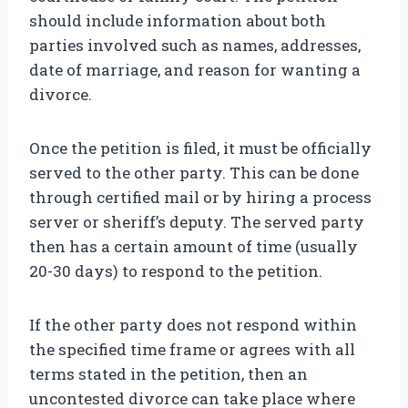
should include information about both
parties involved such as names, addresses,
date of marriage, and reason for wanting a
divorce.
Once the petition is filed, it must be officially
served to the other party. This can be done
through certified mail or by hiring a process
server or sheriff’s deputy. The served party
then has a certain amount of time (usually
20-30 days) to respond to the petition.
If the other party does not respond within
the specified time frame or agrees with all
terms stated in the petition, then an
uncontested divorce can take place where