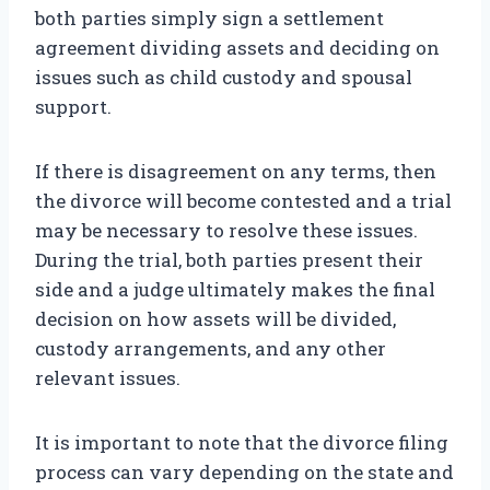
both parties simply sign a settlement
agreement dividing assets and deciding on
issues such as child custody and spousal
support.
If there is disagreement on any terms, then
the divorce will become contested and a trial
may be necessary to resolve these issues.
During the trial, both parties present their
side and a judge ultimately makes the final
decision on how assets will be divided,
custody arrangements, and any other
relevant issues.
It is important to note that the divorce filing
process can vary depending on the state and