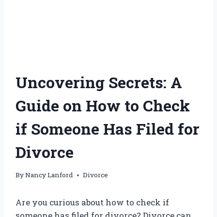
Uncovering Secrets: A
Guide on How to Check
if Someone Has Filed for
Divorce
By
Nancy Lanford
Divorce
Are you curious about how to check if
someone has filed for divorce? Divorce can