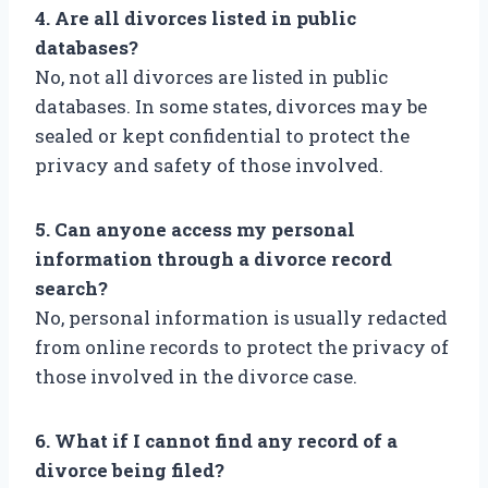
4. Are all divorces listed in public
databases?
No, not all divorces are listed in public
databases. In some states, divorces may be
sealed or kept confidential to protect the
privacy and safety of those involved.
5. Can anyone access my personal
information through a divorce record
search?
No, personal information is usually redacted
from online records to protect the privacy of
those involved in the divorce case.
6. What if I cannot find any record of a
divorce being filed?