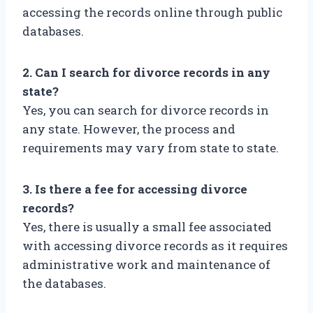
accessing the records online through public
databases.
2. Can I search for divorce records in any
state?
Yes, you can search for divorce records in
any state. However, the process and
requirements may vary from state to state.
3. Is there a fee for accessing divorce
records?
Yes, there is usually a small fee associated
with accessing divorce records as it requires
administrative work and maintenance of
the databases.