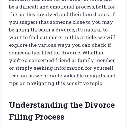
be a difficult and emotional process, both for
the parties involved and their loved ones. If
you suspect that someone close to you may
be going through a divorce, it’s natural to
want to find out more. In this article, we will
explore the various ways you can check if
someone has filed for divorce. Whether
you’re a concerned friend or family member,
or simply seeking information for yourself,
read on as we provide valuable insights and
tips on navigating this sensitive topic.
Understanding the Divorce
Filing Process