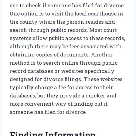
use to check if someone has filed for divorce.
One option is to visit the local courthouse in
the county where the person resides and
search through public records. Most court
systems allow public access to these records,
although there may be fees associated with
obtaining copies of documents. Another
method is to search online through public
record databases or websites specifically
designed for divorce filings. These websites
typically charge a fee for access to their
databases, but they provide a quicker and
more convenient way of finding out if
someone has filed for divorce.
Finding Information