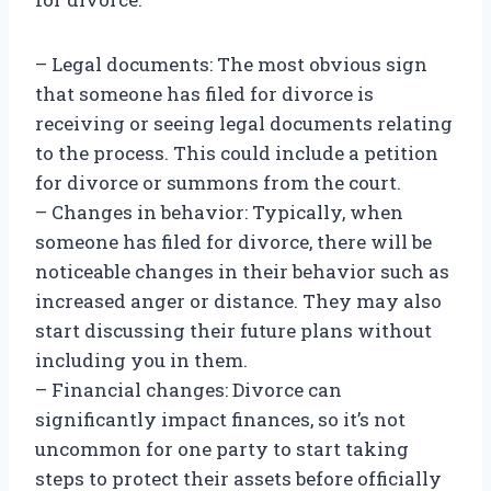
– Legal documents: The most obvious sign
that someone has filed for divorce is
receiving or seeing legal documents relating
to the process. This could include a petition
for divorce or summons from the court.
– Changes in behavior: Typically, when
someone has filed for divorce, there will be
noticeable changes in their behavior such as
increased anger or distance. They may also
start discussing their future plans without
including you in them.
– Financial changes: Divorce can
significantly impact finances, so it’s not
uncommon for one party to start taking
steps to protect their assets before officially