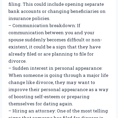
filing. This could include opening separate
bank accounts or changing beneficiaries on
insurance policies.
– Communication breakdown: If
communication between you and your
spouse suddenly becomes difficult or non-
existent, it could be a sign that they have
already filed or are planning to file for
divorce.
– Sudden interest in personal appearance:
When someone is going through a major life
change like divorce, they may want to
improve their personal appearance as a way
of boosting self-esteem or preparing
themselves for dating again.
– Hiring an attorney: One of the most telling
signs that someone has filed for divorce is