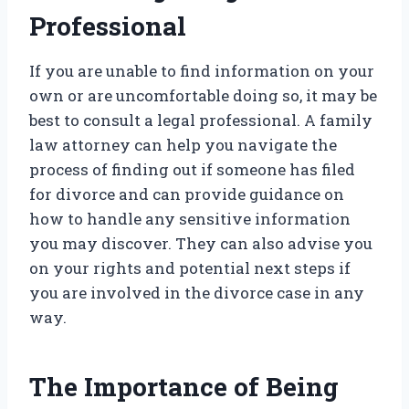
Professional
If you are unable to find information on your
own or are uncomfortable doing so, it may be
best to consult a legal professional. A family
law attorney can help you navigate the
process of finding out if someone has filed
for divorce and can provide guidance on
how to handle any sensitive information
you may discover. They can also advise you
on your rights and potential next steps if
you are involved in the divorce case in any
way.
The Importance of Being