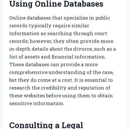
Using Online Databases
Online databases that specialize in public
records typically require similar
information as searching through court
records; however, they often provide more
in-depth details about the divorce, such as a
list of assets and financial information.
These databases can provide a more
comprehensive understanding of the case,
but they do come at a cost. It is essential to
research the credibility and reputation of
these websites before using them to obtain
sensitive information.
Consulting a Legal