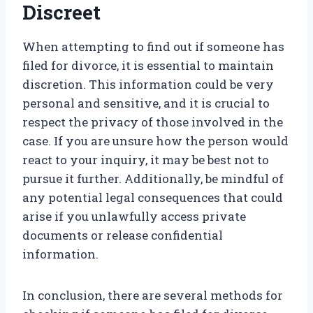
Discreet
When attempting to find out if someone has
filed for divorce, it is essential to maintain
discretion. This information could be very
personal and sensitive, and it is crucial to
respect the privacy of those involved in the
case. If you are unsure how the person would
react to your inquiry, it may be best not to
pursue it further. Additionally, be mindful of
any potential legal consequences that could
arise if you unlawfully access private
documents or release confidential
information.
In conclusion, there are several methods for