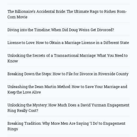
The Billionaire’s Accidental Bride: The Ultimate Rags to Riches Rom-
Com Movie
Diving into the Timeline: When Did Doug Weiss Get Divorced?
License to Love: How to Obtain a Marriage License in a Different State
Unlocking the Secrets of a Transactional Marriage: What You Need to
Know
Breaking Down the Steps: How to File for Divorce in Riverside County
Unleashing the Dean Martin Method: How to Save Your Marriage and
Keep the Love Alive
Unlocking the Mystery: How Much Does a David Yurman Engagement
Ring Really Cost?
Breaking Tradition: Why More Men Are Saying ‘I Do’ to Engagement
Rings