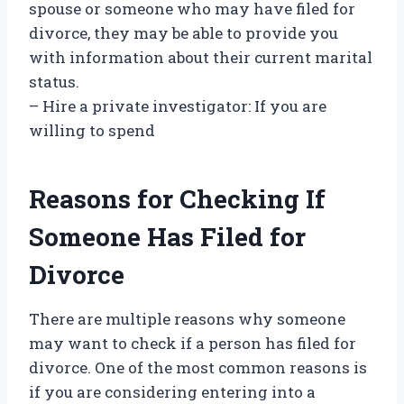
spouse or someone who may have filed for
divorce, they may be able to provide you
with information about their current marital
status.
– Hire a private investigator: If you are
willing to spend
Reasons for Checking If
Someone Has Filed for
Divorce
There are multiple reasons why someone
may want to check if a person has filed for
divorce. One of the most common reasons is
if you are considering entering into a