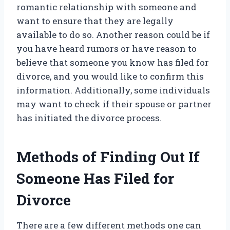
romantic relationship with someone and
want to ensure that they are legally
available to do so. Another reason could be if
you have heard rumors or have reason to
believe that someone you know has filed for
divorce, and you would like to confirm this
information. Additionally, some individuals
may want to check if their spouse or partner
has initiated the divorce process.
Methods of Finding Out If
Someone Has Filed for
Divorce
There are a few different methods one can