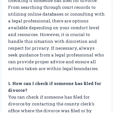
checking if someone has filed for divorce.
From searching through court records to
utilizing online databases or consulting with
a legal professional, there are options
available depending on your comfort level
and resources. However, it is crucial to
handle this situation with discretion and
respect for privacy. If necessary, always
seek guidance from a legal professional who
can provide proper advice and ensure all
actions taken are within legal boundaries.
1. How can I check if someone has filed for
divorce?
You can check if someone has filed for
divorce by contacting the county clerk’s
office where the divorce was filed or by