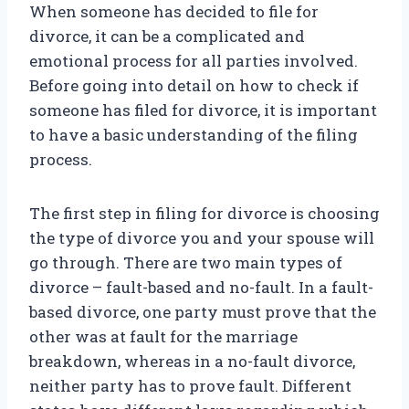
When someone has decided to file for
divorce, it can be a complicated and
emotional process for all parties involved.
Before going into detail on how to check if
someone has filed for divorce, it is important
to have a basic understanding of the filing
process.
The first step in filing for divorce is choosing
the type of divorce you and your spouse will
go through. There are two main types of
divorce – fault-based and no-fault. In a fault-
based divorce, one party must prove that the
other was at fault for the marriage
breakdown, whereas in a no-fault divorce,
neither party has to prove fault. Different