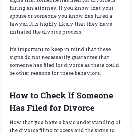
hiring an attorney. If you know that your
spouse or someone you know has hired a
lawyer, it is highly likely that they have
initiated the divorce process.
It’s important to keep in mind that these
signs do not necessarily guarantee that
someone has filed for divorce as there could
be other reasons for these behaviors.
How to Check If Someone
Has Filed for Divorce
Now that you have a basic understanding of
the divorce filing process and the signs to