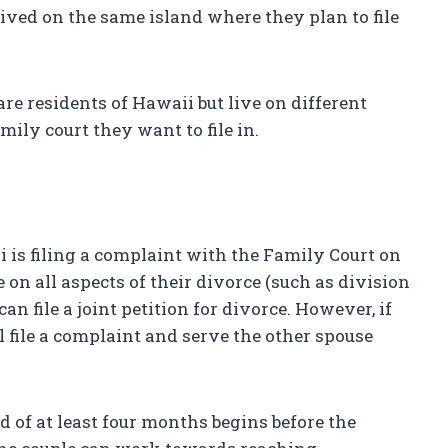
lived on the same island where they plan to file
 are residents of Hawaii but live on different
ily court they want to file in.
ii is filing a complaint with the Family Court on
 on all aspects of their divorce (such as division
can file a joint petition for divorce. However, if
l file a complaint and serve the other spouse
od of at least four months begins before the