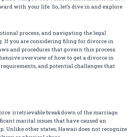
rd with your life. So, let’s dive in and explore
tional process, and navigating the legal
 If you are considering filing for divorce in
laws and procedures that govern this process.
hensive overview of how to get a divorce in
l requirements, and potential challenges that
orce: irretrievable breakdown of the marriage.
ficant marital issues that have caused an
p. Unlike other states, Hawaii does not recognize