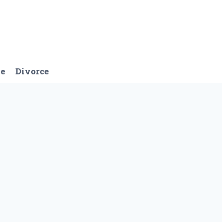
ge
Divorce