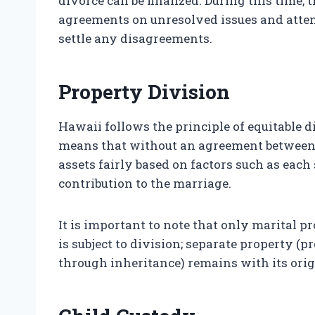
divorce can be finalized. During this time
agreements on unresolved issues and atte
settle any disagreements.
Property Division
Hawaii follows the principle of equitable 
means that without an agreement between b
assets fairly based on factors such as each
contribution to the marriage.
It is important to note that only marital 
is subject to division; separate property (
through inheritance) remains with its ori