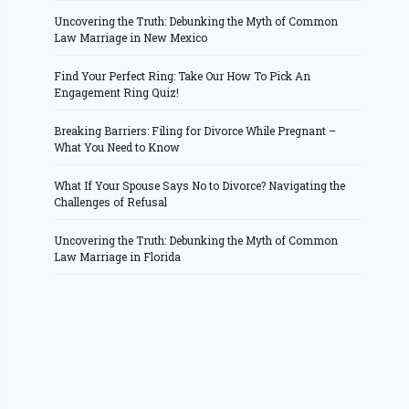
Uncovering the Truth: Debunking the Myth of Common
Law Marriage in New Mexico
Find Your Perfect Ring: Take Our How To Pick An
Engagement Ring Quiz!
Breaking Barriers: Filing for Divorce While Pregnant –
What You Need to Know
What If Your Spouse Says No to Divorce? Navigating the
Challenges of Refusal
Uncovering the Truth: Debunking the Myth of Common
Law Marriage in Florida