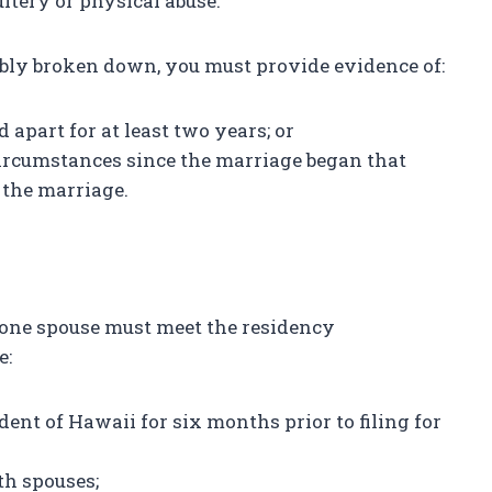
ltery or physical abuse.
ably broken down, you must provide evidence of:
 apart for at least two years; or
circumstances since the marriage began that
e the marriage.
st one spouse must meet the residency
e:
dent of Hawaii for six months prior to filing for
th spouses;