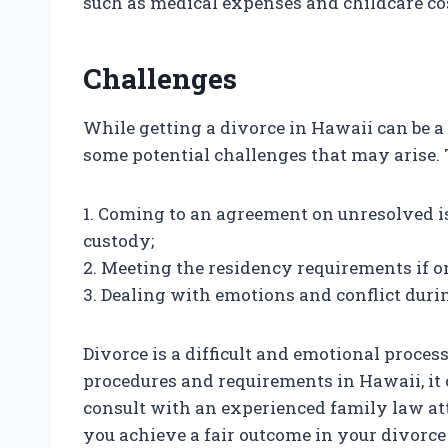
such as medical expenses and childcare co
Challenges
While getting a divorce in Hawaii can be a 
some potential challenges that may arise. 
1. Coming to an agreement on unresolved i
custody;
2. Meeting the residency requirements if 
3. Dealing with emotions and conflict duri
Divorce is a difficult and emotional proces
procedures and requirements in Hawaii, it 
consult with an experienced family law at
you achieve a fair outcome in your divorce