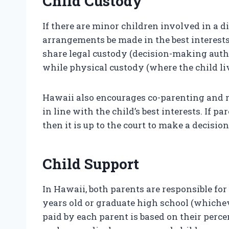
Child Custody
If there are minor children involved in a d
arrangements be made in the best interests
share legal custody (decision-making auth
while physical custody (where the child li
Hawaii also encourages co-parenting and m
in line with the child’s best interests. If
then it is up to the court to make a decision
Child Support
In Hawaii, both parents are responsible for
years old or graduate high school (whichev
paid by each parent is based on their perc