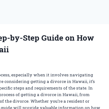
Step-by-Step Guide on How
aii
rocess, especially when it involves navigating
re considering getting a divorce in Hawaii, it’s
pecific steps and requirements of the state. In
 process of getting a divorce in Hawaii, from
of the divorce. Whether you’re a resident or
s guide will provide valuable information on how