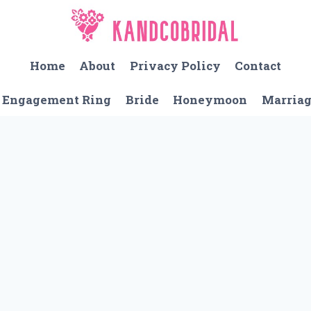
Home
About
Privacy Policy
Contact
Engagement Ring
Bride
Honeymoon
Marria