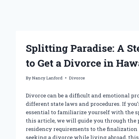
Splitting Paradise: A 
to Get a Divorce in Haw
By
Nancy Lanford
Divorce
Divorce can be a difficult and emotional p
different state laws and procedures. If you’
essential to familiarize yourself with the s
this article, we will guide you through the
residency requirements to the finalization 
seeking a divorce while living abroad, thi