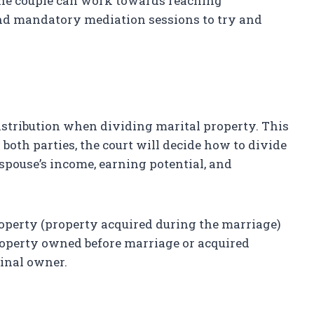
, the couple can work towards reaching
nd mandatory mediation sessions to try and
distribution when dividing marital property. This
oth parties, the court will decide how to divide
 spouse’s income, earning potential, and
property (property acquired during the marriage)
property owned before marriage or acquired
ginal owner.