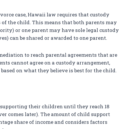
ivorce case, Hawaii law requires that custody
 of the child. This means that both parents may
ority) or one parent may have sole legal custody
ves) can be shared or awarded to one parent.
ediation to reach parental agreements that are
 parents cannot agree on a custody arrangement,
 based on what they believe is best for the child.
 supporting their children until they reach 18
er comes later). The amount of child support
entage share of income and considers factors