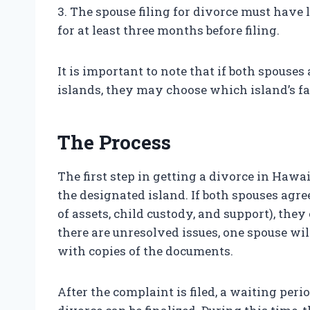
3. The spouse filing for divorce must have 
for at least three months before filing.
It is important to note that if both spouses
islands, they may choose which island’s fam
The Process
The first step in getting a divorce in Hawa
the designated island. If both spouses agree
of assets, child custody, and support), they 
there are unresolved issues, one spouse wil
with copies of the documents.
After the complaint is filed, a waiting peri