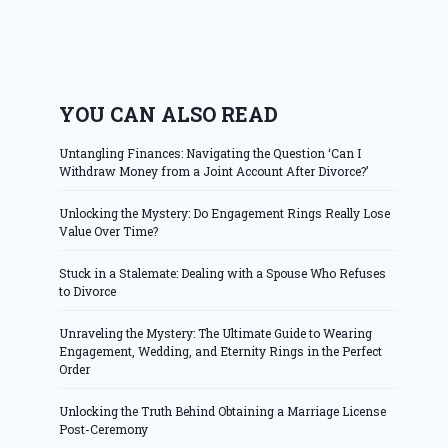
YOU CAN ALSO READ
Untangling Finances: Navigating the Question ‘Can I
Withdraw Money from a Joint Account After Divorce?’
Unlocking the Mystery: Do Engagement Rings Really Lose
Value Over Time?
Stuck in a Stalemate: Dealing with a Spouse Who Refuses
to Divorce
Unraveling the Mystery: The Ultimate Guide to Wearing
Engagement, Wedding, and Eternity Rings in the Perfect
Order
Unlocking the Truth Behind Obtaining a Marriage License
Post-Ceremony