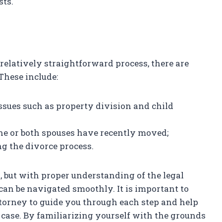
sts.
relatively straightforward process, there are
These include:
ssues such as property division and child
one or both spouses have recently moved;
ng the divorce process.
s, but with proper understanding of the legal
can be navigated smoothly. It is important to
torney to guide you through each step and help
 case. By familiarizing yourself with the grounds