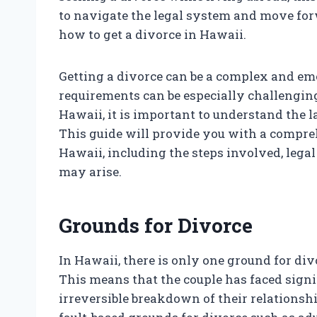
to navigate the legal system and move forwa
how to get a divorce in Hawaii.
Getting a divorce can be a complex and emo
requirements can be especially challenging.
Hawaii, it is important to understand the 
This guide will provide you with a compre
Hawaii, including the steps involved, lega
may arise.
Grounds for Divorce
In Hawaii, there is only one ground for div
This means that the couple has faced signi
irreversible breakdown of their relationshi