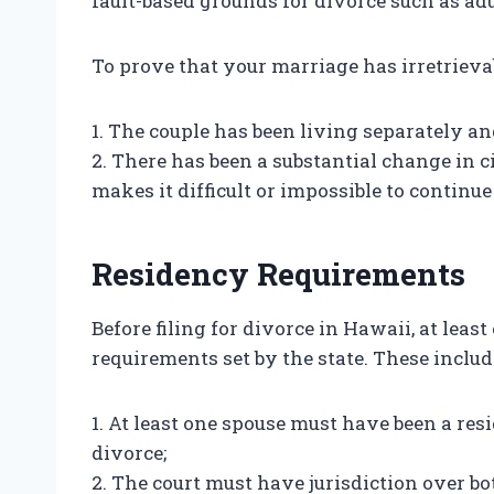
fault-based grounds for divorce such as adu
To prove that your marriage has irretriev
1. The couple has been living separately and
2. There has been a substantial change in 
makes it difficult or impossible to continu
Residency Requirements
Before filing for divorce in Hawaii, at lea
requirements set by the state. These includ
1. At least one spouse must have been a resi
divorce;
2. The court must have jurisdiction over bo