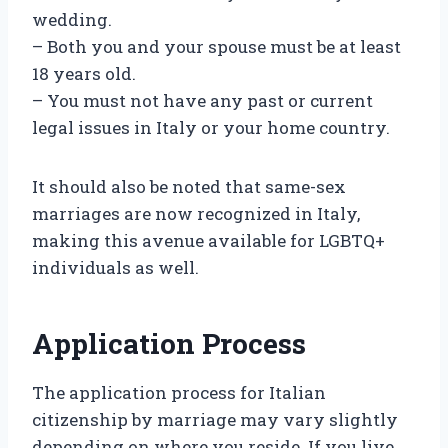
wedding.
– Both you and your spouse must be at least
18 years old.
– You must not have any past or current
legal issues in Italy or your home country.
It should also be noted that same-sex
marriages are now recognized in Italy,
making this avenue available for LGBTQ+
individuals as well.
Application Process
The application process for Italian
citizenship by marriage may vary slightly
depending on where you reside. If you live