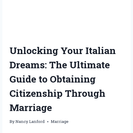
Unlocking Your Italian
Dreams: The Ultimate
Guide to Obtaining
Citizenship Through
Marriage
By
Nancy Lanford
Marriage