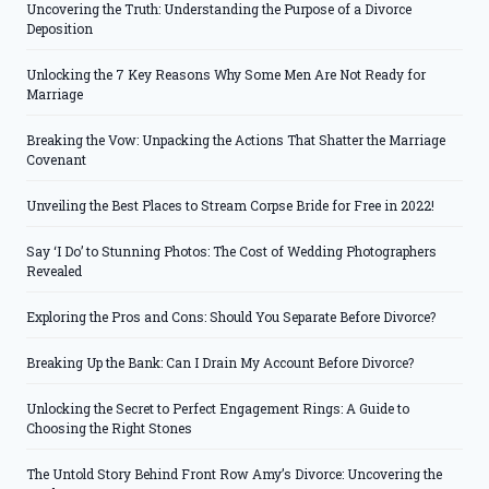
Uncovering the Truth: Understanding the Purpose of a Divorce
Deposition
Unlocking the 7 Key Reasons Why Some Men Are Not Ready for
Marriage
Breaking the Vow: Unpacking the Actions That Shatter the Marriage
Covenant
Unveiling the Best Places to Stream Corpse Bride for Free in 2022!
Say ‘I Do’ to Stunning Photos: The Cost of Wedding Photographers
Revealed
Exploring the Pros and Cons: Should You Separate Before Divorce?
Breaking Up the Bank: Can I Drain My Account Before Divorce?
Unlocking the Secret to Perfect Engagement Rings: A Guide to
Choosing the Right Stones
The Untold Story Behind Front Row Amy’s Divorce: Uncovering the