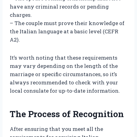
have any criminal records or pending
charges.
– The couple must prove their knowledge of
the Italian language at a basic level (CEFR
A2).
It’s worth noting that these requirements
may vary depending on the length of the
marriage or specific circumstances, so it’s
always recommended to check with your
local consulate for up-to-date information.
The Process of Recognition
After ensuring that you meet all the