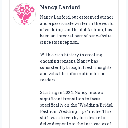
Nancy Lanford
Nancy Lanford, our esteemed author
and a passionate writer in the world
of weddings and bridal fashion, has
been an integral part of our website
since its inception.
With a rich history in creating
engaging content, Nancy has
consistently brought fresh insights
and valuable information to our
readers.
Starting in 2024, Nancy made a
significant transition to focus
specifically on the "Wedding/Bridal
Fashion, Wedding Tips" niche. This
shift was driven by her desire to
delve deeper into the intricacies of