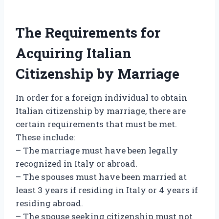
The Requirements for
Acquiring Italian
Citizenship by Marriage
In order for a foreign individual to obtain
Italian citizenship by marriage, there are
certain requirements that must be met.
These include:
– The marriage must have been legally
recognized in Italy or abroad.
– The spouses must have been married at
least 3 years if residing in Italy or 4 years if
residing abroad.
– The spouse seeking citizenship must not