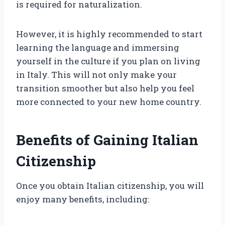
is required for naturalization.
However, it is highly recommended to start
learning the language and immersing
yourself in the culture if you plan on living
in Italy. This will not only make your
transition smoother but also help you feel
more connected to your new home country.
Benefits of Gaining Italian
Citizenship
Once you obtain Italian citizenship, you will
enjoy many benefits, including: