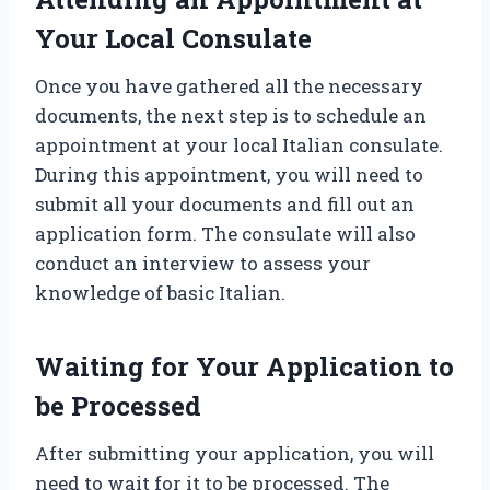
Your Local Consulate
Once you have gathered all the necessary
documents, the next step is to schedule an
appointment at your local Italian consulate.
During this appointment, you will need to
submit all your documents and fill out an
application form. The consulate will also
conduct an interview to assess your
knowledge of basic Italian.
Waiting for Your Application to
be Processed
After submitting your application, you will
need to wait for it to be processed. The