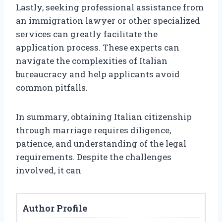
Lastly, seeking professional assistance from
an immigration lawyer or other specialized
services can greatly facilitate the
application process. These experts can
navigate the complexities of Italian
bureaucracy and help applicants avoid
common pitfalls.
In summary, obtaining Italian citizenship
through marriage requires diligence,
patience, and understanding of the legal
requirements. Despite the challenges
involved, it can
Author Profile