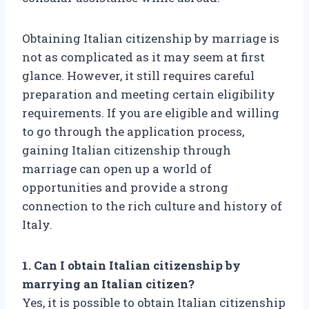
Obtaining Italian citizenship by marriage is
not as complicated as it may seem at first
glance. However, it still requires careful
preparation and meeting certain eligibility
requirements. If you are eligible and willing
to go through the application process,
gaining Italian citizenship through
marriage can open up a world of
opportunities and provide a strong
connection to the rich culture and history of
Italy.
1. Can I obtain Italian citizenship by
marrying an Italian citizen?
Yes, it is possible to obtain Italian citizenship