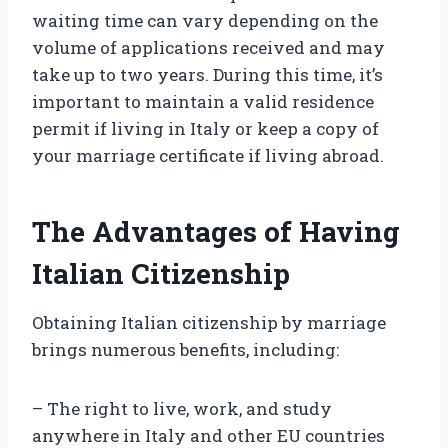
waiting time can vary depending on the
volume of applications received and may
take up to two years. During this time, it’s
important to maintain a valid residence
permit if living in Italy or keep a copy of
your marriage certificate if living abroad.
The Advantages of Having
Italian Citizenship
Obtaining Italian citizenship by marriage
brings numerous benefits, including:
– The right to live, work, and study
anywhere in Italy and other EU countries