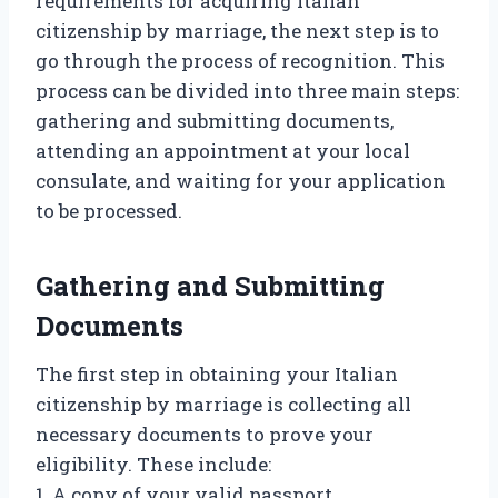
requirements for acquiring Italian
citizenship by marriage, the next step is to
go through the process of recognition. This
process can be divided into three main steps:
gathering and submitting documents,
attending an appointment at your local
consulate, and waiting for your application
to be processed.
Gathering and Submitting
Documents
The first step in obtaining your Italian
citizenship by marriage is collecting all
necessary documents to prove your
eligibility. These include:
1. A copy of your valid passport