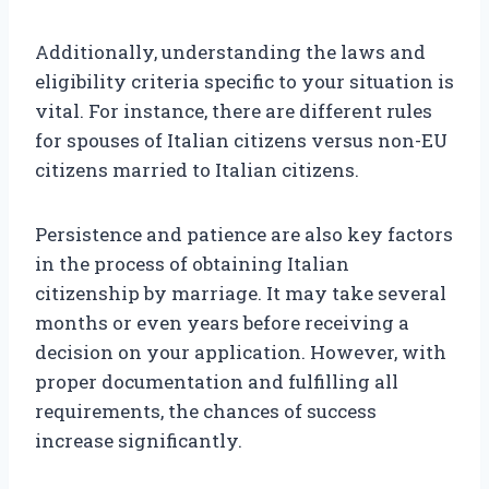
Additionally, understanding the laws and
eligibility criteria specific to your situation is
vital. For instance, there are different rules
for spouses of Italian citizens versus non-EU
citizens married to Italian citizens.
Persistence and patience are also key factors
in the process of obtaining Italian
citizenship by marriage. It may take several
months or even years before receiving a
decision on your application. However, with
proper documentation and fulfilling all
requirements, the chances of success
increase significantly.