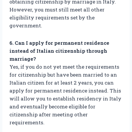
obtaining citizenship by marriage in Italy.
However, you must still meet all other
eligibility requirements set by the
government.
6. Can I apply for permanent residence
instead of Italian citizenship through
marriage?
Yes, if you do not yet meet the requirements
for citizenship but have been married to an
Italian citizen for at least 2 years, you can
apply for permanent residence instead. This
will allow you to establish residency in Italy
and eventually become eligible for
citizenship after meeting other
requirements.