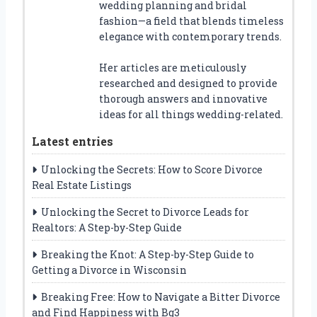
wedding planning and bridal
fashion—a field that blends timeless
elegance with contemporary trends.
Her articles are meticulously
researched and designed to provide
thorough answers and innovative
ideas for all things wedding-related.
Latest entries
Unlocking the Secrets: How to Score Divorce
Real Estate Listings
Unlocking the Secret to Divorce Leads for
Realtors: A Step-by-Step Guide
Breaking the Knot: A Step-by-Step Guide to
Getting a Divorce in Wisconsin
Breaking Free: How to Navigate a Bitter Divorce
and Find Happiness with Bg3