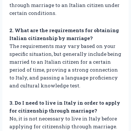
through marriage to an Italian citizen under
certain conditions.
2. What are the requirements for obtaining
Italian citizenship by marriage?
The requirements may vary based on your
specific situation, but generally include being
married to an Italian citizen for a certain
period of time, proving a strong connection
to Italy, and passing a language proficiency
and cultural knowledge test.
3. Do I need to live in Italy in order to apply
for citizenship through marriage?
No, it is not necessary to live in Italy before
applying for citizenship through marriage.