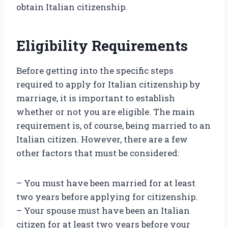
obtain Italian citizenship.
Eligibility Requirements
Before getting into the specific steps
required to apply for Italian citizenship by
marriage, it is important to establish
whether or not you are eligible. The main
requirement is, of course, being married to an
Italian citizen. However, there are a few
other factors that must be considered:
– You must have been married for at least
two years before applying for citizenship.
– Your spouse must have been an Italian
citizen for at least two years before your