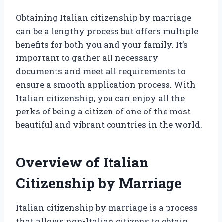
Obtaining Italian citizenship by marriage
can be a lengthy process but offers multiple
benefits for both you and your family. It’s
important to gather all necessary
documents and meet all requirements to
ensure a smooth application process. With
Italian citizenship, you can enjoy all the
perks of being a citizen of one of the most
beautiful and vibrant countries in the world.
Overview of Italian
Citizenship by Marriage
Italian citizenship by marriage is a process
that allows non-Italian citizens to obtain