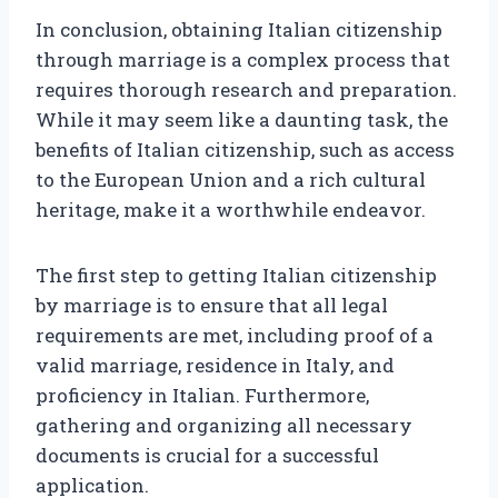
In conclusion, obtaining Italian citizenship
through marriage is a complex process that
requires thorough research and preparation.
While it may seem like a daunting task, the
benefits of Italian citizenship, such as access
to the European Union and a rich cultural
heritage, make it a worthwhile endeavor.
The first step to getting Italian citizenship
by marriage is to ensure that all legal
requirements are met, including proof of a
valid marriage, residence in Italy, and
proficiency in Italian. Furthermore,
gathering and organizing all necessary
documents is crucial for a successful
application.