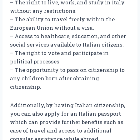
– The right to live, work, and study in Italy
without any restrictions.
– The ability to travel freely within the
European Union without a visa.
– Access to healthcare, education, and other
social services available to Italian citizens.
– The right to vote and participate in
political processes.
– The opportunity to pass on citizenship to
any children born after obtaining
citizenship.
Additionally, by having Italian citizenship,
you can also apply for an Italian passport
which can provide further benefits such as
ease of travel and access to additional
consular assistance while abroad.