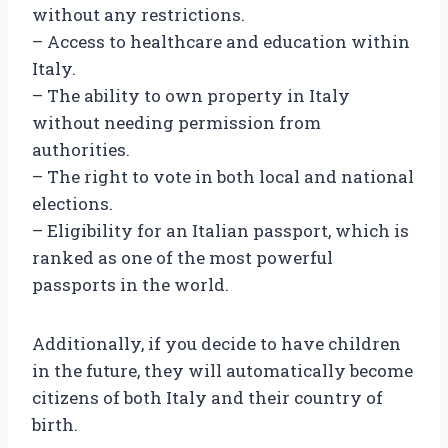
without any restrictions.
– Access to healthcare and education within
Italy.
– The ability to own property in Italy
without needing permission from
authorities.
– The right to vote in both local and national
elections.
– Eligibility for an Italian passport, which is
ranked as one of the most powerful
passports in the world.
Additionally, if you decide to have children
in the future, they will automatically become
citizens of both Italy and their country of
birth.