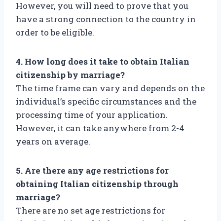
However, you will need to prove that you
have a strong connection to the country in
order to be eligible.
4. How long does it take to obtain Italian
citizenship by marriage?
The time frame can vary and depends on the
individual’s specific circumstances and the
processing time of your application.
However, it can take anywhere from 2-4
years on average.
5. Are there any age restrictions for
obtaining Italian citizenship through
marriage?
There are no set age restrictions for