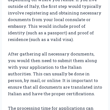
outside of Italy, the first step would typically
involve registering and obtaining necessary
documents from your local consulate or
embassy. This would include proof of
identity (such as a passport) and proof of
residence (such as a valid visa).
After gathering all necessary documents,
you would then need to submit them along
with your application to the Italian
authorities. This can usually be done in
person, by mail, or online. It is important to
ensure that all documents are translated into
Italian and have the proper certifications.
The processing time for applications can