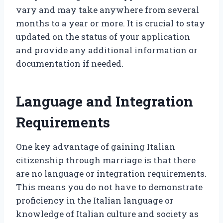
vary and may take anywhere from several
months to a year or more. It is crucial to stay
updated on the status of your application
and provide any additional information or
documentation if needed.
Language and Integration
Requirements
One key advantage of gaining Italian
citizenship through marriage is that there
are no language or integration requirements.
This means you do not have to demonstrate
proficiency in the Italian language or
knowledge of Italian culture and society as