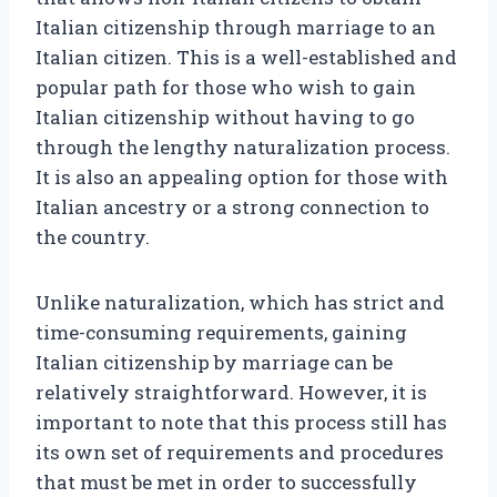
Italian citizenship through marriage to an
Italian citizen. This is a well-established and
popular path for those who wish to gain
Italian citizenship without having to go
through the lengthy naturalization process.
It is also an appealing option for those with
Italian ancestry or a strong connection to
the country.
Unlike naturalization, which has strict and
time-consuming requirements, gaining
Italian citizenship by marriage can be
relatively straightforward. However, it is
important to note that this process still has
its own set of requirements and procedures
that must be met in order to successfully