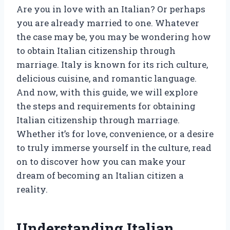
Are you in love with an Italian? Or perhaps
you are already married to one. Whatever
the case may be, you may be wondering how
to obtain Italian citizenship through
marriage. Italy is known for its rich culture,
delicious cuisine, and romantic language.
And now, with this guide, we will explore
the steps and requirements for obtaining
Italian citizenship through marriage.
Whether it’s for love, convenience, or a desire
to truly immerse yourself in the culture, read
on to discover how you can make your
dream of becoming an Italian citizen a
reality.
Understanding Italian