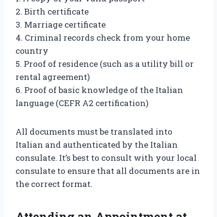
2. Birth certificate
3. Marriage certificate
4. Criminal records check from your home
country
5. Proof of residence (such as a utility bill or
rental agreement)
6. Proof of basic knowledge of the Italian
language (CEFR A2 certification)
All documents must be translated into
Italian and authenticated by the Italian
consulate. It’s best to consult with your local
consulate to ensure that all documents are in
the correct format.
Attending an Appointment at