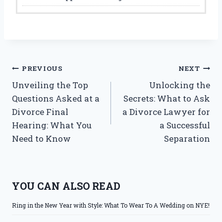
Post
PREVIOUS
NEXT
Unveiling the Top
Unlocking the
navigation
Questions Asked at a
Secrets: What to Ask
Divorce Final
a Divorce Lawyer for
Hearing: What You
a Successful
Need to Know
Separation
YOU CAN ALSO READ
Ring in the New Year with Style: What To Wear To A Wedding on NYE!