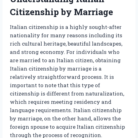
Citizenship by Marriage
Italian citizenship is a highly sought-after
nationality for many reasons including its
rich cultural heritage, beautiful landscapes,
and strong economy. For individuals who
are married to an Italian citizen, obtaining
Italian citizenship by marriage is a
relatively straightforward process. It is
important to note that this type of
citizenship is different from naturalization,
which requires meeting residency and
language requirements. Italian citizenship
by marriage, on the other hand, allows the
foreign spouse to acquire Italian citizenship
through the process of recognition.