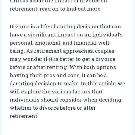
curious about the impact of divorce on
retirement, read on to find out more.
Divorce is a life-changing decision that can
have a significant impact on an individual’s
personal, emotional, and financial well-
being. As retirement approaches, couples
may wonder if it is better to get a divorce
before or after retiring. With both options
having their pros and cons, it can be a
daunting decision to make. In this article, we
will explore the various factors that
individuals should consider when deciding
whether to divorce before or after
retirement.