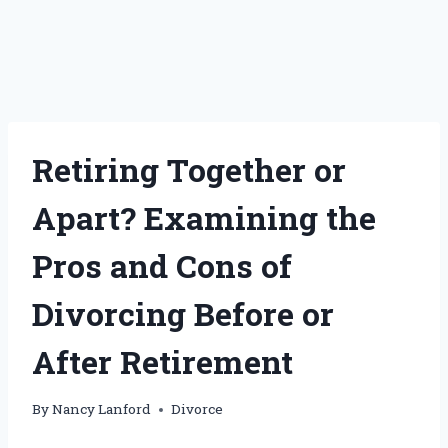
Retiring Together or
Apart? Examining the
Pros and Cons of
Divorcing Before or
After Retirement
By
Nancy Lanford
Divorce