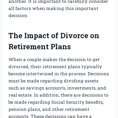
another. It is important to carefully consider
all factors when making this important
decision.
The Impact of Divorce on
Retirement Plans
When a couple makes the decision to get
divorced, their retirement plans typically
become intertwined in the process. Decisions
must be made regarding dividing assets
such as savings accounts, investments, and
real estate. In addition, there are decisions to
be made regarding Social Security benefits,
pension plans, and other retirement
accounts. These decisions can have a