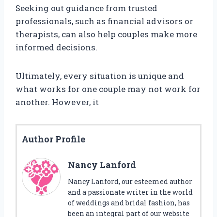
Seeking out guidance from trusted
professionals, such as financial advisors or
therapists, can also help couples make more
informed decisions.
Ultimately, every situation is unique and
what works for one couple may not work for
another. However, it
Author Profile
Nancy Lanford
Nancy Lanford, our esteemed author
and a passionate writer in the world
of weddings and bridal fashion, has
been an integral part of our website