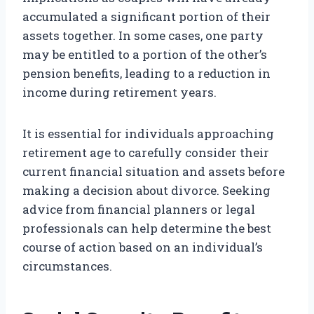
accumulated a significant portion of their
assets together. In some cases, one party
may be entitled to a portion of the other’s
pension benefits, leading to a reduction in
income during retirement years.
It is essential for individuals approaching
retirement age to carefully consider their
current financial situation and assets before
making a decision about divorce. Seeking
advice from financial planners or legal
professionals can help determine the best
course of action based on an individual’s
circumstances.