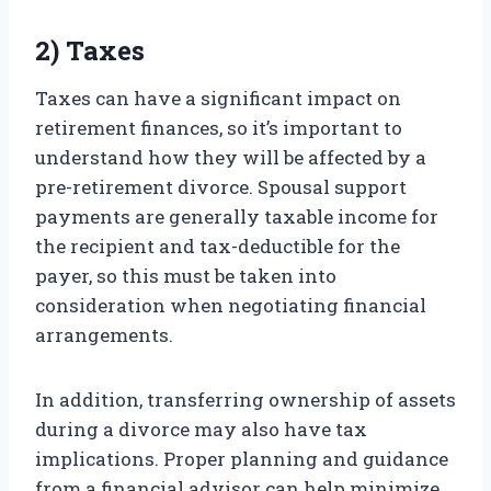
2) Taxes
Taxes can have a significant impact on
retirement finances, so it’s important to
understand how they will be affected by a
pre-retirement divorce. Spousal support
payments are generally taxable income for
the recipient and tax-deductible for the
payer, so this must be taken into
consideration when negotiating financial
arrangements.
In addition, transferring ownership of assets
during a divorce may also have tax
implications. Proper planning and guidance
from a financial advisor can help minimize