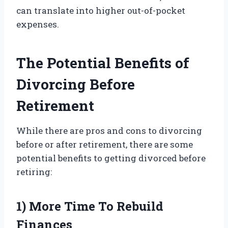
can translate into higher out-of-pocket
expenses.
The Potential Benefits of
Divorcing Before
Retirement
While there are pros and cons to divorcing
before or after retirement, there are some
potential benefits to getting divorced before
retiring:
1) More Time To Rebuild
Finances