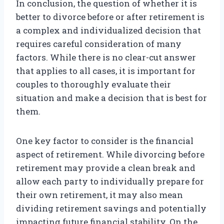
In conclusion, the question of whether it is
better to divorce before or after retirement is
a complex and individualized decision that
requires careful consideration of many
factors. While there is no clear-cut answer
that applies to all cases, it is important for
couples to thoroughly evaluate their
situation and make a decision that is best for
them.
One key factor to consider is the financial
aspect of retirement. While divorcing before
retirement may provide a clean break and
allow each party to individually prepare for
their own retirement, it may also mean
dividing retirement savings and potentially
impacting future financial stability. On the