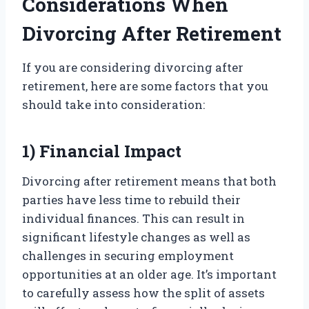
Considerations When
Divorcing After Retirement
If you are considering divorcing after
retirement, here are some factors that you
should take into consideration:
1) Financial Impact
Divorcing after retirement means that both
parties have less time to rebuild their
individual finances. This can result in
significant lifestyle changes as well as
challenges in securing employment
opportunities at an older age. It’s important
to carefully assess how the split of assets