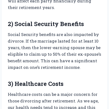
will affect each party financially during
their retirement years.
2) Social Security Benefits
Social Security benefits are also impacted by
divorce. If the marriage lasted for at least 10
years, then the lower-earning spouse may be
eligible to claim up to 50% of their ex-spouse’s
benefit amount. This can have a significant
impact on one’s retirement income.
3) Healthcare Costs
Healthcare costs can be a major concern for
those divorcing after retirement. As we age,
our health needs tend to increase, and this