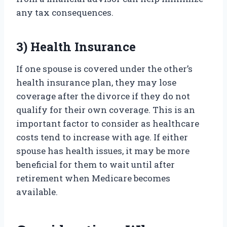
any tax consequences.
3) Health Insurance
If one spouse is covered under the other’s
health insurance plan, they may lose
coverage after the divorce if they do not
qualify for their own coverage. This is an
important factor to consider as healthcare
costs tend to increase with age. If either
spouse has health issues, it may be more
beneficial for them to wait until after
retirement when Medicare becomes
available.