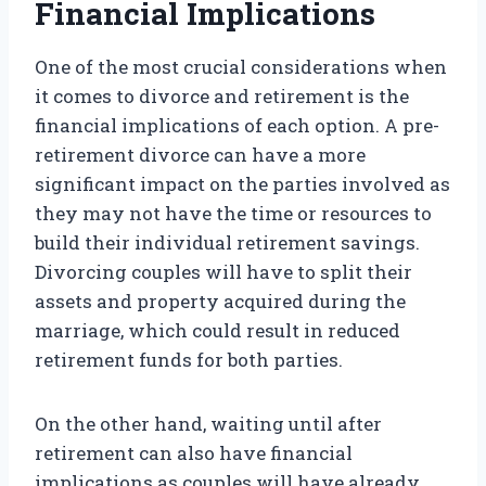
Financial Implications
One of the most crucial considerations when
it comes to divorce and retirement is the
financial implications of each option. A pre-
retirement divorce can have a more
significant impact on the parties involved as
they may not have the time or resources to
build their individual retirement savings.
Divorcing couples will have to split their
assets and property acquired during the
marriage, which could result in reduced
retirement funds for both parties.
On the other hand, waiting until after
retirement can also have financial
implications as couples will have already