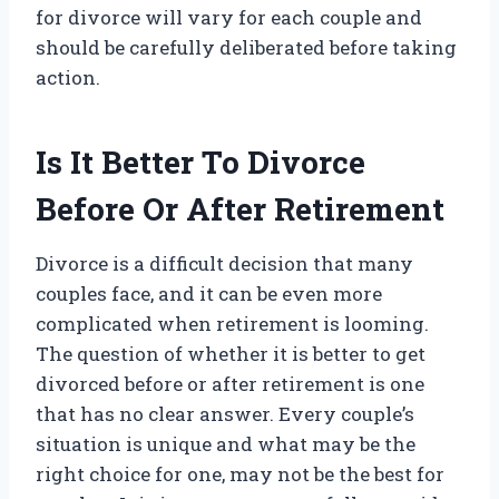
for divorce will vary for each couple and
should be carefully deliberated before taking
action.
Is It Better To Divorce
Before Or After Retirement
Divorce is a difficult decision that many
couples face, and it can be even more
complicated when retirement is looming.
The question of whether it is better to get
divorced before or after retirement is one
that has no clear answer. Every couple’s
situation is unique and what may be the
right choice for one, may not be the best for