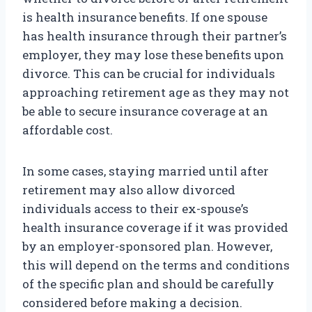
is health insurance benefits. If one spouse
has health insurance through their partner’s
employer, they may lose these benefits upon
divorce. This can be crucial for individuals
approaching retirement age as they may not
be able to secure insurance coverage at an
affordable cost.
In some cases, staying married until after
retirement may also allow divorced
individuals access to their ex-spouse’s
health insurance coverage if it was provided
by an employer-sponsored plan. However,
this will depend on the terms and conditions
of the specific plan and should be carefully
considered before making a decision.