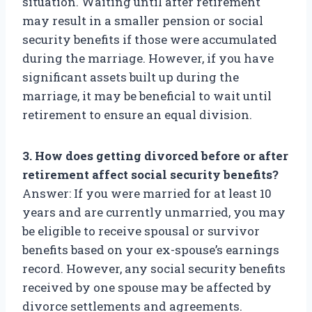
situation. Waiting until after retirement
may result in a smaller pension or social
security benefits if those were accumulated
during the marriage. However, if you have
significant assets built up during the
marriage, it may be beneficial to wait until
retirement to ensure an equal division.
3. How does getting divorced before or after
retirement affect social security benefits?
Answer: If you were married for at least 10
years and are currently unmarried, you may
be eligible to receive spousal or survivor
benefits based on your ex-spouse’s earnings
record. However, any social security benefits
received by one spouse may be affected by
divorce settlements and agreements.