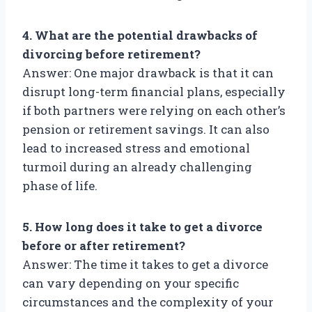
4. What are the potential drawbacks of
divorcing before retirement?
Answer: One major drawback is that it can
disrupt long-term financial plans, especially
if both partners were relying on each other’s
pension or retirement savings. It can also
lead to increased stress and emotional
turmoil during an already challenging
phase of life.
5. How long does it take to get a divorce
before or after retirement?
Answer: The time it takes to get a divorce
can vary depending on your specific
circumstances and the complexity of your