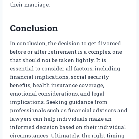
their marriage.
Conclusion
In conclusion, the decision to get divorced
before or after retirement is a complex one
that should not be taken lightly. It is
essential to consider all factors, including
financial implications, social security
benefits, health insurance coverage,
emotional considerations, and legal
implications. Seeking guidance from
professionals such as financial advisors and
lawyers can help individuals make an
informed decision based on their individual
circumstances. Ultimately, the right timing