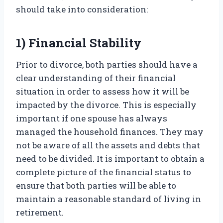
should take into consideration:
1) Financial Stability
Prior to divorce, both parties should have a
clear understanding of their financial
situation in order to assess how it will be
impacted by the divorce. This is especially
important if one spouse has always
managed the household finances. They may
not be aware of all the assets and debts that
need to be divided. It is important to obtain a
complete picture of the financial status to
ensure that both parties will be able to
maintain a reasonable standard of living in
retirement.