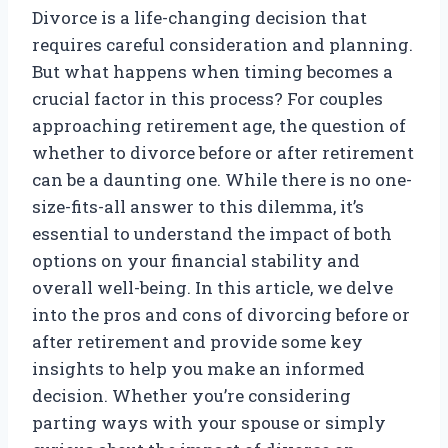
Divorce is a life-changing decision that
requires careful consideration and planning.
But what happens when timing becomes a
crucial factor in this process? For couples
approaching retirement age, the question of
whether to divorce before or after retirement
can be a daunting one. While there is no one-
size-fits-all answer to this dilemma, it’s
essential to understand the impact of both
options on your financial stability and
overall well-being. In this article, we delve
into the pros and cons of divorcing before or
after retirement and provide some key
insights to help you make an informed
decision. Whether you’re considering
parting ways with your spouse or simply