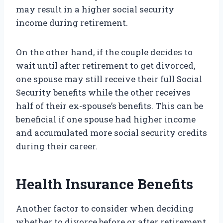
may result in a higher social security
income during retirement.
On the other hand, if the couple decides to
wait until after retirement to get divorced,
one spouse may still receive their full Social
Security benefits while the other receives
half of their ex-spouse’s benefits. This can be
beneficial if one spouse had higher income
and accumulated more social security credits
during their career.
Health Insurance Benefits
Another factor to consider when deciding
whether to divorce before or after retirement