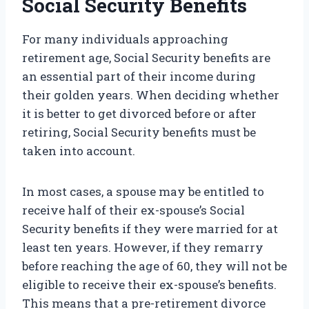
Social Security Benefits
For many individuals approaching
retirement age, Social Security benefits are
an essential part of their income during
their golden years. When deciding whether
it is better to get divorced before or after
retiring, Social Security benefits must be
taken into account.
In most cases, a spouse may be entitled to
receive half of their ex-spouse’s Social
Security benefits if they were married for at
least ten years. However, if they remarry
before reaching the age of 60, they will not be
eligible to receive their ex-spouse’s benefits.
This means that a pre-retirement divorce