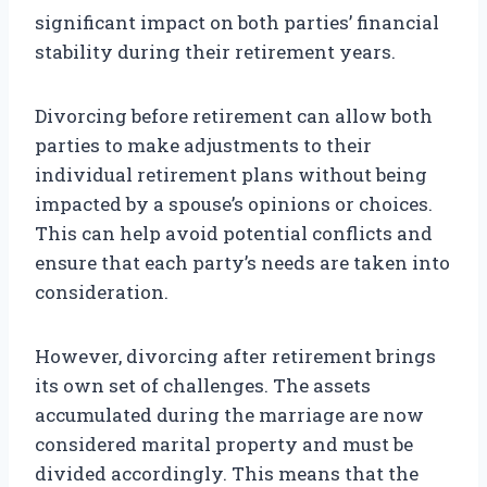
significant impact on both parties’ financial
stability during their retirement years.
Divorcing before retirement can allow both
parties to make adjustments to their
individual retirement plans without being
impacted by a spouse’s opinions or choices.
This can help avoid potential conflicts and
ensure that each party’s needs are taken into
consideration.
However, divorcing after retirement brings
its own set of challenges. The assets
accumulated during the marriage are now
considered marital property and must be
divided accordingly. This means that the