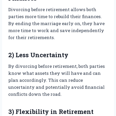
Divorcing before retirement allows both
parties more time to rebuild their finances.
By ending the marriage early on, they have
more time to work and save independently
for their retirements.
2) Less Uncertainty
By divorcing before retirement, both parties
know what assets they will have and can
plan accordingly. This can reduce
uncertainty and potentially avoid financial
conflicts down the road.
3) Flexibility in Retirement