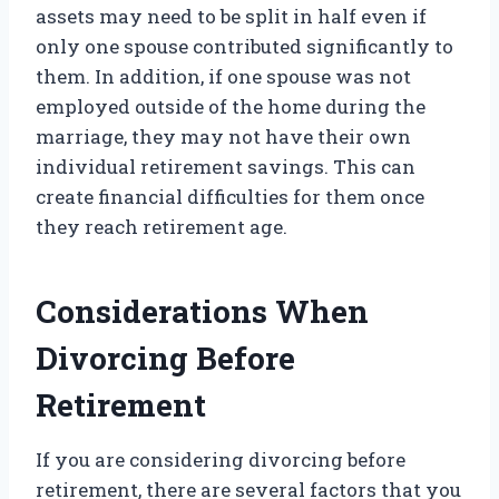
assets may need to be split in half even if
only one spouse contributed significantly to
them. In addition, if one spouse was not
employed outside of the home during the
marriage, they may not have their own
individual retirement savings. This can
create financial difficulties for them once
they reach retirement age.
Considerations When
Divorcing Before
Retirement
If you are considering divorcing before
retirement, there are several factors that you