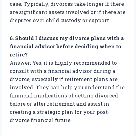
case. Typically, divorces take longer if there
are significant assets involved or if there are
disputes over child custody or support.
6. Should I discuss my divorce plans with a
financial advisor before deciding when to
retire?
Answer: Yes, it is highly recommended to
consult with a financial advisor during a
divorce, especially if retirement plans are
involved. They can help you understand the
financial implications of getting divorced
before or after retirement and assist in
creating a strategic plan for your post-
divorce financial future.