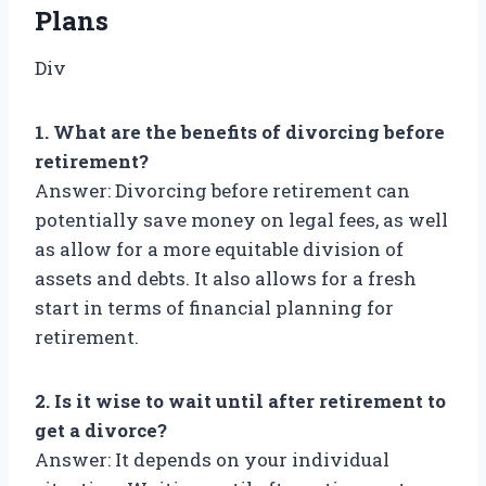
Plans
Div
1. What are the benefits of divorcing before
retirement?
Answer: Divorcing before retirement can
potentially save money on legal fees, as well
as allow for a more equitable division of
assets and debts. It also allows for a fresh
start in terms of financial planning for
retirement.
2. Is it wise to wait until after retirement to
get a divorce?
Answer: It depends on your individual