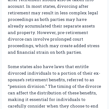
account. In most states, divorcing after
retirement may result in less complex legal
proceedings as both parties may have
already accumulated their separate assets
and property. However, pre-retirement
divorce can involve prolonged court
proceedings, which may create added stress
and financial strain on both parties.
Some states also have laws that entitle
divorced individuals to a portion of their ex-
spouse’s retirement benefits, referred to as
“pension division.” The timing of the divorce
can affect the distribution of these benefits,
making it essential for individuals to
carefully consider when they choose to end