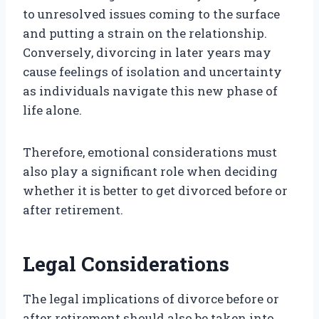
to unresolved issues coming to the surface
and putting a strain on the relationship.
Conversely, divorcing in later years may
cause feelings of isolation and uncertainty
as individuals navigate this new phase of
life alone.
Therefore, emotional considerations must
also play a significant role when deciding
whether it is better to get divorced before or
after retirement.
Legal Considerations
The legal implications of divorce before or
after retirement should also be taken into