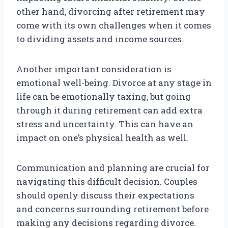
other hand, divorcing after retirement may
come with its own challenges when it comes
to dividing assets and income sources.
Another important consideration is
emotional well-being. Divorce at any stage in
life can be emotionally taxing, but going
through it during retirement can add extra
stress and uncertainty. This can have an
impact on one’s physical health as well.
Communication and planning are crucial for
navigating this difficult decision. Couples
should openly discuss their expectations
and concerns surrounding retirement before
making any decisions regarding divorce.