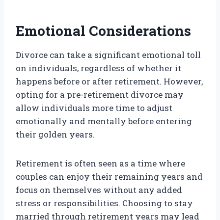
Emotional Considerations
Divorce can take a significant emotional toll
on individuals, regardless of whether it
happens before or after retirement. However,
opting for a pre-retirement divorce may
allow individuals more time to adjust
emotionally and mentally before entering
their golden years.
Retirement is often seen as a time where
couples can enjoy their remaining years and
focus on themselves without any added
stress or responsibilities. Choosing to stay
married through retirement years may lead