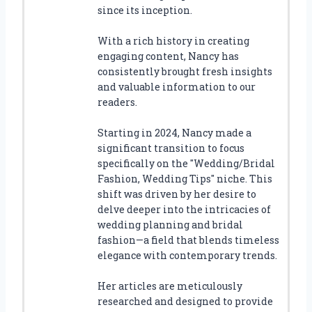
since its inception.
With a rich history in creating
engaging content, Nancy has
consistently brought fresh insights
and valuable information to our
readers.
Starting in 2024, Nancy made a
significant transition to focus
specifically on the "Wedding/Bridal
Fashion, Wedding Tips" niche. This
shift was driven by her desire to
delve deeper into the intricacies of
wedding planning and bridal
fashion—a field that blends timeless
elegance with contemporary trends.
Her articles are meticulously
researched and designed to provide