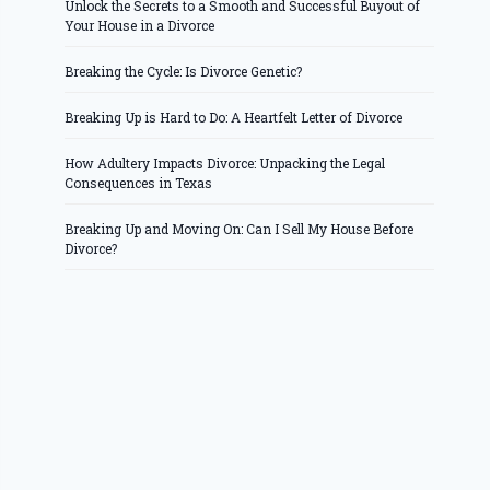
Unlock the Secrets to a Smooth and Successful Buyout of
Your House in a Divorce
Breaking the Cycle: Is Divorce Genetic?
Breaking Up is Hard to Do: A Heartfelt Letter of Divorce
How Adultery Impacts Divorce: Unpacking the Legal
Consequences in Texas
Breaking Up and Moving On: Can I Sell My House Before
Divorce?