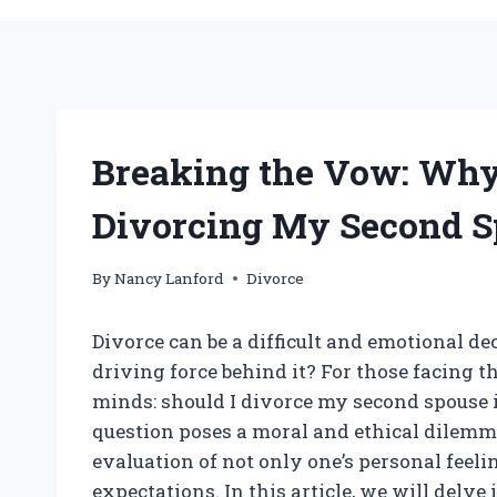
Breaking the Vow: Why
Divorcing My Second S
By
Nancy Lanford
Divorce
Divorce can be a difficult and emotional de
driving force behind it? For those facing t
minds: should I divorce my second spouse i
question poses a moral and ethical dilemma
evaluation of not only one’s personal feelin
expectations. In this article, we will delv