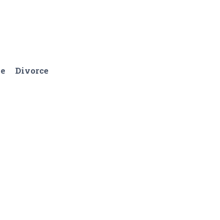
ge
Divorce