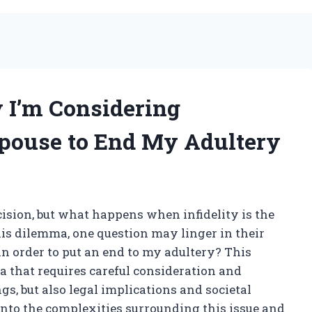
 I’m Considering
pouse to End My Adultery
cision, but what happens when infidelity is the
his dilemma, one question may linger in their
n order to put an end to my adultery? This
 that requires careful consideration and
gs, but also legal implications and societal
e into the complexities surrounding this issue and