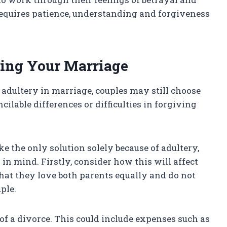
 requires patience, understanding and forgiveness
ding Your Marriage
adultery in marriage, couples may still choose
ncilable differences or difficulties in forgiving
e the only solution solely because of adultery,
in mind. Firstly, consider how this will affect
hat they love both parents equally and do not
ple.
of a divorce. This could include expenses such as