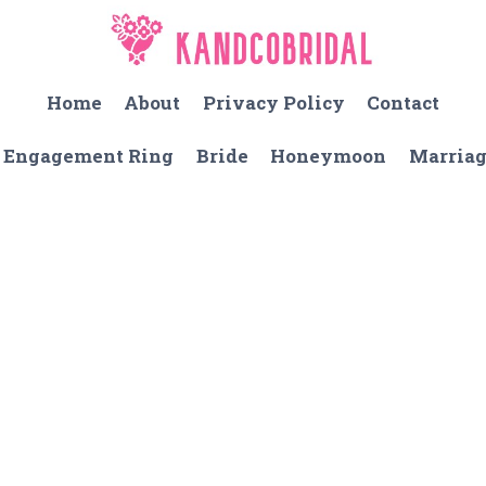
Home
About
Privacy Policy
Contact
Engagement Ring
Bride
Honeymoon
Marria