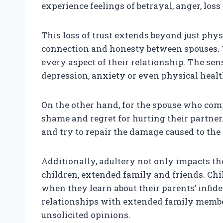
experience feelings of betrayal, anger, loss
This loss of trust extends beyond just phy
connection and honesty between spouses. 
every aspect of their relationship. The sen
depression, anxiety or even physical healt
On the other hand, for the spouse who commi
shame and regret for hurting their partner
and try to repair the damage caused to the 
Additionally, adultery not only impacts the 
children, extended family and friends. Ch
when they learn about their parents’ infidel
relationships with extended family membe
unsolicited opinions.