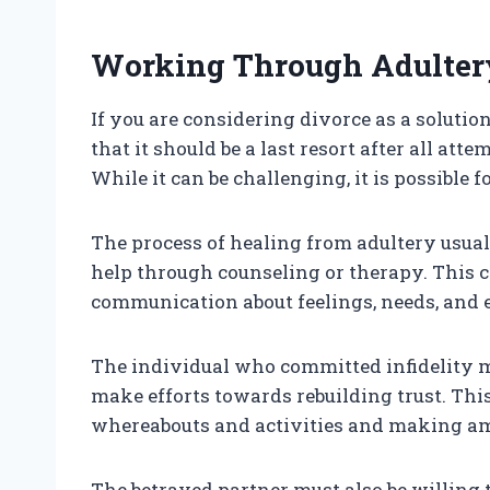
Working Through Adulter
If you are considering divorce as a solutio
that it should be a last resort after all at
While it can be challenging, it is possible 
The process of healing from adultery usua
help through counseling or therapy. This c
communication about feelings, needs, and 
The individual who committed infidelity mu
make efforts towards rebuilding trust. Thi
whereabouts and activities and making am
The betrayed partner must also be willing 