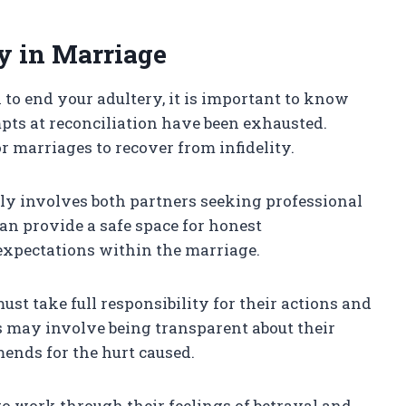
y in Marriage
n to end your adultery, it is important to know
tempts at reconciliation have been exhausted.
for marriages to recover from infidelity.
lly involves both partners seeking professional
an provide a safe space for honest
expectations within the marriage.
st take full responsibility for their actions and
s may involve being transparent about their
ends for the hurt caused.
to work through their feelings of betrayal and