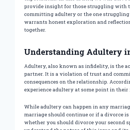
provide insight for those struggling with 
committing adultery or the one struggling wi
warrants honest exploration and reflection.
together.
Understanding Adultery i
Adultery, also known as infidelity, is the a
partner. It is a violation of trust and co
consequences on the relationship. Accordin
experience adultery at some point in their
While adultery can happen in any marriage,
marriage should continue or if a divorce is
whether you should divorce your second spo