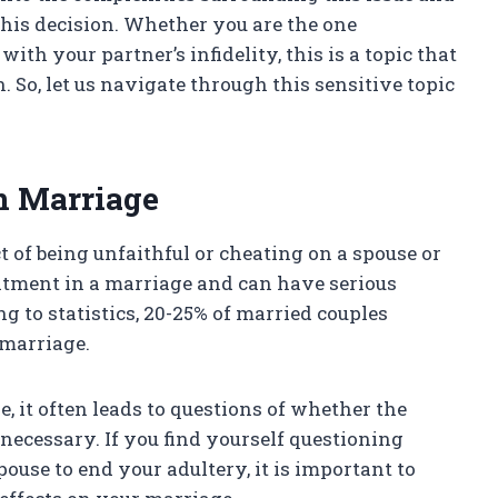
this decision. Whether you are the one
th your partner’s infidelity, this is a topic that
 So, let us navigate through this sensitive topic
n Marriage
ct of being unfaithful or cheating on a spouse or
mmitment in a marriage and can have serious
g to statistics, 20-25% of married couples
 marriage.
 it often leads to questions of whether the
 necessary. If you find yourself questioning
use to end your adultery, it is important to