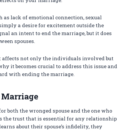
 effects on your marriage.
h as lack of emotional connection, sexual
simply a desire for excitement outside the
nal an intent to end the marriage, but it does
ween spouses.
 affects not only the individuals involved but
 why it becomes crucial to address this issue and
ward with ending the marriage.
 Marriage
g for both the wronged spouse and the one who
s the trust that is essential for any relationship
earns about their spouse’s infidelity, they