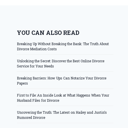
YOU CAN ALSO READ
Breaking Up Without Breaking the Bank: The Truth About
Divorce Mediation Costs
Unlocking the Secret: Discover the Best Online Divorce
Service for Your Needs
Breaking Barriers: How Ups Can Notarize Your Divorce
Papers
First to File: An Inside Look at What Happens When Your
Husband Files for Divorce
Uncovering the Truth: The Latest on Hailey and Justin’s
Rumored Divorce