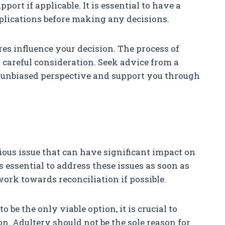
pport if applicable. It is essential to have a
mplications before making any decisions.
sures influence your decision. The process of
 careful consideration. Seek advice from a
 unbiased perspective and support you through
rious issue that can have significant impact on
is essential to address these issues as soon as
ork towards reconciliation if possible.
be the only viable option, it is crucial to
on. Adultery should not be the sole reason for