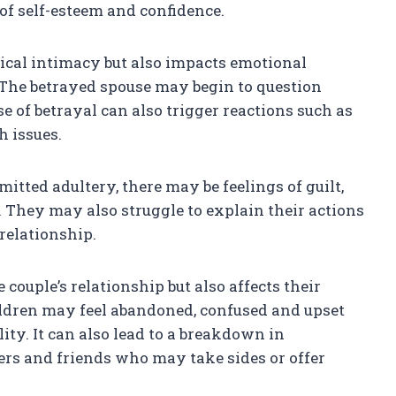
 of self-esteem and confidence.
sical intimacy but also impacts emotional
The betrayed spouse may begin to question
se of betrayal can also trigger reactions such as
h issues.
tted adultery, there may be feelings of guilt,
. They may also struggle to explain their actions
relationship.
couple’s relationship but also affects their
ildren may feel abandoned, confused and upset
ity. It can also lead to a breakdown in
rs and friends who may take sides or offer