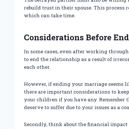
rebuild trust in their spouse. This process
which can take time.
Considerations Before En
In some cases, even after working through 
to end the relationship as a result of irreco
each other.
However, if ending your marriage seems lik
there are important considerations to keep 
your children if you have any. Remember t
deserve to suffer due to your issues as a cou
Secondly, think about the financial impact 