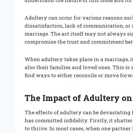
understand the nature of this issue and its
Adultery can occur for various reasons suc
dissatisfaction, lack of communication, or 
marriage. The act itself may not always sig
compromise the trust and commitment bet
When adultery takes place in a marriage, it
also their families and loved ones. This is
find ways to either reconcile or move for
The Impact of Adultery on
The effects of adultery can be devastatin
has committed infidelity. Firstly, it shatter
to thrive. In most cases, when one partner l