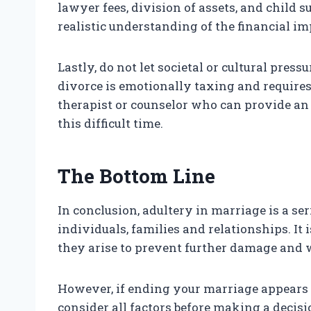
lawyer fees, division of assets, and child su
realistic understanding of the financial i
Lastly, do not let societal or cultural pres
divorce is emotionally taxing and requires
therapist or counselor who can provide an
this difficult time.
The Bottom Line
In conclusion, adultery in marriage is a se
individuals, families and relationships. It 
they arise to prevent further damage and w
However, if ending your marriage appears to 
consider all factors before making a decisi