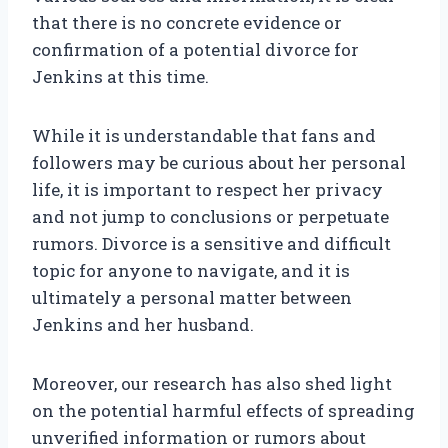
that there is no concrete evidence or
confirmation of a potential divorce for
Jenkins at this time.
While it is understandable that fans and
followers may be curious about her personal
life, it is important to respect her privacy
and not jump to conclusions or perpetuate
rumors. Divorce is a sensitive and difficult
topic for anyone to navigate, and it is
ultimately a personal matter between
Jenkins and her husband.
Moreover, our research has also shed light
on the potential harmful effects of spreading
unverified information or rumors about