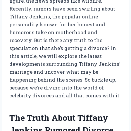
figure, the news spreads like wildfire.
Recently, rumors have been swirling about
Tiffany Jenkins, the popular online
personality known for her honest and
humorous take on motherhood and
recovery. But is there any truth to the
speculation that she’s getting a divorce? In
this article, we will explore the latest
developments surrounding Tiffany Jenkins’
marriage and uncover what may be
happening behind the scenes. So buckle up,
because we’re diving into the world of
celebrity divorces and all that comes with it.
The Truth About Tiffany
Jenkins Rumored Divorce