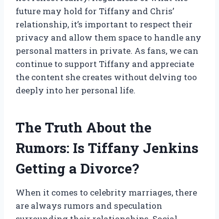
future may hold for Tiffany and Chris’
relationship, it’s important to respect their
privacy and allow them space to handle any
personal matters in private. As fans, we can
continue to support Tiffany and appreciate
the content she creates without delving too
deeply into her personal life.
The Truth About the
Rumors: Is Tiffany Jenkins
Getting a Divorce?
When it comes to celebrity marriages, there
are always rumors and speculation
surrounding their relationships. Social