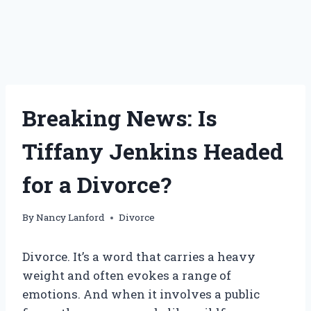
Breaking News: Is
Tiffany Jenkins Headed
for a Divorce?
By
Nancy Lanford
Divorce
Divorce. It’s a word that carries a heavy
weight and often evokes a range of
emotions. And when it involves a public