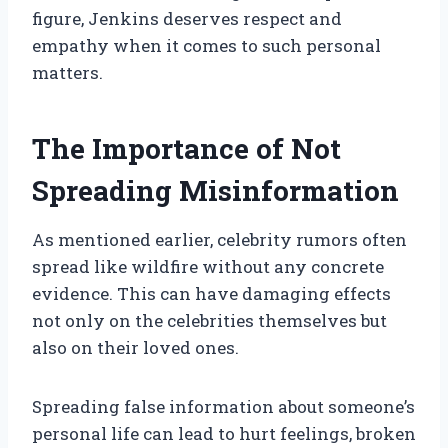
figure, Jenkins deserves respect and
empathy when it comes to such personal
matters.
The Importance of Not
Spreading Misinformation
As mentioned earlier, celebrity rumors often
spread like wildfire without any concrete
evidence. This can have damaging effects
not only on the celebrities themselves but
also on their loved ones.
Spreading false information about someone’s
personal life can lead to hurt feelings, broken