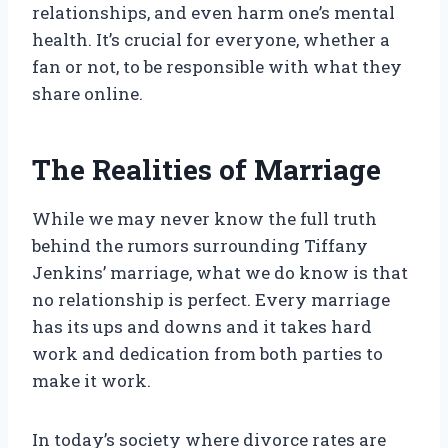
relationships, and even harm one’s mental
health. It’s crucial for everyone, whether a
fan or not, to be responsible with what they
share online.
The Realities of Marriage
While we may never know the full truth
behind the rumors surrounding Tiffany
Jenkins’ marriage, what we do know is that
no relationship is perfect. Every marriage
has its ups and downs and it takes hard
work and dedication from both parties to
make it work.
In today’s society where divorce rates are