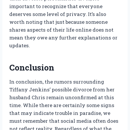
important to recognize that everyone
deserves some level of privacy. It’s also
worth noting that just because someone
shares aspects of their life online does not
mean they owe any further explanations or
updates.
Conclusion
In conclusion, the rumors surrounding
Tiffany Jenkins’ possible divorce from her
husband Chris remain unconfirmed at this
time. While there are certainly some signs
that may indicate trouble in paradise, we
must remember that social media often does
not reflect reality. Regardless of what the