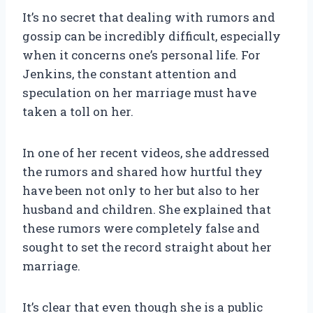
It’s no secret that dealing with rumors and
gossip can be incredibly difficult, especially
when it concerns one’s personal life. For
Jenkins, the constant attention and
speculation on her marriage must have
taken a toll on her.
In one of her recent videos, she addressed
the rumors and shared how hurtful they
have been not only to her but also to her
husband and children. She explained that
these rumors were completely false and
sought to set the record straight about her
marriage.
It’s clear that even though she is a public