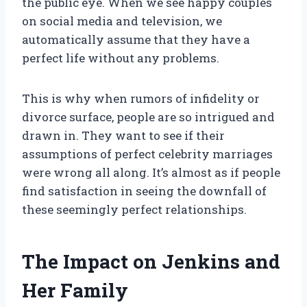
the public eye. When we see happy couples
on social media and television, we
automatically assume that they have a
perfect life without any problems.
This is why when rumors of infidelity or
divorce surface, people are so intrigued and
drawn in. They want to see if their
assumptions of perfect celebrity marriages
were wrong all along. It’s almost as if people
find satisfaction in seeing the downfall of
these seemingly perfect relationships.
The Impact on Jenkins and
Her Family