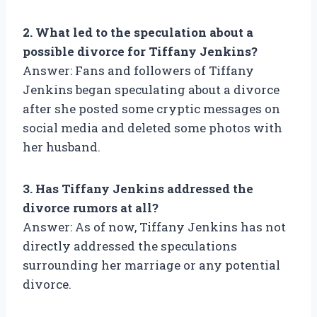
2. What led to the speculation about a
possible divorce for Tiffany Jenkins?
Answer: Fans and followers of Tiffany
Jenkins began speculating about a divorce
after she posted some cryptic messages on
social media and deleted some photos with
her husband.
3. Has Tiffany Jenkins addressed the
divorce rumors at all?
Answer: As of now, Tiffany Jenkins has not
directly addressed the speculations
surrounding her marriage or any potential
divorce.