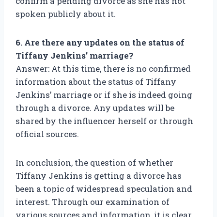
confirm a pending divorce as she has not
spoken publicly about it.
6. Are there any updates on the status of
Tiffany Jenkins’ marriage?
Answer: At this time, there is no confirmed
information about the status of Tiffany
Jenkins’ marriage or if she is indeed going
through a divorce. Any updates will be
shared by the influencer herself or through
official sources.
In conclusion, the question of whether
Tiffany Jenkins is getting a divorce has
been a topic of widespread speculation and
interest. Through our examination of
various sources and information, it is clear