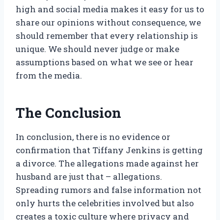
high and social media makes it easy for us to
share our opinions without consequence, we
should remember that every relationship is
unique. We should never judge or make
assumptions based on what we see or hear
from the media.
The Conclusion
In conclusion, there is no evidence or
confirmation that Tiffany Jenkins is getting
a divorce. The allegations made against her
husband are just that – allegations.
Spreading rumors and false information not
only hurts the celebrities involved but also
creates a toxic culture where privacy and