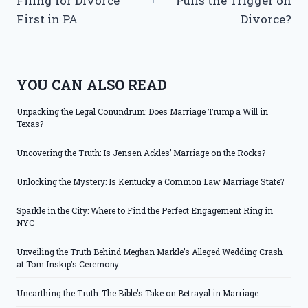
Filing for Divorce
Pulls the Trigger on
First in PA
Divorce?
YOU CAN ALSO READ
Unpacking the Legal Conundrum: Does Marriage Trump a Will in
Texas?
Uncovering the Truth: Is Jensen Ackles’ Marriage on the Rocks?
Unlocking the Mystery: Is Kentucky a Common Law Marriage State?
Sparkle in the City: Where to Find the Perfect Engagement Ring in
NYC
Unveiling the Truth Behind Meghan Markle’s Alleged Wedding Crash
at Tom Inskip’s Ceremony
Unearthing the Truth: The Bible’s Take on Betrayal in Marriage