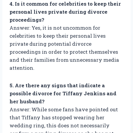
4. Is it common for celebrities to keep their
personal lives private during divorce
proceedings?
Answer: Yes, it is not uncommon for
celebrities to keep their personal lives
private during potential divorce
proceedings in order to protect themselves
and their families from unnecessary media
attention.
5. Are there any signs that indicate a
possible divorce for Tiffany Jenkins and
her husband?
Answer: While some fans have pointed out
that Tiffany has stopped wearing her
wedding ring, this does not necessarily