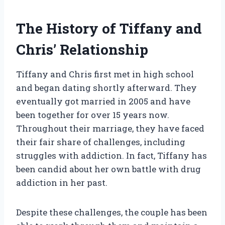
The History of Tiffany and
Chris’ Relationship
Tiffany and Chris first met in high school
and began dating shortly afterward. They
eventually got married in 2005 and have
been together for over 15 years now.
Throughout their marriage, they have faced
their fair share of challenges, including
struggles with addiction. In fact, Tiffany has
been candid about her own battle with drug
addiction in her past.
Despite these challenges, the couple has been