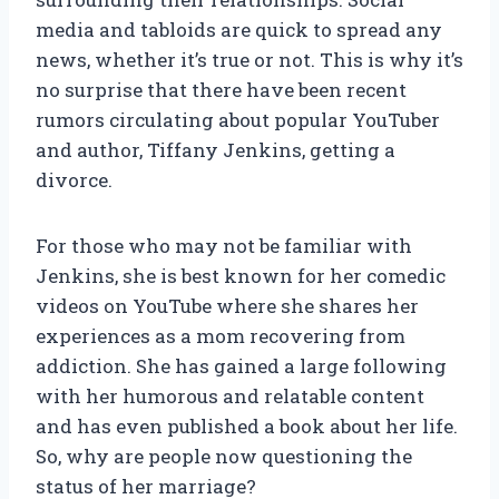
media and tabloids are quick to spread any
news, whether it’s true or not. This is why it’s
no surprise that there have been recent
rumors circulating about popular YouTuber
and author, Tiffany Jenkins, getting a
divorce.
For those who may not be familiar with
Jenkins, she is best known for her comedic
videos on YouTube where she shares her
experiences as a mom recovering from
addiction. She has gained a large following
with her humorous and relatable content
and has even published a book about her life.
So, why are people now questioning the
status of her marriage?