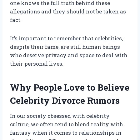
one knows the full truth behind these
allegations and they should not be taken as
fact.
It’s important to remember that celebrities,
despite their fame, are still human beings
who deserve privacy and space to deal with
their personal lives.
Why People Love to Believe
Celebrity Divorce Rumors
In our society obsessed with celebrity
culture, we often tend to blend reality with
fantasy when it comes to relationships in