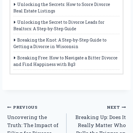
Unlocking the Secrets: How to Score Divorce
Real Estate Listings
Unlocking the Secret to Divorce Leads for
Realtors: A Step-by-Step Guide
Breaking the Knot: A Step-by-Step Guide to
Getting a Divorce in Wisconsin
Breaking Free: How to Navigate a Bitter Divorce
and Find Happiness with Bg3
Post
PREVIOUS
NEXT
Uncovering the
Breaking Up: Does It
navigation
Truth: The Impact of
Really Matter Who