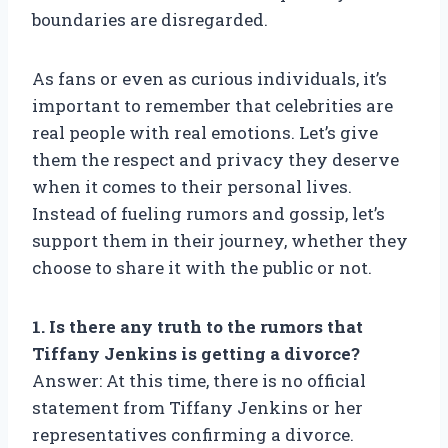
boundaries are disregarded.
As fans or even as curious individuals, it’s
important to remember that celebrities are
real people with real emotions. Let’s give
them the respect and privacy they deserve
when it comes to their personal lives.
Instead of fueling rumors and gossip, let’s
support them in their journey, whether they
choose to share it with the public or not.
1. Is there any truth to the rumors that
Tiffany Jenkins is getting a divorce?
Answer: At this time, there is no official
statement from Tiffany Jenkins or her
representatives confirming a divorce.