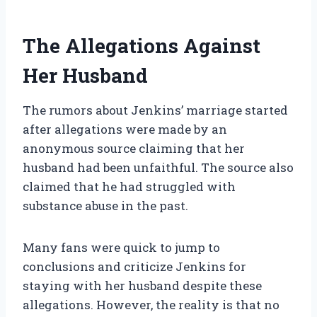
The Allegations Against
Her Husband
The rumors about Jenkins’ marriage started
after allegations were made by an
anonymous source claiming that her
husband had been unfaithful. The source also
claimed that he had struggled with
substance abuse in the past.
Many fans were quick to jump to
conclusions and criticize Jenkins for
staying with her husband despite these
allegations. However, the reality is that no