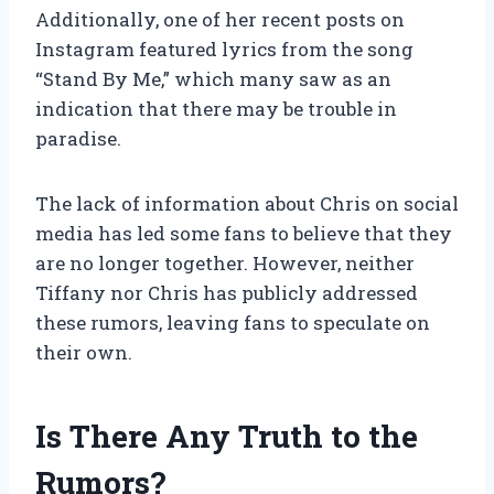
Additionally, one of her recent posts on
Instagram featured lyrics from the song
“Stand By Me,” which many saw as an
indication that there may be trouble in
paradise.
The lack of information about Chris on social
media has led some fans to believe that they
are no longer together. However, neither
Tiffany nor Chris has publicly addressed
these rumors, leaving fans to speculate on
their own.
Is There Any Truth to the
Rumors?