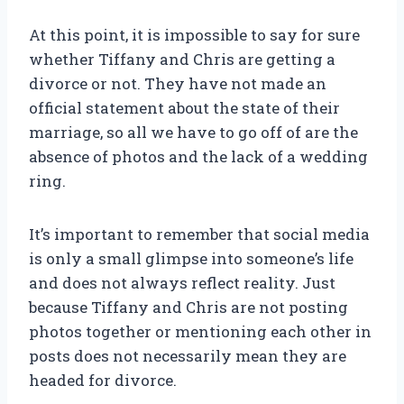
At this point, it is impossible to say for sure
whether Tiffany and Chris are getting a
divorce or not. They have not made an
official statement about the state of their
marriage, so all we have to go off of are the
absence of photos and the lack of a wedding
ring.
It’s important to remember that social media
is only a small glimpse into someone’s life
and does not always reflect reality. Just
because Tiffany and Chris are not posting
photos together or mentioning each other in
posts does not necessarily mean they are
headed for divorce.