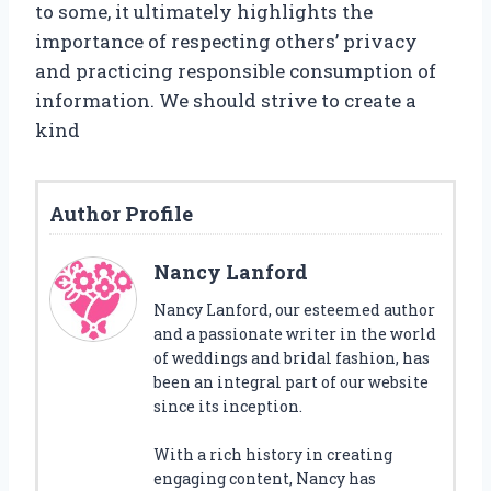
to some, it ultimately highlights the
importance of respecting others’ privacy
and practicing responsible consumption of
information. We should strive to create a
kind
Author Profile
Nancy Lanford
Nancy Lanford, our esteemed author
and a passionate writer in the world
of weddings and bridal fashion, has
been an integral part of our website
since its inception.
With a rich history in creating
engaging content, Nancy has