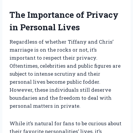
The Importance of Privacy
in Personal Lives
Regardless of whether Tiffany and Chris’
marriage is on the rocks or not, it’s
important to respect their privacy.
Oftentimes, celebrities and public figures are
subject to intense scrutiny and their
personal lives become public fodder.
However, these individuals still deserve
boundaries and the freedom to deal with
personal matters in private.
While it’s natural for fans to be curious about
their favorite personalities’ lives, it’s