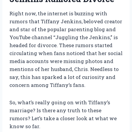
Right now, the internet is buzzing with
rumors that Tiffany Jenkins, beloved creator
and star of the popular parenting blog and
YouTube channel “Juggling the Jenkins,” is
headed for divorce. These rumors started
circulating when fans noticed that her social
media accounts were missing photos and
mentions of her husband, Chris. Needless to
say, this has sparked a lot of curiosity and
concern among Tiffany’s fans.
So, what’s really going on with Tiffany’s
marriage? Is there any truth to these
rumors? Let’s take a closer look at what we
know so far.