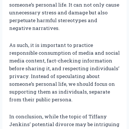
someone’s personal life. It can not only cause
unnecessary stress and damage but also
perpetuate harmful stereotypes and
negative narratives.
As such, it is important to practice
responsible consumption of media and social
media content, fact-checking information
before sharing it, and respecting individuals’
privacy. Instead of speculating about
someone’s personal life, we should focus on
supporting them as individuals, separate
from their public persona.
In conclusion, while the topic of Tiffany
Jenkins’ potential divorce may be intriguing