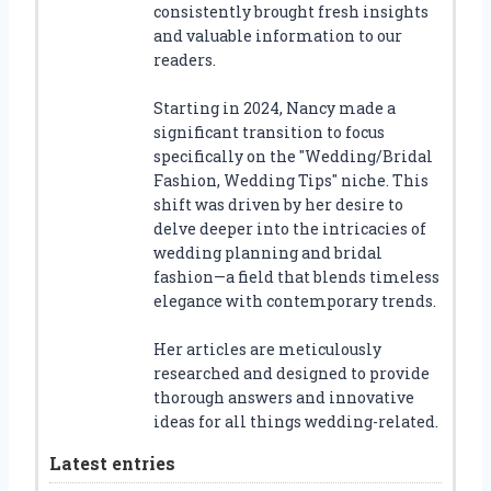
consistently brought fresh insights
and valuable information to our
readers.
Starting in 2024, Nancy made a
significant transition to focus
specifically on the "Wedding/Bridal
Fashion, Wedding Tips" niche. This
shift was driven by her desire to
delve deeper into the intricacies of
wedding planning and bridal
fashion—a field that blends timeless
elegance with contemporary trends.
Her articles are meticulously
researched and designed to provide
thorough answers and innovative
ideas for all things wedding-related.
Latest entries