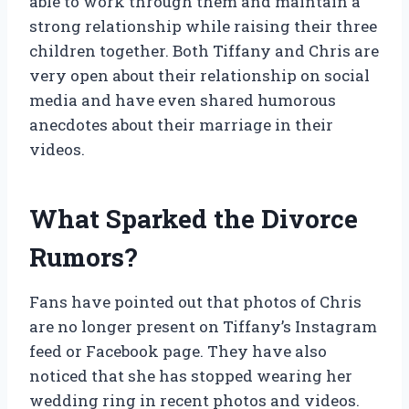
able to work through them and maintain a
strong relationship while raising their three
children together. Both Tiffany and Chris are
very open about their relationship on social
media and have even shared humorous
anecdotes about their marriage in their
videos.
What Sparked the Divorce
Rumors?
Fans have pointed out that photos of Chris
are no longer present on Tiffany’s Instagram
feed or Facebook page. They have also
noticed that she has stopped wearing her
wedding ring in recent photos and videos.