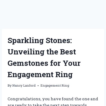
Sparkling Stones:
Unveiling the Best
Gemstones for Your
Engagement Ring
By
Nancy Lanford
Engagement Ring
Congratulations, you have found the one and
are ready to take the next step towards