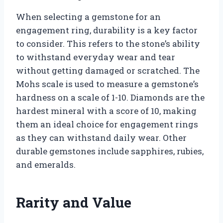
When selecting a gemstone for an
engagement ring, durability is a key factor
to consider. This refers to the stone’s ability
to withstand everyday wear and tear
without getting damaged or scratched. The
Mohs scale is used to measure a gemstone’s
hardness on a scale of 1-10. Diamonds are the
hardest mineral with a score of 10, making
them an ideal choice for engagement rings
as they can withstand daily wear. Other
durable gemstones include sapphires, rubies,
and emeralds.
Rarity and Value