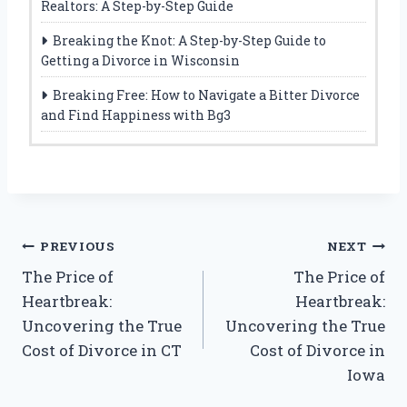
Realtors: A Step-by-Step Guide
Breaking the Knot: A Step-by-Step Guide to
Getting a Divorce in Wisconsin
Breaking Free: How to Navigate a Bitter Divorce
and Find Happiness with Bg3
Post
PREVIOUS
NEXT
The Price of
The Price of
navigation
Heartbreak:
Heartbreak:
Uncovering the True
Uncovering the True
Cost of Divorce in CT
Cost of Divorce in
Iowa