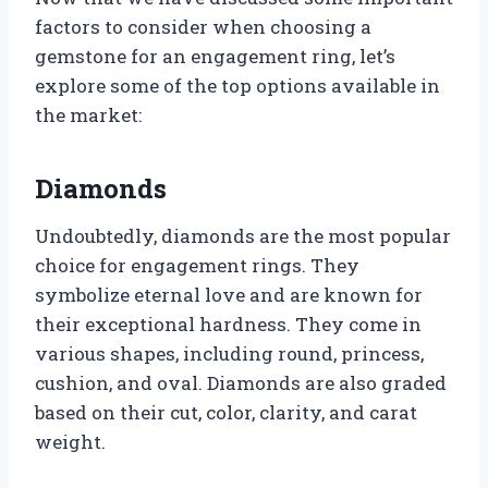
factors to consider when choosing a
gemstone for an engagement ring, let’s
explore some of the top options available in
the market:
Diamonds
Undoubtedly, diamonds are the most popular
choice for engagement rings. They
symbolize eternal love and are known for
their exceptional hardness. They come in
various shapes, including round, princess,
cushion, and oval. Diamonds are also graded
based on their cut, color, clarity, and carat
weight.