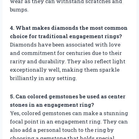
wear as they can withstand scratches and
bumps.
4. What makes diamonds the most common
choice for traditional engagement rings?
Diamonds have been associated with love
and commitment for centuries due to their
rarity and durability. They also reflect light
exceptionally well, making them sparkle
brilliantly in any setting.
5. Can colored gemstones be used as center
stones in an engagement ring?
Yes, colored gemstones can make a stunning
focal point in an engagement ring. They can
also add a personal touch to the ring by
choosing a gemstone that holds special