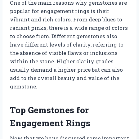
One of the main reasons why gemstones are
popular for engagement rings is their
vibrant and rich colors. From deep blues to
radiant pinks, there is a wide range of colors
to choose from. Different gemstones also
have different levels of clarity, referring to
the absence of visible flaws or inclusions
within the stone. Higher clarity grades
usually demand a higher price but can also
add to the overall beauty and value of the
gemstone.
Top Gemstones for
Engagement Rings
Now that we have discussed some important