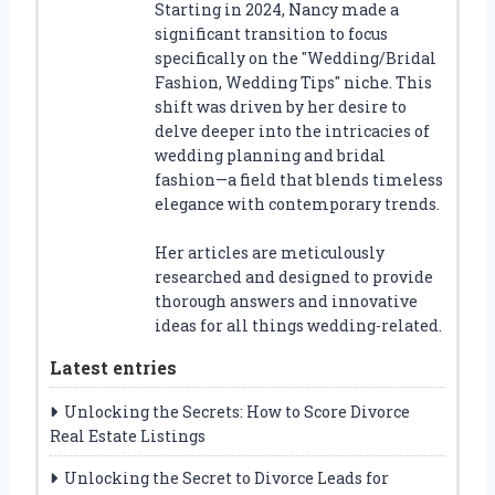
Starting in 2024, Nancy made a
significant transition to focus
specifically on the "Wedding/Bridal
Fashion, Wedding Tips" niche. This
shift was driven by her desire to
delve deeper into the intricacies of
wedding planning and bridal
fashion—a field that blends timeless
elegance with contemporary trends.
Her articles are meticulously
researched and designed to provide
thorough answers and innovative
ideas for all things wedding-related.
Latest entries
Unlocking the Secrets: How to Score Divorce
Real Estate Listings
Unlocking the Secret to Divorce Leads for