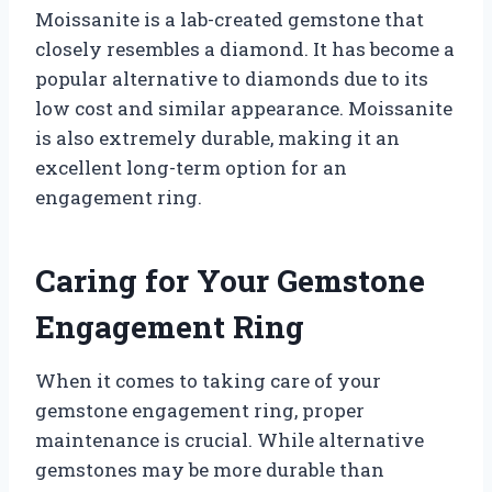
Moissanite is a lab-created gemstone that
closely resembles a diamond. It has become a
popular alternative to diamonds due to its
low cost and similar appearance. Moissanite
is also extremely durable, making it an
excellent long-term option for an
engagement ring.
Caring for Your Gemstone
Engagement Ring
When it comes to taking care of your
gemstone engagement ring, proper
maintenance is crucial. While alternative
gemstones may be more durable than