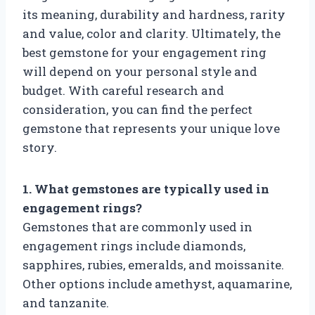
its meaning, durability and hardness, rarity
and value, color and clarity. Ultimately, the
best gemstone for your engagement ring
will depend on your personal style and
budget. With careful research and
consideration, you can find the perfect
gemstone that represents your unique love
story.
1. What gemstones are typically used in
engagement rings?
Gemstones that are commonly used in
engagement rings include diamonds,
sapphires, rubies, emeralds, and moissanite.
Other options include amethyst, aquamarine,
and tanzanite.