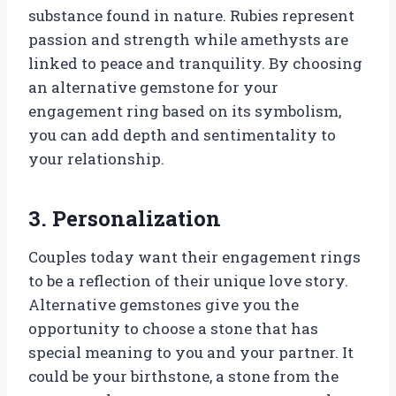
substance found in nature. Rubies represent
passion and strength while amethysts are
linked to peace and tranquility. By choosing
an alternative gemstone for your
engagement ring based on its symbolism,
you can add depth and sentimentality to
your relationship.
3. Personalization
Couples today want their engagement rings
to be a reflection of their unique love story.
Alternative gemstones give you the
opportunity to choose a stone that has
special meaning to you and your partner. It
could be your birthstone, a stone from the