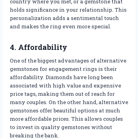
country where you met, or a gemstone that
holds significance in your relationship. This
personalization adds a sentimental touch
and makes the ring even more special.
4. Affordability
One of the biggest advantages of alternative
gemstones for engagement rings is their
affordability. Diamonds have long been
associated with high value and expensive
price tags, making them out of reach for
many couples. On the other hand, alternative
gemstones offer beautiful options at much
more affordable prices. This allows couples
to invest in quality gemstones without
breaking the bank.