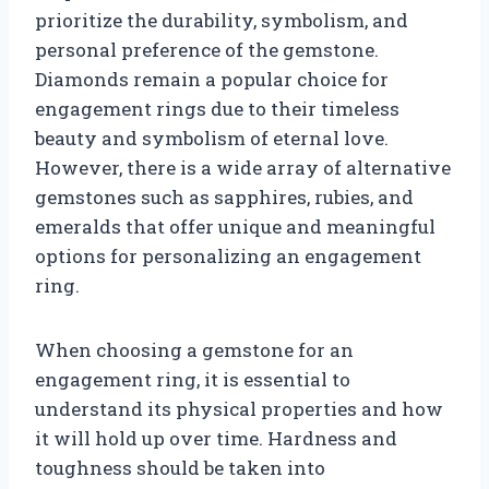
prioritize the durability, symbolism, and
personal preference of the gemstone.
Diamonds remain a popular choice for
engagement rings due to their timeless
beauty and symbolism of eternal love.
However, there is a wide array of alternative
gemstones such as sapphires, rubies, and
emeralds that offer unique and meaningful
options for personalizing an engagement
ring.
When choosing a gemstone for an
engagement ring, it is essential to
understand its physical properties and how
it will hold up over time. Hardness and
toughness should be taken into