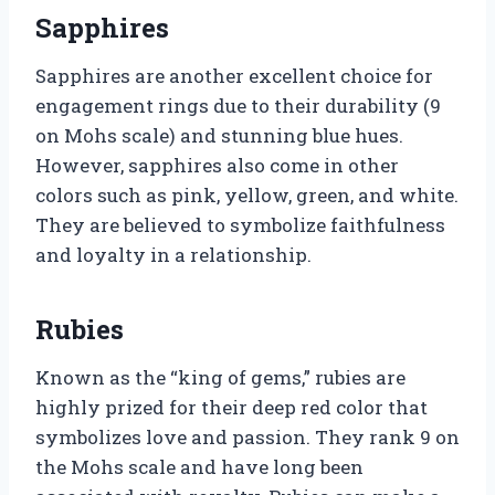
Sapphires
Sapphires are another excellent choice for
engagement rings due to their durability (9
on Mohs scale) and stunning blue hues.
However, sapphires also come in other
colors such as pink, yellow, green, and white.
They are believed to symbolize faithfulness
and loyalty in a relationship.
Rubies
Known as the “king of gems,” rubies are
highly prized for their deep red color that
symbolizes love and passion. They rank 9 on
the Mohs scale and have long been