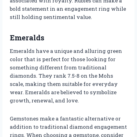
associated with royalty. Rubies can make a
bold statement in an engagement ring while
still holding sentimental value.
Emeralds
Emeralds have a unique and alluring green
color that is perfect for those looking for
something different from traditional
diamonds. They rank 7.5-8 on the Mohs
scale, making them suitable for everyday
wear. Emeralds are believed to symbolize
growth, renewal, and love.
Gemstones make a fantastic alternative or
addition to traditional diamond engagement
rings. When choosing a gemstone, consider