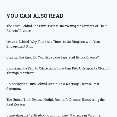
YOU CAN ALSO READ
The Truth Behind The Hurtt Twins: Uncovering the Rumors of Their
Parents’ Divorce
Leave it Behind: Why There Are Times to Go Ringless with Your
Engagement Ring
Untying the Knot: Do You Have to be Separated Before Divorce?
Unlocking the Path to Citizenship: How Can DACA Recipients Obtain It
Through Marriage?
Unlocking the Truth Behind Obtaining a Marriage License Post-
Ceremony
The Untold Truth Behind Hrithik Roshan’s Divorce: Uncovering the
Real Reason
Unraveling the Truth About Common Law Marriage in Virginia: