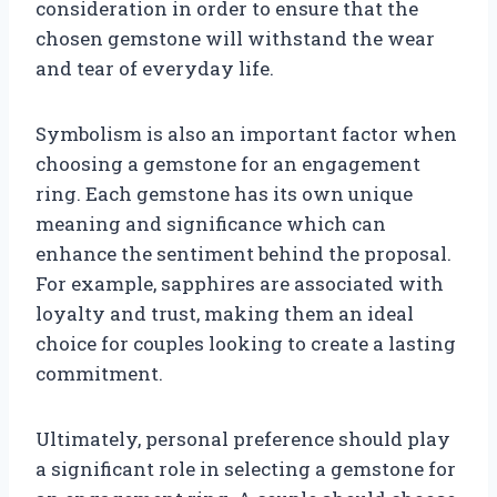
consideration in order to ensure that the
chosen gemstone will withstand the wear
and tear of everyday life.
Symbolism is also an important factor when
choosing a gemstone for an engagement
ring. Each gemstone has its own unique
meaning and significance which can
enhance the sentiment behind the proposal.
For example, sapphires are associated with
loyalty and trust, making them an ideal
choice for couples looking to create a lasting
commitment.
Ultimately, personal preference should play
a significant role in selecting a gemstone for