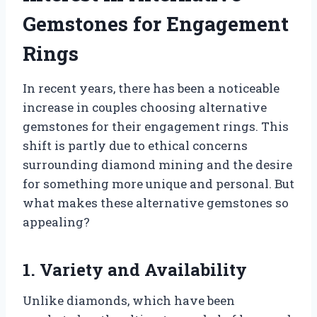
Gemstones for Engagement
Rings
In recent years, there has been a noticeable
increase in couples choosing alternative
gemstones for their engagement rings. This
shift is partly due to ethical concerns
surrounding diamond mining and the desire
for something more unique and personal. But
what makes these alternative gemstones so
appealing?
1. Variety and Availability
Unlike diamonds, which have been