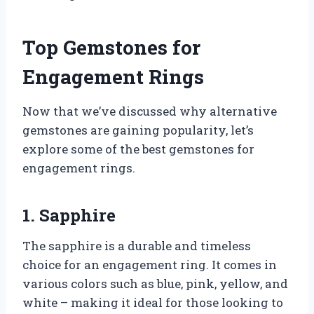
Top Gemstones for
Engagement Rings
Now that we’ve discussed why alternative
gemstones are gaining popularity, let’s
explore some of the best gemstones for
engagement rings.
1. Sapphire
The sapphire is a durable and timeless
choice for an engagement ring. It comes in
various colors such as blue, pink, yellow, and
white – making it ideal for those looking to