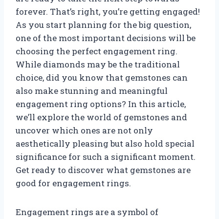
forever. That’s right, you’re getting engaged!
As you start planning for the big question,
one of the most important decisions will be
choosing the perfect engagement ring.
While diamonds may be the traditional
choice, did you know that gemstones can
also make stunning and meaningful
engagement ring options? In this article,
we’ll explore the world of gemstones and
uncover which ones are not only
aesthetically pleasing but also hold special
significance for such a significant moment.
Get ready to discover what gemstones are
good for engagement rings.
Engagement rings are a symbol of