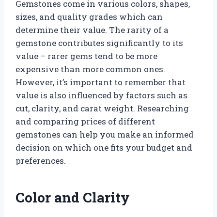
Gemstones come in various colors, shapes,
sizes, and quality grades which can
determine their value. The rarity of a
gemstone contributes significantly to its
value – rarer gems tend to be more
expensive than more common ones.
However, it’s important to remember that
value is also influenced by factors such as
cut, clarity, and carat weight. Researching
and comparing prices of different
gemstones can help you make an informed
decision on which one fits your budget and
preferences.
Color and Clarity