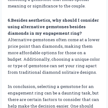
meaning or significance to the couple.
6.Besides aesthetics, why should I consider
using alternative gemstones besides
diamonds in my engagement ring?
Alternative gemstones often come at a lower
price point than diamonds, making them
more affordable options for those on a
budget. Additionally, choosing a unique color
or type of gemstone can set your ring apart
from traditional diamond solitaire designs.
In conclusion, selecting a gemstone for an
engagement ring can be a daunting task, but
there are certain factors to consider that can
help make the decision easier. One should