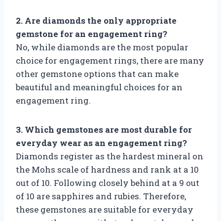
2. Are diamonds the only appropriate
gemstone for an engagement ring?
No, while diamonds are the most popular
choice for engagement rings, there are many
other gemstone options that can make
beautiful and meaningful choices for an
engagement ring.
3. Which gemstones are most durable for
everyday wear as an engagement ring?
Diamonds register as the hardest mineral on
the Mohs scale of hardness and rank at a 10
out of 10. Following closely behind at a 9 out
of 10 are sapphires and rubies. Therefore,
these gemstones are suitable for everyday