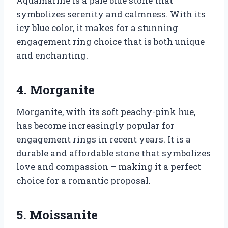
Aquamarine is a pale blue stone that
symbolizes serenity and calmness. With its
icy blue color, it makes for a stunning
engagement ring choice that is both unique
and enchanting.
4. Morganite
Morganite, with its soft peachy-pink hue,
has become increasingly popular for
engagement rings in recent years. It is a
durable and affordable stone that symbolizes
love and compassion – making it a perfect
choice for a romantic proposal.
5. Moissanite