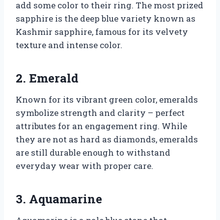
add some color to their ring. The most prized
sapphire is the deep blue variety known as
Kashmir sapphire, famous for its velvety
texture and intense color.
2. Emerald
Known for its vibrant green color, emeralds
symbolize strength and clarity – perfect
attributes for an engagement ring. While
they are not as hard as diamonds, emeralds
are still durable enough to withstand
everyday wear with proper care.
3. Aquamarine