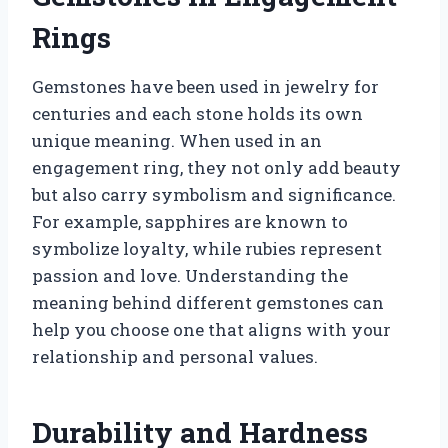
Rings
Gemstones have been used in jewelry for
centuries and each stone holds its own
unique meaning. When used in an
engagement ring, they not only add beauty
but also carry symbolism and significance.
For example, sapphires are known to
symbolize loyalty, while rubies represent
passion and love. Understanding the
meaning behind different gemstones can
help you choose one that aligns with your
relationship and personal values.
Durability and Hardness