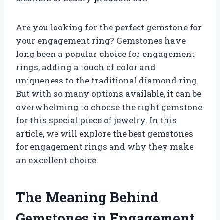
Are you looking for the perfect gemstone for
your engagement ring? Gemstones have
long been a popular choice for engagement
rings, adding a touch of color and
uniqueness to the traditional diamond ring.
But with so many options available, it can be
overwhelming to choose the right gemstone
for this special piece of jewelry. In this
article, we will explore the best gemstones
for engagement rings and why they make
an excellent choice.
The Meaning Behind
Gemstones in Engagement