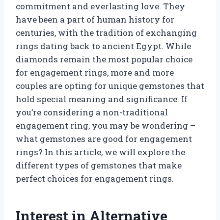
commitment and everlasting love. They
have been a part of human history for
centuries, with the tradition of exchanging
rings dating back to ancient Egypt. While
diamonds remain the most popular choice
for engagement rings, more and more
couples are opting for unique gemstones that
hold special meaning and significance. If
you’re considering a non-traditional
engagement ring, you may be wondering –
what gemstones are good for engagement
rings? In this article, we will explore the
different types of gemstones that make
perfect choices for engagement rings.
Interest in Alternative