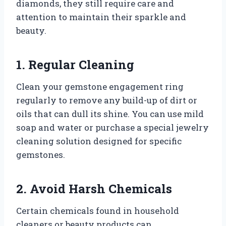
diamonds, they still require care and
attention to maintain their sparkle and
beauty.
1. Regular Cleaning
Clean your gemstone engagement ring
regularly to remove any build-up of dirt or
oils that can dull its shine. You can use mild
soap and water or purchase a special jewelry
cleaning solution designed for specific
gemstones.
2. Avoid Harsh Chemicals
Certain chemicals found in household
cleaners or beauty products can