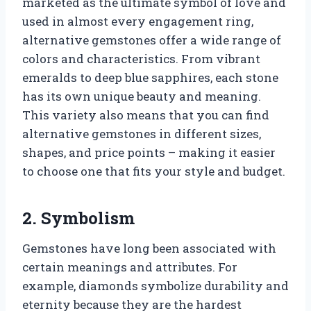
marketed as the ultimate symbol of love and
used in almost every engagement ring,
alternative gemstones offer a wide range of
colors and characteristics. From vibrant
emeralds to deep blue sapphires, each stone
has its own unique beauty and meaning.
This variety also means that you can find
alternative gemstones in different sizes,
shapes, and price points – making it easier
to choose one that fits your style and budget.
2. Symbolism
Gemstones have long been associated with
certain meanings and attributes. For
example, diamonds symbolize durability and
eternity because they are the hardest