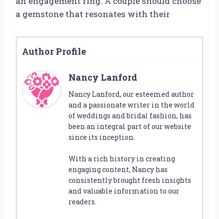
an engagement ring. A couple should choose
a gemstone that resonates with their
Author Profile
Nancy Lanford
Nancy Lanford, our esteemed author
and a passionate writer in the world
of weddings and bridal fashion, has
been an integral part of our website
since its inception.
With a rich history in creating
engaging content, Nancy has
consistently brought fresh insights
and valuable information to our
readers.