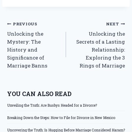
Post
PREVIOUS
NEXT
Unlocking the
Unlocking the
navigation
Mystery: The
Secrets of a Lasting
History and
Relationship:
Significance of
Exploring the 3
Marriage Banns
Rings of Marriage
YOU CAN ALSO READ
Unveiling the Truth: Are Busbys Headed for a Divorce?
Breaking Down the Steps: How to File for Divorce in New Mexico
Uncovering the Truth: Is Hugging Before Marriage Considered Haram?