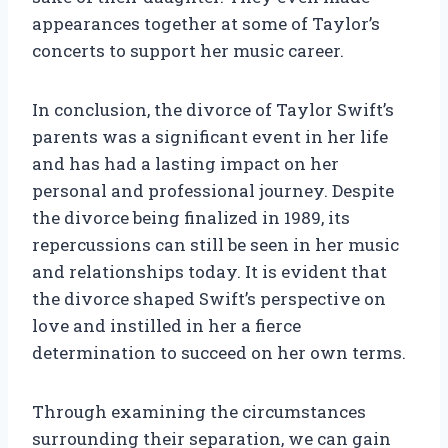
appearances together at some of Taylor’s
concerts to support her music career.
In conclusion, the divorce of Taylor Swift’s
parents was a significant event in her life
and has had a lasting impact on her
personal and professional journey. Despite
the divorce being finalized in 1989, its
repercussions can still be seen in her music
and relationships today. It is evident that
the divorce shaped Swift’s perspective on
love and instilled in her a fierce
determination to succeed on her own terms.
Through examining the circumstances
surrounding their separation, we can gain