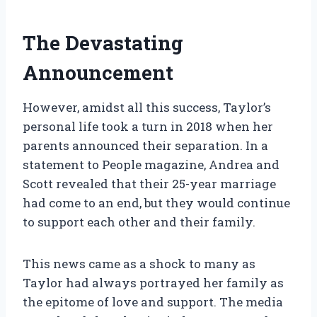
The Devastating
Announcement
However, amidst all this success, Taylor’s
personal life took a turn in 2018 when her
parents announced their separation. In a
statement to People magazine, Andrea and
Scott revealed that their 25-year marriage
had come to an end, but they would continue
to support each other and their family.
This news came as a shock to many as
Taylor had always portrayed her family as
the epitome of love and support. The media