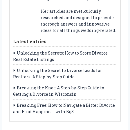
Her articles are meticulously
researched and designed to provide
thorough answers and innovative
ideas for all things wedding-related.
Latest entries
Unlocking the Secrets: How to Score Divorce
Real Estate Listings
Unlocking the Secret to Divorce Leads for
Realtors: A Step-by-Step Guide
Breaking the Knot: A Step-by-Step Guide to
Getting a Divorce in Wisconsin
Breaking Free: How to Navigate a Bitter Divorce
and Find Happiness with Bg3