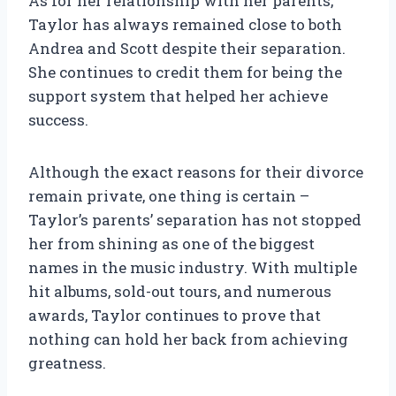
As for her relationship with her parents,
Taylor has always remained close to both
Andrea and Scott despite their separation.
She continues to credit them for being the
support system that helped her achieve
success.
Although the exact reasons for their divorce
remain private, one thing is certain –
Taylor’s parents’ separation has not stopped
her from shining as one of the biggest
names in the music industry. With multiple
hit albums, sold-out tours, and numerous
awards, Taylor continues to prove that
nothing can hold her back from achieving
greatness.