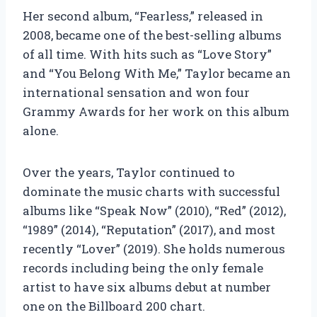
Her second album, “Fearless,” released in
2008, became one of the best-selling albums
of all time. With hits such as “Love Story”
and “You Belong With Me,” Taylor became an
international sensation and won four
Grammy Awards for her work on this album
alone.
Over the years, Taylor continued to
dominate the music charts with successful
albums like “Speak Now” (2010), “Red” (2012),
“1989” (2014), “Reputation” (2017), and most
recently “Lover” (2019). She holds numerous
records including being the only female
artist to have six albums debut at number
one on the Billboard 200 chart.