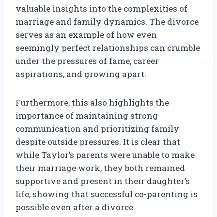
valuable insights into the complexities of
marriage and family dynamics. The divorce
serves as an example of how even
seemingly perfect relationships can crumble
under the pressures of fame, career
aspirations, and growing apart.
Furthermore, this also highlights the
importance of maintaining strong
communication and prioritizing family
despite outside pressures. It is clear that
while Taylor’s parents were unable to make
their marriage work, they both remained
supportive and present in their daughter’s
life, showing that successful co-parenting is
possible even after a divorce.