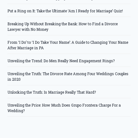
Put a Ring on It: Take the Ultimate ‘Am I Ready for Marriage’ Quiz!
Breaking Up Without Breaking the Bank: How to Find a Divorce
Lawyer with No Money
From ‘I Do’ to ‘I Do Take Your Name’: A Guide to Changing Your Name
After Marriage in PA
Unveiling the Trend: Do Men Really Need Engagement Rings?
Unveiling the Truth: The Divorce Rate Among Four Weddings Couples
in 2020
Unlocking the Truth: Is Marriage Really That Hard?
Unveiling the Price: How Much Does Grupo Frontera Charge For a
Wedding?