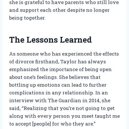
she is grateful to have parents who still love
and support each other despite no longer
being together.
The Lessons Learned
As someone who has experienced the effects
of divorce firsthand, Taylor has always
emphasized the importance of being open
about one’s feelings. She believes that
bottling up emotions can lead to further
complications in any relationship. In an
interview with The Guardian in 2014, she
said, “Realizing that you’re not going to get
along with every person you meet taught me
to accept [people] for who they are.”