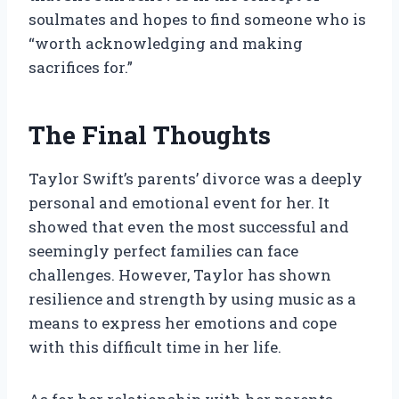
soulmates and hopes to find someone who is
“worth acknowledging and making
sacrifices for.”
The Final Thoughts
Taylor Swift’s parents’ divorce was a deeply
personal and emotional event for her. It
showed that even the most successful and
seemingly perfect families can face
challenges. However, Taylor has shown
resilience and strength by using music as a
means to express her emotions and cope
with this difficult time in her life.