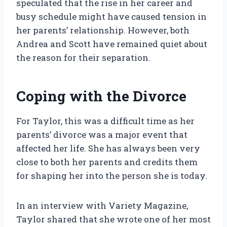
speculated that the rise in her career and
busy schedule might have caused tension in
her parents’ relationship. However, both
Andrea and Scott have remained quiet about
the reason for their separation.
Coping with the Divorce
For Taylor, this was a difficult time as her
parents’ divorce was a major event that
affected her life. She has always been very
close to both her parents and credits them
for shaping her into the person she is today.
In an interview with Variety Magazine,
Taylor shared that she wrote one of her most