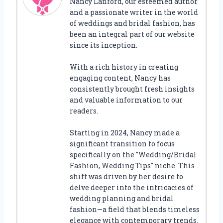
Nancy Lanford, our esteemed author
and a passionate writer in the world
of weddings and bridal fashion, has
been an integral part of our website
since its inception.
With a rich history in creating
engaging content, Nancy has
consistently brought fresh insights
and valuable information to our
readers.
Starting in 2024, Nancy made a
significant transition to focus
specifically on the "Wedding/Bridal
Fashion, Wedding Tips" niche. This
shift was driven by her desire to
delve deeper into the intricacies of
wedding planning and bridal
fashion—a field that blends timeless
elegance with contemporary trends.