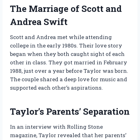
The Marriage of Scott and
Andrea Swift
Scott and Andrea met while attending
college in the early 1980s. Their love story
began when they both caught sight of each
other in class. They got married in February
1988, just over a year before Taylor was born.
The couple shared a deep love for music and
supported each other’s aspirations.
Taylor’s Parents’ Separation
In an interview with Rolling Stone
magazine, Taylor revealed that her parents’