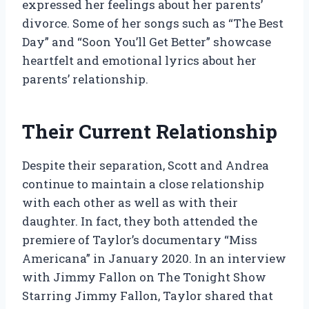
expressed her feelings about her parents’
divorce. Some of her songs such as “The Best
Day” and “Soon You’ll Get Better” showcase
heartfelt and emotional lyrics about her
parents’ relationship.
Their Current Relationship
Despite their separation, Scott and Andrea
continue to maintain a close relationship
with each other as well as with their
daughter. In fact, they both attended the
premiere of Taylor’s documentary “Miss
Americana” in January 2020. In an interview
with Jimmy Fallon on The Tonight Show
Starring Jimmy Fallon, Taylor shared that