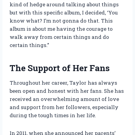
kind of hedge around talking about things
but with this specific album, I decided, ‘You
know what? I’m not gonna do that. This
album is about me having the courage to
walk away from certain things and do
certain things.”
The Support of Her Fans
Throughout her career, Taylor has always
been open and honest with her fans. She has
received an overwhelming amount of love
and support from her followers, especially
during the tough times in her life.
In 2011, when she announced her parents’