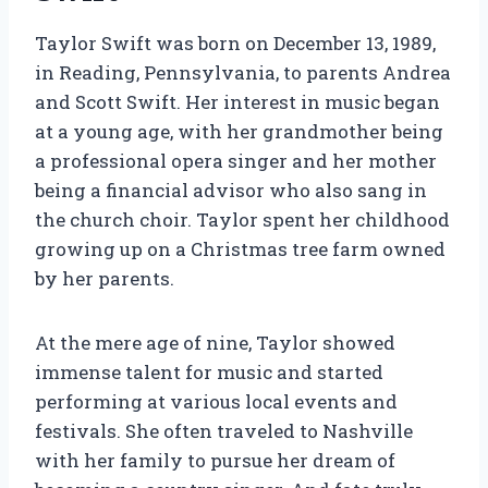
Taylor Swift was born on December 13, 1989,
in Reading, Pennsylvania, to parents Andrea
and Scott Swift. Her interest in music began
at a young age, with her grandmother being
a professional opera singer and her mother
being a financial advisor who also sang in
the church choir. Taylor spent her childhood
growing up on a Christmas tree farm owned
by her parents.
At the mere age of nine, Taylor showed
immense talent for music and started
performing at various local events and
festivals. She often traveled to Nashville
with her family to pursue her dream of