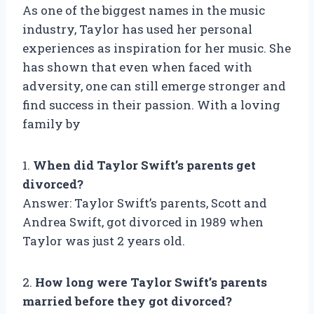
As one of the biggest names in the music
industry, Taylor has used her personal
experiences as inspiration for her music. She
has shown that even when faced with
adversity, one can still emerge stronger and
find success in their passion. With a loving
family by
1.
When did Taylor Swift’s parents get
divorced?
Answer: Taylor Swift’s parents, Scott and
Andrea Swift, got divorced in 1989 when
Taylor was just 2 years old.
2.
How long were Taylor Swift’s parents
married before they got divorced?