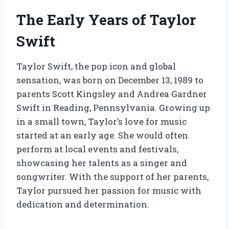
The Early Years of Taylor
Swift
Taylor Swift, the pop icon and global
sensation, was born on December 13, 1989 to
parents Scott Kingsley and Andrea Gardner
Swift in Reading, Pennsylvania. Growing up
in a small town, Taylor’s love for music
started at an early age. She would often
perform at local events and festivals,
showcasing her talents as a singer and
songwriter. With the support of her parents,
Taylor pursued her passion for music with
dedication and determination.