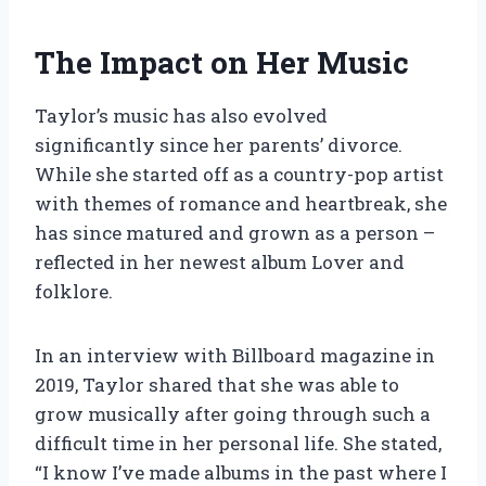
The Impact on Her Music
Taylor’s music has also evolved
significantly since her parents’ divorce.
While she started off as a country-pop artist
with themes of romance and heartbreak, she
has since matured and grown as a person –
reflected in her newest album Lover and
folklore.
In an interview with Billboard magazine in
2019, Taylor shared that she was able to
grow musically after going through such a
difficult time in her personal life. She stated,
“I know I’ve made albums in the past where I