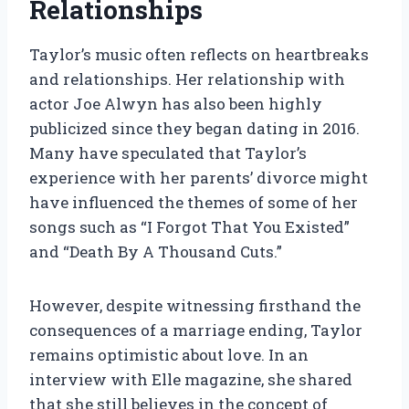
Relationships
Taylor’s music often reflects on heartbreaks
and relationships. Her relationship with
actor Joe Alwyn has also been highly
publicized since they began dating in 2016.
Many have speculated that Taylor’s
experience with her parents’ divorce might
have influenced the themes of some of her
songs such as “I Forgot That You Existed”
and “Death By A Thousand Cuts.”
However, despite witnessing firsthand the
consequences of a marriage ending, Taylor
remains optimistic about love. In an
interview with Elle magazine, she shared
that she still believes in the concept of