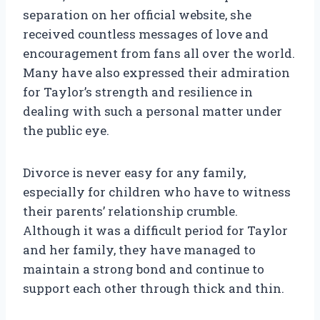
separation on her official website, she
received countless messages of love and
encouragement from fans all over the world.
Many have also expressed their admiration
for Taylor’s strength and resilience in
dealing with such a personal matter under
the public eye.
Divorce is never easy for any family,
especially for children who have to witness
their parents’ relationship crumble.
Although it was a difficult period for Taylor
and her family, they have managed to
maintain a strong bond and continue to
support each other through thick and thin.