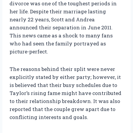
divorce was one of the toughest periods in
her life. Despite their marriage lasting
nearly 22 years, Scott and Andrea
announced their separation in June 2011.
This news came as a shock to many fans
who had seen the family portrayed as
picture-perfect.
The reasons behind their split were never
explicitly stated by either party; however, it
is believed that their busy schedules due to
Taylor’s rising fame might have contributed
to their relationship breakdown. It was also
reported that the couple grew apart due to
conflicting interests and goals.