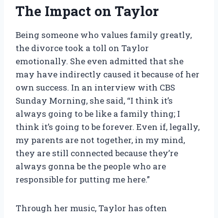
The Impact on Taylor
Being someone who values family greatly,
the divorce took a toll on Taylor
emotionally. She even admitted that she
may have indirectly caused it because of her
own success. In an interview with CBS
Sunday Morning, she said, “I think it’s
always going to be like a family thing; I
think it’s going to be forever. Even if, legally,
my parents are not together, in my mind,
they are still connected because they’re
always gonna be the people who are
responsible for putting me here.”
Through her music, Taylor has often