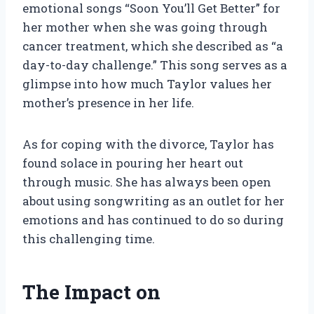
emotional songs “Soon You’ll Get Better” for
her mother when she was going through
cancer treatment, which she described as “a
day-to-day challenge.” This song serves as a
glimpse into how much Taylor values her
mother’s presence in her life.
As for coping with the divorce, Taylor has
found solace in pouring her heart out
through music. She has always been open
about using songwriting as an outlet for her
emotions and has continued to do so during
this challenging time.
The Impact on