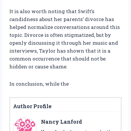
It is also worth noting that Swift’s
candidness about her parents’ divorce has
helped normalize conversations around this
topic. Divorce is often stigmatized, but by
openly discussing it through her music and
interviews, Taylor has shown that it is a
common occurrence that should not be
hidden or cause shame.
In conclusion, while the
Author Profile
Nancy Lanford