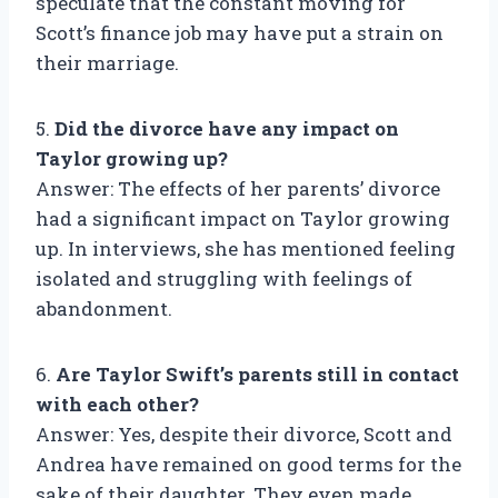
speculate that the constant moving for
Scott’s finance job may have put a strain on
their marriage.
5.
Did the divorce have any impact on
Taylor growing up?
Answer: The effects of her parents’ divorce
had a significant impact on Taylor growing
up. In interviews, she has mentioned feeling
isolated and struggling with feelings of
abandonment.
6.
Are Taylor Swift’s parents still in contact
with each other?
Answer: Yes, despite their divorce, Scott and
Andrea have remained on good terms for the
sake of their daughter. They even made