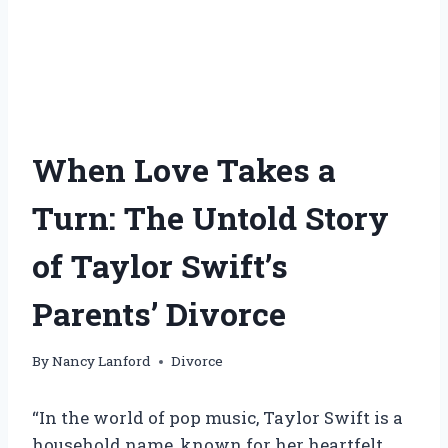
When Love Takes a
Turn: The Untold Story
of Taylor Swift’s
Parents’ Divorce
By
Nancy Lanford
Divorce
“In the world of pop music, Taylor Swift is a
household name, known for her heartfelt