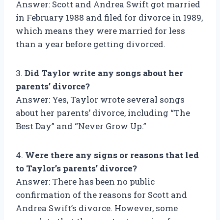
Answer: Scott and Andrea Swift got married
in February 1988 and filed for divorce in 1989,
which means they were married for less
than a year before getting divorced.
3.
Did Taylor write any songs about her
parents’ divorce?
Answer: Yes, Taylor wrote several songs
about her parents’ divorce, including “The
Best Day” and “Never Grow Up.”
4.
Were there any signs or reasons that led
to Taylor’s parents’ divorce?
Answer: There has been no public
confirmation of the reasons for Scott and
Andrea Swift’s divorce. However, some