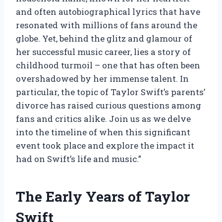
and often autobiographical lyrics that have
resonated with millions of fans around the
globe. Yet, behind the glitz and glamour of
her successful music career, lies a story of
childhood turmoil – one that has often been
overshadowed by her immense talent. In
particular, the topic of Taylor Swift’s parents’
divorce has raised curious questions among
fans and critics alike. Join us as we delve
into the timeline of when this significant
event took place and explore the impact it
had on Swift’s life and music.”
The Early Years of Taylor
Swift