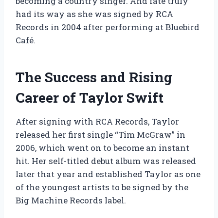
becoming a country singer. And fate truly
had its way as she was signed by RCA
Records in 2004 after performing at Bluebird
Café.
The Success and Rising
Career of Taylor Swift
After signing with RCA Records, Taylor
released her first single “Tim McGraw” in
2006, which went on to become an instant
hit. Her self-titled debut album was released
later that year and established Taylor as one
of the youngest artists to be signed by the
Big Machine Records label.