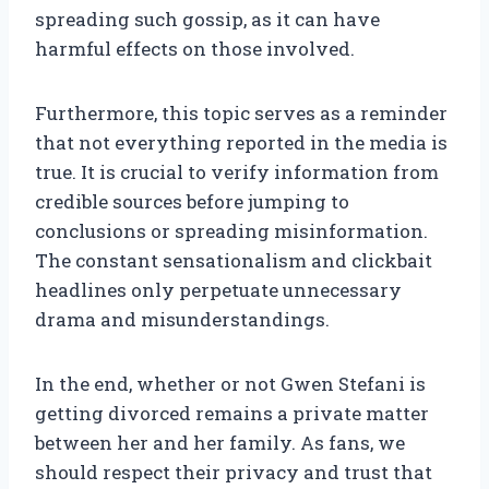
spreading such gossip, as it can have
harmful effects on those involved.
Furthermore, this topic serves as a reminder
that not everything reported in the media is
true. It is crucial to verify information from
credible sources before jumping to
conclusions or spreading misinformation.
The constant sensationalism and clickbait
headlines only perpetuate unnecessary
drama and misunderstandings.
In the end, whether or not Gwen Stefani is
getting divorced remains a private matter
between her and her family. As fans, we
should respect their privacy and trust that