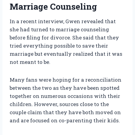
Marriage Counseling
In a recent interview, Gwen revealed that
she had turned to marriage counseling
before filing for divorce. She said that they
tried everything possible to save their
marriage but eventually realized that it was
not meant to be.
Many fans were hoping for a reconciliation
between the two as they have been spotted
together on numerous occasions with their
children. However, sources close to the
couple claim that they have both moved on
and are focused on co-parenting their kids.