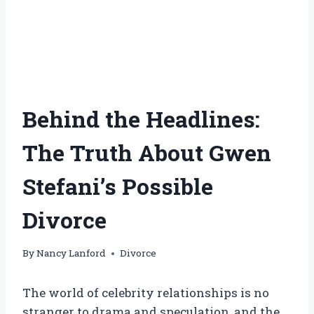
Behind the Headlines:
The Truth About Gwen
Stefani’s Possible
Divorce
By
Nancy Lanford
Divorce
The world of celebrity relationships is no
stranger to drama and speculation, and the