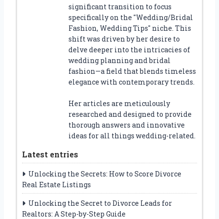
significant transition to focus
specifically on the "Wedding/Bridal
Fashion, Wedding Tips" niche. This
shift was driven by her desire to
delve deeper into the intricacies of
wedding planning and bridal
fashion—a field that blends timeless
elegance with contemporary trends.
Her articles are meticulously
researched and designed to provide
thorough answers and innovative
ideas for all things wedding-related.
Latest entries
Unlocking the Secrets: How to Score Divorce
Real Estate Listings
Unlocking the Secret to Divorce Leads for
Realtors: A Step-by-Step Guide