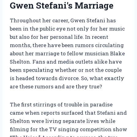
Gwen Stefani’s Marriage
Throughout her career, Gwen Stefani has
been in the public eye not only for her music
but also for her personal life. In recent
months, there have been rumors circulating
about her marriage to fellow musician Blake
Shelton. Fans and media outlets alike have
been speculating whether or not the couple
is headed towards divorce. So, what exactly
are these rumors and are they true?
The first stirrings of trouble in paradise
came when reports surfaced that Stefani and
Shelton were living separate lives while
filming for the TV singing competition show