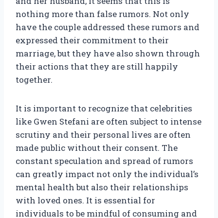
and her husband, it seems that this is
nothing more than false rumors. Not only
have the couple addressed these rumors and
expressed their commitment to their
marriage, but they have also shown through
their actions that they are still happily
together.
It is important to recognize that celebrities
like Gwen Stefani are often subject to intense
scrutiny and their personal lives are often
made public without their consent. The
constant speculation and spread of rumors
can greatly impact not only the individual’s
mental health but also their relationships
with loved ones. It is essential for
individuals to be mindful of consuming and