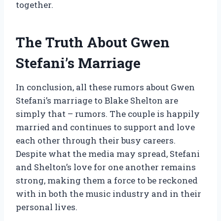
together.
The Truth About Gwen
Stefani’s Marriage
In conclusion, all these rumors about Gwen
Stefani’s marriage to Blake Shelton are
simply that – rumors. The couple is happily
married and continues to support and love
each other through their busy careers.
Despite what the media may spread, Stefani
and Shelton’s love for one another remains
strong, making them a force to be reckoned
with in both the music industry and in their
personal lives.