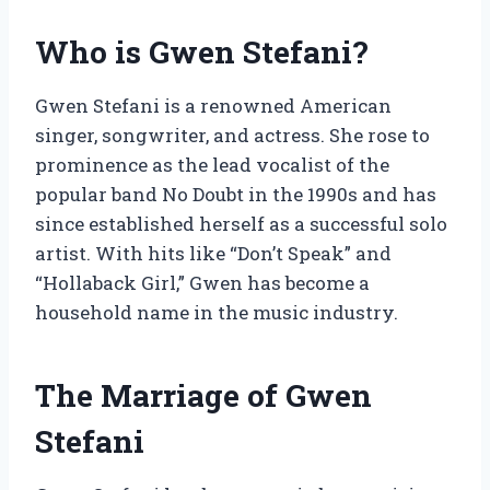
Who is Gwen Stefani?
Gwen Stefani is a renowned American
singer, songwriter, and actress. She rose to
prominence as the lead vocalist of the
popular band No Doubt in the 1990s and has
since established herself as a successful solo
artist. With hits like “Don’t Speak” and
“Hollaback Girl,” Gwen has become a
household name in the music industry.
The Marriage of Gwen
Stefani