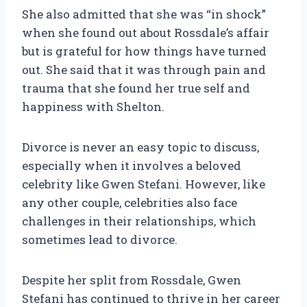
She also admitted that she was “in shock”
when she found out about Rossdale’s affair
but is grateful for how things have turned
out. She said that it was through pain and
trauma that she found her true self and
happiness with Shelton.
Divorce is never an easy topic to discuss,
especially when it involves a beloved
celebrity like Gwen Stefani. However, like
any other couple, celebrities also face
challenges in their relationships, which
sometimes lead to divorce.
Despite her split from Rossdale, Gwen
Stefani has continued to thrive in her career