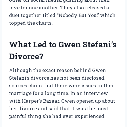
love for one another. They also released a
duet together titled “Nobody But You,” which
topped the charts.
What Led to Gwen Stefani’s
Divorce?
Although the exact reason behind Gwen
Stefani’s divorce has not been disclosed,
sources claim that there were issues in their
marriage for a long time. In an interview
with Harper’s Bazaar, Gwen opened up about
her divorce and said that it was the most
painful thing she had ever experienced.