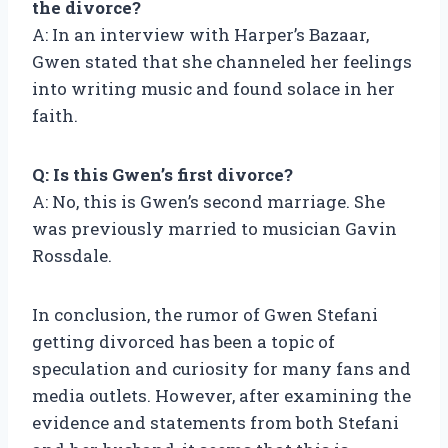
the divorce?
A: In an interview with Harper’s Bazaar,
Gwen stated that she channeled her feelings
into writing music and found solace in her
faith.
Q: Is this Gwen’s first divorce?
A: No, this is Gwen’s second marriage. She
was previously married to musician Gavin
Rossdale.
In conclusion, the rumor of Gwen Stefani
getting divorced has been a topic of
speculation and curiosity for many fans and
media outlets. However, after examining the
evidence and statements from both Stefani