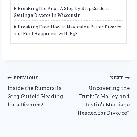
Breaking the Knot: A Step-by-Step Guide to
Getting a Divorce in Wisconsin
Breaking Free: How to Navigate a Bitter Divorce
and Find Happiness with Bg3
Post
PREVIOUS
NEXT
Inside the Rumors: Is
Uncovering the
navigation
Greg Gutfeld Heading
Truth: Is Hailey and
for a Divorce?
Justin’s Marriage
Headed for Divorce?