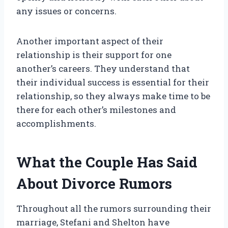
any issues or concerns.
Another important aspect of their
relationship is their support for one
another’s careers. They understand that
their individual success is essential for their
relationship, so they always make time to be
there for each other’s milestones and
accomplishments.
What the Couple Has Said
About Divorce Rumors
Throughout all the rumors surrounding their
marriage, Stefani and Shelton have