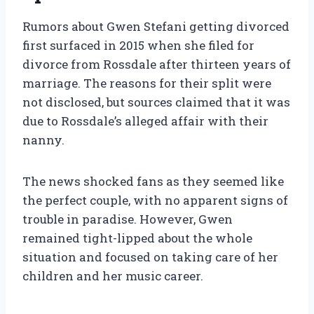
Rumors about Gwen Stefani getting divorced
first surfaced in 2015 when she filed for
divorce from Rossdale after thirteen years of
marriage. The reasons for their split were
not disclosed, but sources claimed that it was
due to Rossdale’s alleged affair with their
nanny.
The news shocked fans as they seemed like
the perfect couple, with no apparent signs of
trouble in paradise. However, Gwen
remained tight-lipped about the whole
situation and focused on taking care of her
children and her music career.