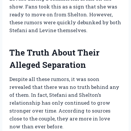
show. Fans took this as a sign that she was
ready to move on from Shelton. However,
these rumors were quickly debunked by both
Stefani and Levine themselves.
The Truth About Their
Alleged Separation
Despite all these rumors, it was soon
revealed that there was no truth behind any
of them. In fact, Stefani and Shelton’s
relationship has only continued to grow
stronger over time. According to sources
close to the couple, they are more in love
now than ever before.