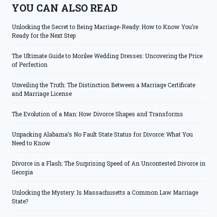
YOU CAN ALSO READ
Unlocking the Secret to Being Marriage-Ready: How to Know You’re
Ready for the Next Step
The Ultimate Guide to Morilee Wedding Dresses: Uncovering the Price
of Perfection
Unveiling the Truth: The Distinction Between a Marriage Certificate
and Marriage License
The Evolution of a Man: How Divorce Shapes and Transforms
Unpacking Alabama’s No Fault State Status for Divorce: What You
Need to Know
Divorce in a Flash: The Surprising Speed of An Uncontested Divorce in
Georgia
Unlocking the Mystery: Is Massachusetts a Common Law Marriage
State?