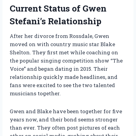
Current Status of Gwen
Stefani’s Relationship
After her divorce from Rossdale, Gwen
moved on with country music star Blake
Shelton. They first met while coaching on
the popular singing competition show “The
Voice” and began dating in 2015. Their
relationship quickly made headlines, and
fans were excited to see the two talented
musicians together.
Gwen and Blake have been together for five
years now, and their bond seems stronger
than ever. They often post pictures of each
other on social media, gushing about their