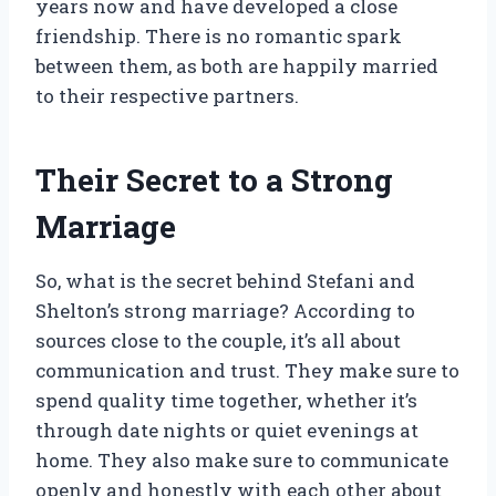
years now and have developed a close
friendship. There is no romantic spark
between them, as both are happily married
to their respective partners.
Their Secret to a Strong
Marriage
So, what is the secret behind Stefani and
Shelton’s strong marriage? According to
sources close to the couple, it’s all about
communication and trust. They make sure to
spend quality time together, whether it’s
through date nights or quiet evenings at
home. They also make sure to communicate
openly and honestly with each other about