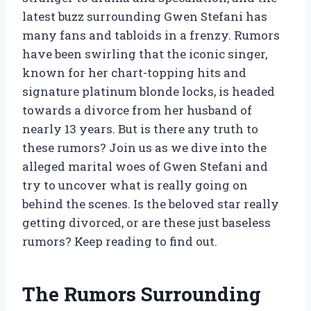
latest buzz surrounding Gwen Stefani has
many fans and tabloids in a frenzy. Rumors
have been swirling that the iconic singer,
known for her chart-topping hits and
signature platinum blonde locks, is headed
towards a divorce from her husband of
nearly 13 years. But is there any truth to
these rumors? Join us as we dive into the
alleged marital woes of Gwen Stefani and
try to uncover what is really going on
behind the scenes. Is the beloved star really
getting divorced, or are these just baseless
rumors? Keep reading to find out.
The Rumors Surrounding