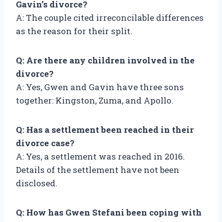
Gavin’s divorce?
A: The couple cited irreconcilable differences
as the reason for their split.
Q: Are there any children involved in the
divorce?
A: Yes, Gwen and Gavin have three sons
together: Kingston, Zuma, and Apollo.
Q: Has a settlement been reached in their
divorce case?
A: Yes, a settlement was reached in 2016.
Details of the settlement have not been
disclosed.
Q: How has Gwen Stefani been coping with