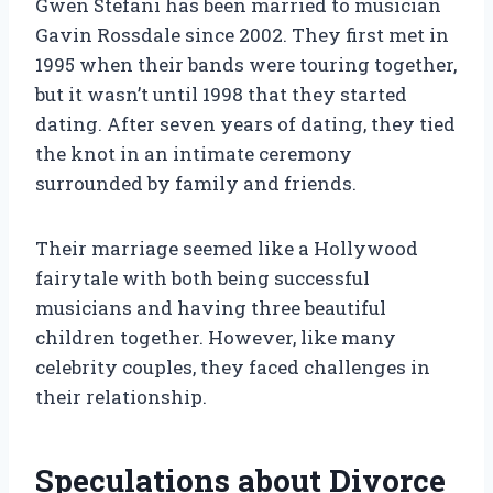
Gwen Stefani has been married to musician
Gavin Rossdale since 2002. They first met in
1995 when their bands were touring together,
but it wasn’t until 1998 that they started
dating. After seven years of dating, they tied
the knot in an intimate ceremony
surrounded by family and friends.
Their marriage seemed like a Hollywood
fairytale with both being successful
musicians and having three beautiful
children together. However, like many
celebrity couples, they faced challenges in
their relationship.
Speculations about Divorce