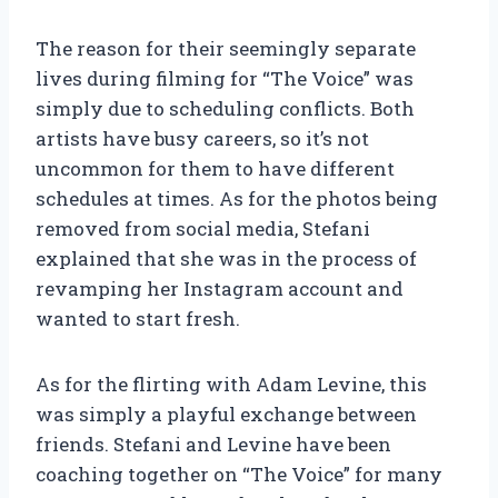
The reason for their seemingly separate
lives during filming for “The Voice” was
simply due to scheduling conflicts. Both
artists have busy careers, so it’s not
uncommon for them to have different
schedules at times. As for the photos being
removed from social media, Stefani
explained that she was in the process of
revamping her Instagram account and
wanted to start fresh.
As for the flirting with Adam Levine, this
was simply a playful exchange between
friends. Stefani and Levine have been
coaching together on “The Voice” for many