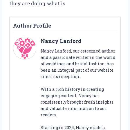
they are doing what is
Author Profile
Nancy Lanford
Nancy Lanford, our esteemed author
and a passionate writer in the world
of weddings and bridal fashion, has
been an integral part of our website
since its inception.
With a rich history in creating
engaging content, Nancy has
consistently brought fresh insights
and valuable information to our
readers.
Starting in 2024, Nancy made a