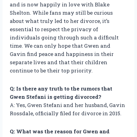
and is now happily in love with Blake
Shelton. While fans may still be curious
about what truly led to her divorce, it’s
essential to respect the privacy of
individuals going through such a difficult
time. We can only hope that Gwen and
Gavin find peace and happiness in their
separate lives and that their children
continue to be their top priority.
Q: Is there any truth to the rumors that
Gwen Stefani is getting divorced?
A: Yes, Gwen Stefani and her husband, Gavin
Rossdale, officially filed for divorce in 2015.
Q: What was the reason for Gwen and