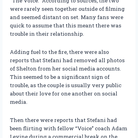
“The Voice.” According to sources, the two
were rarely seen together outside of filming
and seemed distant on set. Many fans were
quick to assume that this meant there was
trouble in their relationship.
Adding fuel to the fire, there were also
reports that Stefani had removed all photos
of Shelton from her social media accounts.
This seemed to be a significant sign of
trouble, as the couple is usually very public
about their love for one another on social
media.
Then there were reports that Stefani had
been flirting with fellow “Voice” coach Adam
Levine during a commercial break on the