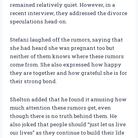
remained relatively quiet. However, in a
recent interview, they addressed the divorce
speculations head-on.
Stefani laughed off the rumors, saying that
she had heard she was pregnant too but
neither of them knows where these rumors
come from. She also expressed how happy
they are together and how grateful she is for
their strong bond.
Shelton added that he found it amusing how
much attention these rumors get, even
though there is no truth behind them. He
also joked that people should “just let us live
our lives” as they continue to build their life